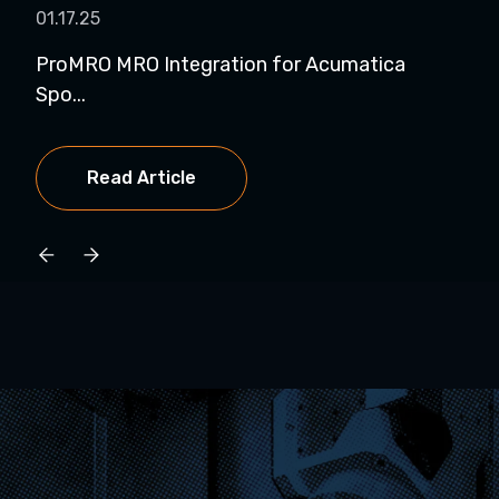
01.17.25
01.
ProMRO MRO Integration for Acumatica
Pro
Spo...
Exhi
Read Article