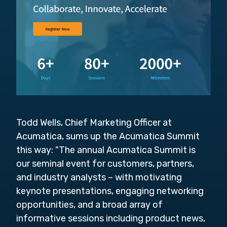
Todd Wells, Chief Marketing Officer at
Acumatica, sums up the Acumatica Summit
this way: "
The annual Acumatica Summit is
our seminal event for customers, partners,
and industry analysts – with motivating
keynote presentations, engaging networking
opportunities, and a broad array of
informative sessions including product news,