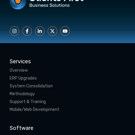
Services
Overview
ERP Upgrades
System Consolidation
Methodology
Support & Training
Mobile/Web Development
Software