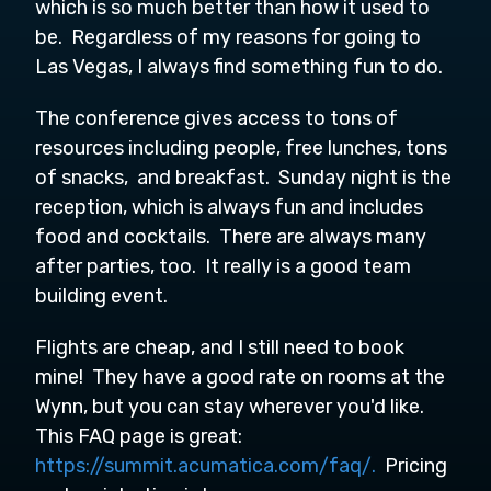
which is so much better than how it used to
be. Regardless of my reasons for going to
Las Vegas, I always find something fun to do.
The conference gives access to tons of
resources including people, free lunches, tons
of snacks, and breakfast. Sunday night is the
reception, which is always fun and includes
food and cocktails. There are always many
after parties, too. It really is a good team
building event.
Flights are cheap, and I still need to book
mine! They have a good rate on rooms at the
Wynn, but you can stay wherever you'd like.
This FAQ page is great:
https://summit.acumatica.com/faq/.
Pricing