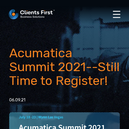
Acumatica
Summit 2021--Still
Time to Register!
06.09.21