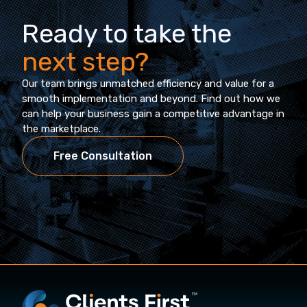
Ready to take the
next step?
Our team brings unmatched efficiency and value for a
smooth implementation and beyond. Find out how we
can help your business gain a competitive advantage in
the marketplace.
Free Consultation