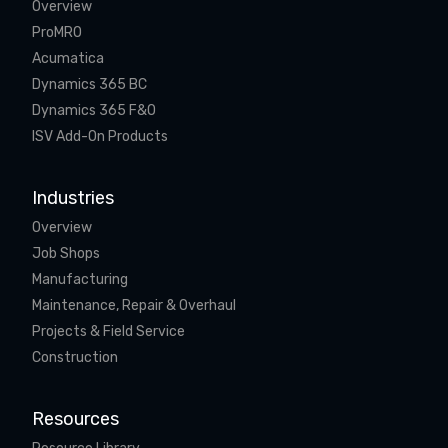
Overview
ProMRO
Acumatica
Dynamics 365 BC
Dynamics 365 F&O
ISV Add-On Products
Industries
Overview
Job Shops
Manufacturing
Maintenance, Repair & Overhaul
Projects & Field Service
Construction
Resources