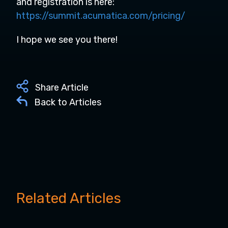
and registration is here:
https://summit.acumatica.com/pricing/
I hope we see you there!
Share Article
Back to Articles
Related Articles