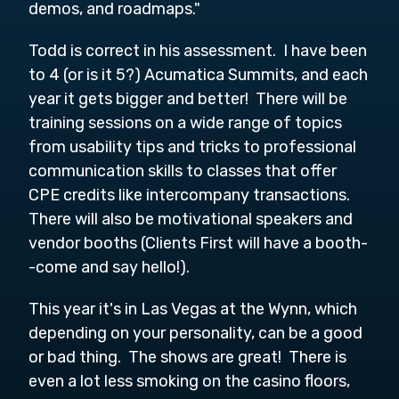
demos, and roadmaps."
Todd is correct in his assessment. I have been
to 4 (or is it 5?) Acumatica Summits, and each
year it gets bigger and better! There will be
training sessions on a wide range of topics
from usability tips and tricks to professional
communication skills to classes that offer
CPE credits like intercompany transactions.
There will also be motivational speakers and
vendor booths (Clients First will have a booth-
-come and say hello!).
This year it's in Las Vegas at the Wynn, which
depending on your personality, can be a good
or bad thing. The shows are great! There is
even a lot less smoking on the casino floors,