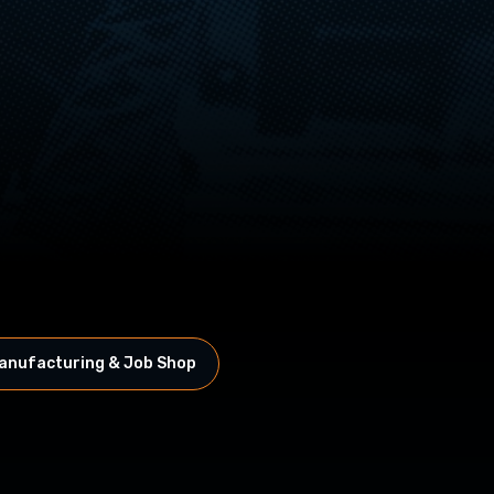
anufacturing & Job Shop