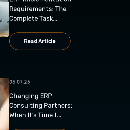
Requirements: The
Complete Task...
Read Article
05.07.26
Changing ERP
Consulting Partners:
When It’s Time t...