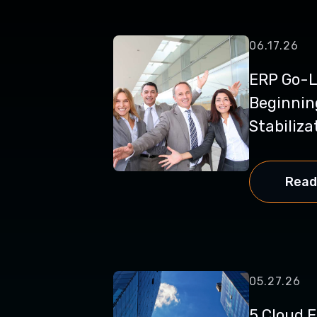
06.17.26
ERP Go-Li
Beginnin
Stabilizat
Read
05.27.26
5 Cloud 