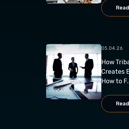
Read
05.04.26
How Trib
Creates 
How to F..
Read