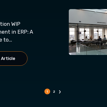
tion WIP
nt in ERP: A
 to...
 Article
1
2
❯