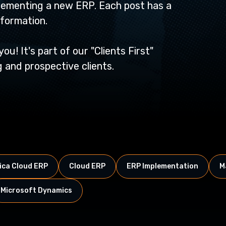
lementing a new ERP. Each post has a
nformation.
u! It's part of our "Clients First"
 and prospective clients.
ca Cloud ERP
Cloud ERP
ERP Implementation
M
Microsoft Dynamics