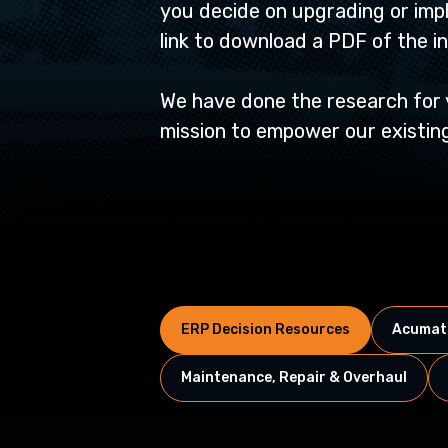
you decide on upgrading or imp
link to download a PDF of the i
We have done the research for yo
mission to empower our existing
ERP Decision Resources
Acumati
Maintenance, Repair & Overhaul