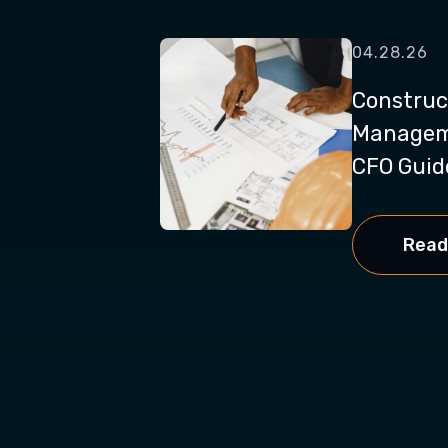
04.28.26
Construc
Manageme
CFO Guide
Read