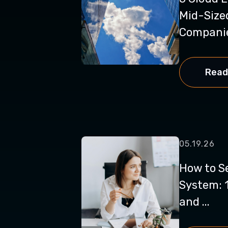
Mid-Size
Companies
Read
05.19.26
How to S
System: 1
and ...