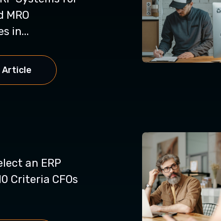
d MRO
 in...
 Article
elect an ERP
0 Criteria CFOs