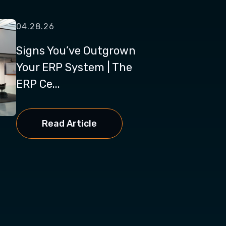
04.28.26
Signs You’ve Outgrown
Your ERP System | The
ERP Ce...
Read Article