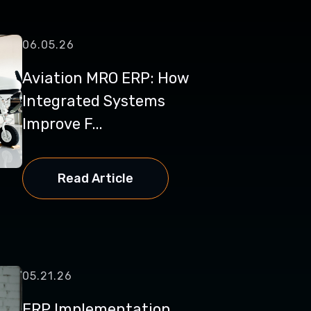
06.05.26
Aviation MRO ERP: How
Integrated Systems
Improve F...
Read Article
05.21.26
ERP Implementation