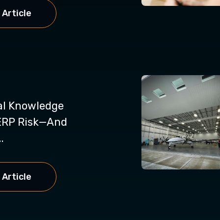
 Article
al Knowledge
ERP Risk—And
.
 Article