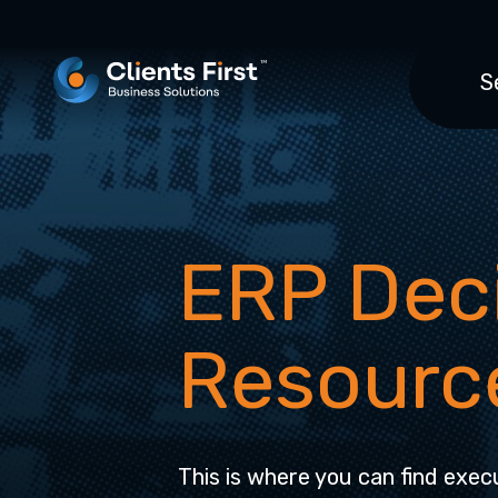
S
ERP Dec
Resourc
This is where you can find execu