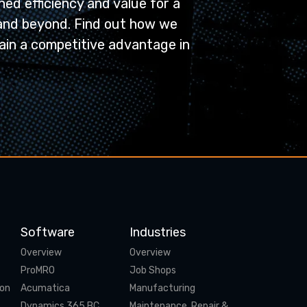
ed efficiency and value for a
and beyond. Find out how we
ain a competitive advantage in
Software
Industries
Overview
Overview
ProMRO
Job Shops
ion
Acumatica
Manufacturing
Dynamics 365 BC
Maintenance, Repair &