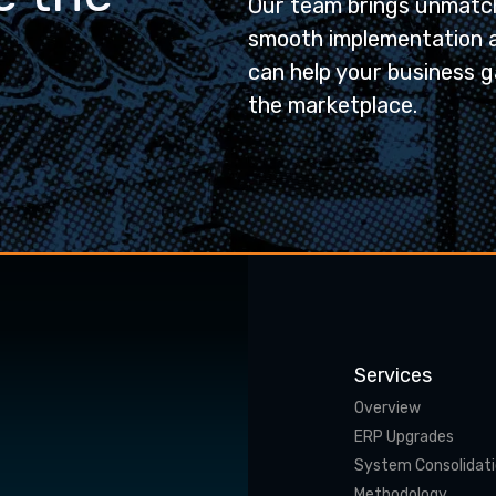
Our team brings unmatch
smooth implementation 
can help your business g
the marketplace.
Services
Overview
ERP Upgrades
System Consolidat
Methodology