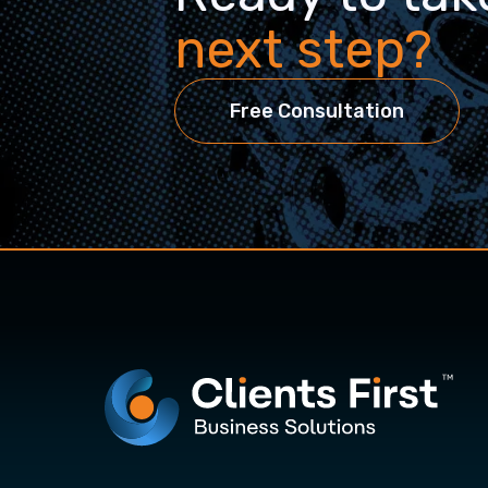
next step?
Free Consultation