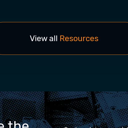
View all
Resources
e the