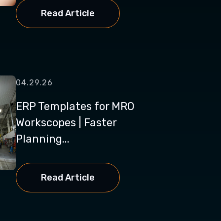
Read Article
04.29.26
ERP Templates for MRO
Workscopes | Faster
Planning...
Read Article