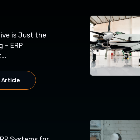
ve is Just the
g - ERP
...
 Article
ERP Systems for