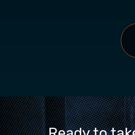
Ready to tak