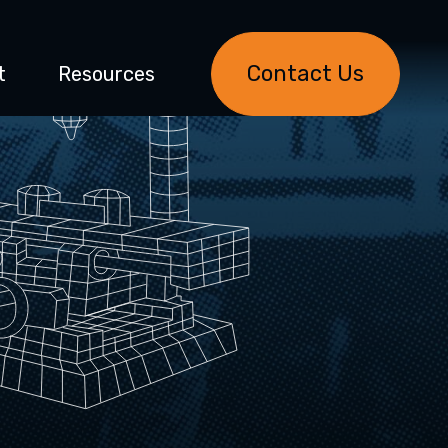
Contact Us
t
Resources