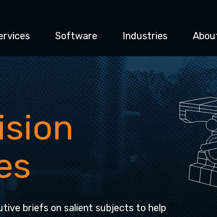
ervices
Software
Industries
Abou
ision
es
tive briefs on salient subjects to help