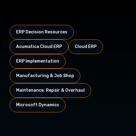
ERP Decision Resources
Acumatica Cloud ERP
Cloud ERP
ERP Implementation
Manufacturing & Job Shop
Maintenance, Repair & Overhaul
Microsoft Dynamics