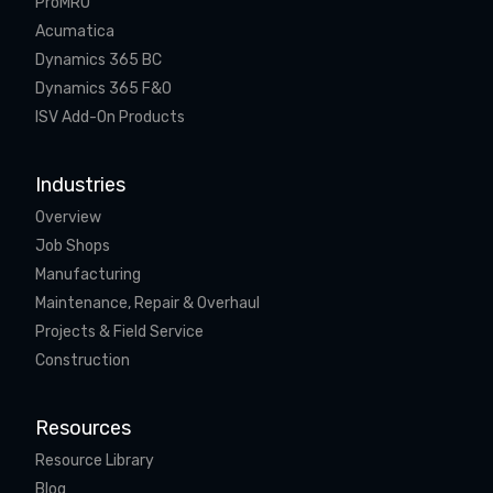
ProMRO
Acumatica
Dynamics 365 BC
Dynamics 365 F&O
ISV Add-On Products
Industries
Overview
Job Shops
Manufacturing
Maintenance, Repair & Overhaul
Projects & Field Service
Construction
Resources
Resource Library
Blog