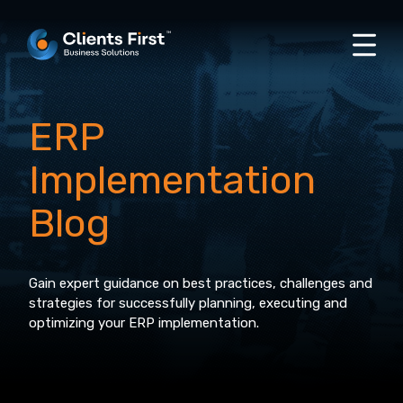
ERP
Implementation
Blog
Gain expert guidance on best practices, challenges and
strategies for successfully planning, executing and
optimizing your ERP implementation.