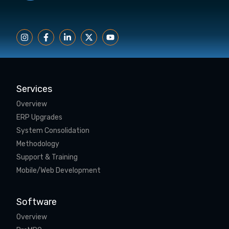
Services
Overview
ERP Upgrades
System Consolidation
Methodology
Support & Training
Mobile/Web Development
Software
Overview