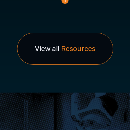
1
View all
Resources