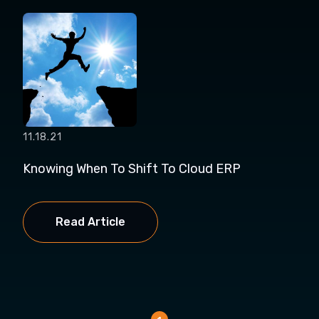
11.18.21
Knowing When To Shift To Cloud ERP
Read Article