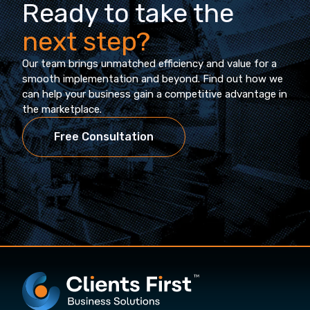
Ready to take the
next step?
Our team brings unmatched efficiency and value for a
smooth implementation and beyond. Find out how we
can help your business gain a competitive advantage in
the marketplace.
Free Consultation