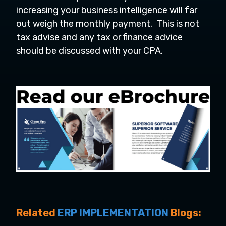
increasing your business intelligence will far
out weigh the monthly payment. This is not
tax advise and any tax or finance advice
should be discussed with your CPA.
Related
ERP IMPLEMENTATION
Blogs: