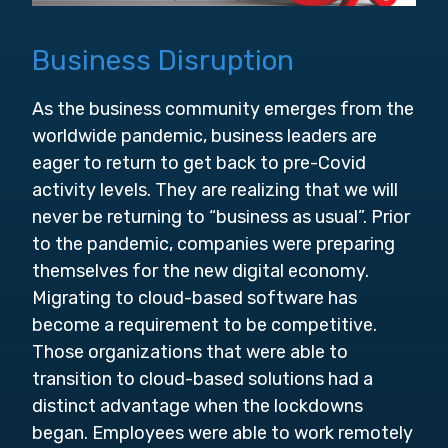
Business Disruption
As the business community emerges from the
worldwide pandemic, business leaders are
eager to return to get back to pre-Covid
activity levels. They are realizing that we will
never be returning to “business as usual”. Prior
to the pandemic, companies were preparing
themselves for the new digital economy.
Migrating to cloud-based software has
become a requirement to be competitive.
Those organizations that were able to
transition to cloud-based solutions had a
distinct advantage when the lockdowns
began. Employees were able to work remotely