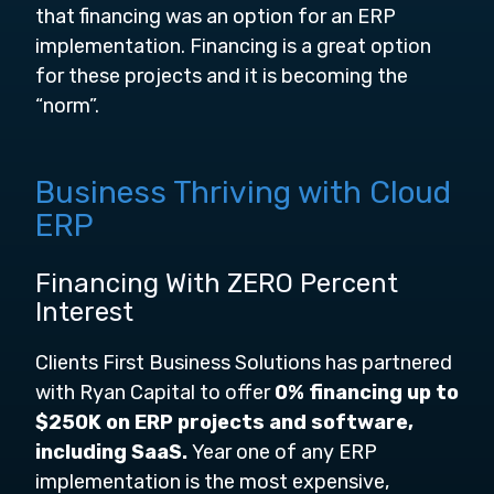
that financing was an option for an ERP
implementation. Financing is a great option
for these projects and it is becoming the
“norm”.
Business Thriving with Cloud
ERP
Financing With ZERO Percent
Interest
Clients First Business Solutions has partnered
with Ryan Capital to offer
0% financing up to
$250K on ERP projects and software,
including SaaS.
Year one of any ERP
implementation is the most expensive,