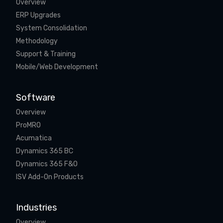
Overview
ERP Upgrades
System Consolidation
Methodology
Support & Training
Mobile/Web Development
Software
Overview
ProMRO
Acumatica
Dynamics 365 BC
Dynamics 365 F&O
ISV Add-On Products
Industries
Overview