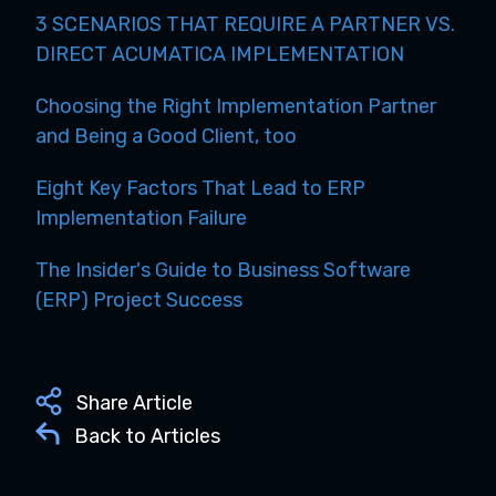
3 SCENARIOS THAT REQUIRE A PARTNER VS.
DIRECT ACUMATICA IMPLEMENTATION
Choosing the Right Implementation Partner
and Being a Good Client, too
Eight Key Factors That Lead to ERP
Implementation Failure
The Insider's Guide to Business Software
(ERP) Project Success
Share Article
Back to Articles