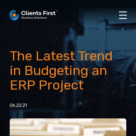
The Latest Trend
in Budgeting an
ERP Project
06.22.21