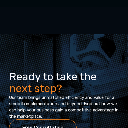
Ready to take the
next step?
Our team brings unmatched efficiency and value for a
smooth implementation and beyond. Find out how we
can help your business gain a competitive advantage in
the marketplace.
Free Consultation