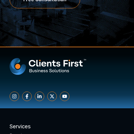
Services