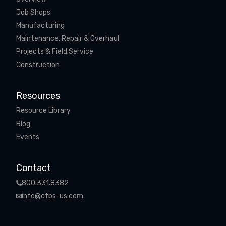
Job Shops
Manufacturing
Maintenance, Repair & Overhaul
Projects & Field Service
Construction
Resources
Resource Library
Blog
Events
Contact
800.331.8382
info@cfbs-us.com