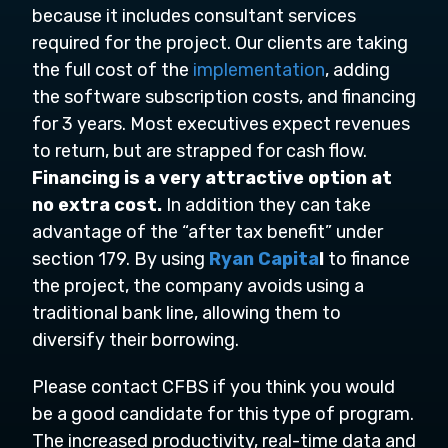
because it includes consultant services
required for the project. Our clients are taking
the full cost of the
implementation
, adding
the software subscription costs, and financing
for 3 years. Most executives expect revenues
to return, but are strapped for cash flow.
Financing is a very attractive option at
no extra cost.
In addition they can take
advantage of the “after tax benefit” under
section 179. By using
Ryan Capita
l
to finance
the project, the company avoids using a
traditional bank line, allowing them to
diversify their borrowing.
Please contact CFBS if you think you would
be a good candidate for this type of program.
The increased productivity, real-time data and