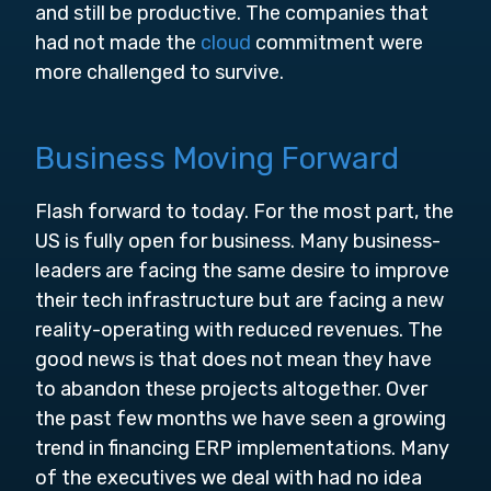
and still be productive. The companies that
had not made the
cloud
commitment were
more challenged to survive.
Business Moving Forward
Flash forward to today. For the most part, the
US is fully open for business. Many business-
leaders are facing the same desire to improve
their tech infrastructure but are facing a new
reality-operating with reduced revenues. The
good news is that does not mean they have
to abandon these projects altogether. Over
the past few months we have seen a growing
trend in financing ERP implementations. Many
of the executives we deal with had no idea