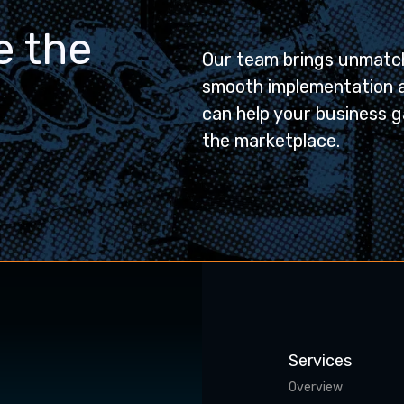
e the
Our team brings unmatch
smooth implementation 
can help your business g
the marketplace.
Services
Overview