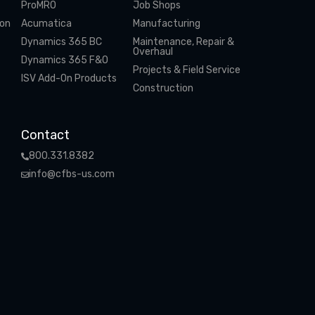
ProMRO
Job Shops
ion
Acumatica
Manufacturing
Dynamics 365 BC
Maintenance, Repair &
Overhaul
Dynamics 365 F&O
Projects & Field Service
ISV Add-On Products
Construction
Contact
800.331.8382
info@cfbs-us.com