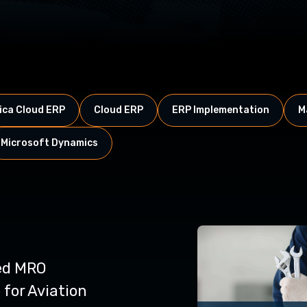
ca Cloud ERP
Cloud ERP
ERP Implementation
M
Microsoft Dynamics
ed MRO
for Aviation