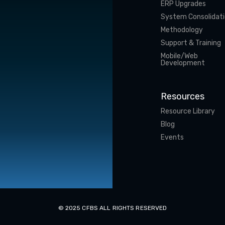
ERP Upgrades
System Consolidat
Methodology
Support & Training
Mobile/Web
Development
Resources
Resource Library
Blog
Events
© 2025 CFBS ALL RIGHTS RESERVED