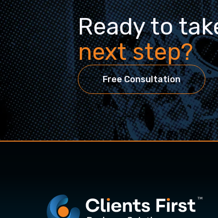
Ready to tak
next step?
Free Consultation