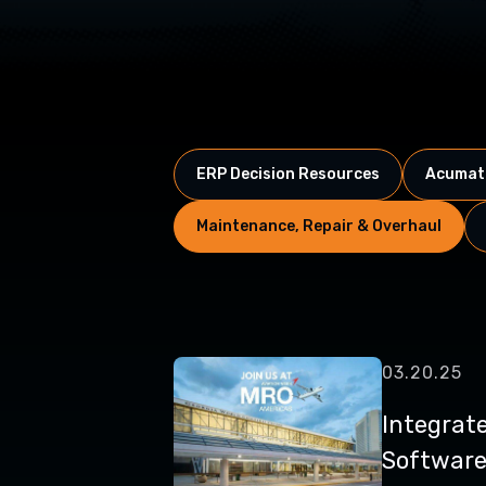
ERP Decision Resources
Acumati
Maintenance, Repair & Overhaul
03.20.25
Integrat
Software 