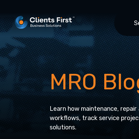
S
MRO Blo
Learn how maintenance, repair 
workflows, track service projec
solutions.