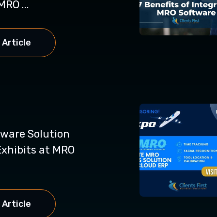
MRO ...
 Article
ware Solution
xhibits at MRO
 Article