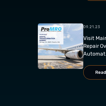
09.21.23
Visit Ma
Repair Ov
Automat.
Read