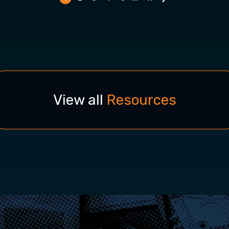
View all
Resources