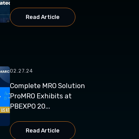
Read Article
02.27.24
Complete MRO Solution
ProMRO Exhibits at
PBEXPO 20...
Read Article