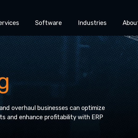
ervices
Software
Industries
Abou
g
and overhaul businesses can optimize
ts and enhance profitability with ERP