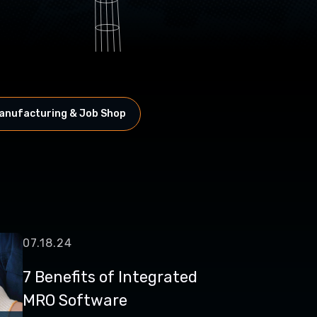
anufacturing & Job Shop
07.18.24
7 Benefits of Integrated
MRO Software