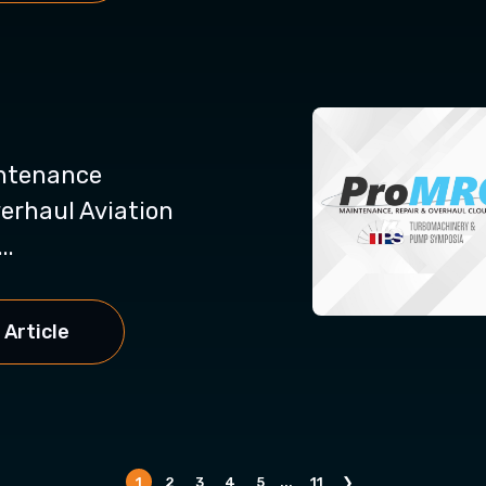
intenance
erhaul Aviation
..
 Article
1
2
3
4
5
...
11
❯