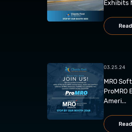
Exhibits 
Read
03.25.24
MRO Soft
ProMRO E
Ameri...
Read