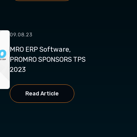
09.08.23
MRO ERP Software,
PROMRO SPONSORS TPS
2023
Read Article