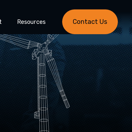
Contact Us
t
Resources