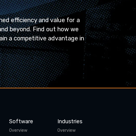
ed efficiency and value for a
and beyond. Find out how we
ain a competitive advantage in
Software
Industries
Overview
Overview