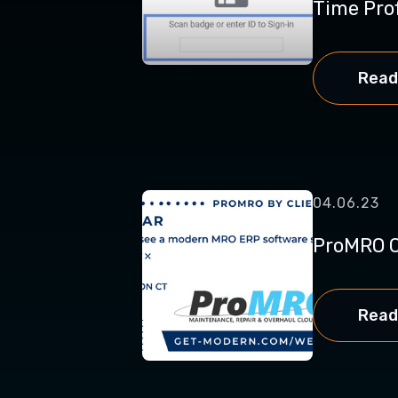
Time Profi
Read
04.06.23
ProMRO C
Read