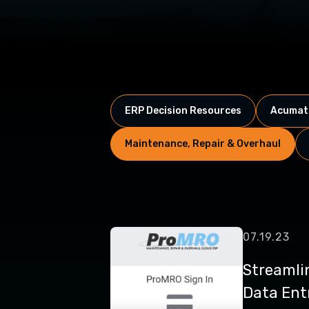
ERP Decision Resources
Acumati
Maintenance, Repair & Overhaul
07.19.23
Streamli
Data Entr