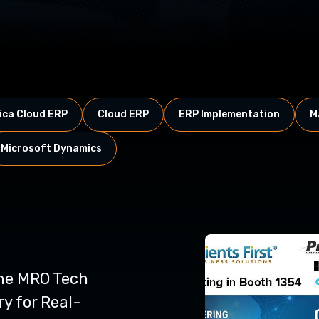
ca Cloud ERP
Cloud ERP
ERP Implementation
M
Microsoft Dynamics
ne MRO Tech
y for Real-