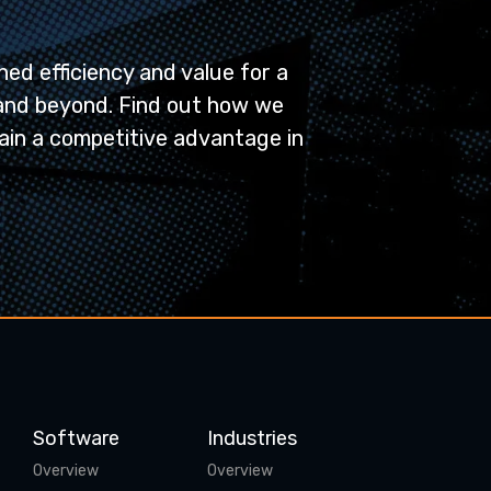
ed efficiency and value for a
and beyond. Find out how we
ain a competitive advantage in
Software
Industries
Overview
Overview