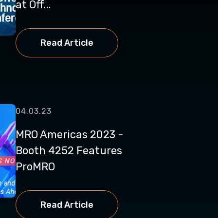
at Off...
Read Article
04.03.23
MRO Americas 2023 -
Booth 4252 Features
ProMRO
Read Article