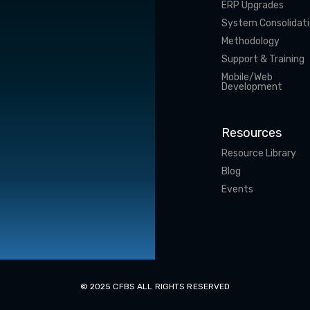
ERP Upgrades
System Consolidat
Methodology
Support & Training
Mobile/Web
Development
Resources
Resource Library
Blog
Events
© 2025 CFBS ALL RIGHTS RESERVED