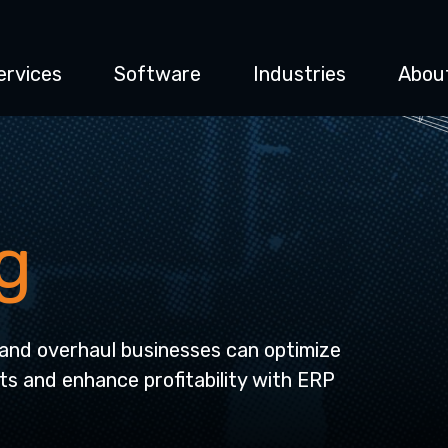
ervices
Software
Industries
Abou
g
and overhaul businesses can optimize
ts and enhance profitability with ERP