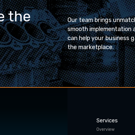
e the
Our team brings unmatch
smooth implementation 
can help your business g
the marketplace.
Services
Overview