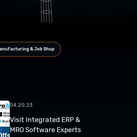
anufacturing & Job Shop
04.20.23
Visit Integrated ERP &
MRO Software Experts