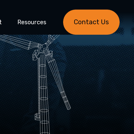
Contact Us
t
Resources