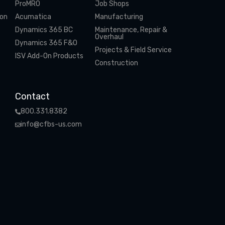
ProMRO
Job Shops
ion
Acumatica
Manufacturing
Dynamics 365 BC
Maintenance, Repair &
Overhaul
Dynamics 365 F&O
Projects & Field Service
ISV Add-On Products
Construction
Contact
800.331.8382
info@cfbs-us.com