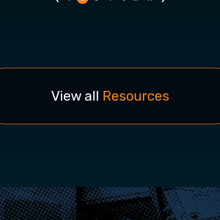
View all
Resources