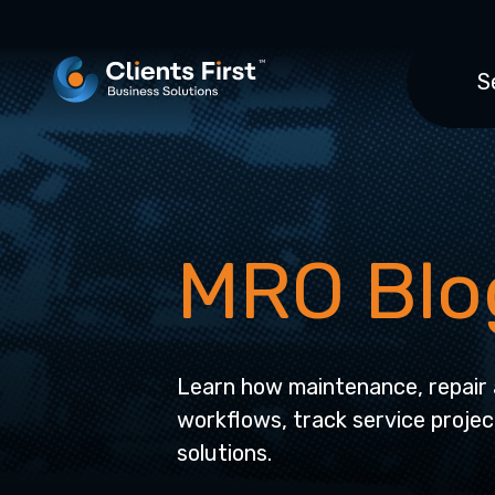
S
MRO Blo
Learn how maintenance, repair 
workflows, track service projec
solutions.