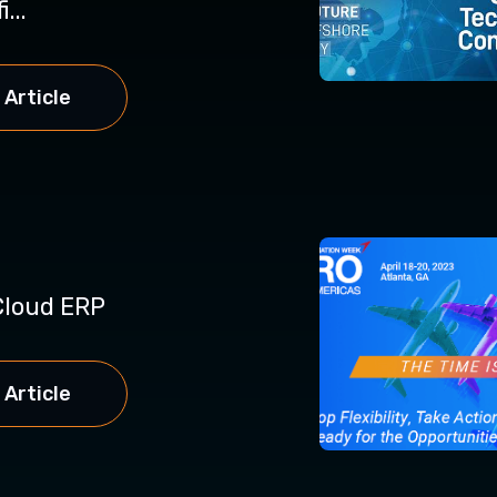
...
 Article
loud ERP
 Article