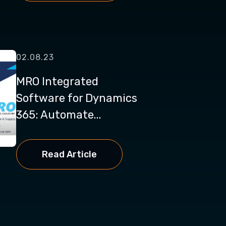
02.08.23
MRO Integrated
Software for Dynamics
365: Automate...
Read Article