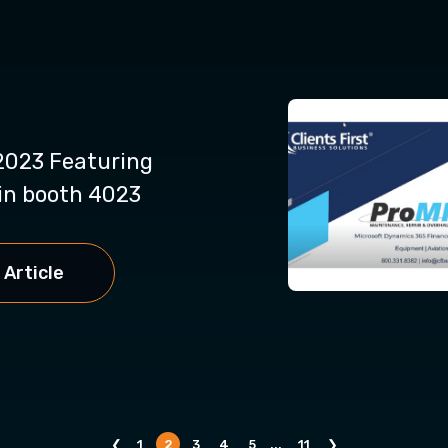
023 Featuring
n booth 4023
 Article
❮
1
2
3
4
5
...
11
❯