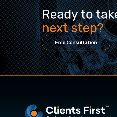
Ready to tak
next step?
Free Consultation