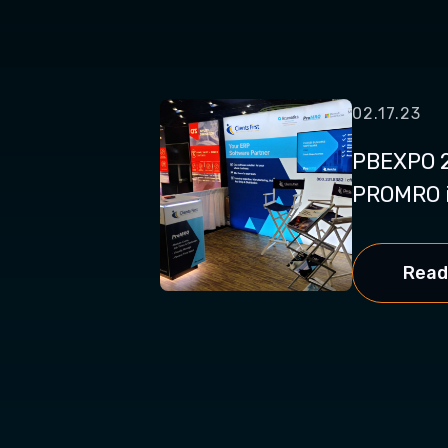
02.17.23
PBEXPO 2
PROMRO i
Read