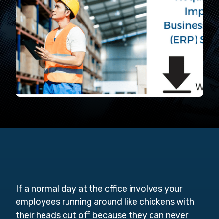
If a normal day at the office involves your
employees running around like chickens with
their heads cut off because they can never