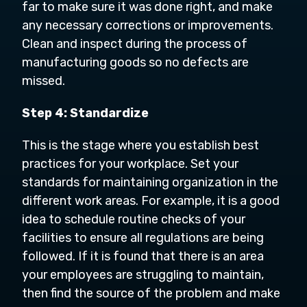
far to make sure it was done right, and make
any necessary corrections or improvements.
Clean and inspect during the process of
manufacturing goods so no defects are
missed.
Step 4: Standardize
This is the stage where you establish best
practices for your workplace. Set your
standards for maintaining organization in the
different work areas. For example, it is a good
idea to schedule routine checks of your
facilities to ensure all regulations are being
followed. If it is found that there is an area
your employees are struggling to maintain,
then find the source of the problem and make