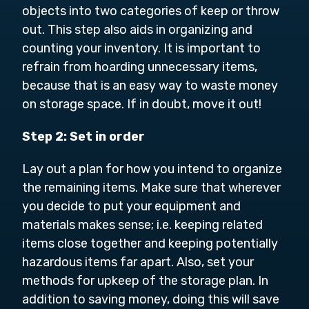
objects into two categories of keep or throw
out. This step also aids in organizing and
counting your inventory. It is important to
refrain from hoarding unnecessary items,
because that is an easy way to waste money
on storage space. If in doubt, move it out!
Step 2: Set in order
Lay out a plan for how you intend to organize
the remaining items. Make sure that wherever
you decide to put your equipment and
materials makes sense; i.e. keeping related
items close together and keeping potentially
hazardous items far apart. Also, set your
methods for upkeep of the storage plan. In
addition to saving money, doing this will save