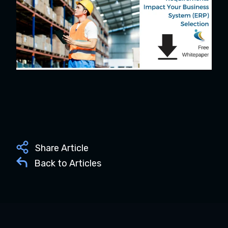
Share Article
Back to Articles