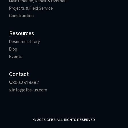
Maintenance, Repair & Overhaul
Projects & Field Service
Construction
Resources
Resource Library
Blog
Events
Contact
800.331.8382
info@cfbs-us.com
© 2025 CFBS ALL RIGHTS RESERVED