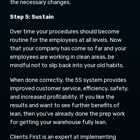
the necessary changes.
Step 5: Sustain
Over time your procedures should become
routine for the employees at all levels. Now
that your company has come so far and your
employees are working in clean areas, be
mindful not to slip back into your old habits.
When done correctly, the 5S system provides
improved customer service, efficiency, safety,
and increased profitability. If you like the
results and want to see further benefits of
lean, then you've already done the prep work
for getting your warehouse fully lean.
Clients First is an expert at implementing