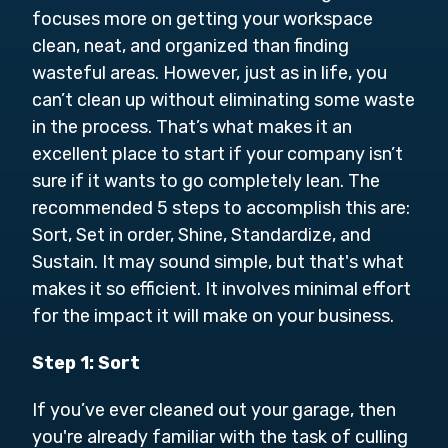
focuses more on getting your workspace
clean, neat, and organized than finding
wasteful areas. However, just as in life, you
can’t clean up without eliminating some waste
in the process. That’s what makes it an
excellent place to start if your company isn’t
sure if it wants to go completely lean. The
recommended 5 steps to accomplish this are:
Sort, Set in order, Shine, Standardize, and
Sustain. It may sound simple, but that's what
makes it so efficient. It involves minimal effort
for the impact it will make on your business.
Step 1: Sort
If you’ve ever cleaned out your garage, then
you're already familiar with the task of culling