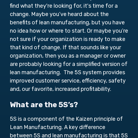
find what they're looking for, it's time for a
change. Maybe you’ve heard about the
benefits of lean manufacturing, but you have
no idea how or where to start. Or maybe you’re
not sure if your organization is ready to make
that kind of change. If that sounds like your
organization, then you as a manager or owner
are probably looking for a simplified version of
lean manufacturing. The 5S system provides
improved customer service, efficiency, safety
and, our favorite, increased profitability.
What are the 5S’s?
5S is a component of the Kaizen principle of
Lean Manufacturing. A key difference
between 5S and lean manufacturing is that 5S