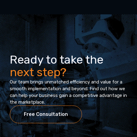
Ready to take the
next step?
Our team brings unmatched efficiency and value for a
smooth implementation and beyond. Find out how we
can help your business gain a competitive advantage in
the marketplace.
Free Consultation