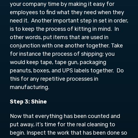
your company time by making it easy for
employees to find what they need when they
need it. Another important step in set in order,
is to keep the process of kitting in mind. In
other words, put items that are used in
conjunction with one another together. Take
for instance the process of shipping: you
would keep tape, tape gun, packaging
peanuts, boxes, and UPS labels together. Do
this for any repetitive processes in
manufacturing.
Step 3: Shine
Now that everything has been counted and
put away, it’s time for the real cleaning to
begin. Inspect the work that has been done so