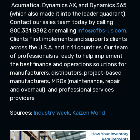
Acumatica, Dynamics AX, and Dynamics 365
(which also made it into the leader quadrant).
Contact our sales team today by calling
800.331.8382 or emailing
info@cfbs-us.com
.
Clients First implements and supports clients
across the U.S.A. and in 11 countries. Our team
of professionals is ready to help implement
the best finance and operations solutions for
manufacturers, distributors, project-based
manufacturers, MROs (maintenance, repair
and overhaul), and professional services
providers.
Sources:
Industry Week
,
Kaizen World