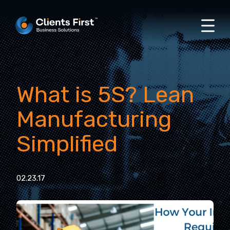
What is 5S? Lean
Manufacturing
Simplified
02.23.17