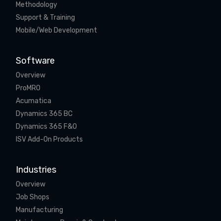
Methodology
Support & Training
Mobile/Web Development
Software
Overview
ProMRO
Acumatica
Dynamics 365 BC
Dynamics 365 F&O
ISV Add-On Products
Industries
Overview
Job Shops
Manufacturing