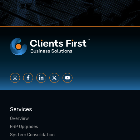
Services
Overview
ERP Upgrades
System Consolidation