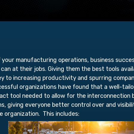
f your manufacturing operations, business succe
can at their jobs. Giving them the best tools avai
key to increasing productivity and spurring compa
ssful organizations have found that a well-tail
act tool needed to allow for the interconnection
, giving everyone better control over and visibilit
e organization. This includes: