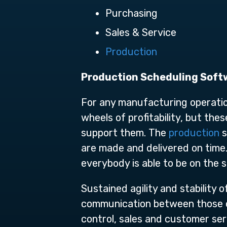
Purchasing
Sales & Service
Production
Production Scheduling Soft
For any manufacturing operatio
wheels of profitability, but the
support them. The
production
s
are made and delivered on time.
everybody is able to be on the 
Sustained agility and stability 
communication between those on
control, sales and customer se