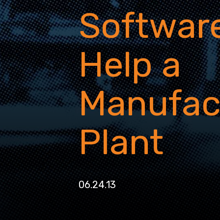
Software
Help a
Manufac
Plant
06.24.13