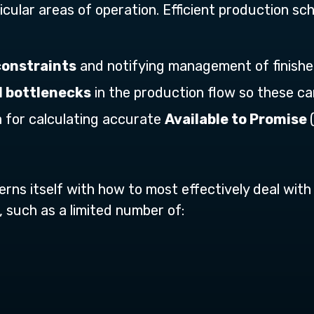
cular areas of operation. Efficient production sch
constraints
and notifying management of finished
l bottlenecks
in the production flow so these c
 for calculating accurate
Available to Promise
rns itself with how to most effectively deal with 
 such as a limited number of: