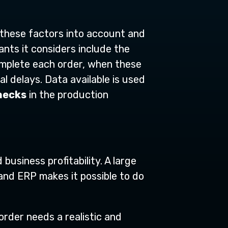
 these factors into account and
ants it considers include the
complete each order, when these
l delays. Data available is used
necks
in the production
business profitability. A large
and ERP makes it possible to do
rder needs a realistic and