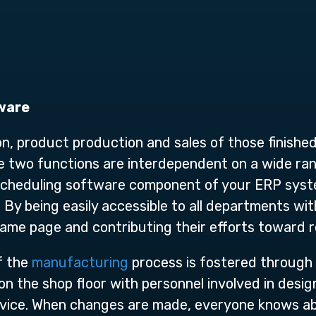
ware
n, product production and sales of those finishe
se two functions are interdependent on a wide ran
cheduling software component of your ERP syste
 By being easily accessible to all departments wit
same page and contributing their efforts toward 
of the
manufacturing
process is fostered through
 the shop floor with personnel involved in desig
rvice. When changes are made, everyone knows ab