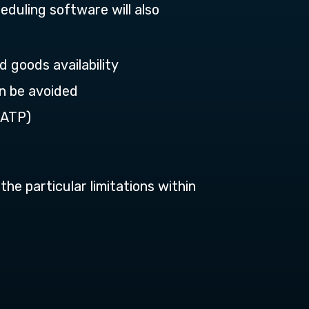
eduling software will also
 goods availability
an be avoided
(ATP)
the particular limitations within