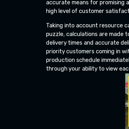
accurate means for promising a
high level of customer satisfact
Taking into account resource ca
puzzle, calculations are made to
delivery times and accurate del
priority customers coming in w
production schedule immediatel
through your ability to view ea