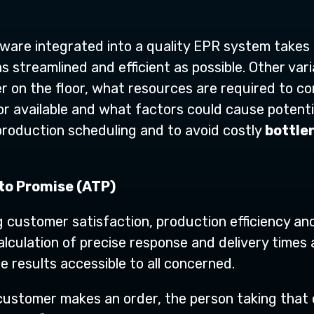
ware integrated into a quality EPR system takes
 streamlined and efficient as possible. Other vari
er on the floor, what resources are required to 
or available and what factors could cause potentia
 production scheduling and to avoid costly
bottle
 to Promise (ATP)
ng customer satisfaction, production efficiency and 
lculation of precise response and delivery times 
e results accessible to all concerned.
customer makes an order, the person taking that o