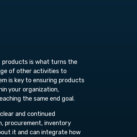
d products is what turns the
ge of other activities to
m is key to ensuring products
hin your organization,
reaching the same end goal.
 clear and continued
n, procurement, inventory
out it and can integrate how