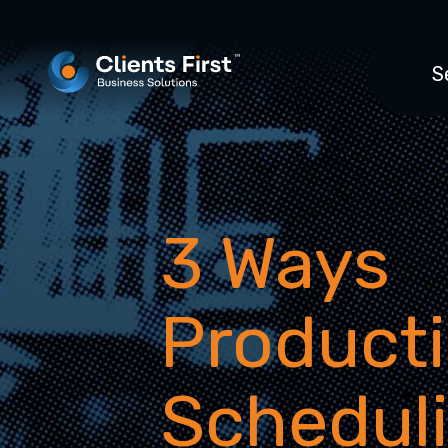
S
3 Ways
Product
Schedul