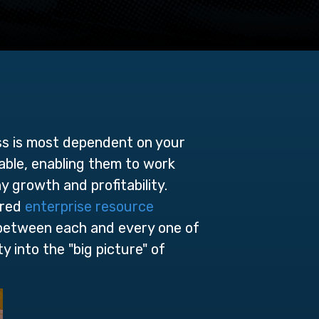
ss is most dependent on your
lable, enabling them to work
ny growth and pr
ofitability.
ored
enterprise resource
 between each and every one of
y into the "big picture" of