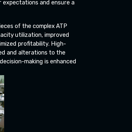
er expectations and ensure a
pieces of the complex ATP
acity utilization, improved
ized profitability. High-
d and alterations to the
 decision-making is enhanced