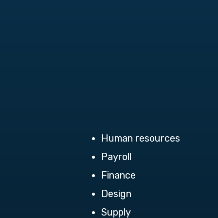
Human resources
Payroll
Finance
Design
Supply