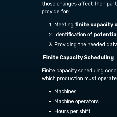
those changes affect their parti
provide for:
Meeting
finite capacity 
Identification of
potentia
Providing the needed data
Finite Capacity Scheduling
Finite capacity scheduling conce
which production must operate,
Machines
Machine operators
Hours per shift