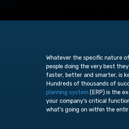
Whatever the specific nature o
people doing the very best they 
faster, better and smarter, is 
Hundreds of thousands of succe
planning system
(ERP) is the ex
your company's critical functions
what's going on within the entir