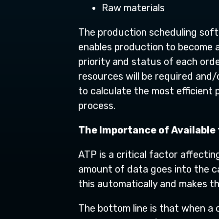
Raw materials
The production scheduling soft
enables production to become as
priority and status of each ord
resources will be required and/
to calculate the most efficient
process.
The Importance of Available
ATP is a critical factor affecti
amount of data goes into the ca
this automatically and makes th
The bottom line is that when a 