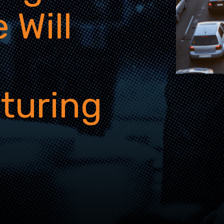
 Will
turing