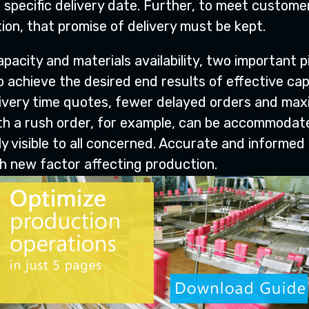
 specific delivery date. Further, to meet custom
ion, that promise of delivery must be kept.
pacity and materials availability, two important 
 achieve the desired end results of effective cap
ivery time quotes, fewer delayed orders and maxim
ith a rush order, for example, can be accommodate
y visible to all concerned. Accurate and informed
ch new factor affecting production.