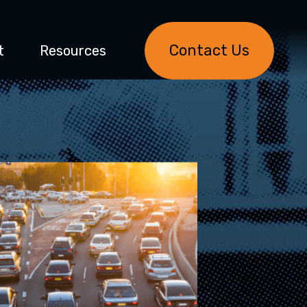
Contact Us
t
Resources