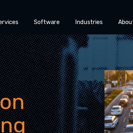
ervices
Software
Industries
Abou
ion
ing