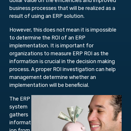
dollar value on the efficiencies and improved
business processes that will be realized as a
result of using an ERP solution.
However, this does not mean it is impossible
to determine the ROI of an ERP
implementation. It is important for
organizations to measure ERP ROI as the
information is crucial in the decision making
process. A proper ROI investigation can help
management determine whether an
implementation will be beneficial.
The ERP
system
gathers
informat
ion from