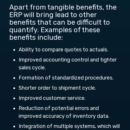
Apart from tangible benefits, the
ERP will bring lead to other
benefits that can be difficult to
quantify. Examples of these
benefits include:
Ability to compare quotes to actuals.
Improved accounting control and tighter
sales cycle.
Formation of standardized procedures.
Shorter order to shipment cycle.
Improved customer service.
Reduction of potential errors and
improved accuracy of inventory data.
Integration of multiple systems, which will