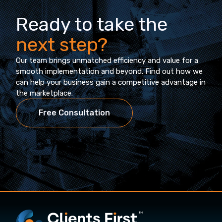
Ready to take the
next step?
Our team brings unmatched efficiency and value for a
smooth implementation and beyond. Find out how we
can help your business gain a competitive advantage in
the marketplace.
Free Consultation