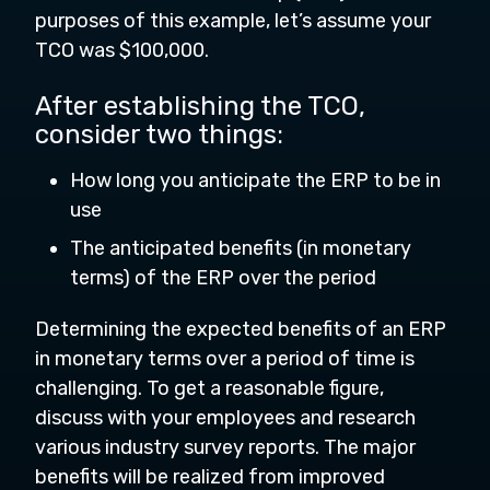
purposes of this example, let’s assume your
TCO was $100,000.
After establishing the TCO,
consider two things:
How long you anticipate the ERP to be in
use
The anticipated benefits (in monetary
terms) of the ERP over the period
Determining the expected benefits of an ERP
in monetary terms over a period of time is
challenging. To get a reasonable figure,
discuss with your employees and research
various industry survey reports. The major
benefits will be realized from improved