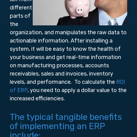
different
parts of
the
organization, and manipulates the raw data to
actionable information. After installing a
system, it will be easy to know the health of
your business and get real-time information
on manufacturing processes, accounts
receivables, sales and invoices, inventory
levels, and performance. To calculate the
ROI
of ERP
, you need to apply a dollar value to the
increased efficiencies.
The typical tangible benefits
of implementing an ERP
include: