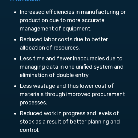
Increased efficiencies in manufacturing or
production due to more accurate
management of equipment.
Reduced labor costs due to better
allocation of resources.
Less time and fewer inaccuracies due to
managing data in one unified system and
elimination of double entry.
Less wastage and thus lower cost of
materials through improved procurement
processes.
Reduced work in progress and levels of
stock as a result of better planning and
control.