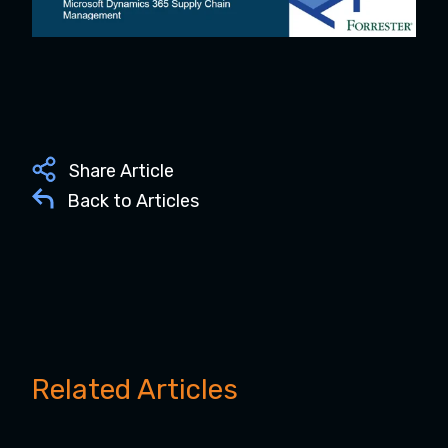
Share Article
Back to Articles
Related Articles