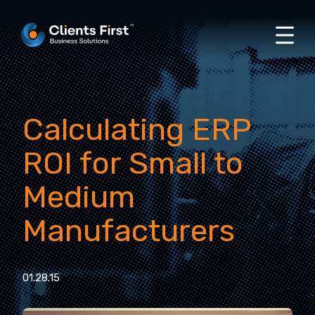
Calculating ERP
ROI for Small to
Medium
Manufacturers
01.28.15