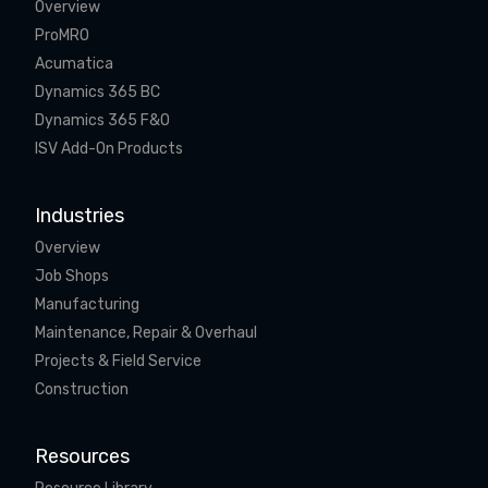
Overview
ProMRO
Acumatica
Dynamics 365 BC
Dynamics 365 F&O
ISV Add-On Products
Industries
Overview
Job Shops
Manufacturing
Maintenance, Repair & Overhaul
Projects & Field Service
Construction
Resources