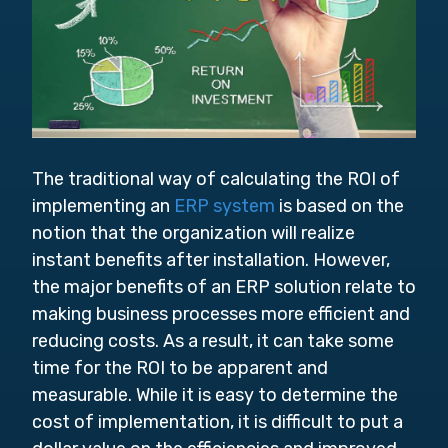
The traditional way of calculating the ROI of
implementing an
ERP system
is based on the
notion that the organization will realize
instant benefits after installation. However,
the major benefits of an ERP solution relate to
making business processes more efficient and
reducing costs. As a result, it can take some
time for the ROI to be apparent and
measurable. While it is easy to determine the
cost of implementation, it is difficult to put a