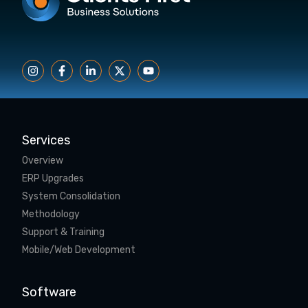
Services
Overview
ERP Upgrades
System Consolidation
Methodology
Support & Training
Mobile/Web Development
Software