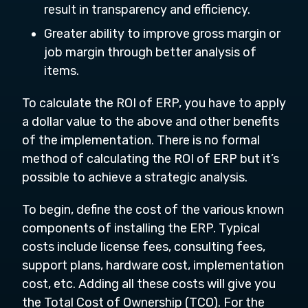
result in transparency and efficiency.
Greater ability to improve gross margin or
job margin through better analysis of
items.
To calculate the ROI of ERP, you have to apply
a dollar value to the above and other benefits
of the implementation. There is no formal
method of calculating the ROI of ERP but it’s
possible to achieve a strategic analysis.
To begin, define the cost of the various known
components of installing the ERP. Typical
costs include license fees, consulting fees,
support plans, hardware cost, implementation
cost, etc. Adding all these costs will give you
the Total Cost of Ownership (TCO). For the