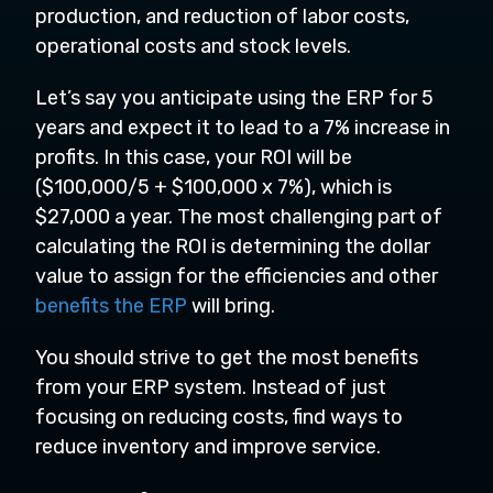
production, and reduction of labor costs,
operational costs and stock levels.
Let’s say you anticipate using the ERP for 5
years and expect it to lead to a 7% increase in
profits. In this case, your ROI will be
($100,000/5 + $100,000 x 7%), which is
$27,000 a year. The most challenging part of
calculating the ROI is determining the dollar
value to assign for the efficiencies and other
benefits the ERP
will bring.
You should strive to get the most benefits
from your ERP system. Instead of just
focusing on reducing costs, find ways to
reduce inventory and improve service.