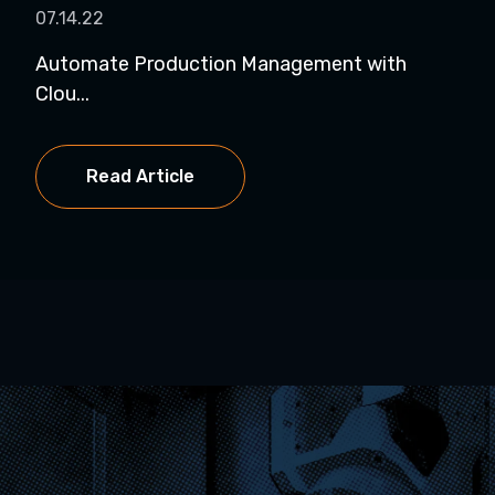
07.14.22
Automate Production Management with
Clou...
Read Article