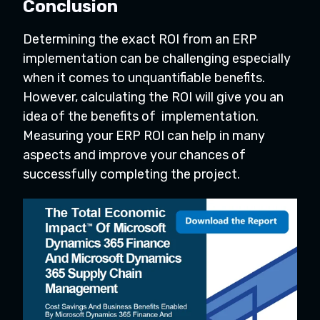
Conclusion
Determining the exact ROI from an ERP
implementation can be challenging especially
when it comes to unquantifiable benefits.
However, calculating the ROI will give you an
idea of the benefits of implementation.
Measuring your ERP ROI can help in many
aspects and improve your chances of
successfully completing the project.