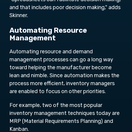
and that includes poor decision making," adds
Skinner.
Automating Resource
Management
Automating resource and demand
management processes can go a long way
toward helping the manufacturer become
lean and nimble. Since automation makes the
process more efficient, inventory managers
are enabled to focus on other priorities.
For example, two of the most popular
inventory management techniques today are
MRP (Material Requirements Planning) and
Kanban.