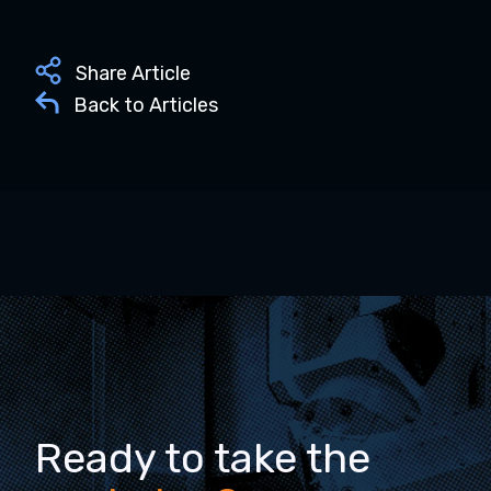
Share Article
Back to Articles
Ready to take the