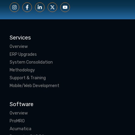
Services
Overview
ERP Upgrades
System Consolidation
Methodology
Support & Training
Mobile/Web Development
Software
Overview
ProMRO
Acumatica