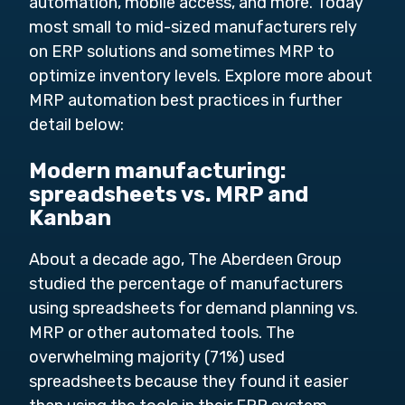
automation, mobile access, and more. Today
most small to mid-sized manufacturers rely
on ERP solutions and sometimes MRP to
optimize inventory levels. Explore more about
MRP automation best practices in further
detail below:
Modern manufacturing:
spreadsheets vs. MRP and
Kanban
About a decade ago, The Aberdeen Group
studied the percentage of manufacturers
using spreadsheets for demand planning vs.
MRP or other automated tools. The
overwhelming majority (71%) used
spreadsheets because they found it easier