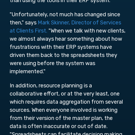
than using the tools in their ERP system.
"Unfortunately, not much has changed since
then," says
Mark Skinner, Director of Services
at Clients First.
"When we talk with new clients,
we almost always hear something about how
frustrations with their ERP systems have
driven them back to the spreadsheets they
were using before the system was
implemented."
In addition, resource planning is a
collaborative effort, or at the very least, one
which requires data aggregation from several
sources. When everyone involved is working
from their version of the master plan, the
data is often inaccurate or out of date.
"Spreadsheets can facilitate decision making,