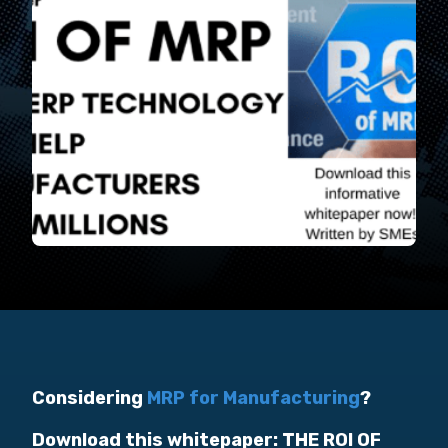
Considering
MRP for Manufacturing
?
Download this whitepaper: THE ROI OF