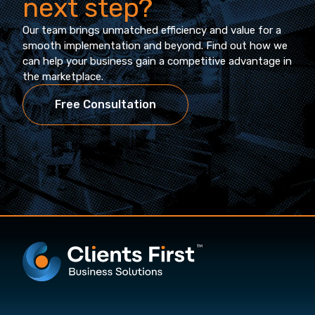
next step?
Our team brings unmatched efficiency and value for a
smooth implementation and beyond. Find out how we
can help your business gain a competitive advantage in
the marketplace.
Free Consultation