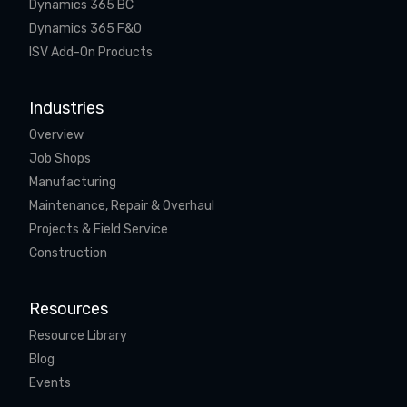
Dynamics 365 BC
Dynamics 365 F&O
ISV Add-On Products
Industries
Overview
Job Shops
Manufacturing
Maintenance, Repair & Overhaul
Projects & Field Service
Construction
Resources
Resource Library
Blog
Events