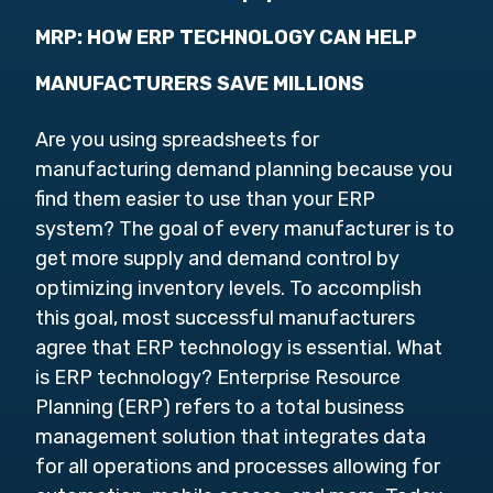
MRP: HOW ERP TECHNOLOGY CAN HELP
MANUFACTURERS SAVE MILLIONS
Are you using spreadsheets for
manufacturing demand planning because you
find them easier to use than your ERP
system? The goal of every manufacturer is to
get more supply and demand control by
optimizing inventory levels. To accomplish
this goal, most successful manufacturers
agree that ERP technology is essential. What
is ERP technology? Enterprise Resource
Planning (ERP) refers to a total business
management solution that integrates data
for all operations and processes allowing for