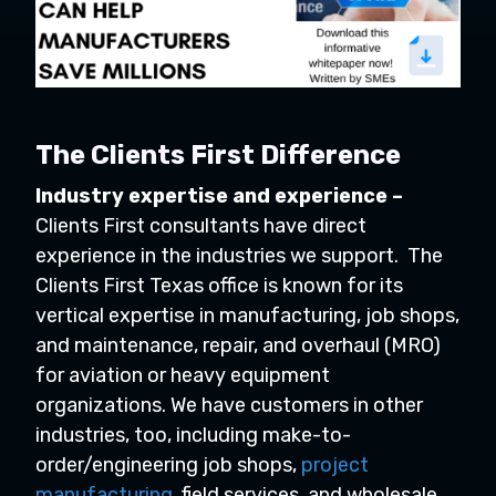
The Clients First Difference
Industry expertise and experience –
Clients First consultants have direct
experience in the industries we support. The
Clients First Texas office is known for its
vertical expertise in manufacturing, job shops,
and maintenance, repair, and overhaul (MRO)
for aviation or heavy equipment
organizations. We have customers in other
industries, too, including make-to-
order/engineering job shops,
project
manufacturing
, field services, and wholesale