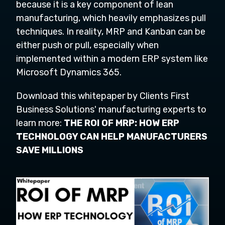
because it is a key component of lean
manufacturing, which heavily emphasizes pull
techniques. In reality, MRP and Kanban can be
either push or pull, especially when
implemented within a modern ERP system like
Microsoft Dynamics 365.
Download this whitepaper by Clients First
Business Solutions' manufacturing experts to
learn more:
THE ROI OF MRP: HOW ERP
TECHNOLOGY CAN HELP MANUFACTURERS
SAVE MILLIONS