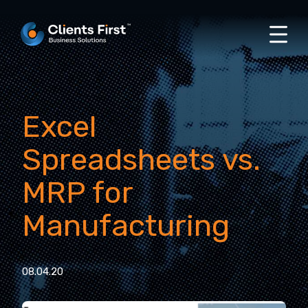
Excel
Spreadsheets vs.
MRP for
Manufacturing
08.04.20