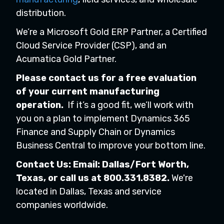
distribution.
We’re a Microsoft Gold ERP Partner, a Certified
Cloud Service Provider (CSP), and an
Acumatica Gold Partner.
Please contact us for a free evaluation
of your current
manufacturing
operation.
If it’s a good fit, we’ll work with
you on a plan to implement Dynamics 365
Finance and Supply Chain or Dynamics
Business Central to improve your bottom line.
Contact Us: Email:
Dallas/Fort Worth,
Texas,
or call us at 800.331.8382.
We're
located in Dallas, Texas and service
companies worldwide.