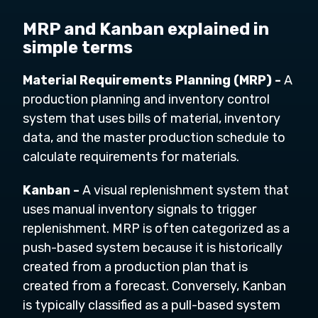
MRP and Kanban explained in
simple terms
Material Requirements Planning (MRP) -
A
production planning and inventory control
system that uses bills of material, inventory
data, and the master production schedule to
calculate requirements for materials.
Kanban -
A visual replenishment system that
uses manual inventory signals to trigger
replenishment. MRP is often categorized as a
push-based system because it is historically
created from a production plan that is
created from a forecast. Conversely, Kanban
is typically classified as a pull-based system