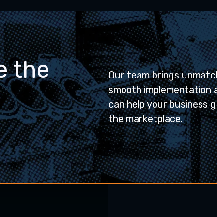
e the
Our team brings unmatch
smooth implementation 
can help your business g
the marketplace.