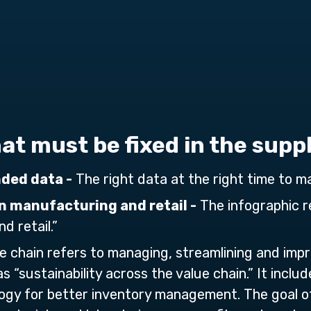
that must be fixed in the supp
nded data -
The right data at the right time to ma
n manufacturing and retail -
The infographic re
d retail.”
e chain refers to managing, streamlining and imp
as “sustainability across the value chain.” It inclu
gy for better inventory management. The goal of 