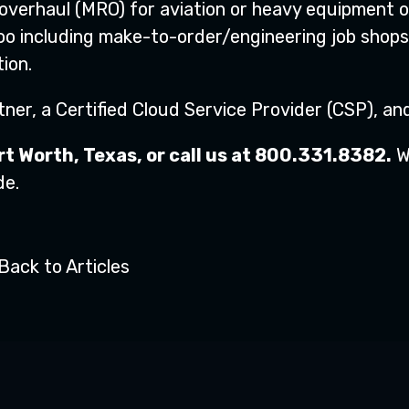
 overhaul (MRO) for aviation or heavy equipment 
oo including make-to-order/engineering job shops,
ion.
ner, a Certified Cloud Service Provider (CSP), a
rt Worth,
Texas,
or call us at 800.331.8382.
We
de.
Back to Articles