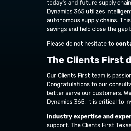
today's and future supply chain
Dynamics 365 utilizes intelligen
autonomous supply chains. This
savings and help close the gap
Please do not hesitate to
conta
The Clients First 
Our Clients First team is passi
Congratulations to our consulta
better serve our customers. W
Dynamics 365. It is critical to 
Industry expertise and exper
support. The Clients First Texa