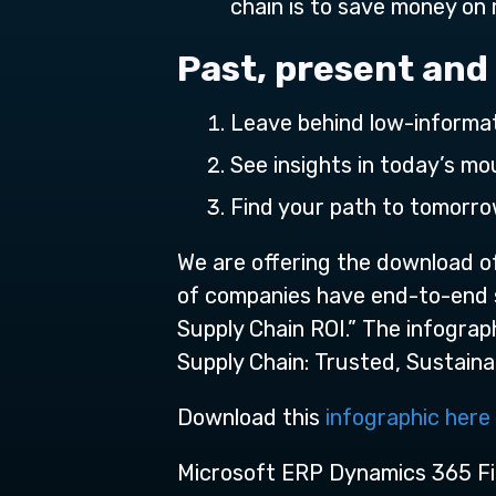
chain is to save money on 
Past, present and
Leave behind low-informa
See insights in today’s m
Find your path to tomorr
We are offering the download of
of companies have end-to-end sup
Supply Chain ROI.” The infograp
Supply Chain: Trusted, Sustainabl
Download this
infographic here
Microsoft ERP Dynamics 365 Fi