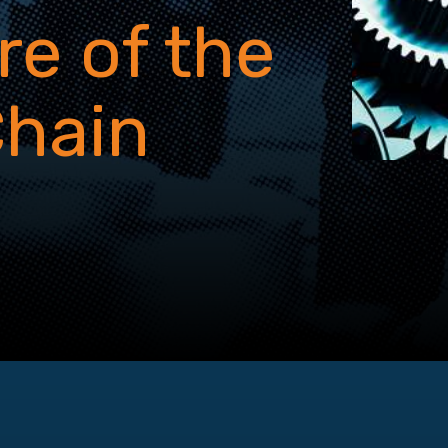
re of the
Chain