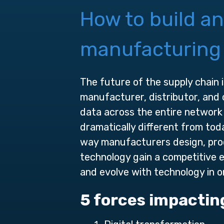
How to build an
manufacturing
The future of the supply chain 
manufacturer, distributor, and 
data across the entire network
dramatically different from tod
way manufacturers design, prod
technology gain a competitive
and evolve with technology in o
5 forces impactin