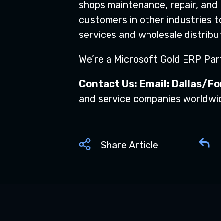
shops maintenance, repair, and
customers in other industries t
services and wholesale distribut
We’re a Microsoft Gold ERP Part
Contact Us: Email:
Dallas/Fo
and service companies worldwi
Share Article