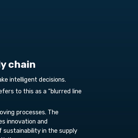
ly chain
ke intelligent decisions.
fers to this as a “blurred line
roving processes. The
des innovation and
sustainability in the supply