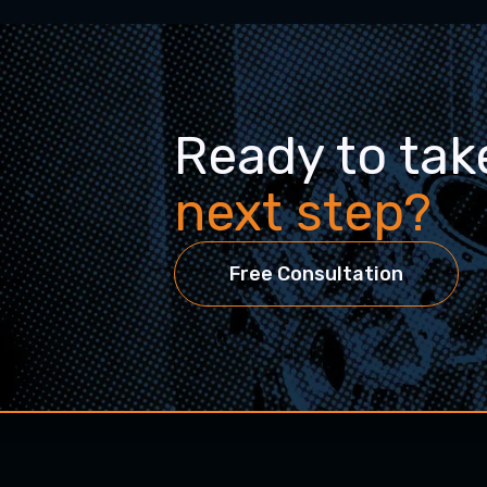
Ready to tak
next step?
Free Consultation