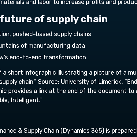
materials and labor to increase profits and product
 future of supply chain
tion, pushed-based supply chains
ountains of manufacturing data
ow’s end-to-end transformation
 a short infographic illustrating a picture of a m
ply chain.” Source: University of Limerick, “End-t
hic provides a link at the end of the document to
e, Intelligent."
nance & Supply Chain (Dynamics 365) is prepare