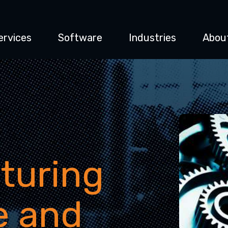
ervices
Software
Industries
Abou
turing
e and