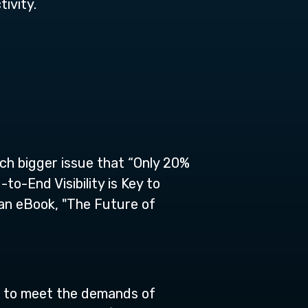
ivity.
uch bigger issue that “Only 20%
o-End Visibility is Key to
 an eBook, "The Future of
d to meet the demands of