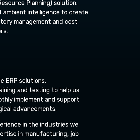
Resource Planning) solution.
d ambient intelligence to create
entory management and cost
rs.
e ERP solutions.
ining and testing to help us
othly implement and support
logical advancements.
erience in the industries we
ertise in manufacturing, job