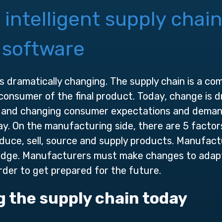
 intelligent supply chai
 software
is dramatically changing. The supply chain is a c
consumer of the final product. Today, change is d
 and changing consumer expectations and demands. 
ay. On the manufacturing side, there are 5 factors
uce, sell, source and supply products. Manufact
 edge. Manufacturers must make changes to ada
rder to get prepared for the future.
g the supply chain today