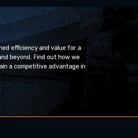
ed efficiency and value for a
and beyond. Find out how we
ain a competitive advantage in