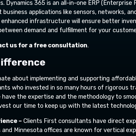
s. Dynamics 365 is an all-in-one ERP (Enterprise 
t business applications like sensors, networks, an
 enhanced infrastructure will ensure better inv
 between demand and fulfillment for your custome
ct us for a free consultation
.
difference
onate about implementing and supporting affordabl
nts who invested in so many hours of rigorous tra
e have the expertise and the methodology to smo
invest our time to keep up with the latest techno
ience –
Clients First consultants have direct exp
s and Minnesota offices are known for vertical exp