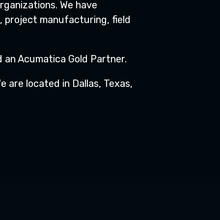
organizations. We have
 project manufacturing, field
nd an Acumatica Gold Partner.
 are located in Dallas, Texas,