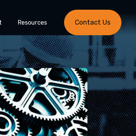
Contact Us
t
Resources