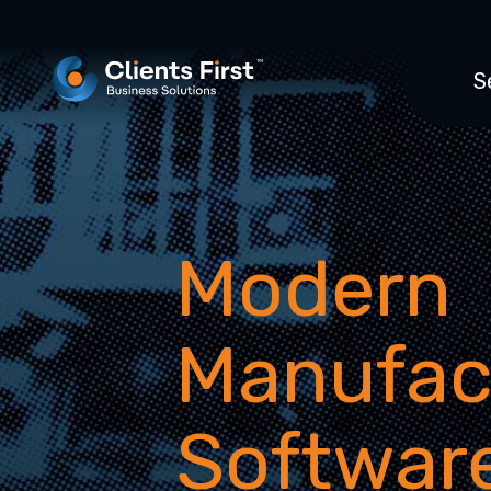
S
Modern
Manufac
Softwar