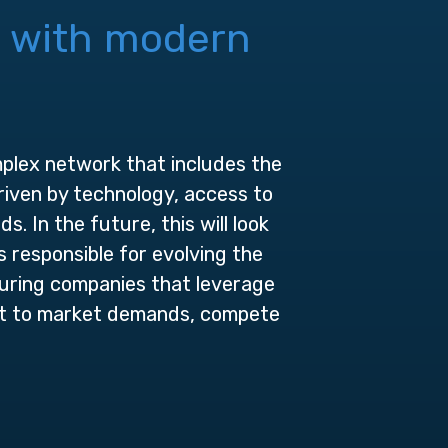
n with
modern
omplex network that includes the
riven by technology, access to
In the future, this will look
 responsible for evolving the
uring companies that leverage
pt to market demands, compete