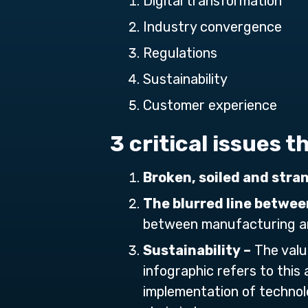
Digital transformation
Industry convergence
Regulations
Sustainability
Customer experience
3 critical issues 
Broken, soiled and stra
The blurred line betwee
between manufacturing an
Sustainability –
The valu
infographic refers to this 
implementation of technolo