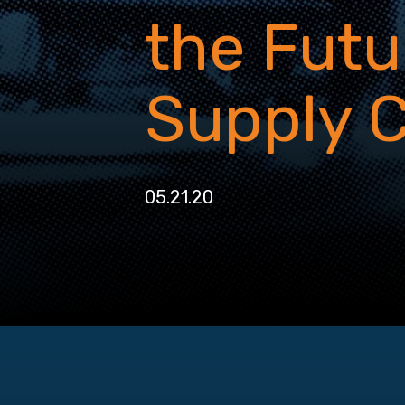
the Futu
Supply 
05.21.20