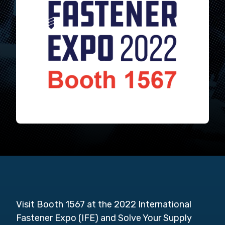
Visit Booth 1567 at the 2022 International
Fastener Expo (IFE) and Solve Your Supply