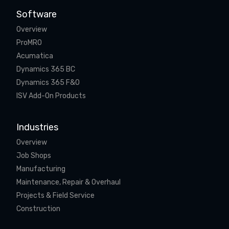
Software
Overview
ProMRO
Acumatica
Dynamics 365 BC
Dynamics 365 F&O
ISV Add-On Products
Industries
Overview
Job Shops
Manufacturing
Maintenance, Repair & Overhaul
Projects & Field Service
Construction