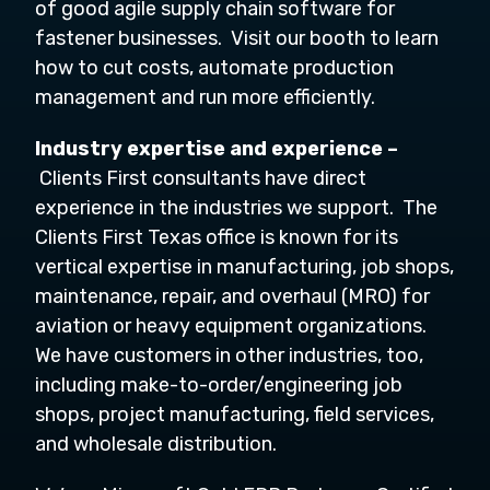
of good agile supply chain software for
fastener businesses. Visit our booth to learn
how to cut costs, automate production
management and run more efficiently.
Industry expertise and experience –
Clients First consultants have direct
experience in the industries we support. The
Clients First Texas office is known for its
vertical expertise in manufacturing, job shops,
maintenance, repair, and overhaul (MRO) for
aviation or heavy equipment organizations.
We have customers in other industries, too,
including make-to-order/engineering job
shops, project manufacturing, field services,
and wholesale distribution.