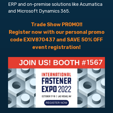
ERP and on-premise solutions like Acumatica
and Microsoft Dynamics 365.
Trade Show PROMO!!
Register now with our personal promo
code EXIV870437 and SAVE 50% OFF
event registration!