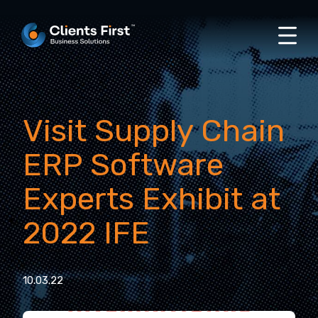
Visit Supply Chain
ERP Software
Experts Exhibit at
2022 IFE
10.03.22