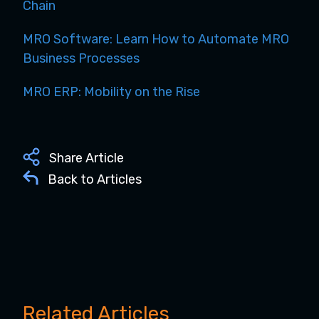
Chain
MRO Software: Learn How to Automate MRO
Business Processes
MRO ERP: Mobility on the Rise
Share Article
Back to Articles
Related Articles