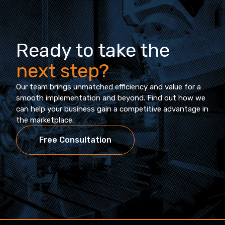
Ready to take the
next step?
Our team brings unmatched efficiency and value for a
smooth implementation and beyond. Find out how we
can help your business gain a competitive advantage in
the marketplace.
Free Consultation