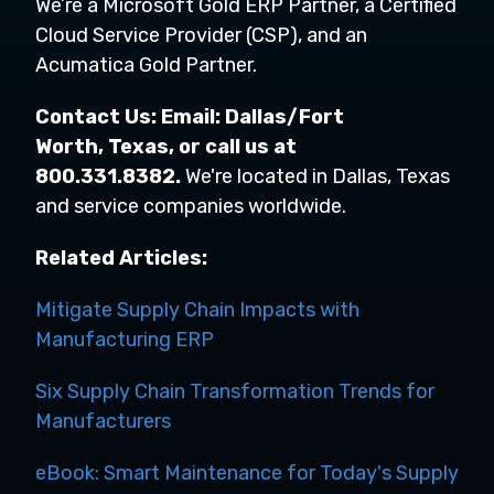
We’re a Microsoft Gold ERP Partner, a Certified
Cloud Service Provider (CSP), and an
Acumatica Gold Partner.
Contact Us: Email:
Dallas/Fort
Worth,
Texas,
or call us at
800.331.8382.
We're located in Dallas, Texas
and service companies worldwide.
Related Articles:
Mitigate Supply Chain Impacts with
Manufacturing ERP
Six Supply Chain Transformation Trends for
Manufacturers
eBook: Smart Maintenance for Today's Supply