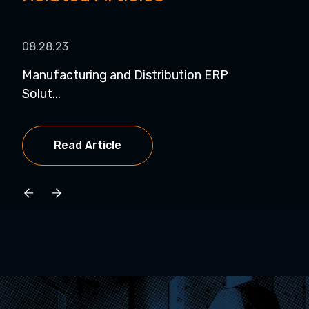
08.28.23
07.0
Manufacturing and Distribution ERP
Str
Solut...
Pro.
Read Article