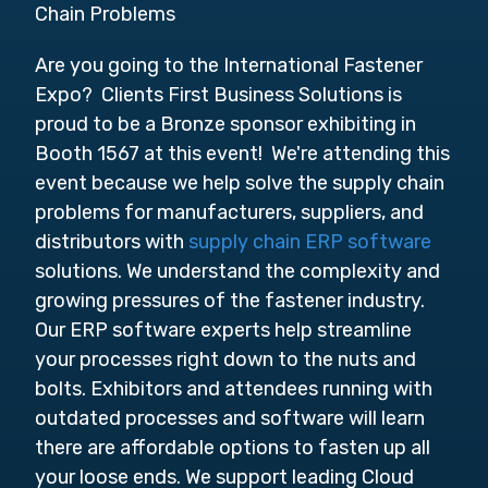
Chain Problems
Are you going to the International Fastener
Expo? Clients First Business Solutions is
proud to be a Bronze sponsor exhibiting in
Booth 1567 at this event! We're attending this
event because we help solve the supply chain
problems for manufacturers, suppliers, and
distributors with
supply chain ERP software
solutions. We understand the complexity and
growing pressures of the fastener industry.
Our ERP software experts help streamline
your processes right down to the nuts and
bolts. Exhibitors and attendees running with
outdated processes and software will learn
there are affordable options to fasten up all
your loose ends. We
support leading Cloud