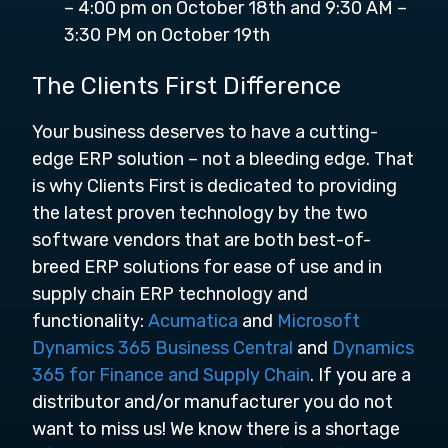
– 4:00 pm on October 18th and 9:30 AM –
3:30 PM on October 19th
The Clients First Difference
Your business deserves to have a cutting-
edge ERP solution – not a bleeding edge. That
is why Clients First is dedicated to providing
the latest proven technology by the two
software vendors that are both best-of-
breed ERP solutions for ease of use and in
supply chain ERP technology and
functionality:
Acumatica
and
Microsoft
Dynamics 365 Business Central
and
Dynamics
365 for Finance and Supply Chain
. If you are a
distributor and/or manufacturer you do not
want to miss us! We know there is a shortage