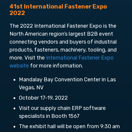
41st International Fastener Expo
2022
The 2022 International Fastener Expo is the
North American region’s largest B2B event
connecting vendors and buyers of industrial
products, fasteners, machinery, tooling, and
more. Visit the
International Fastener Expo
website
for more information.
Mandalay Bay Convention Center in Las
Vegas, NV
October 17-19, 2022
Visit our supply chain ERP software
specialists in Booth 1567
The exhibit hall will be open from 9:30 am