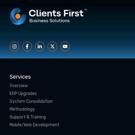
Services
Overview
ERP Upgrades
System Consolidation
Methodology
Support & Training
Mobile/Web Development