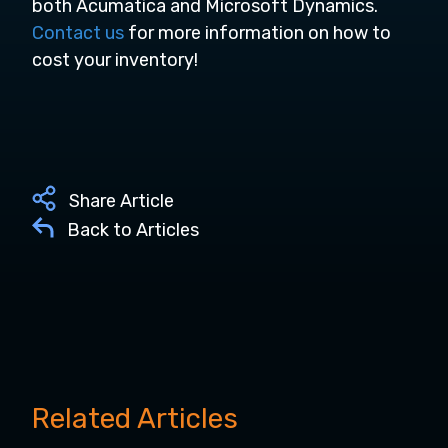
both Acumatica and Microsoft Dynamics.
Contact us
for more information on how to
cost your inventory!
Share Article
Back to Articles
Related Articles