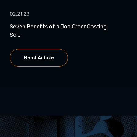
02.21.23
Seven Benefits of a Job Order Costing
So...
Read Article