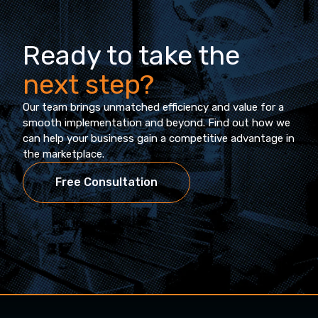
Ready to take the
next step?
Our team brings unmatched efficiency and value for a
smooth implementation and beyond. Find out how we
can help your business gain a competitive advantage in
the marketplace.
Free Consultation