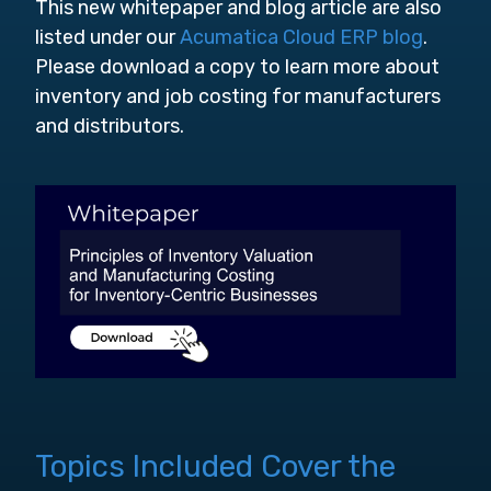
This new whitepaper and blog article are also
listed under our
Acumatica Cloud ERP blog
.
Please download a copy to learn more about
inventory and job costing for manufacturers
and distributors.
Topics Included Cover the