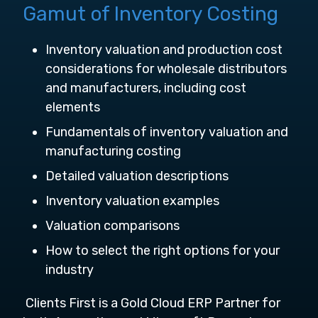
Gamut of Inventory Costing
Inventory valuation and production cost
considerations for wholesale distributors
and manufacturers, including cost
elements
Fundamentals of inventory valuation and
manufacturing costing
Detailed valuation descriptions
Inventory valuation examples
Valuation comparisons
How to select the right options for your
industry
Clients First is a Gold Cloud ERP Partner for