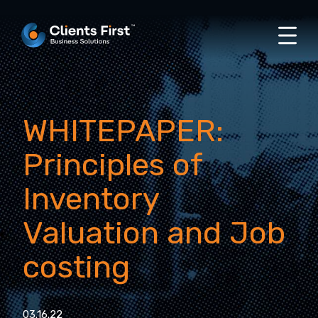
WHITEPAPER:
Principles of
Inventory
Valuation and Job
costing
03.16.22