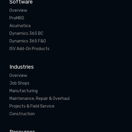
Software
Overview
ProMRO
Acumatica
Dynamics 365 BC
Dynamics 365 F&O
ISV Add-On Products
Industries
Overview
Job Shops
Manufacturing
Maintenance, Repair & Overhaul
Projects & Field Service
Construction