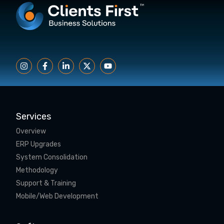
Services
Overview
ERP Upgrades
System Consolidation
Methodology
Support & Training
Mobile/Web Development