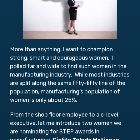
More than anything, I want to champion
strong, smart and courageous women. I
polled far and wide to find such women in the
manufacturing industry. While most industries
are split along the same fifty-fifty line of the
population, manufacturing’s population of
women is only about 25%.
From the shop floor employee to a c-level
executive, let me introduce two women we
are nominating for STEP awards in