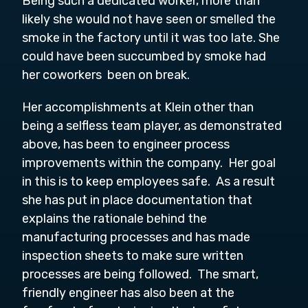
Being such a dedicated worker, more than
likely she would not have seen or smelled the
smoke in the factory until it was too late. She
could have been succumbed by smoke had
her coworkers been on break.
Her accomplishments at Klein other than
being a selfless team player, as demonstrated
above, has been to engineer process
improvements within the company. Her goal
in this is to keep employees safe. As a result
she has put in place documentation that
explains the rationale behind the
manufacturing processes and has made
inspection sheets to make sure written
processes are being followed. The smart,
friendly engineer has also been at the