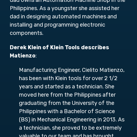
dad owns an Automation Machine Shop in the
Philippines. As a youngster she assisted her
dad in designing automated machines and
installing and programming electronic
components.
Derek Klein of Klein Tools describes
Matienzo
:
Manufacturing Engineer, Cielito Matienzo,
has been with Klein tools for over 2 1/2
years and started as a technician. She
moved here from the Philippines after
graduating from the University of the
Philippines with a Bachelor of Science
(BS) in Mechanical Engineering in 2013. As
a technician, she proved to be extremely
valuable to our team and has brought