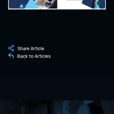
Share Article
Back to Articles