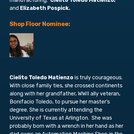
manufacturing:
Cielito Toledo Matienzo,
and
Elizabeth Pospick.
Shop Floor Nominee:
Cielito Toledo Matienzo
is truly courageous.
With close family ties, she crossed continents
along with her grandfather, WWII ally veteran,
Bonifacio Toledo, to pursue her master’s
degree. She is currently attending the
University of Texas at Arlington. She was
probably born with a wrench in her hand as her