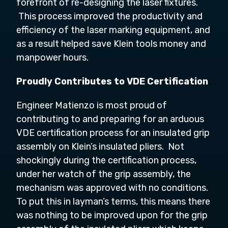
forefront of re-designing the laser fixtures.
This process improved the productivity and
efficiency of the laser marking equipment, and
as a result helped save Klein tools money and
manpower hours.
Proudly Contributes to VDE Certification
Engineer Matienzo is most proud of
con
tributing to and preparing for an arduous
VDE certification process for an insulated grip
assembly on Klein’s insulated pliers. Not
shockingly during the certification process,
under her watch of the grip assembly, the
mechanism was approved with no conditions.
To put this in layman’s terms, this means there
was nothing to be improved upon for the grip