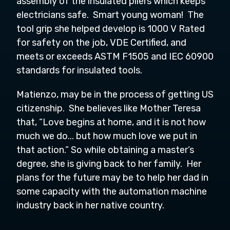
assembly of the insulated pliers which keeps
electricians safe. Smart young woman! The
tool grip she helped develop is 1000 V Rated
for safety on the job, VDE Certified, and
meets or exceeds ASTM F1505 and IEC 60900
standards for insulated tools.
Matienzo, may be in the process of getting US
citizenship. She believes like Mother Teresa
that, “Love begins at home, and it is not how
much we do... but how much love we put in
that action.” So while obtaining a master’s
degree, she is giving back to her family. Her
plans for the future may be to help her dad in
some capacity with the automation machine
industry back in her native country.