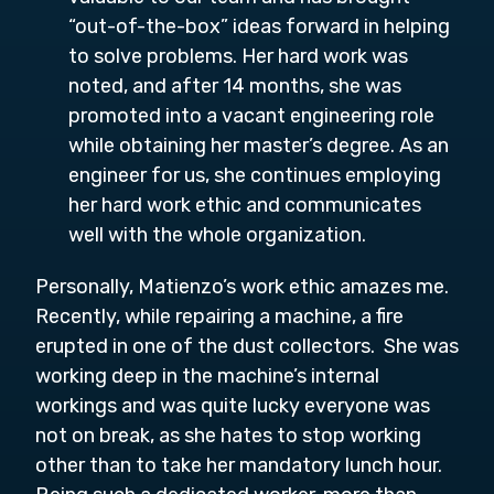
“out-of-the-box” ideas forward in helping
to solve problems. Her hard work was
noted, and after 14 months, she was
promoted into a vacant engineering role
while obtaining her master’s degree. As an
engineer for us, she continues employing
her hard work ethic and communicates
well with the whole organization.
Personally, Matienzo’s work ethic amazes me.
Recently, while repairing a machine, a fire
erupted in one of the dust collectors. She was
working deep in the machine’s internal
workings and was quite lucky everyone was
not on break, as she hates to stop working
other than to take her mandatory lunch hour.