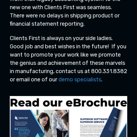
new one with Clients First was seamless.
There were no delays in shipping product or
financial statement reporting.
Clients First is always on your side ladies.
Good job and best wishes in the future! If you
want to promote your work like we promote
the genius and achievement of these marvels
in manufacturing, contact us at 800.331.8382
or email one of our
demo specialists
.