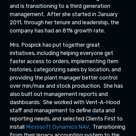
and is transitioning to a third generation
management. After she started in January
2011, through her tenure and leadership, the
company has had an 81% growth rate.
Mrs. Pospick has put together great
initiatives, including helping everyone get
faster access to orders, implementing item
histories, categorizing sales by location, and
providing the plant manager better control
over min/max and stock production. She has
also built out management reports and
dashboards. She worked with Vent-A-Hood
staff and management to define data and
reporting needs, and selected Clients First to
install
Microsoft Dynamics NAV
. Transitioning
from their legacy accounting system to the