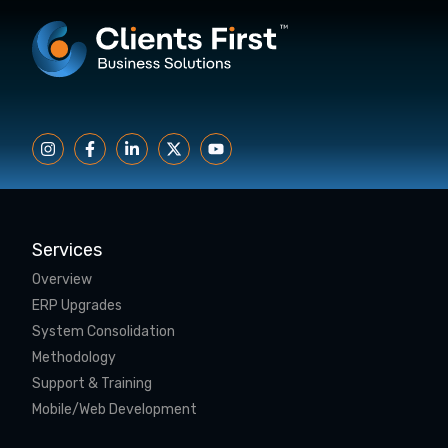
Services
Overview
ERP Upgrades
System Consolidation
Methodology
Support & Training
Mobile/Web Development