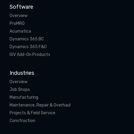
Software
Overview
ProMRO
Acumatica
Dynamics 365 BC
Dynamics 365 F&O
ISV Add-On Products
Industries
Overview
Job Shops
Manufacturing
Maintenance, Repair & Overhaul
Projects & Field Service
Construction