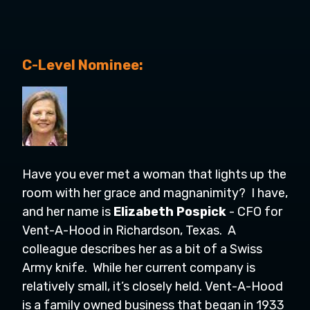
C-Level Nominee:
Have you ever met a woman that lights up the
room with her grace and magnanimity? I have,
and her name is
Elizabeth Pospick
- CFO for
Vent-A-Hood in Richardson, Texas. A
colleague describes her as a bit of a
Swiss
Army knife. While her current company is
relatively small, it’s closely held. Vent-A-Hood
is a family owned business that began in 1933