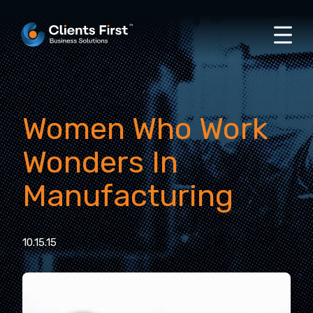
Women Who Work
Wonders In
Manufacturing
10.15.15