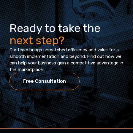
Ready to take the
next step?
Our team brings unmatched efficiency and value for a
smooth implementation and beyond. Find out how we
can help your business gain a competitive advantage in
the marketplace.
Free Consultation