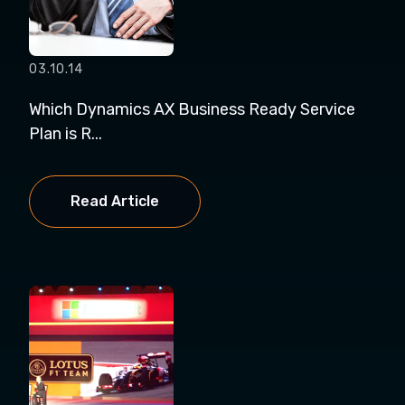
03.10.14
Which Dynamics AX Business Ready Service
Plan is R...
Read Article