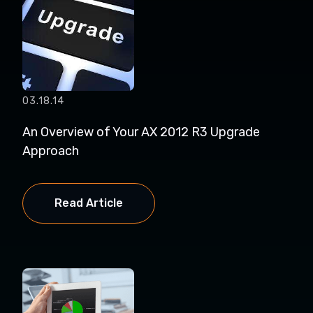
03.18.14
An Overview of Your AX 2012 R3 Upgrade
Approach
Read Article