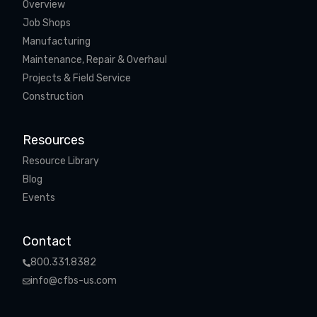
Overview
Job Shops
Manufacturing
Maintenance, Repair & Overhaul
Projects & Field Service
Construction
Resources
Resource Library
Blog
Events
Contact
800.331.8382
info@cfbs-us.com