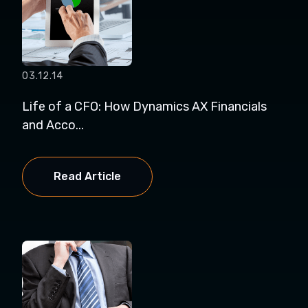
03.12.14
Life of a CFO: How Dynamics AX Financials
and Acco...
Read Article