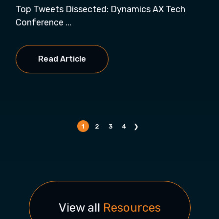
Top Tweets Dissected: Dynamics AX Tech
Conference ...
Read Article
1
2
3
4
❯
View all
Resources