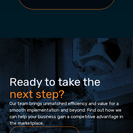
Ready to take the
next step?
Our team brings unmatched efficiency and value for a
smooth implementation and beyond. Find out how we
can help your business gain a competitive advantage in
the marketplace.