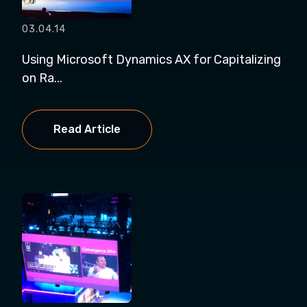
03.04.14
Using Microsoft Dynamics AX for Capitalizing
on Ra...
Read Article