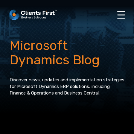
Microsoft
Dynamics Blog
Discover news, updates and implementation strategies
for Microsoft Dynamics ERP solutions, including
Finance & Operations and Business Central.