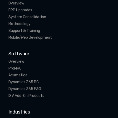
Overview
ERP Upgrades
System Consolidation
Methodology
Support & Training
Mobile/Web Development
Software
Overview
ProMRO
Acumatica
Dynamics 365 BC
Dynamics 365 F&O
ISV Add-On Products
Industries