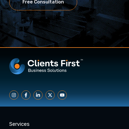
Free Consultation
Services