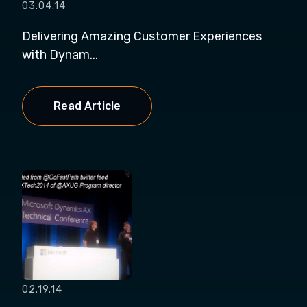
03.04.14
Delivering Amazing Customer Experiences
with Dynam...
Read Article
02.19.14