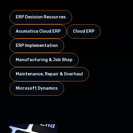
ERP Decision Resources
Acumatica Cloud ERP
Cloud ERP
ERP Implementation
Manufacturing & Job Shop
Maintenance, Repair & Overhaul
Microsoft Dynamics