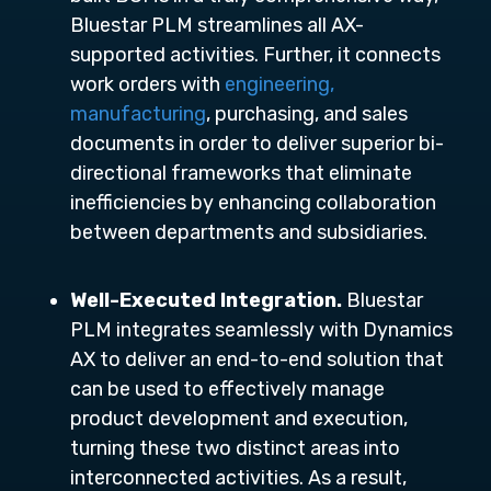
Bluestar PLM streamlines all AX-
supported activities. Further, it connects
work orders with
engineering,
manufacturing
, purchasing, and sales
documents in order to deliver superior bi-
directional frameworks that eliminate
inefficiencies by enhancing collaboration
between departments and subsidiaries.
Well-Executed Integration.
Bluestar
PLM integrates seamlessly with Dynamics
AX to deliver an end-to-end solution that
can be used to effectively manage
product development and execution,
turning these two distinct areas into
interconnected activities. As a result,