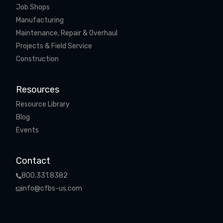
Job Shops
Manufacturing
Maintenance, Repair & Overhaul
Projects & Field Service
Construction
Resources
Resource Library
Blog
Events
Contact
800.331.8382
info@cfbs-us.com