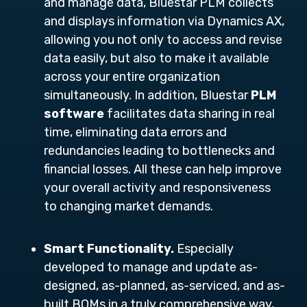
and manage data, Bluestar PLM collects
and displays information via Dynamics AX,
allowing you not only to access and revise
data easily, but also to make it available
across your entire organization
simultaneously. In addition, Bluestar
PLM
software
facilitates data sharing in real
time, eliminating data errors and
redundancies leading to bottlenecks and
financial losses. All these can help improve
your overall activity and responsiveness
to changing market demands.
Smart Functionality.
Especially
developed to manage and update as-
designed, as-planned, as-serviced, and as-
built BOMs in a truly comprehensive way,