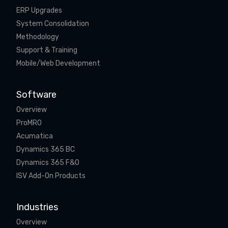
ERP Upgrades
System Consolidation
Methodology
Support & Training
Mobile/Web Development
Software
Overview
ProMRO
Acumatica
Dynamics 365 BC
Dynamics 365 F&O
ISV Add-On Products
Industries
Overview