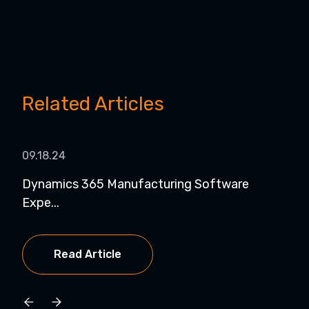
Related Articles
09.18.24
08.1
Dynamics 365 Manufacturing Software
Dyn
Expe...
for..
Read Article