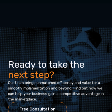
Ready to take the
next step?
Our team brings unmatched efficiency and value for a
smooth implementation and beyond. Find out how we
can help your business gain a competitive advantage in
the marketplace.
Free Consultation