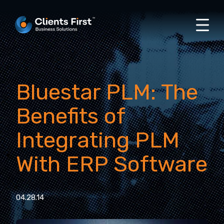
Bluestar PLM: The
Benefits of
Integrating PLM
With ERP Software
04.28.14