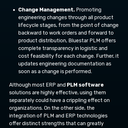
Change Management.
Promoting
engineering changes through all product
lifecycle stages, from the point of change
backward to work orders and forward to
product distribution, Bluestar PLM offers
complete transparency in logistic and
cost feasibility for each change. Further, it
updates engineering documentation as
soon as a change is performed.
Although most ERP and
PLM software
solutions are highly effective, using them
separately could have a crippling effect on
organizations. On the other side, the
integration of PLM and ERP technologies
offer distinct strengths that can greatly