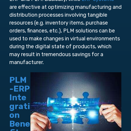
are effective at optimizing manufacturing and
distribution processes involving tangible
resources (e.g. inventory items, purchase
orders, finances, etc.), PLM solutions can be
used to make changes in virtual environments
during the digital state of products, which
may result in tremendous savings for a
manufacturer.
PLM
-ERP
Inte
grati
on
Bene