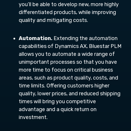
you’ll be able to develop new, more highly
differentiated products, while improving
quality and mitigating costs.
Automation.
Extending the automation
capabilities of Dynamics AX, Bluestar PLM
allows you to automate a wide range of
unimportant processes so that you have
more time to focus on critical business
areas, such as product quality, costs, and
time limits. Offering customers higher
quality, lower prices, and reduced shipping
times will bring you competitive
advantage and a quick return on
investment.