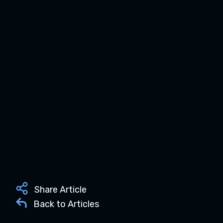
Share Article
Back to Articles