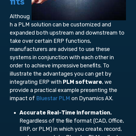
fits
Althoug
h a PLM solution can be customized and
expanded both upstream and downstream to
take over certain ERP functions,
manufacturers are advised to use these
systems in conjunction with each other in
order to achieve impressive benefits. To
illustrate the advantages you can get by
integrating ERP with
PLM software
, we
provide a practical example presenting the
impact of
Bluestar PLM
on Dynamics AX.
Accurate Real-Time Information.
Regardless of the file format (CAD, Office,
ERP, or PLM) in which you create, record,