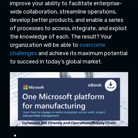
improve your ability to facilitate enterprise-
wide collaboration, streamline operations,
develop better products, and enable a series
of processes to access, integrate, and exploit
the knowledge of each. The result? Your
organization will be able to
overcome
challenges
and achieve its maximum potential
to succeed in today’s global market.