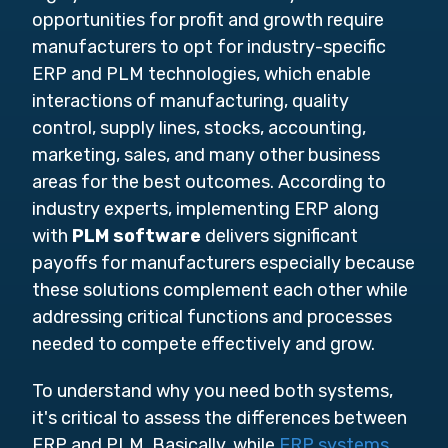
opportunities for profit and growth require
manufacturers to opt for industry-specific
ERP and PLM technologies, which enable
interactions of manufacturing, quality
control, supply lines, stocks, accounting,
marketing, sales, and many other business
areas for the best outcomes. According to
industry experts, implementing ERP along
with
PLM software
delivers significant
payoffs for manufacturers especially because
these solutions complement each other while
addressing critical functions and processes
needed to compete effectively and grow.
To understand why you need both systems,
it's critical to assess the differences between
ERP and PLM. Basically, while
ERP systems