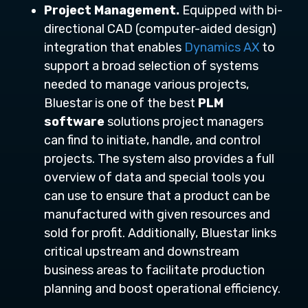
Project Management.
Equipped with bi-
directional CAD (computer-aided design)
integration that enables
Dynamics AX
to
support a broad selection of systems
needed to manage various projects,
Bluestar is one of the best
PLM
software
solutions project managers
can find to initiate, handle, and control
projects. The system also provides a full
overview of data and special tools you
can use to ensure that a product can be
manufactured with given resources and
sold for profit. Additionally, Bluestar links
critical upstream and downstream
business areas to facilitate production
planning and boost operational efficiency.