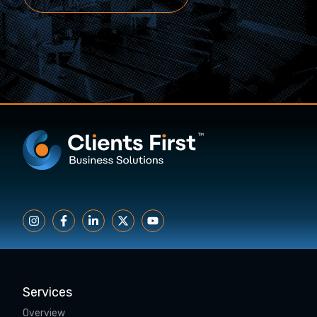
Services
Overview