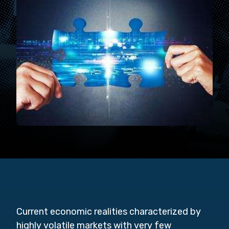
Current economic realities characterized by
highly volatile markets with very few