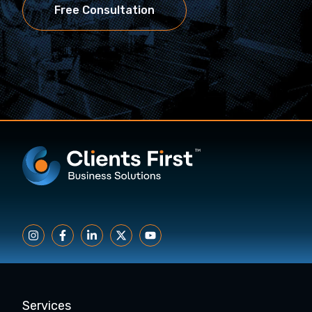
Free Consultation
Services