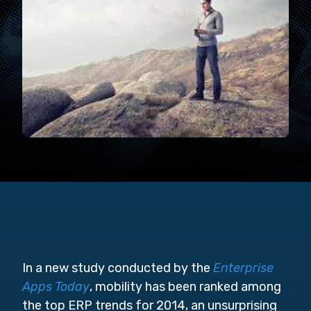
In a new study conducted by the
Enterprise
Apps Today
, mobility has been ranked among
the top ERP trends for 2014, an unsurprising