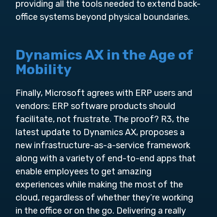
providing all the tools needed to extend back-
office systems beyond physical boundaries.
Dynamics AX in the Age of
Mobility
Finally, Microsoft agrees with ERP users and
vendors: ERP software products should
facilitate, not frustrate. The proof? R3, the
latest update to Dynamics AX, proposes a
new infrastructure-as-a-service framework
along with a variety of end-to-end apps that
enable employees to get amazing
experiences while making the most of the
cloud, regardless of whether they’re working
in the office or on the go. Delivering a really