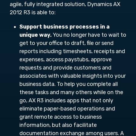
agile, fully integrated solution, Dynamics AX
2012 R3 is able to:
Support business processes in a
unique way.
You no longer have to wait to
get to your office to draft, file or send
reports including timesheets, receipts and
expenses, access paystubs, approve
requests and provide customers and
associates with valuable insights into your
business data. To help you complete all
these tasks and many others while on the
go, AX R3 includes apps that not only
eliminate paper-based operations and
grant remote access to business
information, but also facilitate
documentation exchange among users. A