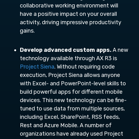
collaborative working environment will
have a positive impact on your overall
activity, driving impressive productivity
gains.
Develop advanced custom apps.
A new
technology available through AX R3 is
Project Siena
. Without requiring code
execution, Project Siena allows anyone
with Excel- and PowerPoint-level skills to
build powerful apps for different mobile
devices. This new technology can be fine-
tuned to use data from multiple sources,
including Excel, SharePoint, RSS feeds,
Rest and Azure Mobile. A number of
organizations have already used Project