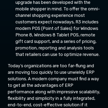
upgrade has been developed with the
mobile shopper in mind. To offer the omni-
channel shopping experience most
customers expect nowadays, R3 includes
modern POS (Point of Sales) for Windows
Phone 8, Windows 8 Tablet POS, remote
gift card support, and a series of pricing,
promotion, reporting and analysis tools
that retailers can use to optimize revenue.
Today’s organizations are too far-flung and
are moving too quickly to use unwieldy ERP
solutions. A modern company must find a way
to get all the advantages of ERP
performance along with impressive scalability,
flexibility and simplicity in a fully integrated,
end-to-end, cost-effective solution if it