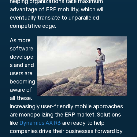
helping organizations take maximum
advantage of ERP mobility, which will
eventually translate to unparalleled
competitive edge.
As more
software
developer
s and end
users are
becoming
aware of
all these,
increasingly user-friendly mobile approaches
are monopolizing the ERP market. Solutions
like
Dynamics AX R3
are ready to help
companies drive their businesses forward by