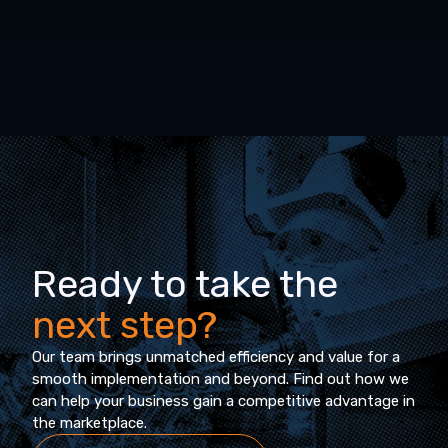
Ready to take the
next step?
Our team brings unmatched efficiency and value for a
smooth implementation and beyond. Find out how we
can help your business gain a competitive advantage in
the marketplace.