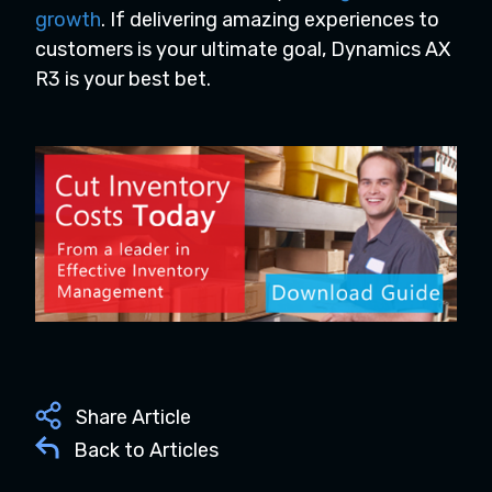
growth
. If delivering amazing experiences to
customers is your ultimate goal, Dynamics AX
R3 is your best bet.
Share Article
Back to Articles