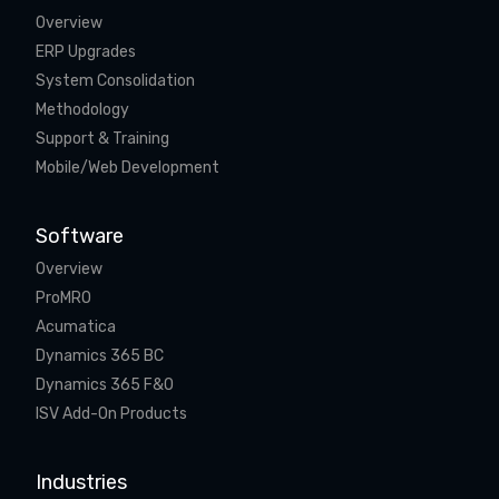
Overview
ERP Upgrades
System Consolidation
Methodology
Support & Training
Mobile/Web Development
Software
Overview
ProMRO
Acumatica
Dynamics 365 BC
Dynamics 365 F&O
ISV Add-On Products
Industries