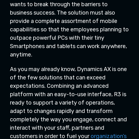
wants to break through the barriers to
business success. The solution must also
provide a complete assortment of mobile
capabilities so that the employees planning to
outpace powerful PCs with their tiny
Smartphones and tablets can work anywhere,
anytime.
As you may already know, Dynamics AX is one
of the few solutions that can exceed
expectations. Combining an advanced
platform with an easy-to-use interface, R3 is
ready to support a variety of operations,
adapt to changes rapidly and transform
completely the way you engage, connect and
interact with your staff, partners and
customers in order to fuel your
organization’s