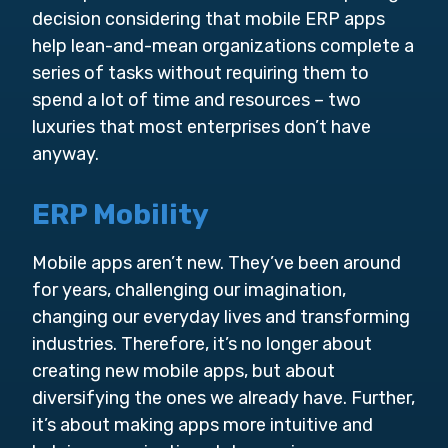
decision considering that mobile ERP apps
help lean-and-mean organizations complete a
series of tasks without requiring them to
spend a lot of time and resources – two
luxuries that most enterprises don’t have
anyway.
ERP Mobility
Mobile apps aren’t new. They’ve been around
for years, challenging our imagination,
changing our everyday lives and transforming
industries. Therefore, it’s no longer about
creating new mobile apps, but about
diversifying the ones we already have. Further,
it’s about making apps more intuitive and