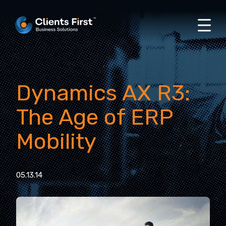
Dynamics AX R3:
The Age of ERP
Mobility
05.13.14