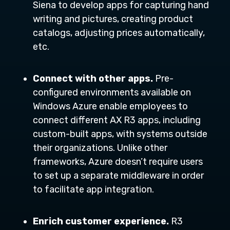
Siena to develop apps for capturing hand
writing and pictures, creating product
catalogs, adjusting prices automatically,
etc.
Connect with other apps.
Pre-
configured environments available on
Windows Azure enable employees to
connect different AX R3 apps, including
custom-built apps, with systems outside
their organizations. Unlike other
frameworks, Azure doesn’t require users
to set up a separate middleware in order
to facilitate app integration.
Enrich customer experience.
R3