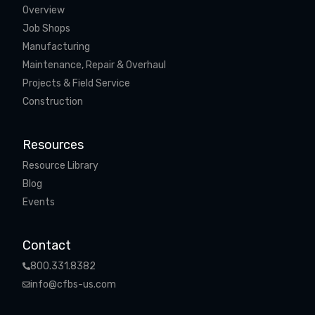
Overview
Job Shops
Manufacturing
Maintenance, Repair & Overhaul
Projects & Field Service
Construction
Resources
Resource Library
Blog
Events
Contact
800.331.8382
info@cfbs-us.com