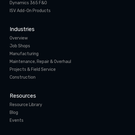
Dynamics 365 F&O
ISV Add-On Products
Industries
Overview
Job Shops
Manufacturing
Maintenance, Repair & Overhaul
Projects & Field Service
Construction
Resources
Resource Library
Blog
Events