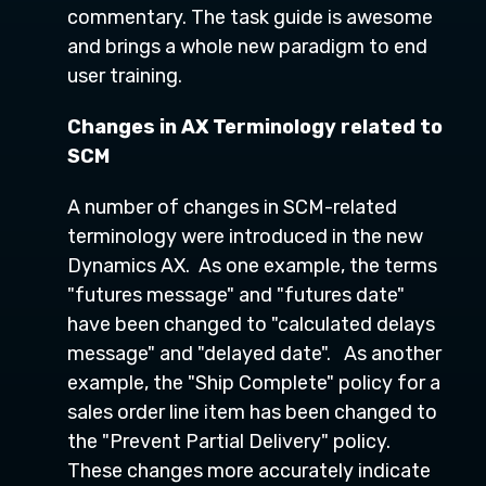
commentary. The task guide is awesome
and brings a whole new paradigm to end
user training.
Changes in AX Terminology related to
SCM
A number of changes in SCM-related
terminology were introduced in the new
Dynamics AX. As one example, the terms
"futures message" and "futures date"
have been changed to "calculated delays
message" and "delayed date". As another
example, the "Ship Complete" policy for a
sales order line item has been changed to
the "Prevent Partial Delivery" policy.
These changes more accurately indicate