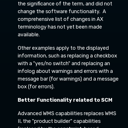
the significance of the term, and did not
change the software functionality. A
comprehensive list of changes in AX
terminology has not yet been made
available.
Other examples apply to the displayed
information, such as replacing a checkbox
with a "yes/no switch" and replacing an
infolog about warnings and errors with a
message bar (for warnings) and a message
box (for errors).
Better Functionality related to SCM
Advanced WMS capabilities replaces WMS
II, the "product builder" capabilities