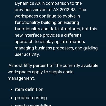
Dynamics AX in comparison to the
previous version of AX 2012 R3. The
workspaces continue to evolve in
functionality building on existing
functionality and data structures, but this
new interface provides a different
approach to displaying information,
managing business processes, and guiding
user activity.
Almost fifty percent of the currently available
workspaces apply to supply chain
management:
item definition
product costing
master scheduling