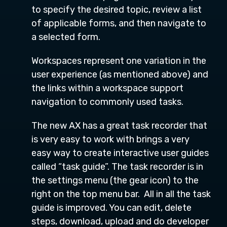
to specify the desired topic, review a list
of applicable forms, and then navigate to
a selected form.
Workspaces represent one variation in the
user experience (as mentioned above) and
the links within a workspace support
navigation to commonly used tasks.
The new AX has a great task recorder that
is very easy to work with brings a very
easy way to create interactive user guides
called “task guide”. The task recorder is in
the settings menu (the gear icon) to the
right on the top menu bar. All in all the task
guide is improved. You can edit, delete
steps, download, upload and do developer