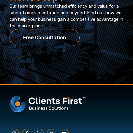
Our team brings unmatched efficiency and value for a
smooth implementation and beyond. Find out how we
can help your business gain a competitive advantage in
the marketplace.
Free Consultation