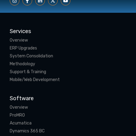
Services
Overview
ERP Upgrades
System Consolidation
Methodology
Support & Training
Mobile/Web Development
Software
Overview
ProMRO
Acumatica
Dynamics 365 BC