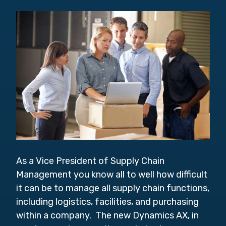
As a Vice President of Supply Chain
Management you know all to well how difficult
it can be to manage
all supply chain functions,
including logistics, facilities, and purchasing
within a company. The new Dynamics AX, in