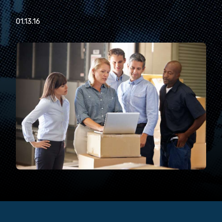
01.13.16