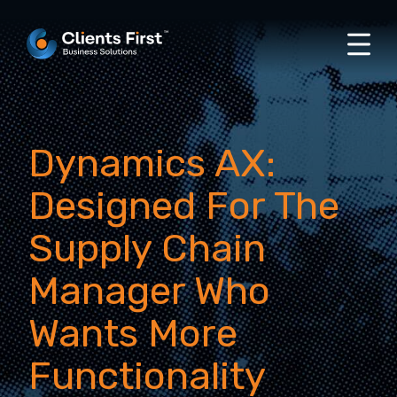
Dynamics AX:
Designed For The
Supply Chain
Manager Who
Wants More
Functionality