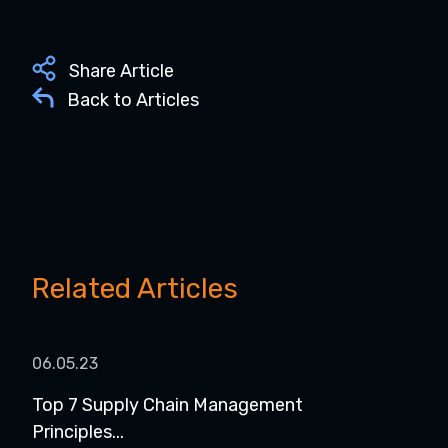
Share Article
Back to Articles
Related Articles
06.05.23
Top 7 Supply Chain Management
Principles...