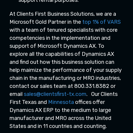
support rental purposes.
At Clients First Business Solutions, we are a
Microsoft Gold Partner in the
top 1% of VARS
with a team of tenured specialists with core
competencies in the implementation and
support of Microsoft Dynamics AX. To
explore all the capabilities of Dynamics AX
and find out how this business solution can
help maimize the performance of your supply
chain in the manufacturing or MRO industries,
contact our sales team at 800.331.8382 or
email
sales@clientsfirst-tx.com
.
Our Clients
First Texas and
Minnesota
offices offer
Dynamics AX ERP to the medium to large
manufacturer and MRO across the United
States and in 11 countries and counting.