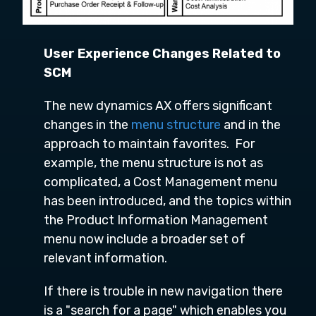
User Experience Changes Related to
SCM
The new dynamics AX offers significant
changes in the
menu structure
and in the
approach to maintain favorites. For
example, the menu structure is not as
complicated, a Cost Management menu
has been introduced, and the topics within
the Product Information Management
menu now include a broader set of
relevant information.
If there is trouble in new navigation there
is a "search for a page" which enables you