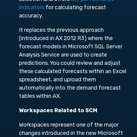
indicators
for calculating forecast
accuracy.
It replaces the previous approach
(introduced in AX 2012 R3) where the
forecast models in Microsoft SQL Server
Analysis Service are used to create
predictions. You could review and adjust
these calculated forecasts within an Excel
spreadsheet, and upload them
automatically into the demand forecast
tables within AX.
Workspaces Related to SCM
Workspaces represent one of the major
changes introduced in the new Microsoft