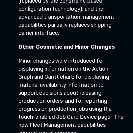
(replaced by the constraint-based
configuration technology); and the
advanced transportation management
capabilities partially replaces shipping
carrier interface.
Other Cosmetic and Minor Changes
Minor changes were introduced for
displaying information on the Action
Graph and Gantt chart; for displaying
material availability information to
support decisions about releasing
production orders; and for reporting
progress on production jobs using the
touch-enabled Job Card Device page. The
new Fleet Management capabilities