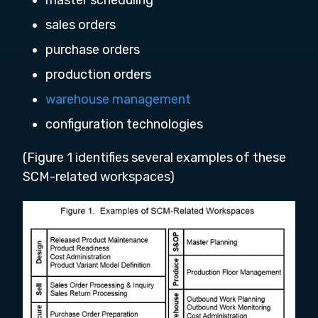
sales orders
purchase orders
production orders
warehouse management
configuration technologies
(Figure 1 identifies several examples of these
SCM-related workspaces)