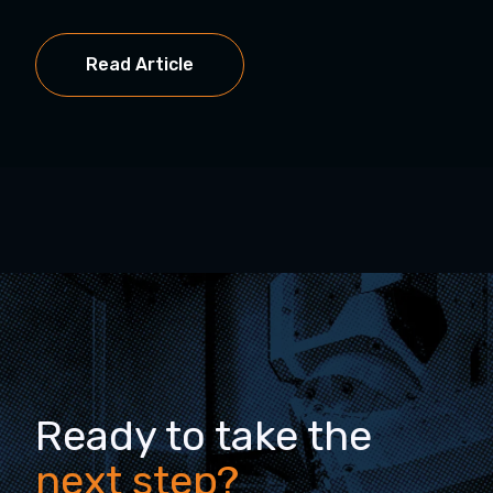
Read Article
Ready to take the
next step?