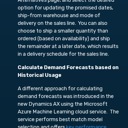
option for updating the promised dates,
ship-from warehouse and mode of
delivery on the sales line. You can also
choose to ship a smaller quantity than
ordered (based on availability) and ship
the remainder at a later date, which results
in a delivery schedule for the sales line.
Calculate Demand Forecasts based on
Historical Usage
A different approach for calculating
demand forecasts was introduced in the
new Dynamics AX using the Microsoft
Azure Machine Learning cloud service. The
service performs best match model
selection and offers
key performance