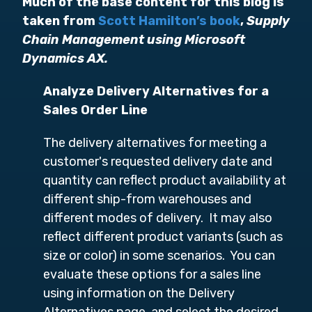
Much of the base content for this blog is
taken from
Scott Hamilton’s book
,
Supply
Chain Management using Microsoft
Dynamics AX.
Analyze Delivery Alternatives for a
Sales Order Line
The delivery alternatives for meeting a
customer's requested delivery date and
quantity can reflect product availability at
different ship-from warehouses and
different modes of delivery. It may also
reflect different product variants (such as
size or color) in some scenarios. You can
evaluate these options for a sales line
using information on the Delivery
Alternatives page, and select the desired