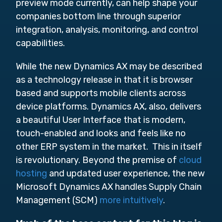
preview mode currently, can help shape your
companies bottom line through
superior
integration, analysis, monitoring, and control
capabilities.
While the new Dynamics AX may be described
as
a technology release in that it is browser
based and supports mobile clients across
device platforms. Dynamics AX, also, delivers
a beautiful User Interface that is modern,
touch-enabled and looks and feels like no
other ERP system in the market. This in itself
is revolutionary. Beyond the premise of
cloud
hosting
and updated user experience, the new
Microsoft Dynamics AX handles Supply Chain
Management (SCM)
more intuitively
.