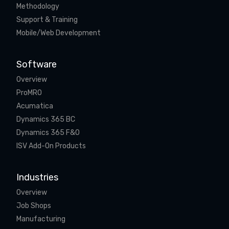
Methodology
Support & Training
Mobile/Web Development
Software
Overview
ProMRO
Acumatica
Dynamics 365 BC
Dynamics 365 F&O
ISV Add-On Products
Industries
Overview
Job Shops
Manufacturing