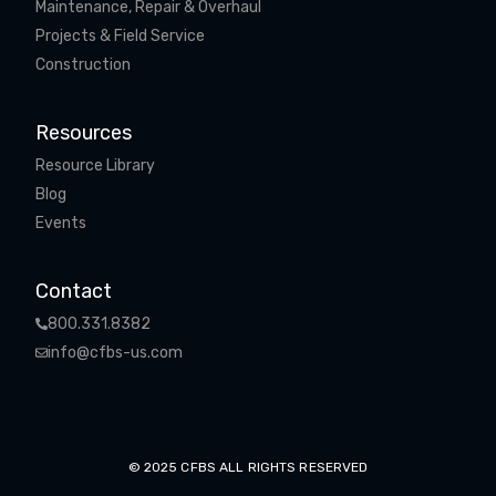
Maintenance, Repair & Overhaul
Projects & Field Service
Construction
Resources
Resource Library
Blog
Events
Contact
800.331.8382
info@cfbs-us.com
© 2025 CFBS ALL RIGHTS RESERVED