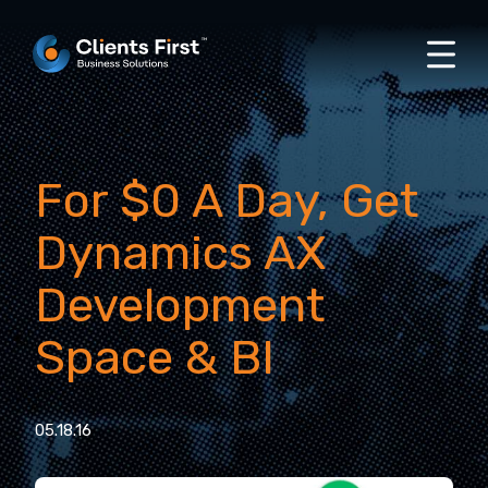
For $0 A Day, Get
Dynamics AX
Development
Space & BI
05.18.16