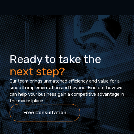
Ready to take the
next step?
Our team brings unmatched efficiency and value for a
smooth implementation and beyond. Find out how we
can help your business gain a competitive advantage in
the marketplace.
Free Consultation