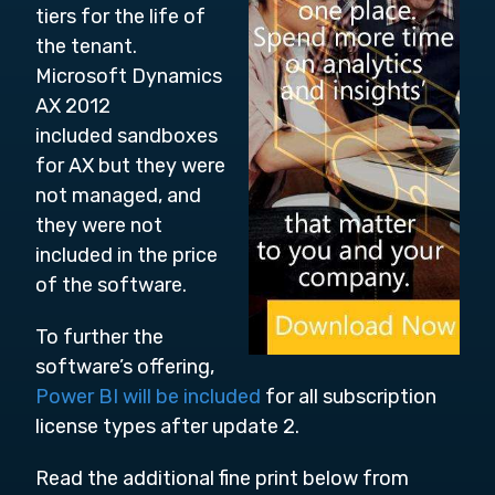
tiers for the life of
the tenant.
Microsoft Dynamics
AX 2012
included sandboxes
for AX but they were
not managed, and
they were not
included in the price
of the software.
To further the
software’s offering,
Power BI will be included
for all subscription
license types after update 2.
Read the additional fine print below from