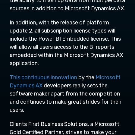
the ability to mash up data from multiple data
sources in addition to Microsoft Dynamics AX.
In addition, with the release of platform
update 2, all subscription license types will
include the Power BI Embedded license. This
will allow all users access to the BI reports
embedded within the Microsoft Dynamics AX
application.
This continuous innovation
by the
Microsoft
Dynamics AX
developers really sets the
software maker apart from the competition
and continues to make great strides for their
users.
Clients First Business Solutions,
a Microsoft
Gold Certified Partner, strives to make your