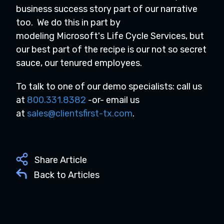
business success story part of our narrative
too. We do this in part by
modeling Microsoft's Life Cycle Services, but
our best part of the recipe is our not so secret
sauce, our tenured employees.
To talk to one of our demo specialists: call us
at
800.331.8382
-or- email us
at
sales@clientsfirst-tx.com
.
Share Article
Back to Articles