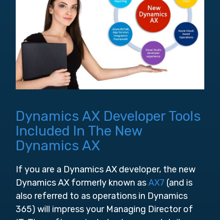
Dynamics AX Developer Tools
Included In The New
Dynamics AX
If you are a Dynamics AX developer, the new
Dynamics AX formerly known as
AX7
(and is
also referred to as operations in Dynamics
365) will impress your Managing Director of