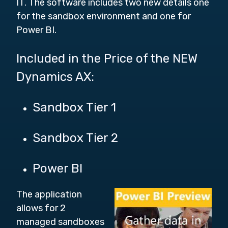
IT. The software includes two new details one
for the sandbox environment and one for
Power BI.
Included in the Price of the NEW
Dynamics AX:
Sandbox Tier 1
Sandbox Tier 2
Power BI
The application
allows for 2
managed sandboxes