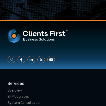
Services
Overview
ERP Upgrades
System Consolidation