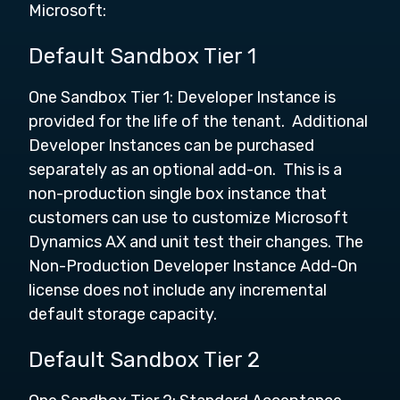
Microsoft:
Default Sandbox Tier 1
One Sandbox Tier 1: Developer Instance is
provided for the life of the tenant. Additional
Developer Instances can be purchased
separately as an optional add-on. This is a
non-production single box instance that
customers can use to customize Microsoft
Dynamics AX and unit test their changes. The
Non-Production Developer Instance Add-On
license does not include any incremental
default storage capacity.
Default Sandbox Tier 2