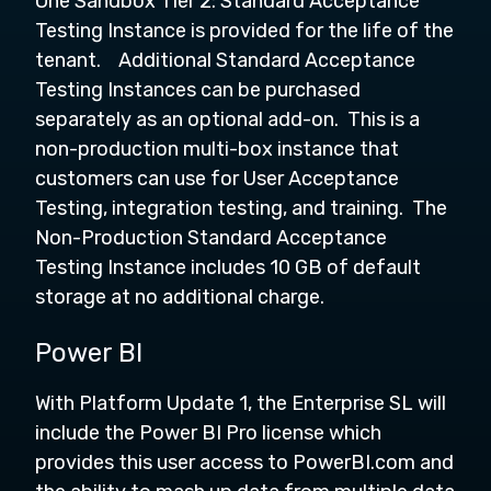
One Sandbox Tier 2: Standard Acceptance
Testing Instance is provided for the life of the
tenant. Additional Standard Acceptance
Testing Instances can be purchased
separately as an optional add-on. This is a
non-production multi-box instance that
customers can use for User Acceptance
Testing, integration testing, and training. The
Non-Production Standard Acceptance
Testing Instance includes 10 GB of default
storage at no additional charge.
Power BI
With Platform Update 1, the Enterprise SL will
include the Power BI Pro license which
provides this user access to PowerBI.com and