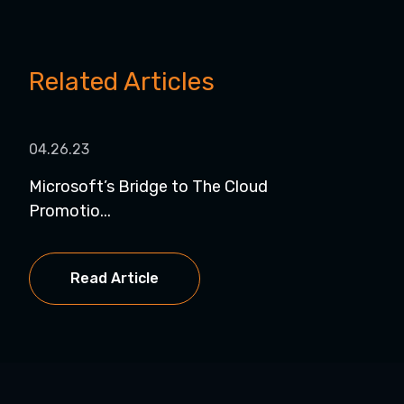
Related Articles
04.26.23
Microsoft’s Bridge to The Cloud
Promotio...
Read Article