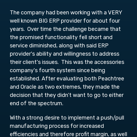
The company had been working with a VERY
well known BIG ERP provider for about four
years. Over time the challenge became that
the promised functionality fell short and
service diminished, along with said ERP
provider's ability and willingness to address
their client's issues. This was the accessories
company's fourth system since being
established. After evaluating both Peachtree
and Oracle as two extremes, they made the
decision that they didn’t want to go to either
end of the spectrum.
With a strong desire to implement a push/pull
manufacturing process for increased
efficiencies and therefore profit margin, as well