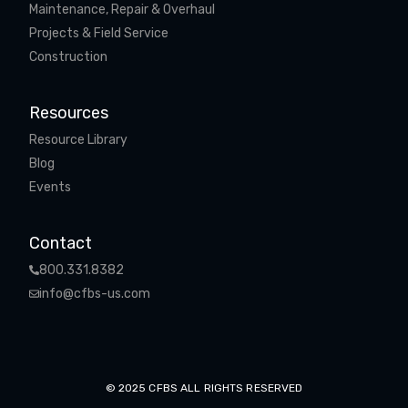
Maintenance, Repair & Overhaul
Projects & Field Service
Construction
Resources
Resource Library
Blog
Events
Contact
800.331.8382
info@cfbs-us.com
© 2025 CFBS ALL RIGHTS RESERVED