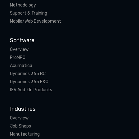
Methodology
Support & Training
Mobile/Web Development
Software
Overview
ProMRO
Acumatica
Dynamics 365 BC
Dynamics 365 F&O
ISV Add-On Products
Industries
Overview
Job Shops
Manufacturing