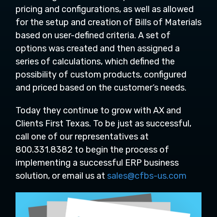
pricing and configurations, as well as allowed
for the setup and creation of Bills of Materials
based on user-defined criteria. A set of
options was created and then assigned a
series of calculations, which defined the
possibility of custom products, configured
and priced based on the customer‘s needs.
Today they continue to grow with AX and
Clients First Texas. To be just as successful,
call one of our representatives at
800.331.8382 to begin the process of
implementing a successful ERP business
solution, or email us at
sales@cfbs-us.com