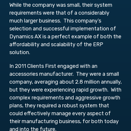
While the company was small, their system
requirements were that of a considerably
much larger business. This company’s
selection and successful implementation of
Dynamics AX is a perfect example of both the
affordability and scalability of the ERP
solution.
In 2011 Clients First engaged with an
accessories manufacturer. They were a small
company, averaging about 2.8 million annually,
but they were experiencing rapid growth. With
complex requirements and aggressive growth
plans, they required a robust system that
could effectively manage every aspect of
their manufacturing business, for both today
and into the future.