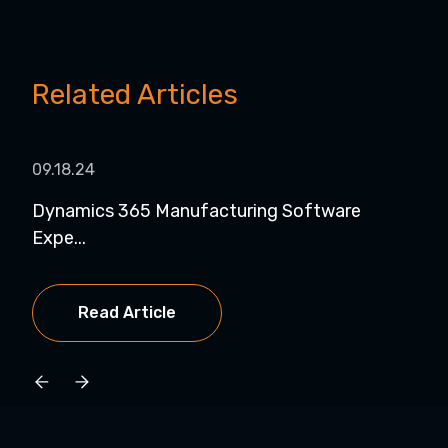
Related Articles
09.18.24
08.1
Dynamics 365 Manufacturing Software
Dyn
Expe...
for..
Read Article