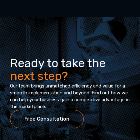
Ready to take the
next step?
Our team brings unmatched efficiency and value for a
smooth implementation and beyond. Find out how we
can help your business gain a competitive advantage in
the marketplace.
Free Consultation