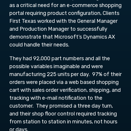
as a critical need for an e-commerce shopping
portal requiring product configuration, Clients
First Texas worked with the General Manager
and Production Manager to successfully
demonstrate that Microsoft’s Dynamics AX
could handle their needs.
They had 92,000 part numbers and all the
possible variables imaginable and were
manufacturing 225 units per day. 97% of their
orders were placed via a web based shopping
cart with sales order verification, shipping, and
tracking with e-mail notification to the
customer. They promised a three day turn,
and their shop floor control required tracking
from station to station in minutes, not hours
or days.