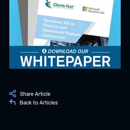
Share Article
Back to Articles