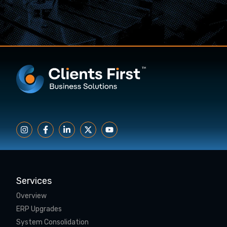
Services
Overview
ERP Upgrades
System Consolidation