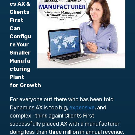
cs AX &
Clients
First
Can
Configu
re Your
Smaller
Manufa
cturing
Plant
for Growth
For everyone out there who has been told
Dynamics AX is too big,
expensive
, and
complex -think again! Clients First
successfully placed AX with a manufacturer
doing less than three million in annual revenue.