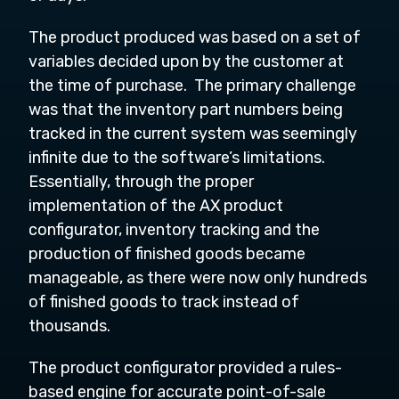
The product produced was based on a set of
variables decided upon by the customer at
the time of purchase. The primary challenge
was that the inventory part numbers being
tracked in the current system was seemingly
infinite due to the software’s limitations.
Essentially, through the proper
implementation of the AX product
configurator, inventory tracking and the
production of finished goods became
manageable, as there were now only hundreds
of finished goods to track instead of
thousands.
The product configurator provided a rules-
based engine for accurate point-of-sale