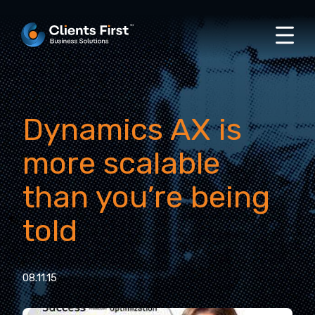
Dynamics AX is
more scalable
than you’re being
told
08.11.15