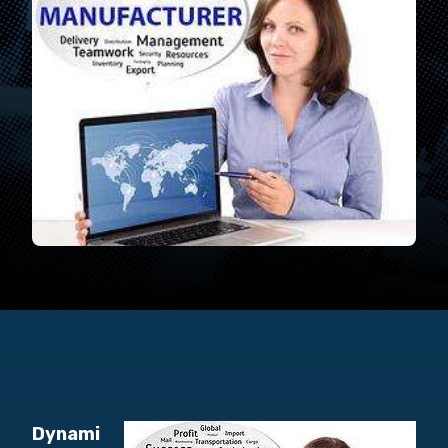
Dynami