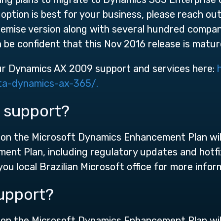
 option is best for your business, please reach o
remise version along with several hundred compan
be confident that this Nov 2016 release is mature
ur Dynamics AX 2009 support and services here:
ta-dynamics-ax-365/.
 support?
n the Microsoft Dynamics Enhancement Plan will c
ment Plan, including regulatory updates and hotf
ou local Brazilian Microsoft office for more infor
upport?
n the Microsoft Dynamics Enhancement Plan will c