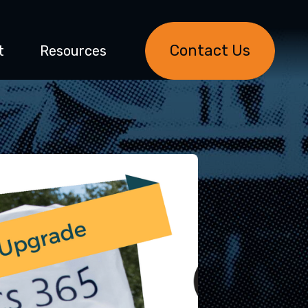
Contact Us
t
Resources