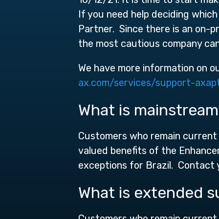
If you need help deciding which
Partner. Since there is an on-p
the most cautious company can 
We have more information on o
ax.com/services/support-axap
What is mainstream
Customers who remain current o
valued benefits of the Enhance
exceptions for Brazil. Contact y
What is extended s
Customers who remain current o