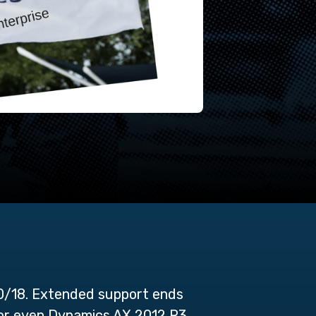
0/18. Extended support ends
e or even Dynamics AX 2012 R3.