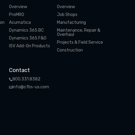
Overview
Overview
ProMRO
Job Shops
ion
Acumatica
Manufacturing
Dynamics 365 BC
Maintenance, Repair &
Overhaul
Dynamics 365 F&O
Projects & Field Service
ISV Add-On Products
Construction
Contact
800.331.8382
info@cfbs-us.com