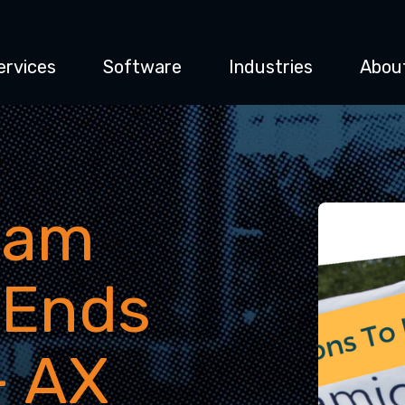
ervices
Software
Industries
Abou
eam
 Ends
- AX