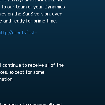
ut to our team or your Dynamics
ies on the SaaS version, even
 and ready for prime time.
http://clientsfirst-
ontinue to receive all of the
ixes, except for some
mation.
ontinue to receives all paid