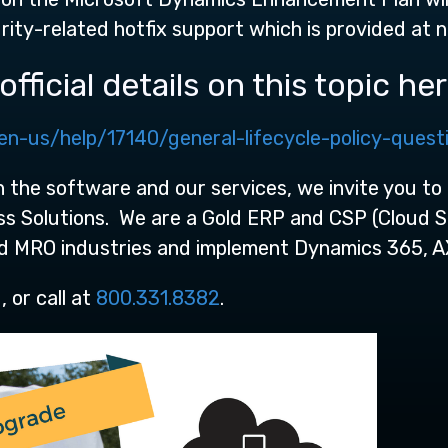
rity-related hotfix support which is provided at 
fficial details on this topic her
en-us/help/17140/general-lifecycle-policy-quest
 the software and our services, we invite you to 
ess Solutions. We are a Gold ERP and CSP (Cloud 
nd MRO industries and implement Dynamics 365, A
 or call at
800.331.8382
.