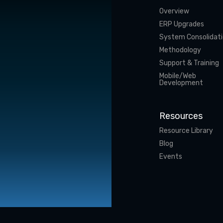
Overview
ERP Upgrades
System Consolidat
Methodology
Support & Training
Mobile/Web
Development
Resources
Resource Library
Blog
Events