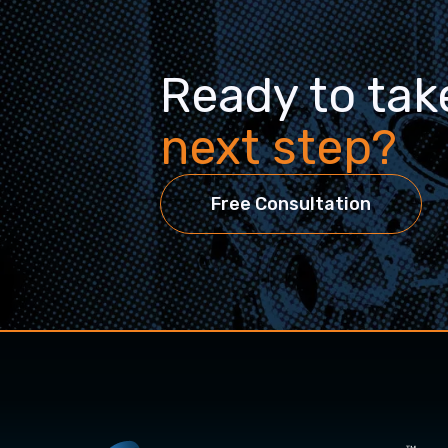
Ready to tak
next step?
Free Consultation