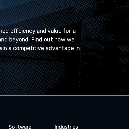
ed efficiency and value for a
and beyond. Find out how we
ain a competitive advantage in
Software
Industries