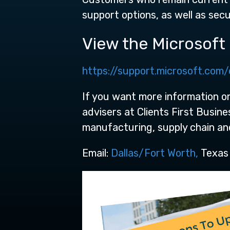
support options, as well as secu
View the Microsoft o
https://support.microsoft.com/
If you want more information on
advisers at Clients First Busin
manufacturing, supply chain a
Email:
Dallas/Fort Worth,
Texas ,