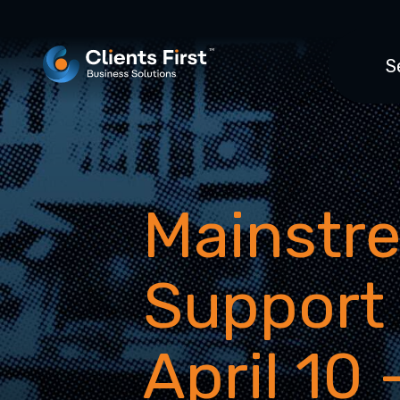
S
Mainstr
Support
April 10 