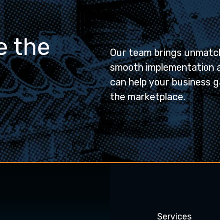
e the
Our team brings unmatch
smooth implementation 
can help your business g
the marketplace.
Services