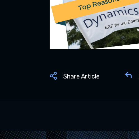
Share Article