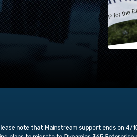
ease note that Mainstream support ends on 4/1
aking plans to migrate to Dynamics 365 Enterpris