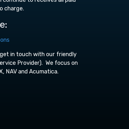
no charge.
e:
ions
get in touch with our friendly
Service Provider). We focus on
X, NAV and Acumatica.