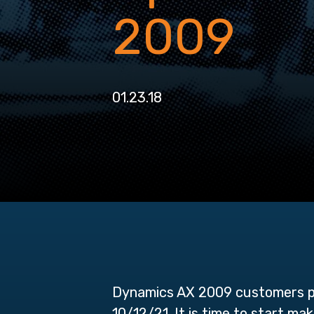
2009
01.23.18
Dynamics AX 2009 customers pl
10/12/21. It is time to start m