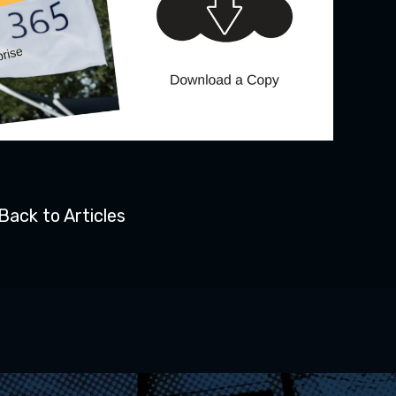
Back to Articles