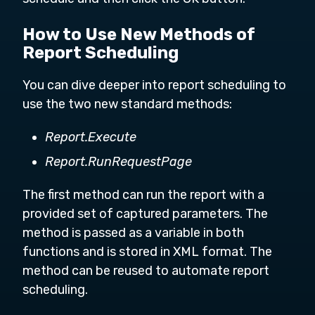
How to Use New Methods of
Report Scheduling
You can dive deeper into report scheduling to
use the two new standard methods:
Report.Execute
Report.RunRequestPage
The first method can run the report with a
provided set of captured parameters. The
method is passed as a variable in both
functions and is stored in XML format. The
method can be reused to automate report
scheduling.