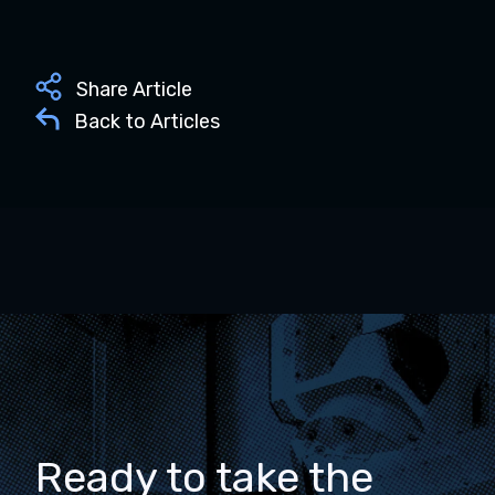
Share Article
Back to Articles
Ready to take the