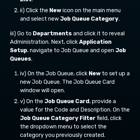
ii) Click the
New
icon on the main menu
and select new
Job Queue Category
.
iii) Go to
Departments
and click it to reveal
Administration. Next, click
Application
Setup
, navigate to Job Queue and open
Job
Queues
.
iv) On the Job Queue, click
New
to set up a
new Job Queue. The Job Queue Card
window will open.
v) On the
Job Queue Card
, provide a
value for the Code and Description. On the
Job Queue Category Filter
field, click
the dropdown menu to select the
category you previously created.