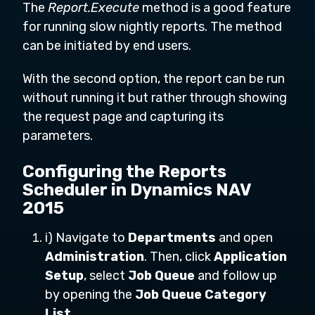
The
Report.Execute
method is a good feature
for running slow nightly reports. The method
can be initiated by end users.
With the second option, the report can be run
without running it but rather through showing
the request page and capturing its
parameters.
Configuring the Reports
Scheduler in Dynamics NAV
2015
i) Navigate to
Departments
and open
Administration
. Then, click
Application
Setup
, select
Job Queue
and follow up
by opening the
Job Queue Category
List
.