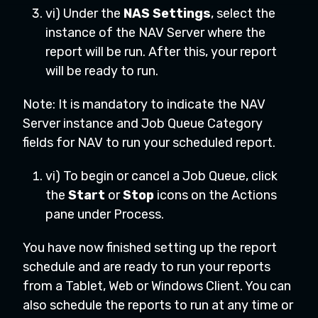
vi) Under the
NAS Settings
, select the
instance of the NAV Server where the
report will be run. After this, your report
will be ready to run.
Note: It is mandatory to indicate the NAV
Server instance and Job Queue Category
fields for NAV to run your scheduled report.
vi) To begin or cancel a Job Queue, click
the
Start
or
Stop
icons on the Actions
pane under Process.
You have now finished setting up the report
schedule and are ready to run your reports
from a Tablet, Web or Windows Client. You can
also schedule the reports to run at any time or