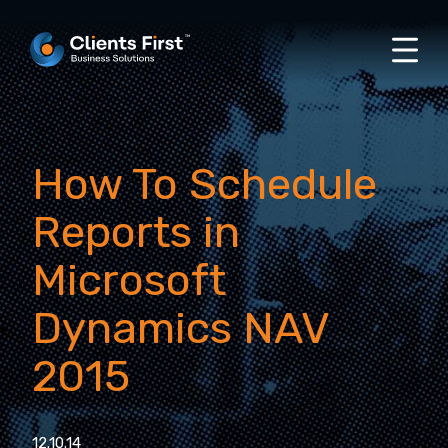
How To Schedule
Reports in
Microsoft
Dynamics NAV
2015
12.10.14