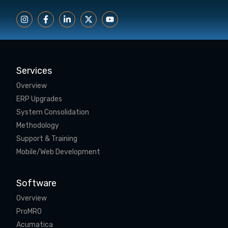
Services
Overview
ERP Upgrades
System Consolidation
Methodology
Support & Training
Mobile/Web Development
Software
Overview
ProMRO
Acumatica