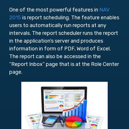
One of the most powerful features in
NAV
2015
is report scheduling. The feature enables
users to automatically run reports at any
intervals. The report scheduler runs the report
in the application’s server and produces
information in form of PDF, Word of Excel.
The report can also be accessed in the
“Report Inbox” page that is at the Role Center
page.