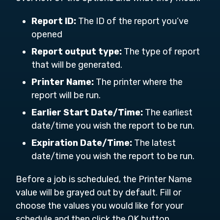
Report ID:
The ID of the report you’ve
opened
Report output type:
The type of report
that will be generated.
Printer Name:
The printer where the
report will be run.
Earlier Start Date/Time:
The earliest
date/time you wish the report to be run.
Expiration Date/Time:
The latest
date/time you wish the report to be run.
Before a job is scheduled, the Printer Name
value will be grayed out by default. Fill or
choose the values you would like for your
schedule and then click the OK button.