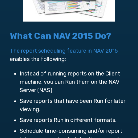
What Can NAV 2015 Do?
The report scheduling feature in NAV 2015
enables the following:
Instead of running reports on the Client
machine, you can Run them on the NAV
Server (NAS)
Save reports that have been Run for later
viewing.
Save reports Run in different formats.
Schedule time-consuming and/or report