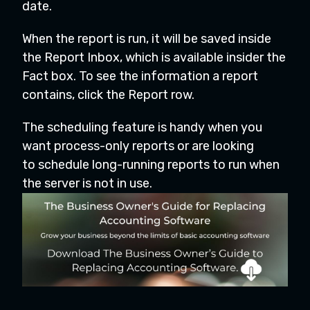
date.
When the report is run, it will be saved inside
the Report Inbox, which is available insider the
Fact box. To see the information a report
contains, click the Report row.
The scheduling feature is handy when you
want process-only reports or are looking
to schedule long-running reports to run when
the server is not in use.