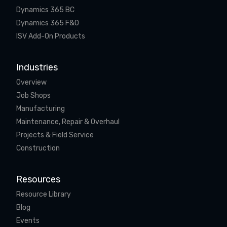
Dynamics 365 BC
Dynamics 365 F&O
ISV Add-On Products
Industries
Overview
Job Shops
Manufacturing
Maintenance, Repair & Overhaul
Projects & Field Service
Construction
Resources
Resource Library
Blog
Events