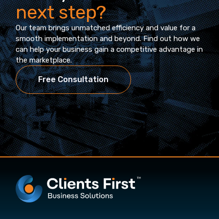
next step?
Our team brings unmatched efficiency and value for a
smooth implementation and beyond. Find out how we
can help your business gain a competitive advantage in
the marketplace.
Free Consultation