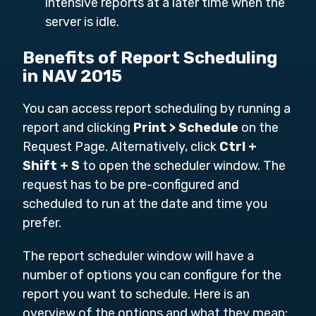
intensive reports at a later time when the
server is idle.
Benefits of Report Scheduling
in NAV 2015
You can access report scheduling by running a
report and clicking
Print > Schedule
on the
Request Page. Alternatively, click
Ctrl +
Shift + S
to open the scheduler window. The
request has to be pre-configured and
scheduled to run at the date and time you
prefer.
The report scheduler window will have a
number of options you can configure for the
report you want to schedule. Here is an
overview of the options and what they mean: