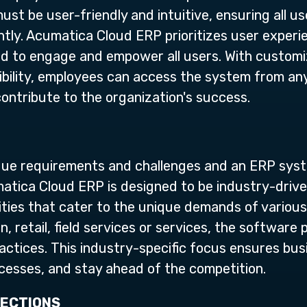
st be user-friendly and intuitive, ensuring all us
ently. Acumatica Cloud ERP prioritizes user exper
ned to engage and empower all users. With custom
ibility, employees can access the system from an
contribute to the organization's success.
ique requirements and challenges and an ERP sys
atica Cloud ERP is designed to be industry-driven
lities that cater to the unique demands of various
, retail, field services or services, the software 
ractices. This industry-specific focus ensures bus
ocesses, and stay ahead of the competition.
NECTIONS