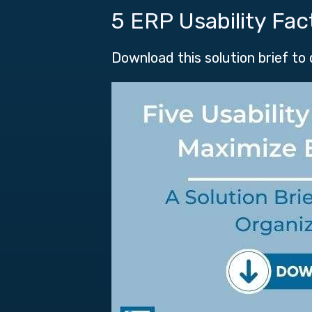
5 ERP Usability Fac
Download this solution brief to