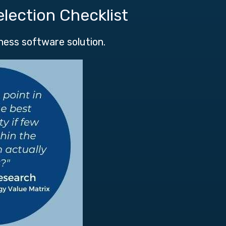
election Checklist
iness software solution.