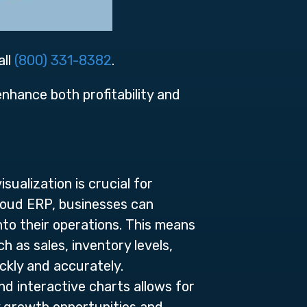
all
(800) 331-8382
.
 enhance both profitability and
ualization is crucial for
loud ERP, businesses can
nto their operations. This means
 as sales, inventory levels,
ckly and accurately.
and interactive charts allows for