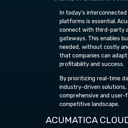
In today's interconnected 
platforms is essential. Ac
connect with third-party
gateways. This enables bu
needed, without costly an
that companies can adapt 
profitability and success.
By prioritizing real-time 
industry-driven solutions,
comprehensive and user-fri
competitive landscape.
ACUMATICA CLOUD