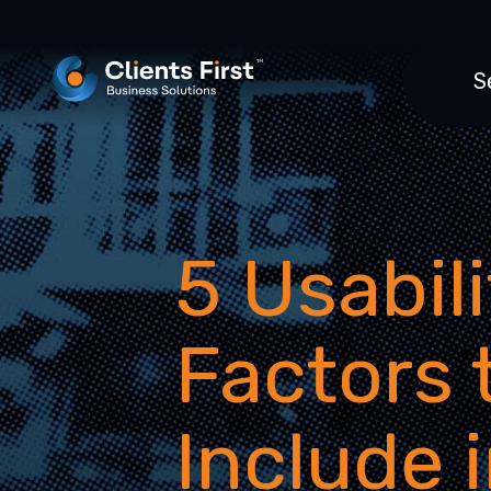
S
5 Usabili
Factors 
Include 