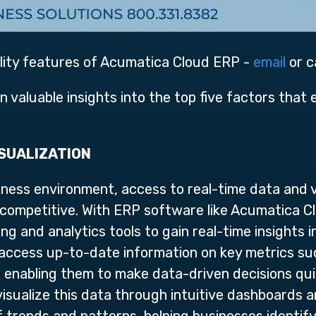
ility features of Acumatica Cloud ERP -
email
or c
gain valuable insights into the top five factors that
ISUALIZATION
ness environment, access to real-time data and vis
 competitive. With ERP software like Acumatica C
g and analytics tools to gain real-time insights i
ccess up-to-date information on key metrics such
, enabling them to make data-driven decisions qui
o visualize this data through intuitive dashboards 