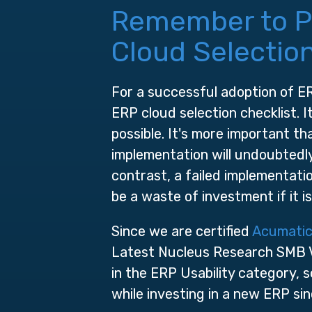
Remember to Pri
Cloud Selection
For a successful adoption of ERP
ERP cloud selection checklist. 
possible. It's more important t
implementation will undoubtedly 
contrast, a failed implementatio
be a waste of investment if it 
Since we are certified
Acumatic
Latest Nucleus Research SMB V
in the ERP Usability category, s
while investing in a new ERP sin