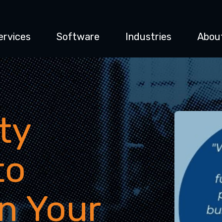
ervices
Software
Industries
Abou
ty
to
in Your