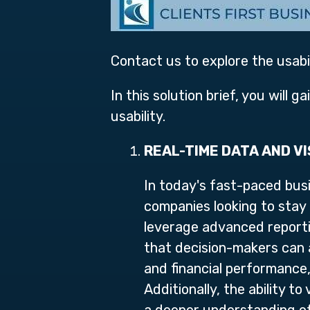
Contact us to explore the usab
In this solution brief, you will 
usability.
REAL-TIME DATA AND V
In today's fast-paced busi
companies looking to stay
leverage advanced reportin
that decision-makers can a
and financial performance
Additionally, the ability t