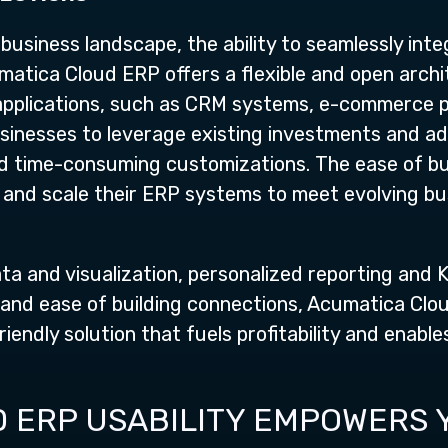
business landscape, the ability to seamlessly in
umatica Cloud ERP offers a flexible and open archi
 applications, such as CRM systems, e-commerce 
sinesses to leverage existing investments and ad
d time-consuming customizations. The ease of bu
and scale their ERP systems to meet evolving bus
data and visualization, personalized reporting and
 and ease of building connections, Acumatica Clo
endly solution that fuels profitability and enable
 ERP USABILITY EMPOWERS