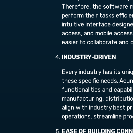
Therefore, the software mu
perform their tasks effici
intuitive interface desig
access, and mobile access
easier to collaborate and 
INDUSTRY-DRIVEN
Every industry has its un
these specific needs. Acum
functionalities and capabi
manufacturing, distribution
align with industry best p
operations, streamline pr
EASE OF BUILDING CON