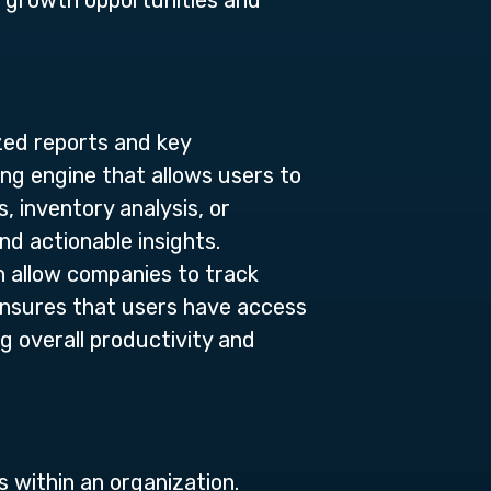
y growth opportunities and
ized reports and key
ing engine that allows users to
, inventory analysis, or
nd actionable insights.
h allow companies to track
 ensures that users have access
ng overall productivity and
 within an organization.