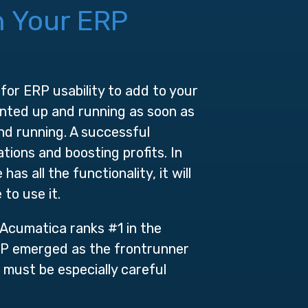
n Your ERP
 for ERP usability to add to your
ented up and running as soon as
nd running. A successful
tions and boosting profits. In
s all the functionality, it will
 to use it.
 Acumatica ranks #1 in the
RP emerged as the frontrunner
s must be especially careful