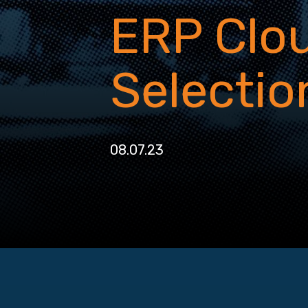
ERP Clo
Selectio
08.07.23