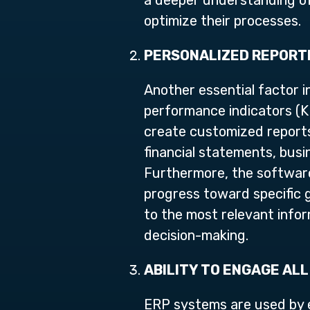
a deeper understanding of
optimize their processes.
PERSONALIZED REPORTI
Another essential factor in
performance indicators (K
create customized reports 
financial statements, busi
Furthermore, the software
progress toward specific g
to the most relevant inform
decision-making.
ABILITY TO ENGAGE ALL
ERP systems are used by e