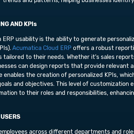
 trends and patterns, helping businesses identif
NG AND KPIs
 ERP usability is the ability to generate personal
PIs).
Acumatica Cloud ERP
offers a robust report
tailored to their needs. Whether it's sales reports
nesses can design reports that provide relevant a
 enables the creation of personalized KPIs, whic
oals and objectives. This level of customization
ation to their roles and responsibilities, enhanci
 USERS
mployees across different departments and roles