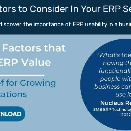
tors to Consider In Your ERP S
 discover the importance of ERP usability in a bus