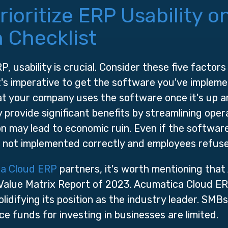
oritize ERP Usability o
 Checklist
, usability is crucial. Consider these five factors
It's imperative to get the software you've implem
hat your company uses the software once it's up a
provide significant benefits by streamlining opera
n may lead to economic ruin. Even if the software ha
is not implemented correctly and employees refuse
a Cloud ERP
partners, it's worth mentioning that
alue Matrix Report of 2023. Acumatica Cloud E
olidifying its position as the industry leader. SMB
ce funds for investing in businesses are limited.