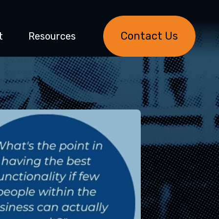
Contact Us
t
Resources