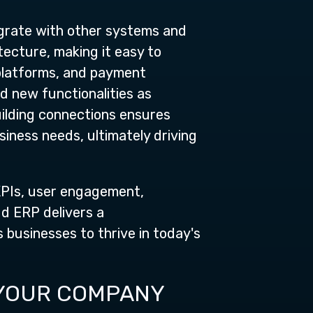
tegrate with other systems and
tecture, making it easy to
platforms, and payment
d new functionalities as
ilding connections ensures
iness needs, ultimately driving
 KPIs, user engagement,
ud ERP delivers a
s businesses to thrive in today's
 YOUR COMPANY