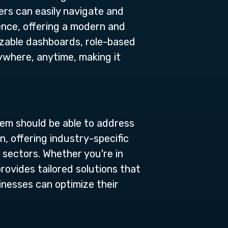
ers can easily navigate and
ience, offering a modern and
izable dashboards, role-based
ywhere, anytime, making it
tem should be able to address
, offering industry-specific
 sectors. Whether you're in
provides tailored solutions that
inesses can optimize their