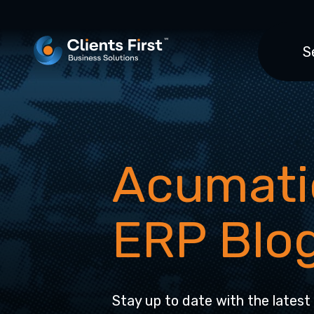
S
Acumati
ERP Blo
Stay up to date with the latest