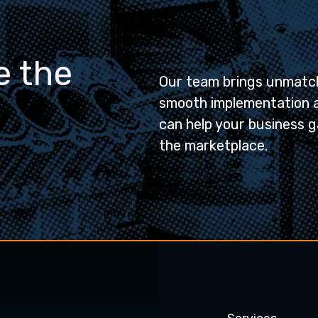
e the
Our team brings unmatch
smooth implementation 
can help your business g
the marketplace.