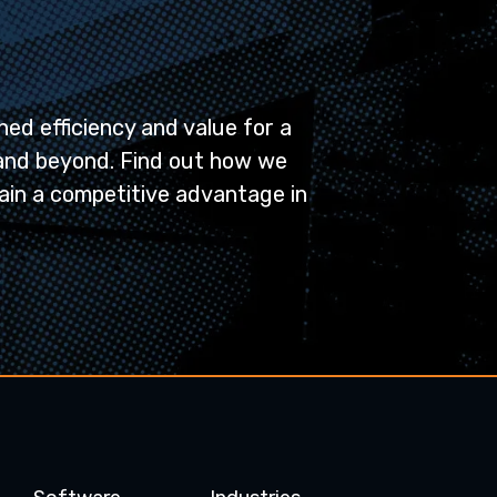
ed efficiency and value for a
and beyond. Find out how we
ain a competitive advantage in