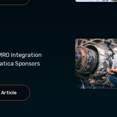
RO Integration
atica Sponsors
 Article