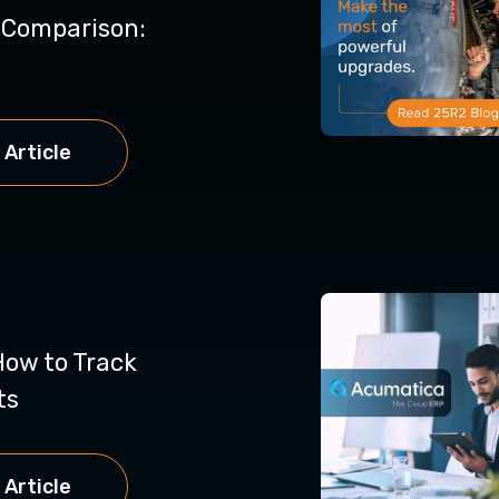
y Comparison:
 Article
How to Track
ts
 Article