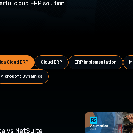
rful cloud ERP solution.
ca Cloud ERP
Cloud ERP
ERP Implementation
M
Microsoft Dynamics
a vs NetSuite