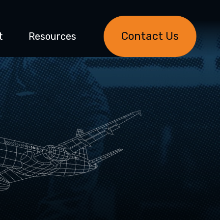
Contact Us
t
Resources