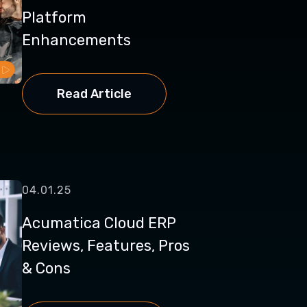
Platform
Enhancements
Read Article
04.01.25
Acumatica Cloud ERP
Reviews, Features, Pros
& Cons