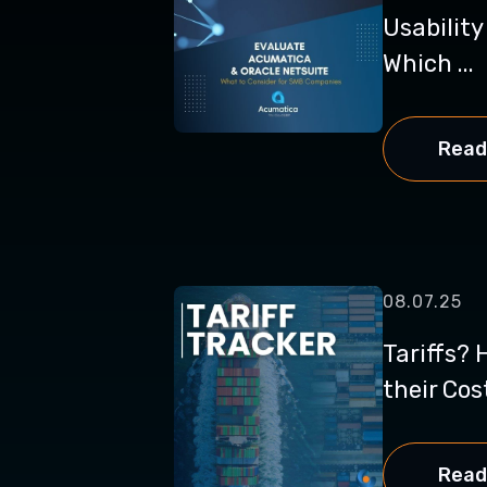
Usabilit
Which ...
Read
08.07.25
Tariffs? 
their Cos
Read