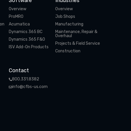
Software
Industries
Overview
Overview
ProMRO
Job Shops
ion
Acumatica
Manufacturing
Dynamics 365 BC
Maintenance, Repair &
Overhaul
Dynamics 365 F&O
Projects & Field Service
ISV Add-On Products
Construction
Contact
800.331.8382
info@cfbs-us.com