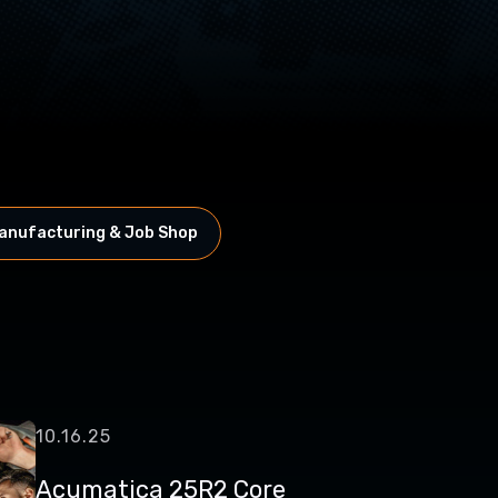
anufacturing & Job Shop
10.16.25
Acumatica 25R2 Core