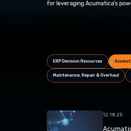
for leveraging Acumatica’s powe
ERP Decision Resources
Acumati
Maintenance, Repair & Overhaul
12.18.25
Acumatic