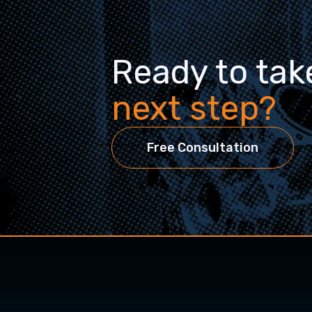
Ready to tak
next step?
Free Consultation