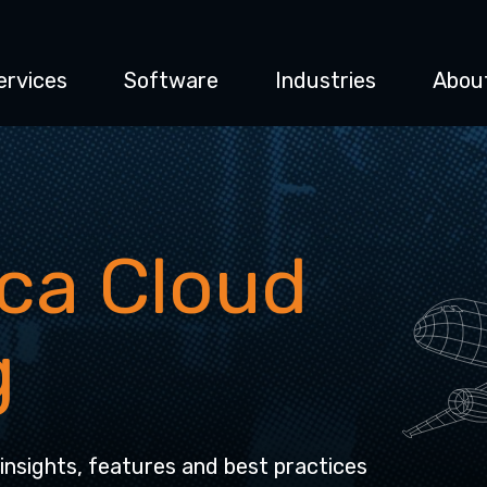
ervices
Software
Industries
Abou
ca Cloud
g
 insights, features and best practices