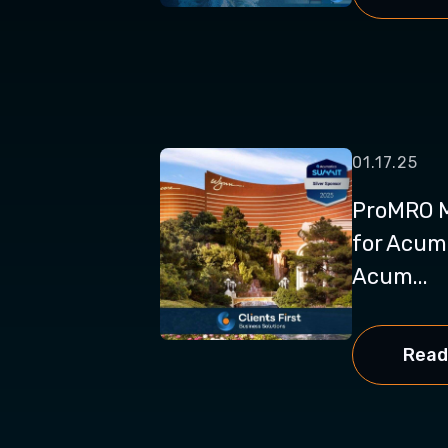
01.17.25
ProMRO M
for Acum
Acum...
Read