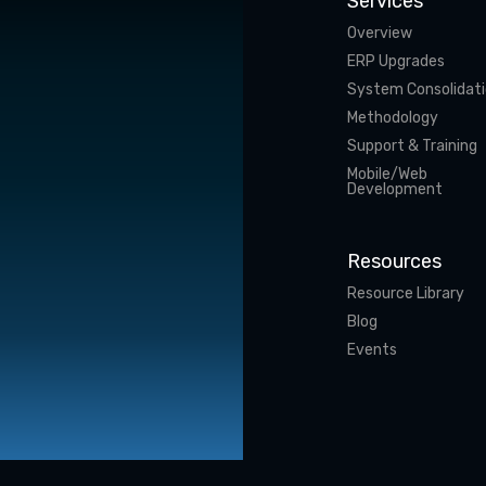
Services
Overview
ERP Upgrades
System Consolidat
Methodology
Support & Training
Mobile/Web
Development
Resources
Resource Library
Blog
Events