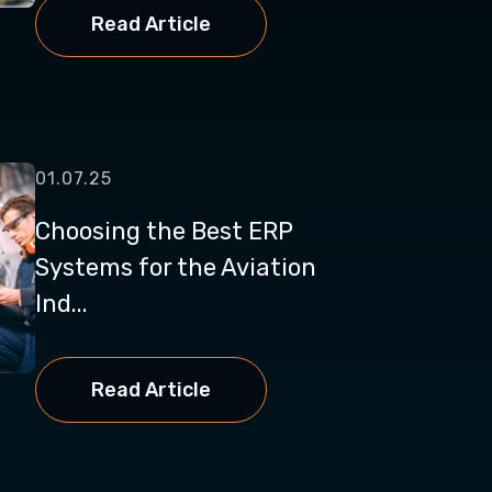
Read Article
01.07.25
Choosing the Best ERP
Systems for the Aviation
Ind...
Read Article