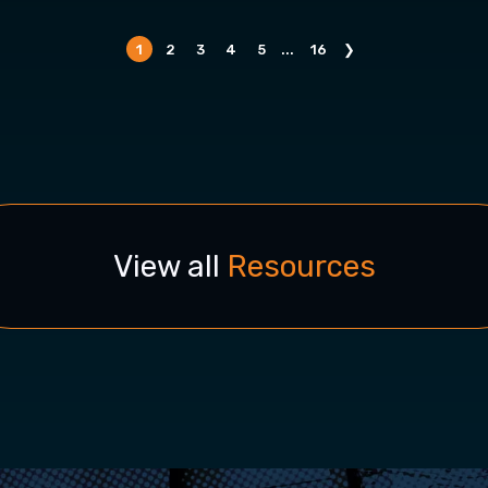
1
2
3
4
5
...
16
❯
View all
Resources