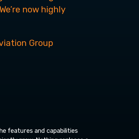
“We’re now highly
viation Group
he features and capabilities