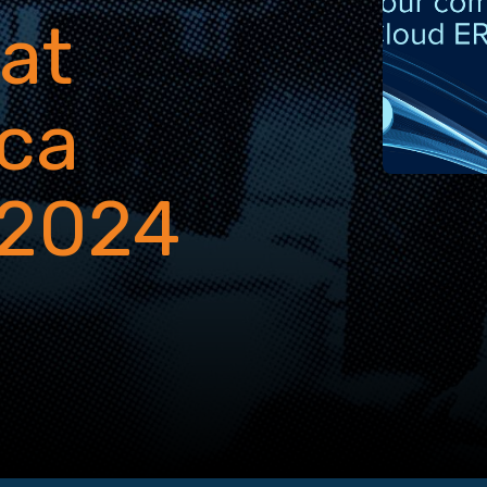
 at
ca
 2024