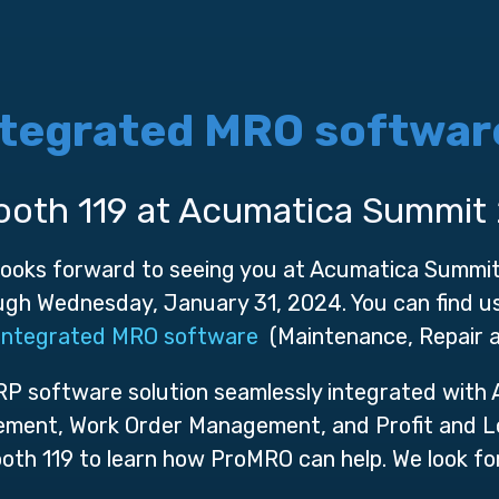
ntegrated MRO softwar
ooth 119 at Acumatica Summit
 looks forward to seeing you at Acumatica Summi
gh Wednesday, January 31, 2024. You can find us 
integrated MRO software
(Maintenance, Repair a
ERP software solution seamlessly integrated with
ment, Work Order Management, and Profit and Lo
ooth 119 to learn how ProMRO can help. We look fo