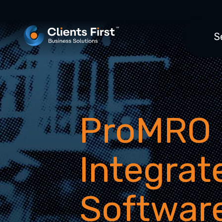
S
ProMRO
Integra
Softwar