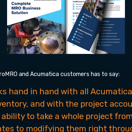
ProMRO and Acumatica customers has to say:
s hand in hand with all Acumatica
nventory, and with the project acco
 ability to take a whole project fr
ates to modifying them right throug