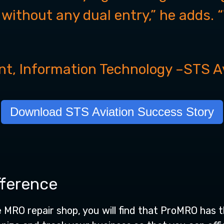
l without any dual entry,” he adds. 
nt, Information Technology
–
STS A
Download STS Aviation Success Story
fference
e MRO repair shop, you will find that ProMRO has t