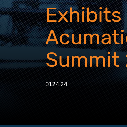
Exhibits
Acumati
Summit
01.24.24