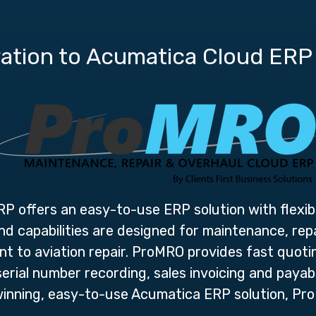
ation to Acumatica Cloud ERP
ERP
offers an easy-to-use ERP solution with flexible
 capabilities are designed for maintenance, rep
 to aviation repair. ProMRO provides fast quotin
rial number recording, sales invoicing and payabl
inning, easy-to-use Acumatica ERP solution, Pro