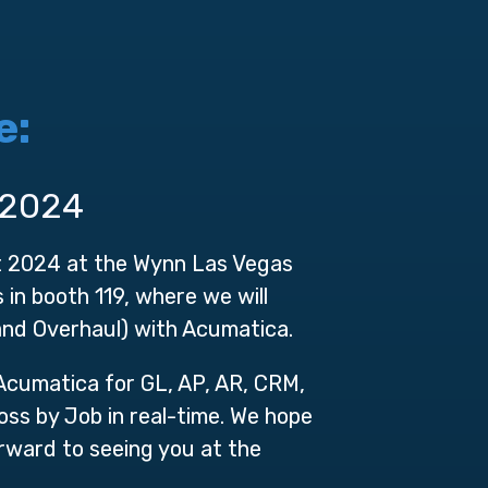
e:
 2024
t 2024 at the Wynn Las Vegas
in booth 119, where we will
nd Overhaul) with Acumatica.
 Acumatica for GL, AP, AR, CRM,
ss by Job in real-time. We hope
rward to seeing you at the