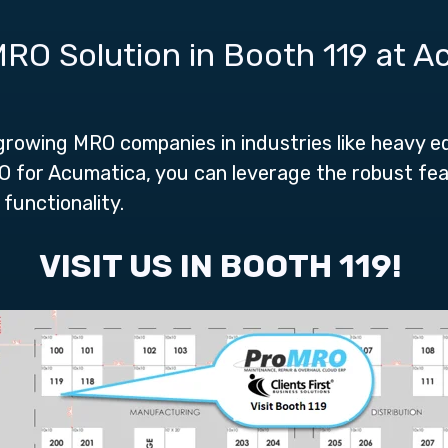
RO Solution in Booth 119 at 
 growing MRO companies in industries like heavy e
MRO for Acumatica, you can leverage the robust f
functionality.
VISIT US IN BOOTH 119!