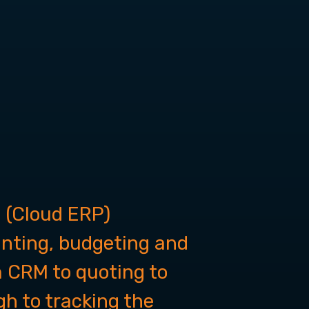
 (Cloud ERP)
unting, budgeting and
om CRM to quoting to
h to tracking the