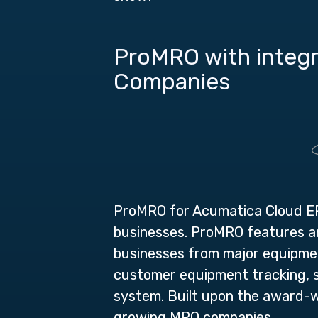
ProMRO with integr
Companies
ProMRO for Acumatica Cloud 
businesses.
ProMRO features and
businesses from major equipment
customer equipment tracking, se
system. Built upon the award-w
growing MRO companies.