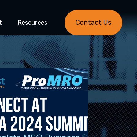
Contact Us
t
Resources