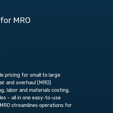
 for MRO
 pricing for small to large
air and overhaul (MRO)
g, labor and materials costing,
es – all in one easy-to-use
MRO streamlines operations for