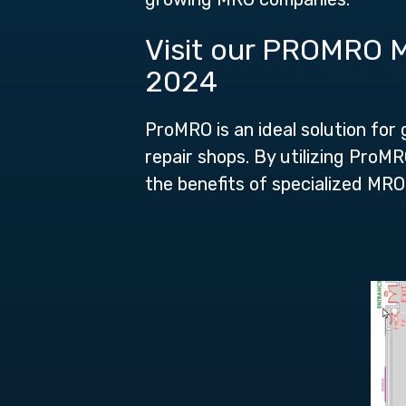
Visit our PROMRO M
2024
ProMRO is an ideal solution for
repair shops. By utilizing Pro
the benefits of specialized MRO 