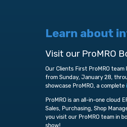
Learn about i
Visit our ProMRO B
Our Clients First ProMRO team
from Sunday, January 28, throu
showcase ProMRO, a complete
ProMRO is an all-in-one cloud 
Sales, Purchasing, Shop Manage
you visit our ProMRO team in b
show!