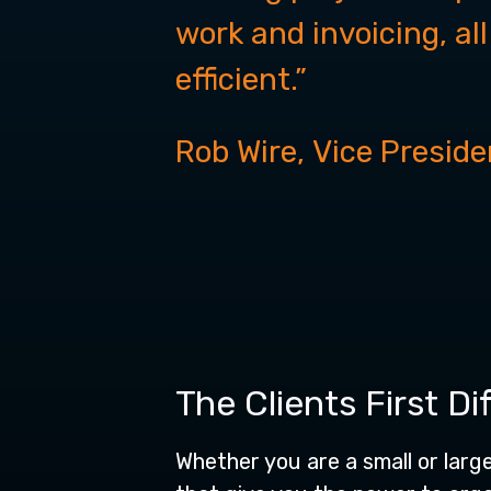
work and invoicing, al
efficient.”
Rob Wire,
Vice Preside
The Clients First Di
Whether you are a small or larg