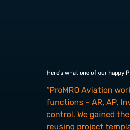
Here's what one of our happy 
“ProMRO Aviation work
functions – AR, AP, I
control. We gained the
reusing project templ