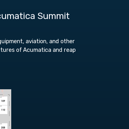
Acumatica Summit
quipment, aviation, and other
eatures of Acumatica and reap