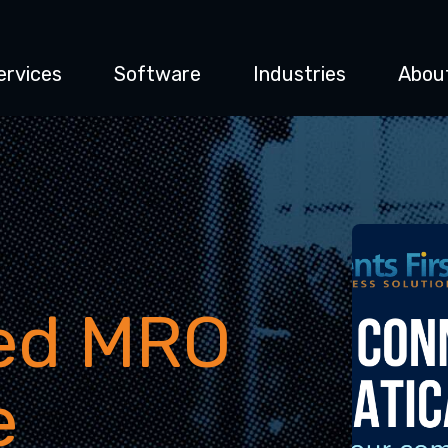
ervices
Software
Industries
Abou
ted MRO
e