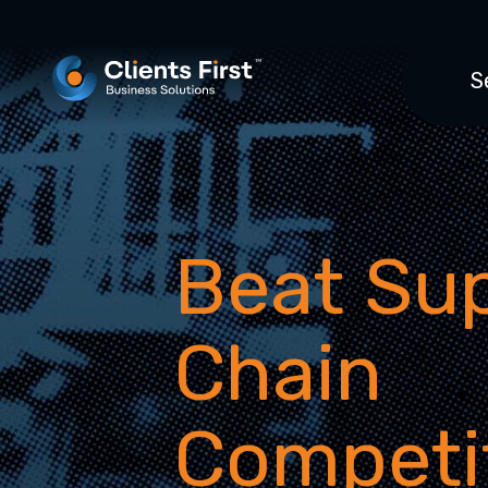
S
Beat Su
Chain
Competi