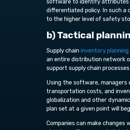
software to identify attribute
differentiated policy. In such 
to the higher level of safety 
b) Tactical planni
Supply chain
inventory plannin
an entire distribution network 
support supply chain processes
Using the software, managers 
transportation costs, and inven
globalization and other dynamic
plan set at a given point will be
Companies can make changes wit