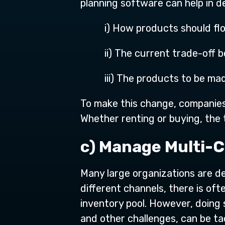
planning software can help in de
i) How products should fl
ii) The current trade-off
iii) The products to be m
To make this change, companies 
Whether renting or buying, the 
c) Manage Multi-
Many large organizations are d
different channels, there is of
inventory pool. However, doing
and other challenges, can be t