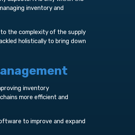
 managing inventory and
to the complexity of the supply
kled holistically to bring down
 Management
mproving inventory
chains more efficient and
software to improve and expand