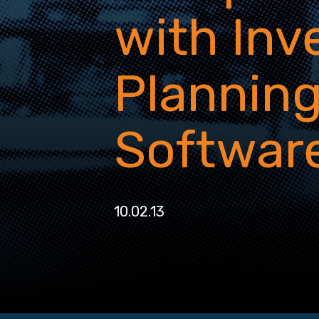
with Inv
Plannin
Softwar
10.02.13