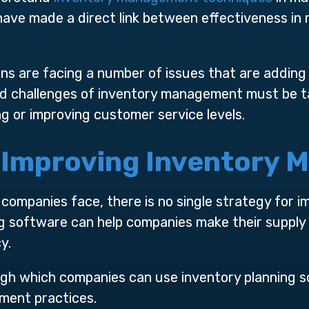
have made a direct link between effectiveness in
ns are facing a number of issues that are adding 
d challenges of inventory management must be tac
ng or improving customer service levels.
r Improving Inventory
companies face, there is no single strategy for i
 software can help companies make their supply 
y.
ugh which companies can use inventory planning 
ment practices.