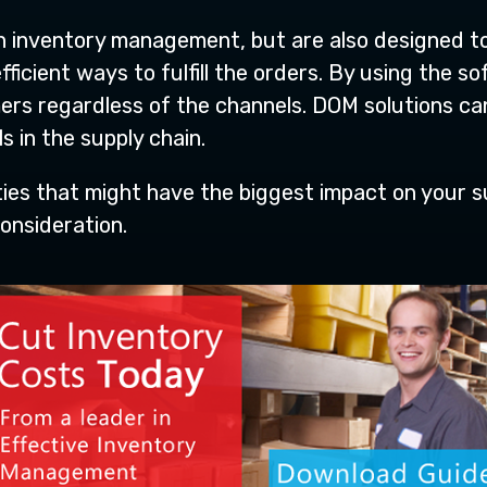
th inventory management, but are also designed t
fficient ways to fulfill the orders. By using the 
ers regardless of the channels. DOM solutions ca
s in the supply chain.
ities that might have the biggest impact on your
onsideration.