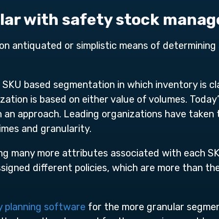
ular with safety stock mana
on antiquated or simplistic means of determining s
KU based segmentation in which inventory is clas
ization is based on either value of volumes. Toda
 an approach. Leading organizations have taken t
imes and granularity.
ng many more attributes associated with each SK
signed different policies, which are more than the
y planning software
for the more granular segmen