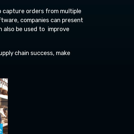
o capture orders from multiple
software, companies can present
n also be used to improve
 supply chain success, make