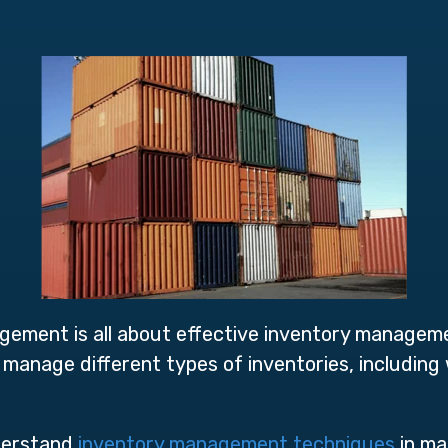
agement is all about effective inventory managem
o manage different types of inventories, including
nderstand
inventory management techniques
in man