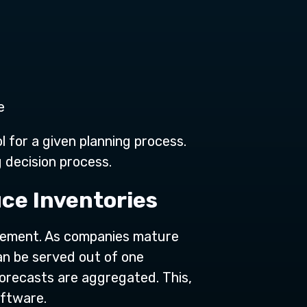
e
 for a given planning process.
 decision process.
ce Inventories
agement. As companies mature
an be served out of one
forecasts are aggregated. This,
oftware.