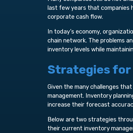
last few years that companies 
corporate cash flow.
In today’s economy, organizatio
chain network. The problems an
inventory levels while maintaini
Strategies fo
Given the many challenges that 
management. Inventory planning
increase their forecast accurac
Below are two strategies thro
their current inventory manage