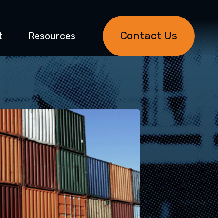
Contact Us
t
Resources