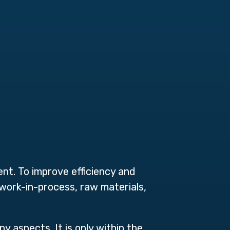
ent. To
improve efficiency and
 work-in-process, raw materials,
y aspects. It is only within the