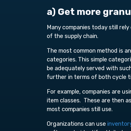
a) Get more gran
Many companies today still rely 
of the supply chain.
The most common method is an S
categories. This simple categor
be adequately served with such
further in terms of both cycle t
For example, companies are usi
item classes. These are then as
most companies still use.
Organizations can use
inventor