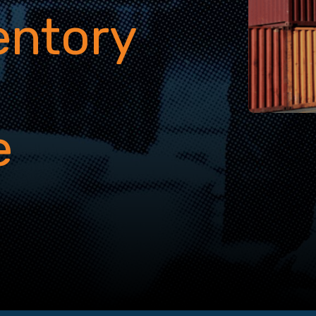
entory
g
e