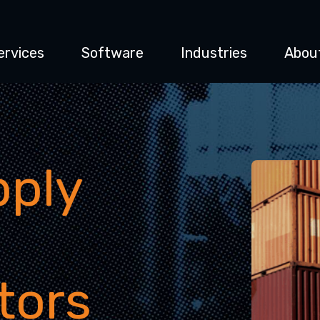
ervices
Software
Industries
Abou
pply
tors