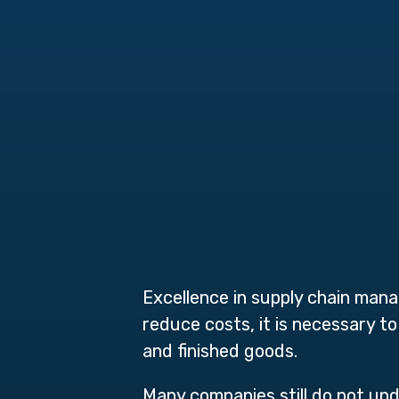
Excellence in supply chain man
reduce costs, it is necessary t
and finished goods.
Many companies still do not u