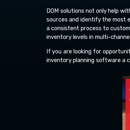
DOM solutions not only help wi
sources and identify the most e
a consistent process to custom
inventory levels in multi-channel
If you are looking for opportun
inventory planning software a c