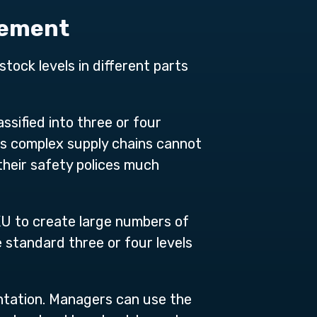
gement
tock levels in different parts
sified into three or four
y’s complex supply chains cannot
heir safety polices much
U to create large numbers of
 standard three or four levels
tation. Managers can use the