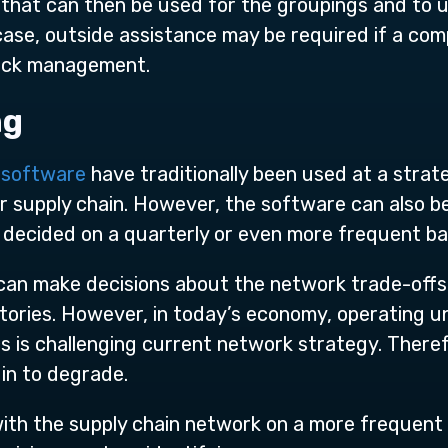
s that can then be used for the groupings and to
a case, outside assistance may be required if a co
stock management.
ng
g software
have traditionally been used at a strate
or supply chain. However, the software can also be
 decided on a quarterly or even more frequent ba
can make decisions about the network trade-off
tories. However, in today’s economy, operating u
s is challenging current network strategy. Theref
gin to degrade.
h the supply chain network on a more frequent 