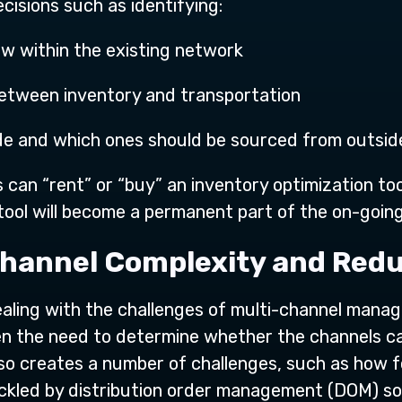
cisions such as identifying:
ow within the existing network
 between inventory and transportation
ade and which ones should be sourced from outsid
can “rent” or “buy” an inventory optimization tool
tool will become a permanent part of the on-going
Channel Complexity and Redu
ealing with the challenges of multi-channel man
ten the need to determine whether the channels c
 so creates a number of challenges, such as how 
ackled by distribution order management (DOM) s