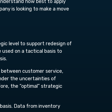
 understand how best to apply
mpany is looking to make a move
gic level to support redesign of
 used on a tactical basis to
sis.
s between customer service,
nder the uncertainties of
ore, the “optimal” strategic
basis. Data from inventory