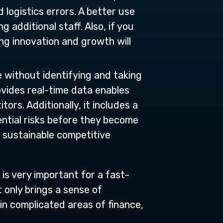
 logistics errors. A better use
 additional staff. Also, if you
ing innovation and growth will
e without identifying and taking
vides real-time data enables
rs. Additionally, it includes a
tential risks before they become
a sustainable competitive
is very important for a fast-
 only brings a sense of
 in complicated areas of finance,