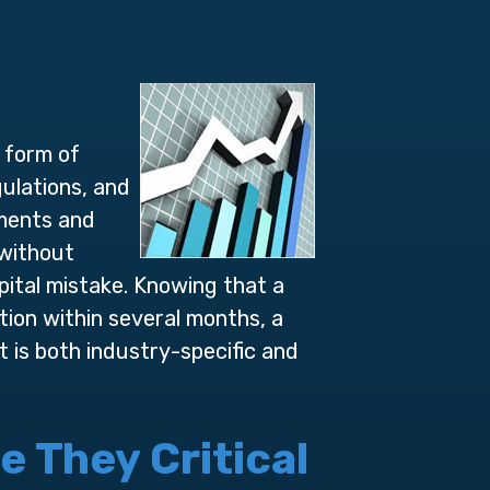
e form of
ulations, and
ements and
 without
pital mistake. Knowing that a
ion within several months, a
 is both industry-specific and
 They Critical