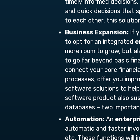
timely informed decisions
and quick decisions that s
to each other, this solutio
Business Expansion:
If 
to opt for an integrated
e
more room to grow, but als
to go far beyond basic fin
connect your core financi
processes; offer you impro
software solutions to help
software product also sus
databases – two importan
Automation:
An
enterpr
automatic and faster invoi
etc. These functions will 