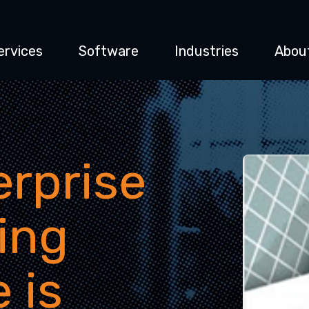
ervices
Software
Industries
Abou
rprise
ing
 is