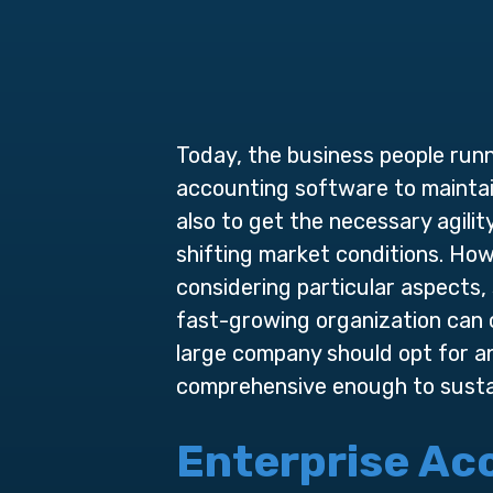
Today, the business people runni
accounting software to maintain
also to get the necessary agil
shifting market conditions. Ho
considering particular aspects,
fast-growing organization can 
large company should opt for 
comprehensive enough to sustain
Enterprise
Acc