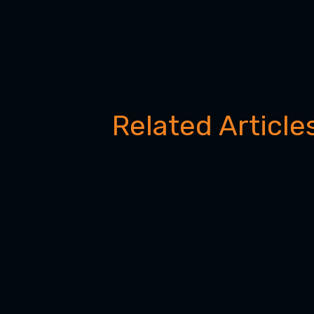
Related Article