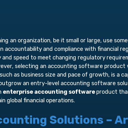
ng an organization, be it small or large, use som
 accountability and compliance with financial reg
ity and speed to meet changing regulatory requir
wever, selecting an accounting software product
 such as business size and pace of growth, is a ca
outgrow an entry-level accounting software solut
an
enterprise accounting software
product that
 global financial operations.
ounting Solutions – Are