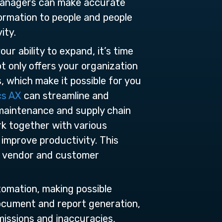
 managers can make accurate
formation to people and people
ity.
ur ability to expand, it’s time
 only offers your organization
, which make it possible for you
cs AX
can streamline and
 maintenance and supply chain
rk together with various
 improve productivity. This
ur vendor and customer
tomation, making possible
 document and report generation,
missions and inaccuracies,