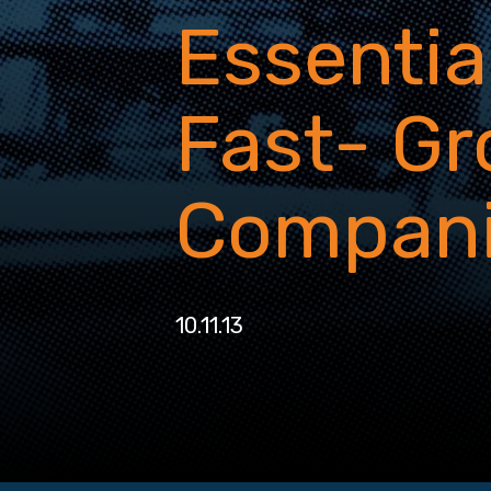
Essential
Fast- G
Compan
10.11.13