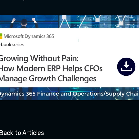
Back to Articles