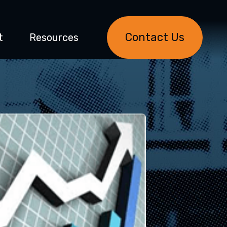
Contact Us
t
Resources