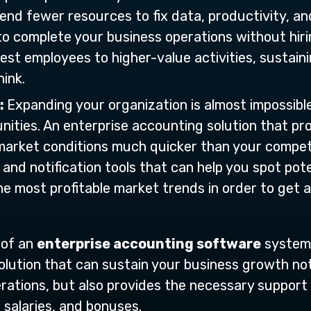
end fewer resources to fix data, productivity, and
o complete your business operations without hiring
est employees to higher-value activities, sustain
ink.
:
Expanding your organization is almost impossibl
ities. An enterprise accounting solution that pro
arket conditions much quicker than your competito
t, and notification tools that can help you spot po
he most profitable market trends in order to get 
 of an
enterprise accounting software
system 
olution that can sustain your business growth not
erations, but also provides the necessary support
, salaries, and bonuses.