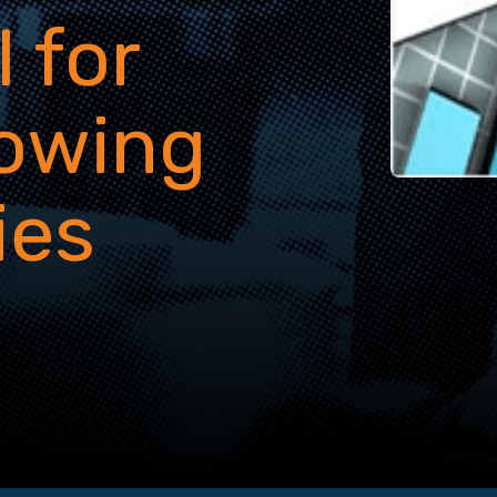
 for
rowing
ies