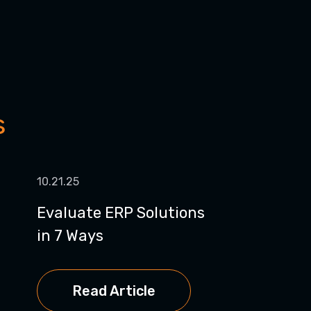
s
10.21.25
Evaluate ERP Solutions
in 7 Ways
Read Article