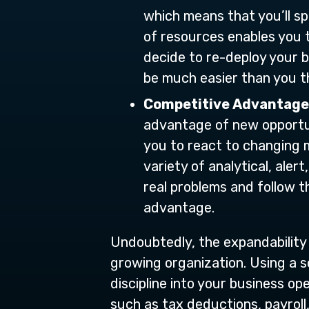
which means that you’ll sp
of resources enables you t
decide to re-deploy your b
be much easier than you th
Competitive Advantage
advantage of new opportun
you to react to changing m
variety of analytical, aler
real problems and follow t
advantage.
Undoubtedly, the expandability
growing organization. Using a s
discipline into your business op
such as tax deductions, payroll