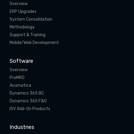
Overview
ERP Upgrades
System Consolidation
Methodology
Support & Training
Mobile/Web Development
Software
Overview
ProMRO
Acumatica
Dynamics 365 BC
Dynamics 365 F&O
ISV Add-On Products
Industries