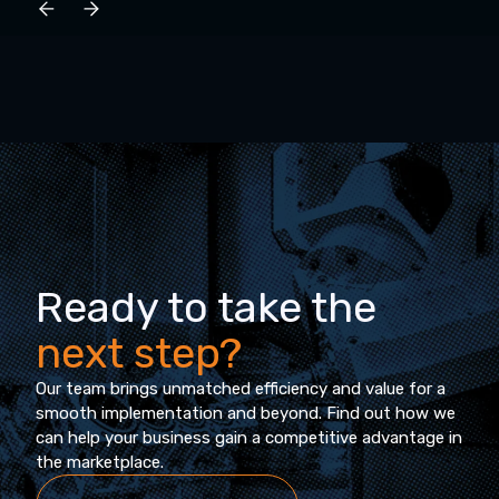
Ready to take the
next step?
Our team brings unmatched efficiency and value for a
smooth implementation and beyond. Find out how we
can help your business gain a competitive advantage in
the marketplace.