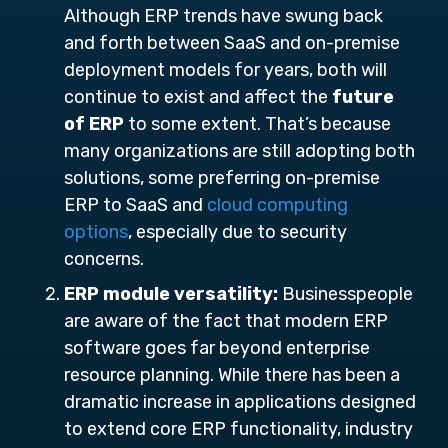
Although ERP trends have swung back
and forth between SaaS and on-premise
deployment models for years, both will
continue to exist and affect the
future
of ERP
to some extent. That’s because
many organizations are still adopting both
solutions, some preferring on-premise
ERP to SaaS and
cloud computing
options
, especially due to security
concerns.
ERP module versatility:
Businesspeople
are aware of the fact that modern ERP
software goes far beyond enterprise
resource planning. While there has been a
dramatic increase in applications designed
to extend core ERP functionality, industry