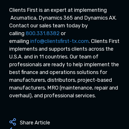
Clients First is an expert at implementing
Acumatica, Dynamics 365 and Dynamics AX.
Contact our sales team today by
calling
800.331.8382
or
emailing
info@clientsfirst-tx.com
. Clients First
implements and supports clients across the
U.S.A. and in 11 countries. Our team of
professionals are ready to help implement the
best finance and operations solutions for
manufacturers, distributors, project-based
manufacturers, MRO (maintenance, repair and
overhaul), and professional services.
Share Article