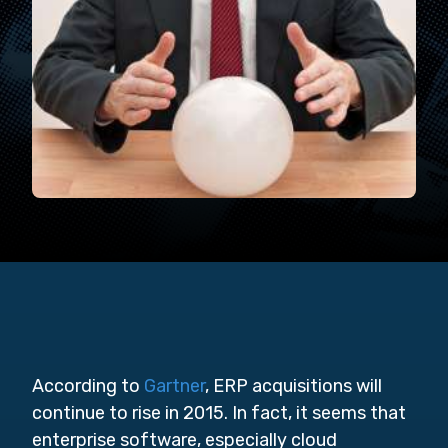
According to
Gartner
, ERP acquisitions will
continue to rise in 2015. In fact, it seems that
enterprise software, especially cloud