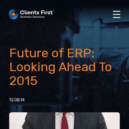
Future of ERP:
Looking Ahead To
2015
12.08.14