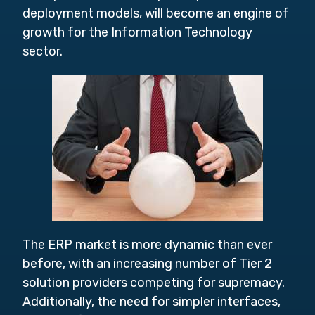
deployment models, will become an engine of
growth for the Information Technology
sector.
The ERP market is more dynamic than ever
before, with an increasing number of Tier 2
solution providers competing for supremacy.
Additionally, the need for simpler interfaces,