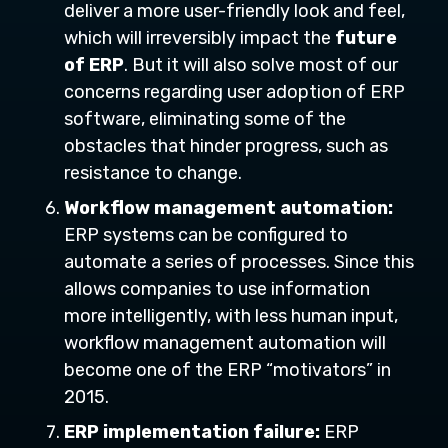
deliver a more user-friendly look and feel,
which will irreversibly impact the
future
of ERP
. But it will also solve most of our
concerns regarding user adoption of ERP
software, eliminating some of the
obstacles that hinder progress, such as
resistance to change.
Workflow management automation:
ERP systems can be configured to
automate a series of processes. Since this
allows companies to use information
more intelligently, with less human input,
workflow management automation will
become one of the ERP “motivators” in
2015.
ERP implementation failure:
ERP