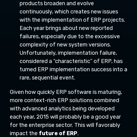
products broaden and evolve
continuously, which creates new issues
with the implementation of ERP projects.
Each year brings about new reported
failures, especially due to the excessive
complexity of new system versions.
Unfortunately, implementation failure,
considered a “characteristic” of ERP, has
turned ERP implementation success into a
rare, sequential event.
Given how quickly ERP software is maturing,
more context-rich ERP solutions combined
with advanced analytics being developed
each year, 2015 will probably be a good year
for the enterprise sector. This will favorably
impact the
future of ERP
.