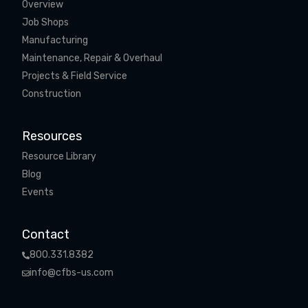
Overview
Job Shops
Manufacturing
Maintenance, Repair & Overhaul
Projects & Field Service
Construction
Resources
Resource Library
Blog
Events
Contact
800.331.8382
info@cfbs-us.com