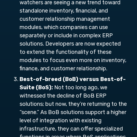
watchers are seeing a new trend toward
standalone inventory, financial, and
customer relationship management
modules, which companies can use
separately or include in complex ERP
solutions. Developers are now expected
to extend the functionality of these
modules to focus even more on inventory,
finance, and customer relationship.
Best-of-breed (BoB) versus Best-of-
Suite (BoS):
Not too long ago, we
witnessed the decline of BoB ERP
solutions; but now, they’re returning to the
“scene.” As BoB solutions support a higher
level of integration with existing
infrastructure, they can offer specialized