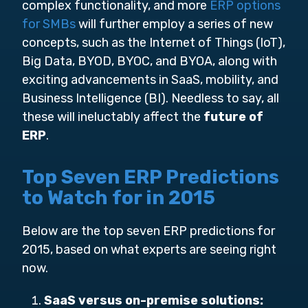
complex functionality, and more
ERP options
for SMBs
will further employ a series of new
concepts, such as the Internet of Things (IoT),
Big Data, BYOD, BYOC, and BYOA, along with
exciting advancements in SaaS, mobility, and
Business Intelligence (BI). Needless to say, all
these will ineluctably affect the
future of
ERP
.
Top Seven ERP Predictions
to Watch for in 2015
Below are the top seven ERP predictions for
2015, based on what experts are seeing right
now.
SaaS versus on-premise solutions: