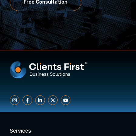
Free Consultation
Services