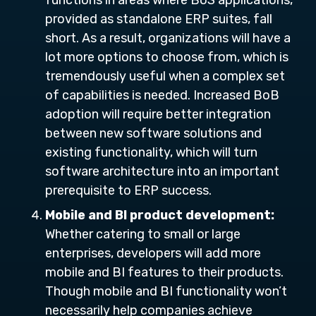
functions in areas where BoS applications,
provided as standalone ERP suites, fall
short. As a result, organizations will have a
lot more options to choose from, which is
tremendously useful when a complex set
of capabilities is needed. Increased BoB
adoption will require better integration
between new software solutions and
existing functionality, which will turn
software architecture into an important
prerequisite to ERP success.
Mobile and BI product development:
Whether catering to small or large
enterprises, developers will add more
mobile and BI features to their products.
Though mobile and BI functionality won’t
necessarily help companies achieve