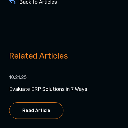
Back to Articles
Related Articles
10.21.25
08.
Evaluate ERP Solutions in 7 Ways
8 P
Read Article