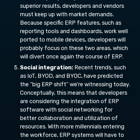
superior results, developers and vendors
must keep up with market demands.
Because specific ERP features, such as
reporting tools and dashboards, work well
ported to mobile devices, developers will
probably focus on these two areas, which
will divert once again the course of ERP.
Social integration:
Recent trends, such
as IoT, BYOD, and BYOC, have predicted
the “big ERP shift” we’re witnessing today.
Conceptually, this means that developers
are considering the integration of ERP
software with social networking for
better collaboration and utilization of
resources. With more millennials entering
the workforce, ERP systems will have to