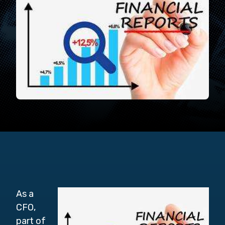
As a
CFO,
part of