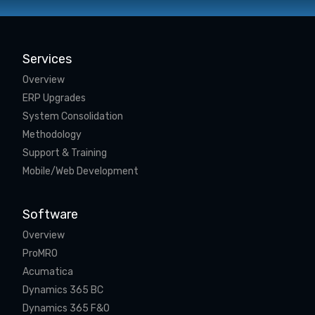
Services
Overview
ERP Upgrades
System Consolidation
Methodology
Support & Training
Mobile/Web Development
Software
Overview
ProMRO
Acumatica
Dynamics 365 BC
Dynamics 365 F&O