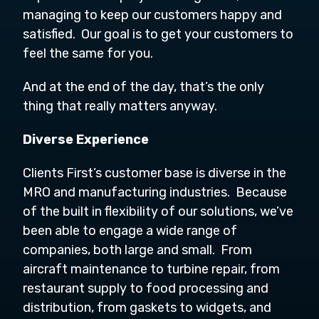
managing to keep our customers happy and
satisfied. Our goal is to get your customers to
feel the same for you.
And at the end of the day, that’s the only
thing that really matters anyway.
Diverse Experience
Clients First’s customer base is diverse in the
MRO and manufacturing industries. Because
of the built in flexibility of our solutions, we’ve
been able to engage a wide range of
companies, both large and small. From
aircraft maintenance to turbine repair, from
restaurant supply to food processing and
distribution, from gaskets to widgets, and