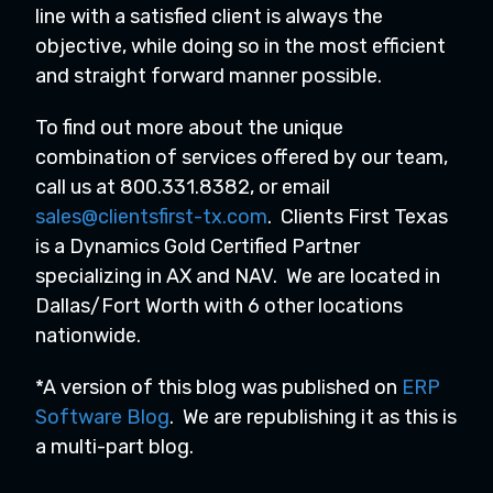
line with a satisfied client is always the
objective, while doing so in the most efficient
and straight forward manner possible.
To find out more about the unique
combination of services offered by our team,
call us at 800.331.8382, or email
sales@clientsfirst-tx.com
. Clients First Texas
is a Dynamics Gold Certified Partner
specializing in AX and NAV. We are located in
Dallas/Fort Worth with 6 other locations
nationwide.
*A version of this blog was published on
ERP
Software Blog
. We are republishing it as this is
a multi-part blog.