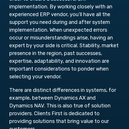
implementation. By working closely with an
experienced ERP vendor, you’ll have all the
support you need during and after system
implementation. When unexpected errors
occur or misunderstandings arise, having an
expert by your side is critical. Stability, market
presence in the region, past successes,
expertise, adaptability, and innovation are
important considerations to ponder when
selecting your vendor.
There are distinct differences in systems, for
example, between Dynamics AX and
Dynamics NAV. This is also true of solution
providers. Clients First is dedicated to
providing solutions that bring value to our