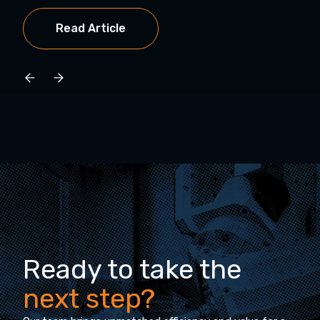
Read Article
Ready to take the
next step?