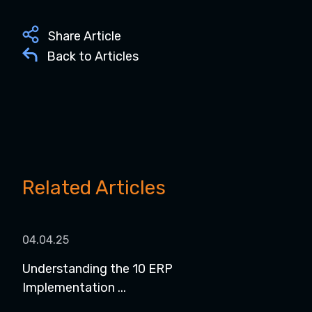
Share Article
Back to Articles
Related Articles
04.04.25
08.
Understanding the 10 ERP
8 P
Implementation ...