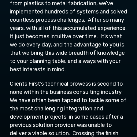
from plastics to metal fabrication, we’ve
implemented hundreds of systems and solved
countless process challenges. After so many
years, with all of this accumulated experience,
it just becomes intuitive over time. It’s what
we do every day, and the advantage to you is
that we bring this wide breadth of knowledge
to your planning table, and always with your
best interests in mind.
Clients First’s technical prowess is second to
none within the business consulting industry.
We have often been tapped to tackle some of
the most challenging integration and
development projects, in some cases after a
previous solution provider was unable to
deliver a viable solution. Crossing the finish