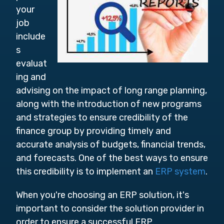
your
job
include
s
evaluat
ing and
advising on the impact of long range planning,
along with the introduction of new programs
and strategies to ensure credibility of the
finance group by providing timely and
accurate analysis of budgets, financial trends,
and forecasts. One of the best ways to ensure
this credibility is to implement an
ERP system
.
When you're choosing an ERP solution, it's
important to consider the solution provider in
order to ensure a successful ERP