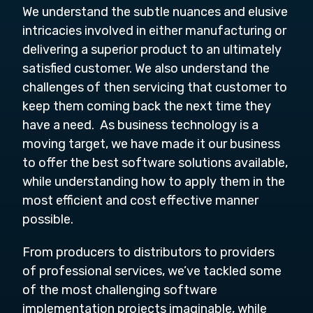
We understand the subtle nuances and elusive
intricacies involved in either manufacturing or
delivering a superior product to an ultimately
satisfied customer. We also understand the
challenges of then servicing that customer to
keep them coming back the next time they
have a need. As business technology is a
moving target, we have made it our business
to offer the best software solutions available,
while understanding how to apply them in the
most efficient and cost effective manner
possible.
From producers to distributors to providers
of professional services, we’ve tackled some
of the most challenging software
implementation projects imaginable, while