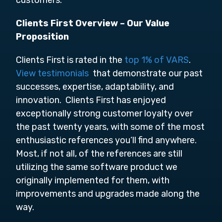
customers.
Clients First Overview –
Our Value
Proposition
Clients First is rated in the
top 1% of VARS
.
View testimonials
that demonstrate our past
successes, expertise, adaptability, and
innovation. Clients First has enjoyed
exceptionally strong customer loyalty over
the past twenty years, with some of the most
enthusiastic references you‘ll find anywhere.
Most, if not all, of the references are still
utilizing the same software product we
originally implemented for them, with
improvements and upgrades made along the
way.