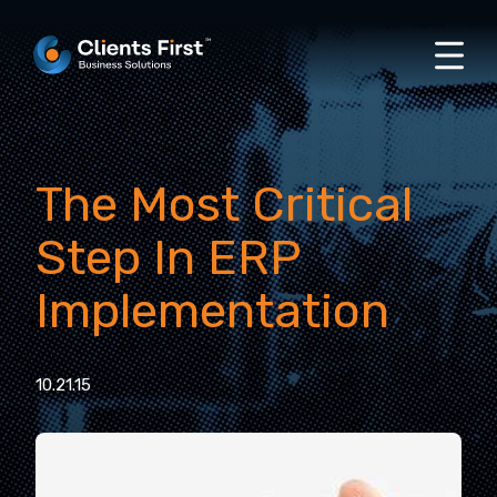
The Most Critical
Step In ERP
Implementation
10.21.15