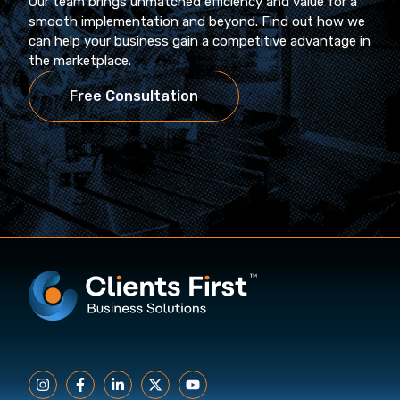
Our team brings unmatched efficiency and value for a
smooth implementation and beyond. Find out how we
can help your business gain a competitive advantage in
the marketplace.
Free Consultation