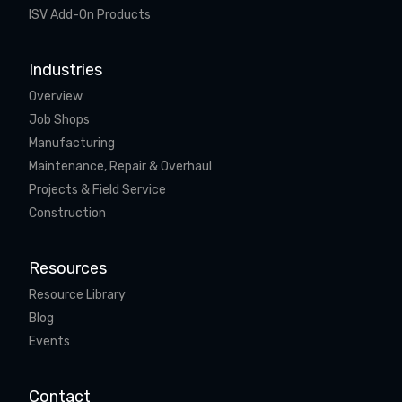
ISV Add-On Products
Industries
Overview
Job Shops
Manufacturing
Maintenance, Repair & Overhaul
Projects & Field Service
Construction
Resources
Resource Library
Blog
Events
Contact