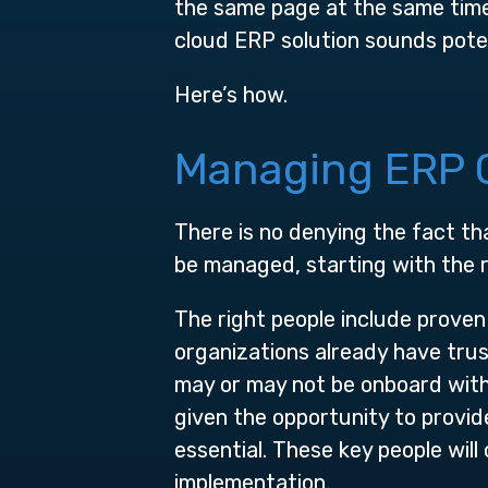
the same page at the same tim
cloud ERP solution sounds poten
Here’s how.
Managing ERP C
There is no denying the fact t
be managed, starting with the r
The right people include proven
organizations already have tru
may or may not be onboard with
given the opportunity to provi
essential. These key people wil
implementation.