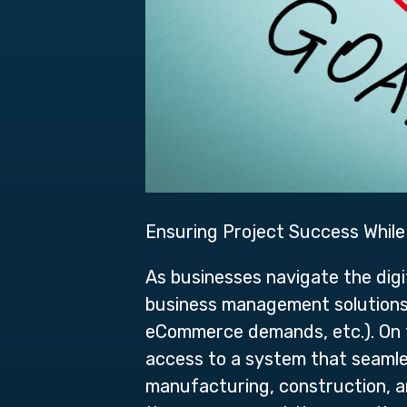
Ensuring Project Success Whil
As businesses navigate the digi
business management solutions a
eCommerce demands, etc.). On 
access to a system that seamle
manufacturing, construction, an