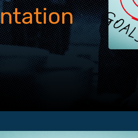
ntation