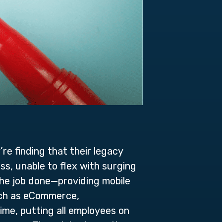
re finding that their legacy
ss, unable to flex with surging
the job done—providing mobile
such as eCommerce,
ime, putting all employees on