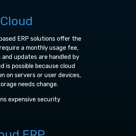
 Cloud
based ERP solutions offer the
require a monthly usage fee,
s and updates are handled by
d is possible because cloud
n on servers or user devices,
torage needs change.
eans expensive security
loud ERP