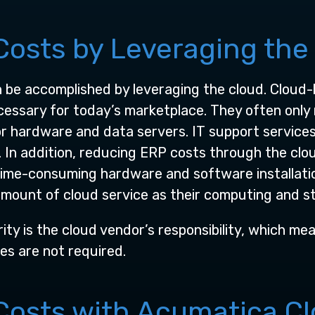
osts by Leveraging the
n be accomplished by leveraging the cloud. Cloud-
essary for today’s marketplace. They often only 
for hardware and data servers. IT support service
In addition, reducing ERP costs through the clou
time-consuming hardware and software installatio
mount of cloud service as their computing and s
ity is the cloud vendor’s responsibility, which m
s are not required.
osts with Acumatica C