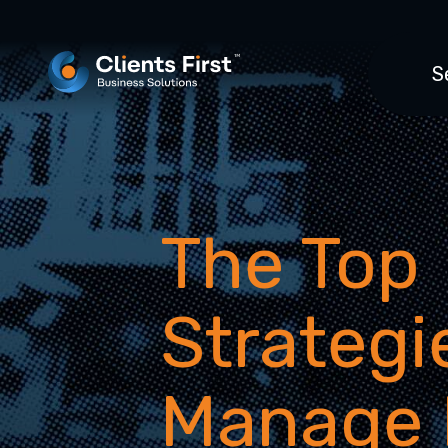
S
The Top
Strategi
Manage