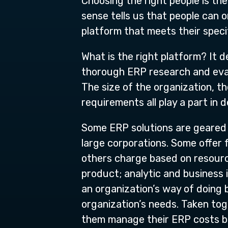
Choosing the right people is the
sense tells us that people can 
platform that meets their spec
What is the right platform? It 
thorough ERP research and evalu
The size of the organization, t
requirements all play a part in 
Some ERP solutions are geared 
large corporations. Some offer 
others charge based on resourc
product; analytic and business 
an organization’s way of doing 
organization’s needs. Taken toge
them manage their ERP costs b