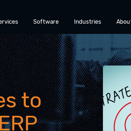
ervices
Software
Industries
Abou
es to
 ERP