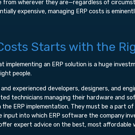
e from wherever they are—regardless of circums
tially expensive, managing ERP costs is eminentl
osts Starts with the Ri
hat implementing an ERP solution is a huge inves
ight people.
 and experienced developers, designers, and engi
sted technicians managing their hardware and so
 the ERP implementation. They must be a part of
de input into which ERP software the company inve
l offer expert advice on the best, most affordable