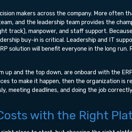
ecision makers across the company. More often th
team, and the leadership team provides the champ
ght track), manpower, and staff support. Because
adership buy-in is critical. Leadership and IT supp
RP solution will benefit everyone in the long run
m up and the top down, are onboard with the ERP
ces to make it happen, then the organization is 
ly, meeting deadlines, and doing the job correctl
osts with the Right Pla