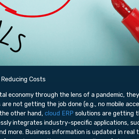
e Reducing Costs
tal economy through the lens of a pandemic, they’
re not getting the job done (e.g., no mobile acce
the other hand,
cloud ERP
solutions are getting 
ssly integrates industry-specific applications, 
d more. Business information is updated in real t