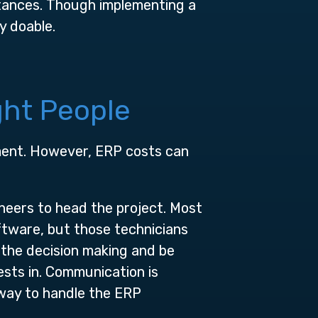
tances. Though implementing a
y doable.
ght People
tment. However, ERP costs can
neers to head the project. Most
ftware, but those technicians
 the decision making and be
sts in. Communication is
 way to handle the ERP