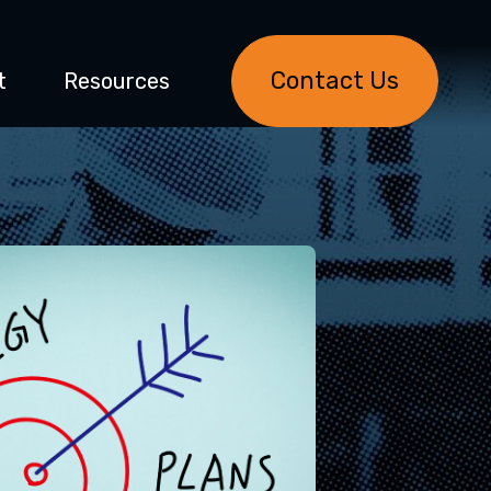
Contact Us
t
Resources