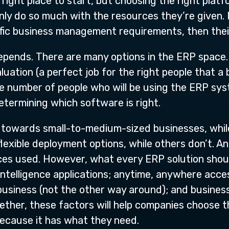
 right place to start, but choosing the right plat
only do so much with the resources they’re given. 
ific business management requirements, then their
depends. There are many options in the ERP space. 
ation (a perfect job for the right people that a b
he number of people who will be using the ERP sys
determining which software is right.
towards small-to-medium-sized businesses, while 
flexible deployment options, while others don’t. A
es used. However, what every ERP solution should
intelligence applications; anytime, anywhere acce
business (not the other way around); and busines
ther, these factors will help companies choose th
ecause it has what they need.