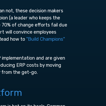
an not, these decision makers
ion (a leader who keeps the
 70% of change efforts fail due
ort will convince employees
. Read how to
"Build Champions"
 implementation and are given
reducing ERP costs by moving
y from the get-go.
tform