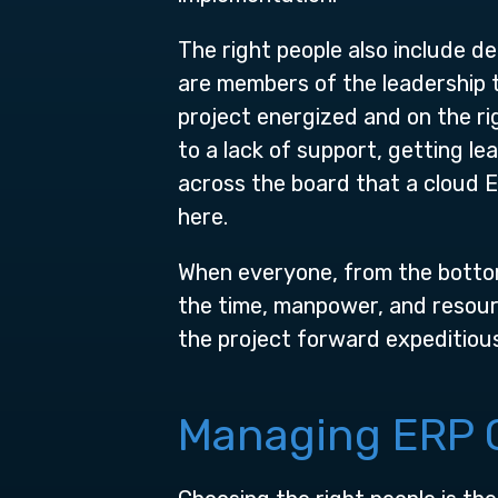
The right people also include d
are members of the leadership 
project energized and on the ri
to a lack of support, getting le
across the board that a cloud E
here.
When everyone, from the botto
the time, manpower, and resour
the project forward expeditious
Managing ERP C