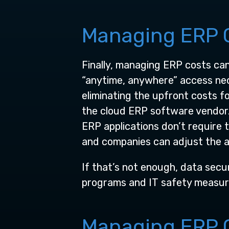
Managing ERP C
Finally, managing ERP costs ca
“anytime, anywhere” access nec
eliminating the upfront costs 
the cloud ERP software vendor. 
ERP applications don’t require 
and companies can adjust the a
If that’s not enough, data secur
programs and IT safety measure
Managing ERP C