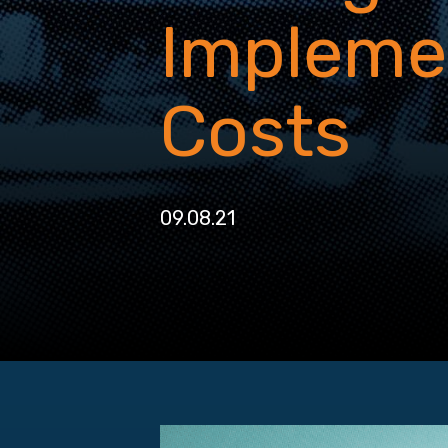
Impleme
Costs
09.08.21