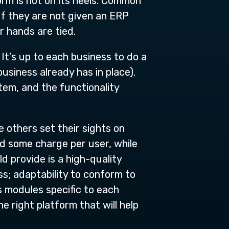
form is hot on its heels. Common
If they are not given an ERP
 hands are tied.
It’s up to each business to do a
usiness already has in place).
tem, and the functionality
others set their sights on
nd some charge per user, while
 provide is a high-quality
ss; adaptability to conform to
s modules specific to each
e right platform that will help