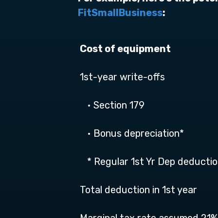
FitSmallBusiness
:
Cost of equipment
1st-year write-offs
• Section 179
• Bonus depreciation*
* Regular 1st Yr Dep deducti
Total deduction in 1st year