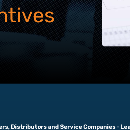
ntives
ers, Distributors and Service Companies
- Le