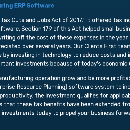
ring ERP Software
ax Cuts and Jobs Act of 2017.” It offered tax in
tware. Section 179 of this Act helped small busin
iting off the cost of these expenses in the year of
eciated over several years. Our Clients First te
by investing in technology to reduce costs and i
ortant investments because of today's economic 
nufacturing operation grow and be more profitab
rprise Resource Planning) software system to inc
productivity, the investment qualifies for applica
is that these tax benefits have been extended f
 investments today to propel your business for