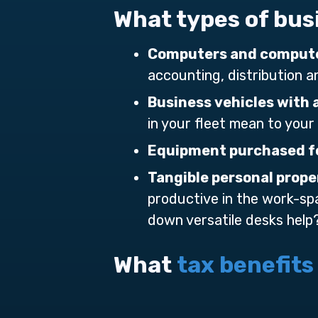
What types of bus
Computers and compute
accounting, distribution 
Business vehicles with 
in your fleet mean to your
Equipment purchased fo
Tangible personal prope
productive in the work-sp
down versatile desks help
What
tax benefits