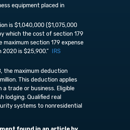
ness equipment placed in
ion is $1,040,000 ($1,075,000
 by which the cost of section 179
the maximum section 179 expense
 in 2020 is $25,900.”
IRS
018, the maximum deduction
illion. This deduction applies
a trade or business. Eligible
 lodging. Qualified real
urity systems to nonresidential
ment found in an article by