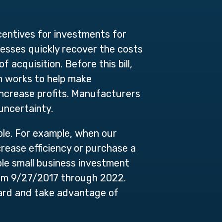
centives for investments for
esses quickly recover the costs
 acquisition. Before this bill,
am works to help make
ncrease profits. Manufacturers
uncertainty.
le. For example, when our
rease efficiency or purchase a
ble small business investment
rom 9/27/2017 through 2022.
ward and take advantage of