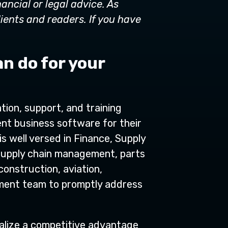
nancial or legal advice. As
lients and readers. If you have
an do for your
tion, support, and training
ent business software for their
s well versed in Finance, Supply
 supply chain management, parts
construction, aviation,
opment team to promptly address
ealize a competitive advantage