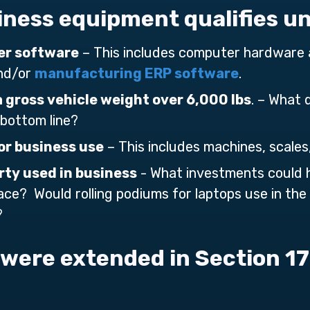
iness equipment qualifies u
r software
– This includes computer hardware 
and/or
manufacturing ERP software
.
a gross vehicle weight over 6,000 lbs
. – What 
 bottom line?
r business use
– This includes machines, scales
rty used in business
- What investments could 
ace? Would rolling podiums for laptops use in th
?
were extended in Section 1