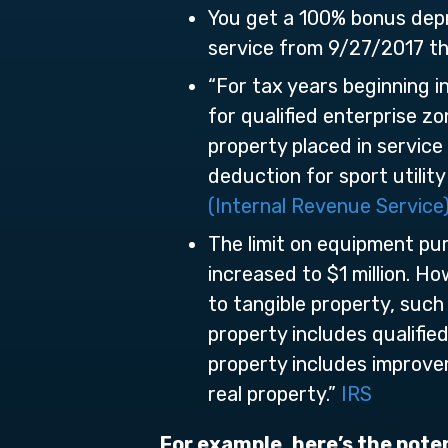
You get a 100% bonus depr
service from 9/27/2017 t
“For tax years beginning 
for qualified enterprise z
property placed in servic
deduction for sport utility
(Internal Revenue Service
The limit on equipment pur
increased to $1 million. H
to tangible property, such
property includes qualified
property includes improve
real property.”
IRS
For example, here’s the pote