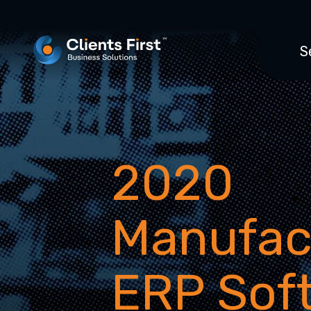
S
2020
Manufac
ERP Sof