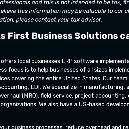
ofessionals and this is not intended to be tax, fi
elieve this information may be valuable to our c
tion, please contact your tax advisor.
s First Business Solutions c
s offers local businesses ERP software implementa
ss focus is to help businesses of all sizes implem
ices covering the entire United States. Our team i
Accounting, EDI. We specialize in manufacturing,
verhaul (MRO), field service, project accounting, 
fit organizations. We also have a US-based devel
e your business processes, reduce overhead and r