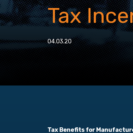
Tax Ince
04.03.20
Tax Benefits for Manufactur