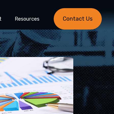
Contact Us
t
Resources