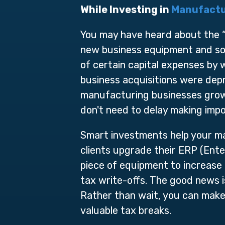
While Investing in
Manufactu
You may have heard about the “T
new business equipment and sof
of certain capital expenses by wr
business acquisitions were depr
manufacturing businesses grow 
don't need to delay making imp
Smart investments help your ma
clients upgrade their ERP (Ente
piece of equipment to increase 
tax write-offs. The good news 
Rather than wait, you can make
valuable tax breaks.