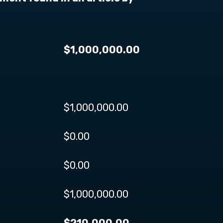
$1,000,000.00
$1,000,000.00
$0.00
$0.00
$1,000,000.00