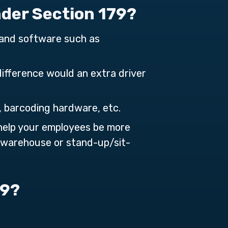
nder Section 179?
and software such as
difference would an extra driver
, barcoding hardware, etc.
help your employees be more
e warehouse or stand-up/sit-
79?