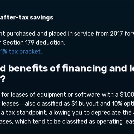
**
after-tax savings
t purchased and placed in service from 2017 for
r Section 179 deduction.
1% tax bracket.
d benefits of financing and
9?
or leases of equipment or software with a $1.00 
al leases―also classified as $1 buyout and 10% op
 a tax standpoint, allowing you to depreciate the a
ases, which tend to be classified as operating lea