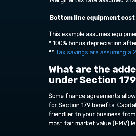
Marginal tax rate assumed 21%
Bottom line equipment cost 
This example assumes equipmen
* 100% bonus depreciation afte
**
Tax savings are assuming a 2
What are the adde
under Section 17
Some finance agreements allow f
for Section 179 benefits. Capit
friendlier to your business from
most fair market value (FMV) le