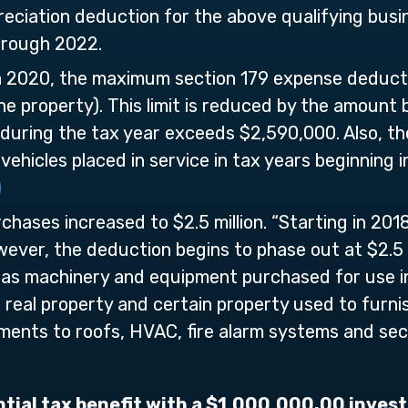
eciation deduction for the above qualifying busi
hrough 2022.
in 2020, the maximum section 179 expense deduct
one property). This limit is reduced by the amount
e during the tax year exceeds $2,590,000. Also, 
 vehicles placed in service in tax years beginning
)
chases increased to $2.5 million. “Starting in 2
owever, the deduction begins to phase out at $2.5 m
 as machinery and equipment purchased for use in 
 real property and certain property used to furnish
ments to roofs, HVAC, fire alarm systems and sec
ntial tax benefit with a $1,000,000.00 invest