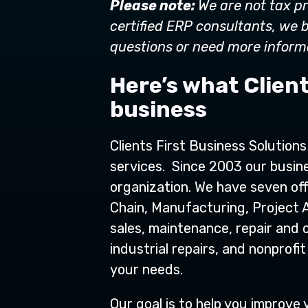
Please note:
We are not tax pr
certified ERP consultants, we b
questions or need more informa
Here’s what Client
business
Clients First Business Solution
services. Since 2003 our busine
organization. We have seven off
Chain, Manufacturing, Project 
sales, maintenance, repair and o
industrial repairs, and nonpro
your needs.
Our goal is to help you improv