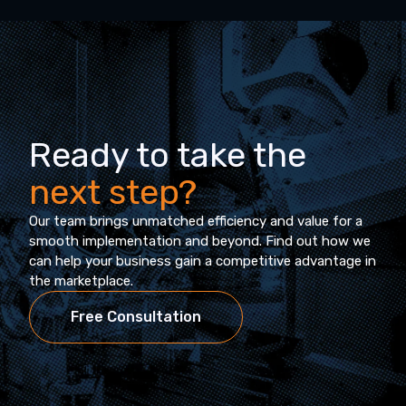
Ready to take the
next step?
Our team brings unmatched efficiency and value for a
smooth implementation and beyond. Find out how we
can help your business gain a competitive advantage in
the marketplace.
Free Consultation