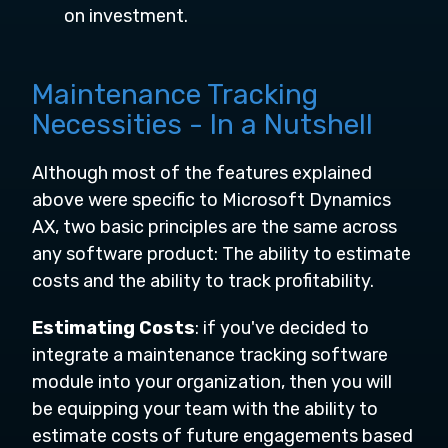
on investment.
Maintenance Tracking
Necessities - In a Nutshell
Although most of the features explained
above were specific to Microsoft Dynamics
AX, two basic principles are the same across
any software product: The ability to estimate
costs and the ability to track profitability.
Estimating Costs
: if you've decided to
integrate a maintenance tracking software
module into your organization, then you will
be equipping your team with the ability to
estimate costs of future engagements based