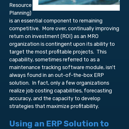
Resource
Planning)
is an essential component to remaining
competitive. More over, continually improving
return on investment (ROI) as an MRO
organization is contingent upon its ability to
target the most profitable projects. This
capability, sometimes referred to as a
maintenance tracking software module, isn't
always found in an out-of-the-box ERP
solution. In fact, only a few organizations
realize job costing capabilities, forecasting
accuracy, and the capacity to develop
strategies that maximize profitability.
Using an ERP Solution to