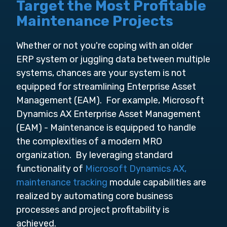
Target the Most Profitable
Maintenance Projects
Whether or not you're coping with an older
ERP system or juggling data between multiple
systems, chances are your system is not
equipped for streamlining Enterprise Asset
Management (EAM). For example, Microsoft
Dynamics AX Enterprise Asset Management
(EAM) - Maintenance is equipped to handle
the complexities of a modern MRO
organization. By leveraging standard
functionality of
Microsoft Dynamics AX,
maintenance tracking
module capabilities are
realized by automating core business
processes and project profitability is
achieved.