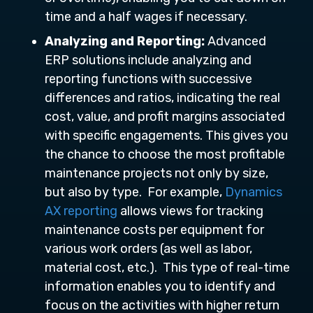
time and a half wages if necessary.
Analyzing and Reporting:
Advanced
ERP solutions include analyzing and
reporting functions with successive
differences and ratios, indicating the real
cost, value, and profit margins associated
with specific engagements. This gives you
the chance to choose the most profitable
maintenance projects not only by size,
but also by type. For example,
Dynamics
AX reporting
allows views for tracking
maintenance costs per equipment for
various work orders (as well as labor,
material cost, etc.). This type of real-time
information enables you to identify and
focus on the activities with higher return