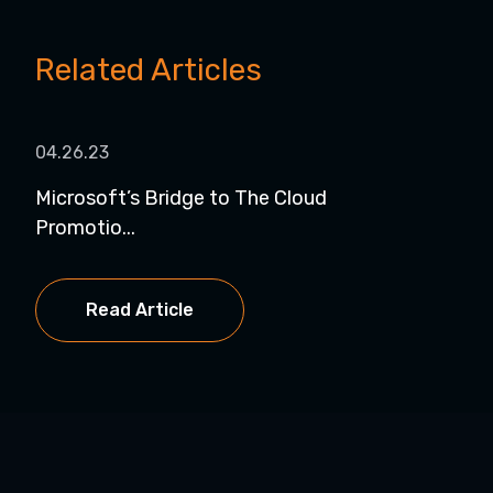
Related Articles
04.26.23
Microsoft’s Bridge to The Cloud
Promotio...
Read Article