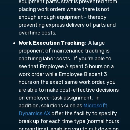
equipment parts, staff is prevented from
placing work orders where there is not
enough enough equipment - thereby
preventing express delivery of parts and
overtime costs.
Work Execution
Tracking
: A large
proponent of maintenance tracking is
capturing labor costs. If you're able to
see that Employee A spent 5 hours on a
work order while Employee B spent 3
hours on the exact same work order, you
are able to make cost-effective decisions
on employee-task assignment. In
addition, solutions such as
Microsoft
Dynamics AX
offer the facility to specify
break up for each time type (normal hours
or overtime), enabling you to cut down on