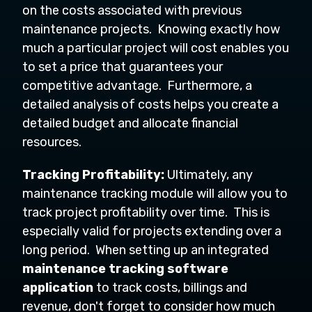
on the costs associated with previous
maintenance projects. Knowing exactly how
much a particular project will cost enables you
to set a price that guarantees your
competitive advantage. Furthermore, a
detailed analysis of costs helps you create a
detailed budget and allocate financial
resources.
Tracking Profitability:
Ultimately, any
maintenance tracking module will allow you to
track project profitability over time. This is
especially valid for projects extending over a
long period. When setting up an integrated
maintenance tracking software
application
to track costs, billings and
revenue, don't forget to consider how much