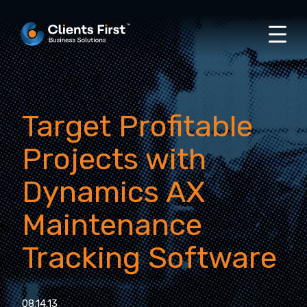
Target Profitable
Projects with
Dynamics AX
Maintenance
Tracking Software
08.14.13