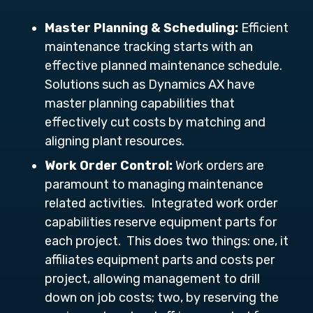
Master Planning & Scheduling:
Efficient
maintenance tracking starts with an
effective planned maintenance schedule.
Solutions such as Dynamics AX have
master planning capabilities that
effectively cut costs by matching and
aligning plant resources.
Work Order Control:
Work orders are
paramount to managing maintenance
related activities. Integrated work order
capabilities reserve equipment parts for
each project. This does two things: one, it
affiliates equipment parts and costs per
project, allowing management to drill
down on job costs; two, by reserving the