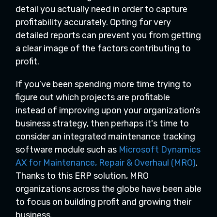
detail you actually need in order to capture
profitability accurately. Opting for very
detailed reports can prevent you from getting
a clear image of the factors contributing to
profit.
If you’ve been spending more time trying to
figure out which projects are profitable
instead of improving upon your organization's
business strategy, then perhaps it's time to
consider an integrated maintenance tracking
software module such as
Microsoft Dynamics
AX for Maintenance, Repair & Overhaul (MRO)
.
Thanks to this ERP solution, MRO
organizations across the globe have been able
to focus on building profit and growing their
business.