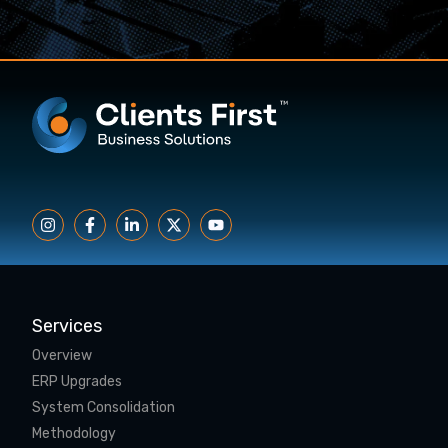
Services
Overview
ERP Upgrades
System Consolidation
Methodology