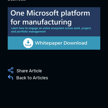
Share Article
Back to Articles