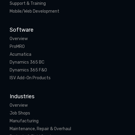
Support & Training
Mobile/Web Development
Software
Overview
ProMRO
Acumatica
Dynamics 365 BC
Dynamics 365 F&O
ISV Add-On Products
Industries
Overview
Job Shops
Manufacturing
Maintenance, Repair & Overhaul