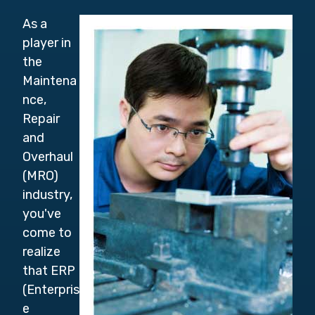
As a
player in
the
Maintena
nce,
Repair
and
Overhaul
(MRO)
industry,
you've
come to
realize
that ERP
(Enterpris
e