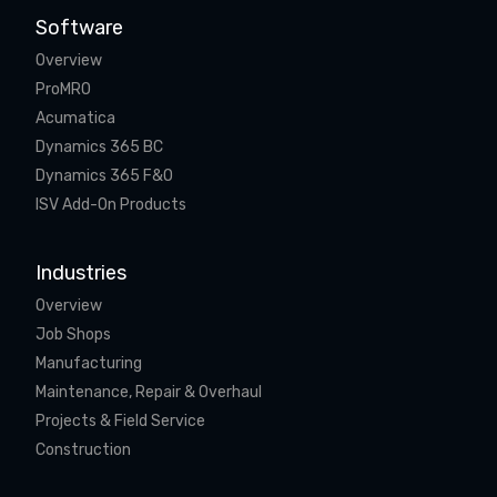
Software
Overview
ProMRO
Acumatica
Dynamics 365 BC
Dynamics 365 F&O
ISV Add-On Products
Industries
Overview
Job Shops
Manufacturing
Maintenance, Repair & Overhaul
Projects & Field Service
Construction