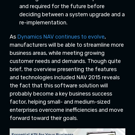
and required for the future before
deciding between a system upgrade and a
re-implementation.
As
Dynamics NAV continues to evolve
,
manufacturers will be able to streamline more
business areas, while meeting growing
customer needs and demands. Though quite
brief, the overview presenting the features
and technologies included NAV 2015 reveals
the fact that this software solution will
probably become a key business success
factor, helping small- and medium-sized
enterprises overcome inefficiencies and move
forward toward their goals.