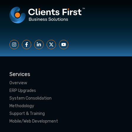
Services
Overview
ERP Upgrades
System Consolidation
Methodology
Support & Training
Mobile/Web Development