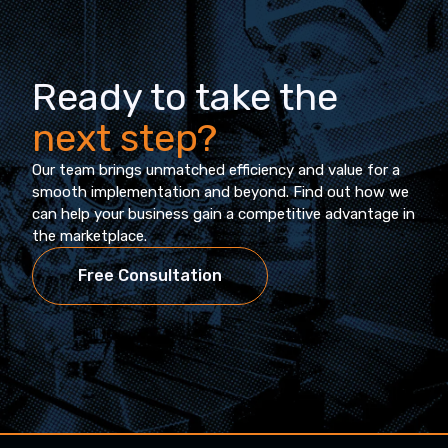
Ready to take the
next step?
Our team brings unmatched efficiency and value for a
smooth implementation and beyond. Find out how we
can help your business gain a competitive advantage in
the marketplace.
Free Consultation