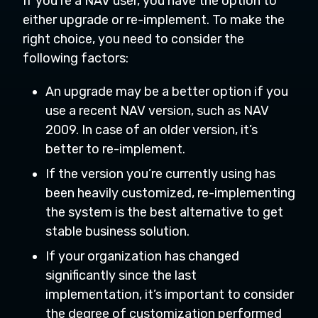
If you’re a NAV user, you have the option to
either upgrade or re-implement. To make the
right choice, you need to consider the
following factors:
An upgrade may be a better option if you
use a recent NAV version, such as NAV
2009. In case of an older version, it’s
better to re-implement.
If the version you’re currently using has
been heavily customized, re-implementing
the system is the best alternative to get
stable business solution.
If your organization has changed
significantly since the last
implementation, it’s important to consider
the degree of customization performed