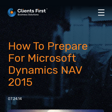
How To Prepare
For Microsoft
Dynamics NAV
2015
07.24.14