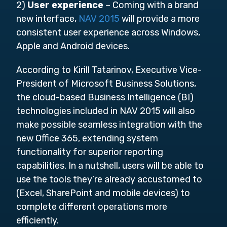
2)
User experience
– Coming with a brand
new interface,
NAV 2015
will provide a more
consistent user experience across Windows,
Apple and Android devices.
According to Kirill Tatarinov, Executive Vice-
President of Microsoft Business Solutions,
the cloud-based Business Intelligence (BI)
technologies included in NAV 2015 will also
make possible seamless integration with the
new Office 365, extending system
functionality for superior reporting
capabilities. In a nutshell, users will be able to
use the tools they’re already accustomed to
(Excel, SharePoint and mobile devices) to
complete different operations more
efficiently.