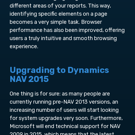
different areas of your reports. This way,
identifying specific elements on a page
becomes a very simple task. Browser
performance has also been improved, offering
users a truly intuitive and smooth browsing
experience.
Upgrading to Dynamics
NAV 2015
One thing is for sure: as many people are
currently running pre-NAV 2013 versions, an
increasing number of users will start looking
for system upgrades very soon. Furthermore,
Microsoft will end technical support for NAV
2009 in 2015, which means that the latest