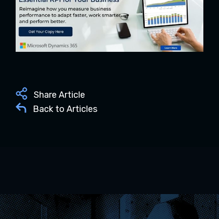
Share Article
Back to Articles