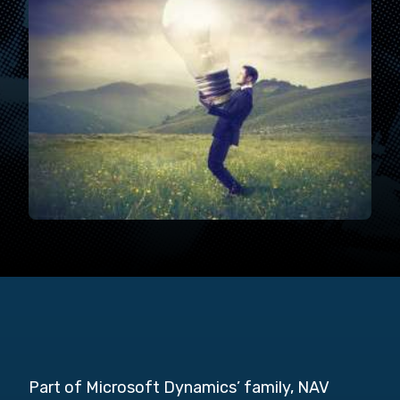
Part of Microsoft Dynamics’ family, NAV