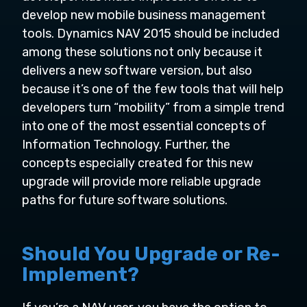
develop new mobile business management
tools. Dynamics NAV 2015 should be included
among these solutions not only because it
delivers a new software version, but also
because it’s one of the few tools that will help
developers turn “mobility” from a simple trend
into one of the most essential concepts of
Information Technology. Further, the
concepts especially created for this new
upgrade will provide more reliable upgrade
paths for future software solutions.
Should You Upgrade or Re-
Implement?