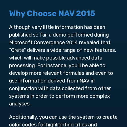
Why Choose NAV 2015
Although very little information has been
published so far, a demo performed during
Microsoft Convergence 2014 revealed that
“Crete” delivers a wide range of new features,
which will make possible advanced data
processing. For instance, you’ll be able to
develop more relevant formulas and even to
use information derived from NAV in
conjunction with data collected from other
systems in order to perform more complex
analyses.
Additionally, you can use the system to create
color codes for highlighting titles and