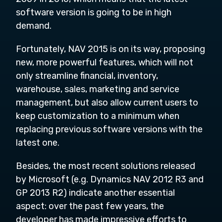
software version is going to be in high
demand.
Fortunately, NAV 2015 is on its way, proposing
new, more powerful features, which will not
only streamline financial, inventory,
warehouse, sales, marketing and service
management, but also allow current users to
keep customization to a minimum when
replacing previous software versions with the
latest one.
Besides, the most recent solutions released
by Microsoft (e.g. Dynamics NAV 2012 R3 and
GP 2013 R2) indicate another essential
aspect: over the past few years, the
developer has made impressive efforts to