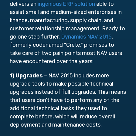
delivers an
ingenious ERP solution
able to
assist small and medium-sized enterprises in
finance, manufacturing, supply chain, and
customer relationship management. Ready to
go one step further,
Dynamics NAV 2015
,
formerly codenamed “Crete,” promises to
take care of two pain points most NAV users
have encountered over the years:
1)
Upgrades
– NAV 2015 includes more
upgrade tools to make possible technical
upgrades instead of full upgrades. This means
that users don’t have to perform any of the
additional technical tasks they used to
complete before, which will reduce overall
deployment and maintenance costs.