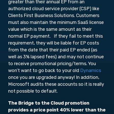
greater than their annual EP from an
authorized cloud service provider (CSP) like
Clients First Business Solutions. Customers
must also maintain the minimum SaaS license
value which is the same amount as their
normal EP payment. If they fail to meet this
requirement, they will be liable for EP costs
from the date that their paid EP ended (as
well as 3% lapsed fees) and may not continue
to receive promotional pricing/terms. You
won’t want to go back to your old
Dynamics
once you are upgraded anyway! In addition,
Microsoft audits these accounts so it is really
not possible to default.
The Bridge to the Cloud promotion
provides a price point 40% lower than the