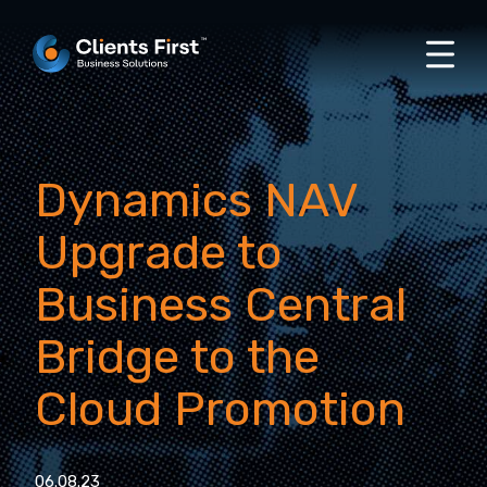
Dynamics NAV
Upgrade to
Business Central
Bridge to the
Cloud Promotion
06.08.23