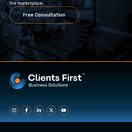
the marketplace.
Free Consultation