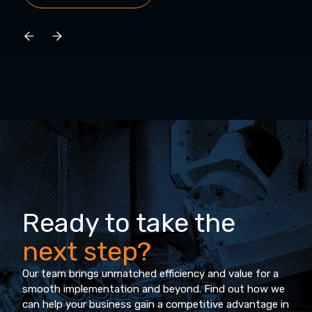
Ready to take the
next step?
Our team brings unmatched efficiency and value for a
smooth implementation and beyond. Find out how we
can help your business gain a competitive advantage in