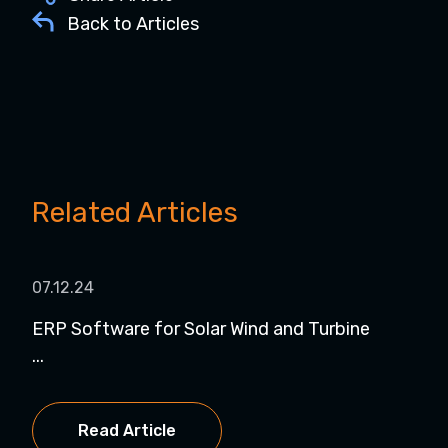
Back to Articles
Related Articles
07.12.24
07.
ERP Software for Solar Wind and Turbine
Dyn
...
NetS
Read Article