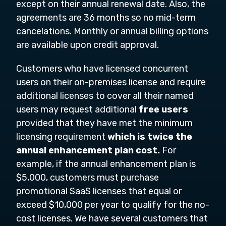
except on their annual renewal date. Also, the
agreements are 36 months so no mid-term
cancelations. Monthly or annual billing options
are available upon credit approval.
Customers who have licensed concurrent
users on their on-premises license and require
additional licenses to cover all their named
users may request additional
free users
provided that they have met the minimum
licensing requirement
which is twice the
annual enhancement plan cost.
For
example, if the annual enhancement plan is
$5,000, customers must purchase
promotional SaaS licenses that equal or
exceed $10,000 per year to qualify for the no-
cost licenses. We have several customers that