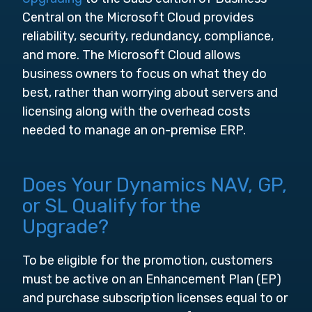
Central on the Microsoft Cloud provides
reliability, security, redundancy, compliance,
and more. The Microsoft Cloud allows
business owners to focus on what they do
best, rather than worrying about servers and
licensing along with the overhead costs
needed to manage an on-premise ERP.
Does Your Dynamics NAV, GP,
or SL Qualify for the
Upgrade?
To be eligible for the promotion, customers
must be active on an Enhancement Plan (EP)
and purchase subscription licenses equal to or