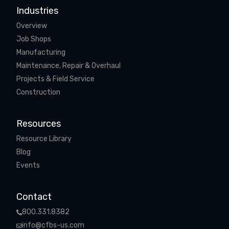
Industries
Overview
Job Shops
Manufacturing
Maintenance, Repair & Overhaul
Projects & Field Service
Construction
Resources
Resource Library
Blog
Events
Contact
800.331.8382
info@cfbs-us.com