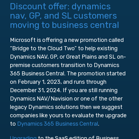
Discount offer: dynamics
nav, GP, and SL customers
moving to business central
Microsoft is offering a new promotion called
“Bridge to the Cloud Two” to help existing
Dynamics NAV, GP, or Great Plains and SL on-
premise customers transition to Dynamics
365 Business Central. The promotion started
on February 1, 2023, and runs through
December 31, 2024. If you are still running
Dynamics NAV/Navision or one of the other
legacy Dynamics solutions then we suggest
companies like yours to evaluate the upgrade
to
Dynamics 365 Business Central
.
Upgrading
to the SaaS edition of Business