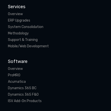
Services
Overview
ERP Upgrades
System Consolidation
Methodology
Support & Training
Mobile/Web Development
Software
Overview
ProMRO
Acumatica
Dynamics 365 BC
Dynamics 365 F&O
ISV Add-On Products