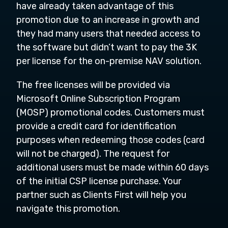
have already taken advantage of this
promotion due to an increase in growth and
they had many users that needed access to
the software but didn’t want to pay the 3K
per license for the on-premise NAV solution.
The free licenses will be provided via
Microsoft Online Subscription Program
(MOSP) promotional codes. Customers must
provide a credit card for identification
purposes when redeeming those codes (card
will not be charged). The request for
additional users must be made within 60 days
of the initial CSP license purchase. Your
partner such as Clients First will help you
navigate this promotion.