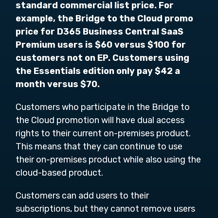
standard commercial list price. For
example, the Bridge to the Cloud promo
price for D365 Business Central SaaS
Premium users is $60 versus $100 for
customers not on EP. Customers using
the Essentials edition only pay $42 a
month versus $70.
Customers who participate in the Bridge to
the Cloud promotion will have dual access
rights to their current on-premises product.
This means that they can continue to use
their on-premises product while also using the
cloud-based product.
Customers can add users to their
subscriptions, but they cannot remove users