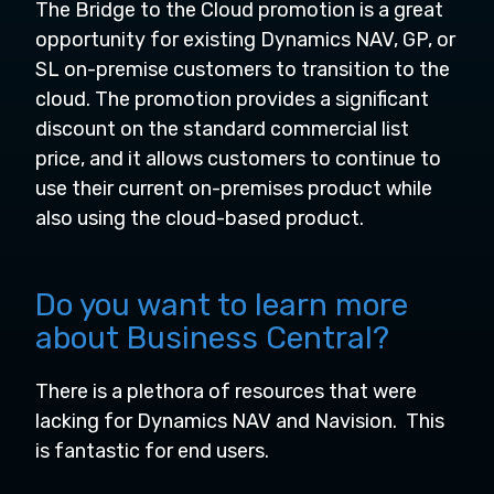
The Bridge to the Cloud promotion is a great
opportunity for existing Dynamics NAV, GP, or
SL on-premise customers to transition to the
cloud. The promotion provides a significant
discount on the standard commercial list
price, and it allows customers to continue to
use their current on-premises product while
also using the cloud-based product.
Do you want to learn more
about Business Central?
There is a plethora of resources that were
lacking for Dynamics NAV and Navision. This
is fantastic for end users.