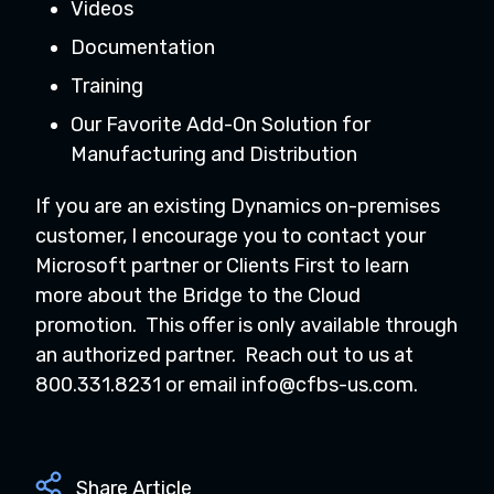
Videos
Documentation
Training
Our Favorite Add-On Solution for
Manufacturing and Distribution
If you are an existing Dynamics on-premises
customer, I encourage you to contact your
Microsoft partner or Clients First to learn
more about the Bridge to the Cloud
promotion. This offer is only available through
an authorized partner. Reach out to us at
800.331.8231 or email
info@cfbs-us.com
.
Share Article