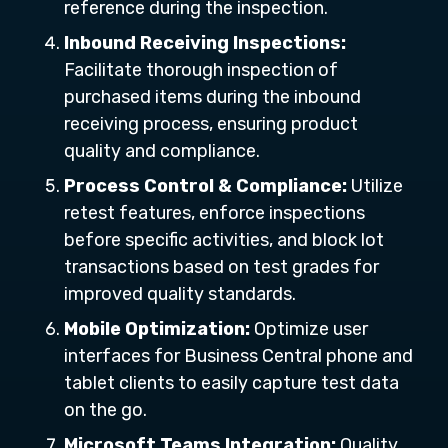
reference during the inspection.
Inbound Receiving Inspections:
Facilitate thorough inspection of
purchased items during the inbound
receiving process, ensuring product
quality and compliance.
Process Control & Compliance:
Utilize
retest features, enforce inspections
before specific activities, and block lot
transactions based on test grades for
improved quality standards.
Mobile Optimization:
Optimize user
interfaces for Business Central phone and
tablet clients to easily capture test data
on the go.
Microsoft Teams Integration:
Quality