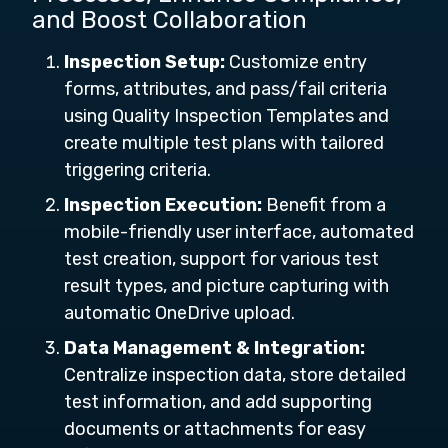
and Boost Collaboration
Inspection Setup:
Customize entry
forms, attributes, and pass/fail criteria
using Quality Inspection Templates and
create multiple test plans with tailored
triggering criteria.
Inspection Execution:
Benefit from a
mobile-friendly user interface, automated
test creation, support for various test
result types, and picture capturing with
automatic OneDrive upload.
Data Management & Integration:
Centralize inspection data, store detailed
test information, and add supporting
documents or attachments for easy