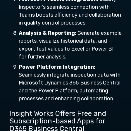
Inspector’s seamless connection with
Teams boosts efficiency and collaboration
in quality control processes.
Analysis & Reporting:
Generate example
reports, visualize historical data, and
export test values to Excel or Power BI
for further analysis.
Power Platform Integration:
Seamlessly integrate inspection data with
Microsoft Dynamics 365 Business Central
and the Power Platform, automating
processes and enhancing collaboration.
Insight Works Offers Free and
Subscription-based Apps for
D365 Business Central