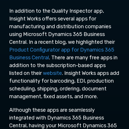
In addition to the Quality Inspector app,
Insight Works offers several apps for
manufacturing and distribution companies
using Microsoft Dynamics 365 Business
Central. In a recent blog, we highlighted their
Product Configurator app for Dynamics 365
Business Central
. There are many free apps in
addition to the subscription-based apps
listed on their
website
. Insight Works apps add
functionality for barcoding, EDI, production
scheduling, shipping, ordering, document
management, fixed assets, and more.
Although these apps are seamlessly
integrated with Dynamics 365 Business
Central, having your Microsoft Dynamics 365