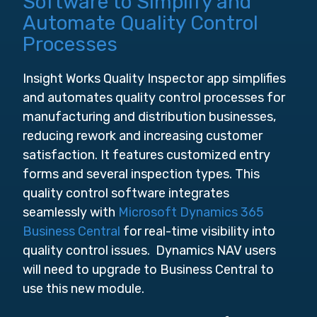
Software to Simplify and
Automate Quality Control
Processes
Insight Works Quality Inspector app simplifies
and automates quality control processes for
manufacturing and distribution businesses,
reducing rework and increasing customer
satisfaction. It features customized entry
forms and several inspection types. This
quality control software integrates
seamlessly with
Microsoft Dynamics 365
Business Central
for real-time visibility into
quality control issues. Dynamics NAV users
will need to upgrade to Business Central to
use this new module.