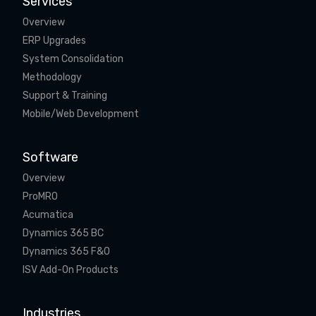
Services
Overview
ERP Upgrades
System Consolidation
Methodology
Support & Training
Mobile/Web Development
Software
Overview
ProMRO
Acumatica
Dynamics 365 BC
Dynamics 365 F&O
ISV Add-On Products
Industries