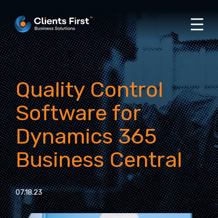
Quality Control
Software for
Dynamics 365
Business Central
07.18.23