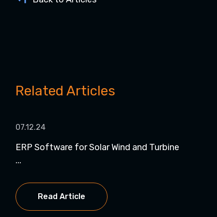
Related Articles
07.12.24
07.
ERP Software for Solar Wind and Turbine
Dyn
...
NetS
Read Article