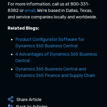
For more information, call us at 800-331-
8382 or
email
.
We're based in Dallas, Texas,
and service companies locally and worldwide.
Related Blogs:
Product Configurator Software for
Dynamics 365 Business Central
4 Advantages of Dynamics 365 Business
Central
Dynamics 365 Business Central and
Dynamics 365 Finance and Supply Chain
Share Article
Back to Articles