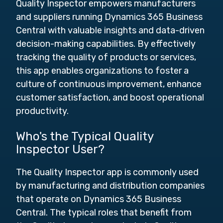
Quality Inspector empowers manufacturers
and suppliers running Dynamics 365 Business
Central with valuable insights and data-driven
decision-making capabilities. By effectively
tracking the quality of products or services,
this app enables organizations to foster a
culture of continuous improvement, enhance
customer satisfaction, and boost operational
productivity.
Who's the Typical Quality
Inspector User?
The Quality Inspector app is commonly used
by manufacturing and distribution companies
that operate on Dynamics 365 Business
Central. The typical roles that benefit from