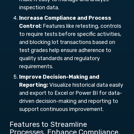
inspection data.
Increase Compliance and Process
Control:
Features like retesting, controls
to require tests before specific activities,
and blocking lot transactions based on
test grades help ensure adherence to
quality standards and regulatory
requirements.
Improve Decision-Making and
Reporting:
Visualize historical data easily
and export to Excel or Power BI for data-
driven decision-making and reporting to
support continuous improvement.
Features to Streamline
Processes, Enhance Compliance,