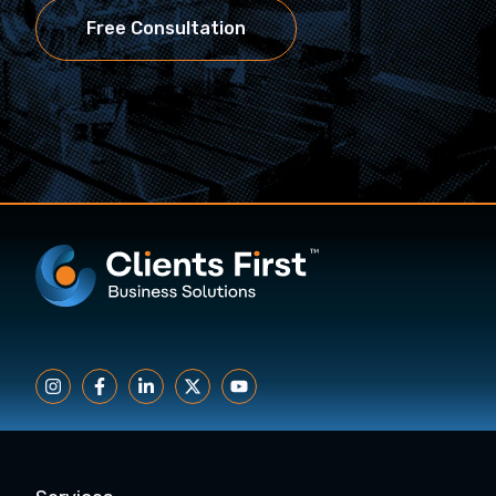
Free Consultation