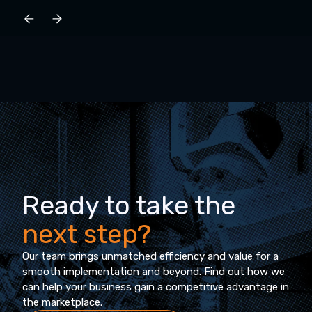
Ready to take the
next step?
Our team brings unmatched efficiency and value for a
smooth implementation and beyond. Find out how we
can help your business gain a competitive advantage in
the marketplace.