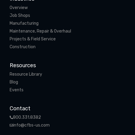
Overview
Job Shops
Manufacturing
Maintenance, Repair & Overhaul
Projects & Field Service
Construction
Resources
Resource Library
Blog
Events
Contact
800.331.8382
info@cfbs-us.com