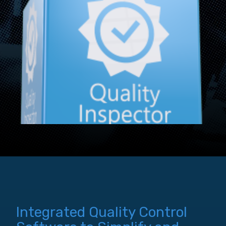
Integrated Quality Control