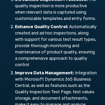
quality inspection is more productive
when relevant data is captured using
customizable templates and entry forms.
Enhance Quality Control:
Automatically
created and ad hoc inspections, along
with support for various test result types,
provide thorough monitoring and
maintenance of product quality, ensuring
a comprehensive approach to quality
control
Improve Data Management:
Integration
with Microsoft Dynamics 365 Business
Central, as well as features such as the
Quality Inspection Test Page, test values
storage, and document attachments,
make it easy to manage and analyze