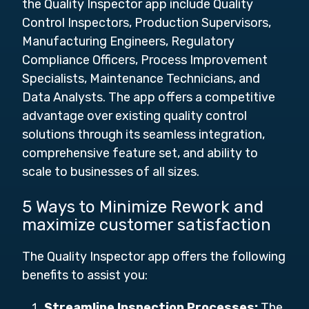
the Quality Inspector app include Quality
Control Inspectors, Production Supervisors,
Manufacturing Engineers, Regulatory
Compliance Officers, Process Improvement
Specialists, Maintenance Technicians, and
Data Analysts.
The app offers a competitive
advantage over existing quality control
solutions through its seamless integration,
comprehensive feature set, and ability to
scale to businesses of all sizes.
5 Ways to Minimize Rework and
maximize customer satisfaction
The Quality Inspector app offers the following
benefits to assist you:
Streamline Inspection Processes:
The