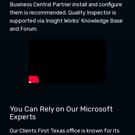
Business Central Partner install and configure
them is recommended. Quality Inspector is
supported via Insight Works’ Knowledge Base
and Forum.
You Can Rely on Our Microsoft
Experts
Our Clients First Texas office is known for its