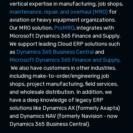
vertical expertise in manufacturing, job shops,
maintenance, repair, and overhaul (MRO)
for
aviation or heavy equipment organizations.
Our MRO solution,
ProMRO
, integrates with
Microsoft Dynamics 365 Finance and Supply.
We support leading Cloud ERP solutions such
as
Dynamics 365 Business Central
and
Microsoft Dynamics 365 Finance and Supply
.
We also have customers in other industries,
including make-to-order/engineering job
shops, project manufacturing, field services,
and wholesale distribution. In addition, we
have a deep knowledge of legacy ERP
solutions like Dynamics AX (formerly Axapta)
and Dynamics NAV (formerly Navision - now
Dynamics 365 Business Central).