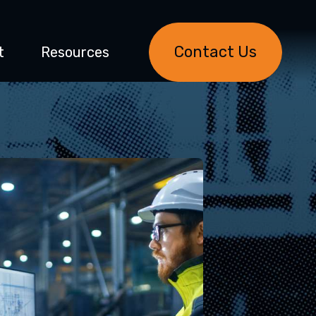
Contact Us
t
Resources