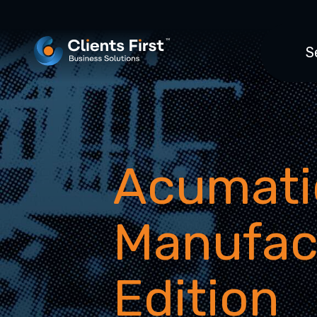
S
Acumati
Manufac
Edition