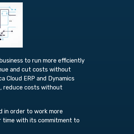
usiness to run more efficiently
enue and cut costs without
tica Cloud ERP and Dynamics
s, reduce costs without
d in order to work more
r time with its commitment to