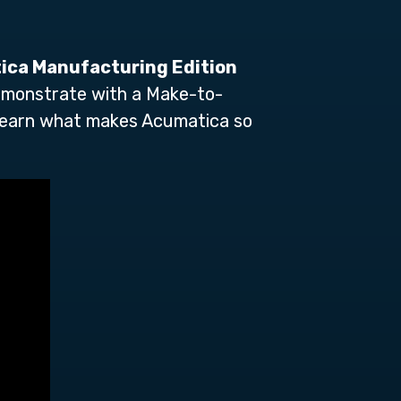
tica Manufacturing Edition
 demonstrate with a Make-to-
learn what makes Acumatica so