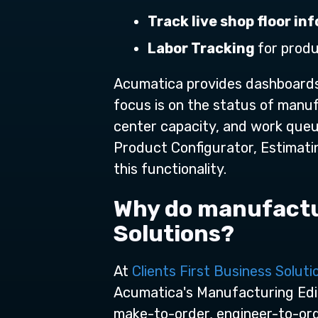
Track live shop floor i
Labor Tracking
for prod
Acumatica provides dashboards 
focus is on the status of manuf
center capacity, and work queue
Product Configurator, Estimatin
this functionality.
Why do manufactur
Solutions?
At
Clients First Business Soluti
Acumatica's Manufacturing Edit
make-to-order, engineer-to-orde