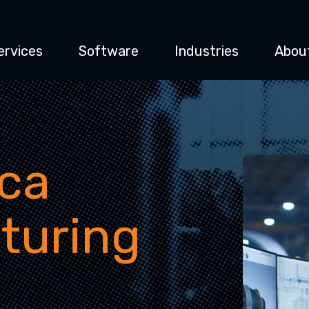
ervices
Software
Industries
Abou
ca
turing