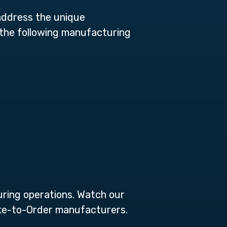
address the unique
e the following manufacturing
uring operations. Watch our
Make-to-Order manufacturers.