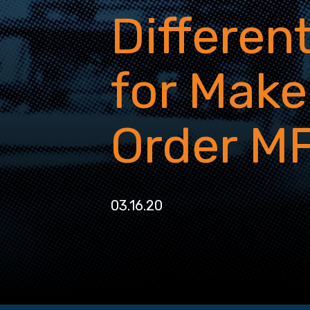
Differen
for Make
Order M
03.16.20