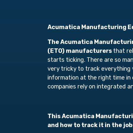
Acumatica Manufacturing Ed
The
Acumatica Manufacturin
(ETO)
manufacturers
that re
starts ticking. There are so man
very tricky to track everything
information at the right time 
companies rely on integrated 
This Acumatica Manufacturin
and how to track it in the job