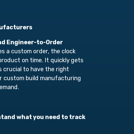
ufacturers
and Engineer-to-Order
es a custom order, the clock
product on time. It quickly gets
s crucial to
h
ave the right
 or custom build manufacturing
demand.
stand what you need to track