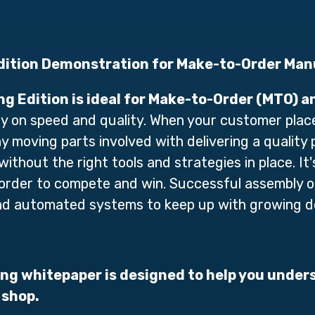
ition Demonstration for Make-to-Order Man
g Edition
is ideal for Make-to-Order (MTO) 
ly on speed and quality. When your customer plac
y moving parts involved with delivering a quality 
 without th
e right tools and strategies in
place. It'
in order to compete and win. Successful assembly
and automated systems to keep up with growing 
g whitepaper is designed to help you under
 shop.