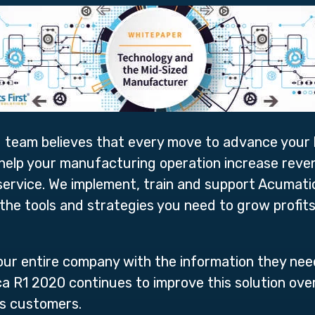
 team believes that every move to advance your b
 help your manufacturing operation increase rev
r service. We implement, train and support Acuma
the tools and strategies you need to grow profit
our entire company with the information they nee
ca R1 2020 continues to improve this solution ove
its customers.