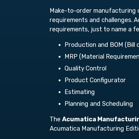
Make-to-order manufacturing o
requirements and challenges. Ac
requirements, just to name a f
Production and BOM (Bill 
MRP (Material Requiremen
Quality Control
Product Configurator
Estimating
Planning and Scheduling
The
Acumatica Manufacturin
Acumatica Manufacturing Editi