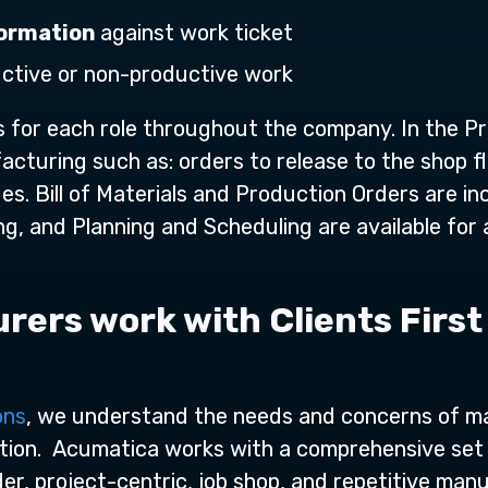
nformation
against work ticket
uctive or non-productive work
for each role throughout the company. In the Pr
acturing such as: orders to release to the shop fl
s. Bill of Materials and Production Orders are i
g, and Planning and Scheduling are available for a
ers work with Clients First
ons
, we understand the needs and concerns of m
ion. Acumatica works with a comprehensive set 
r, project-centric, job shop, and repetitive manuf