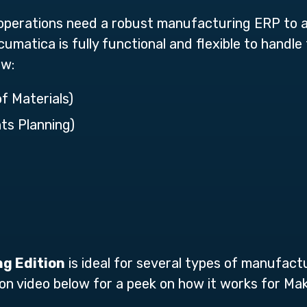
perations need a robust manufacturing ERP to 
umatica is fully functional and flexible to handl
ew:
of Materials)
ts Planning)
g Edition
is ideal for several types of manufact
on video below for a peek on how it works for 