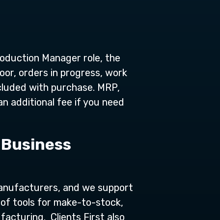
oduction Manager role, the
oor, orders in progress, work
ncluded with purchase. MRP,
n additional fee if you need
 Business
anufacturers, and we support
of tools for make-to-stock,
acturing. Clients First also