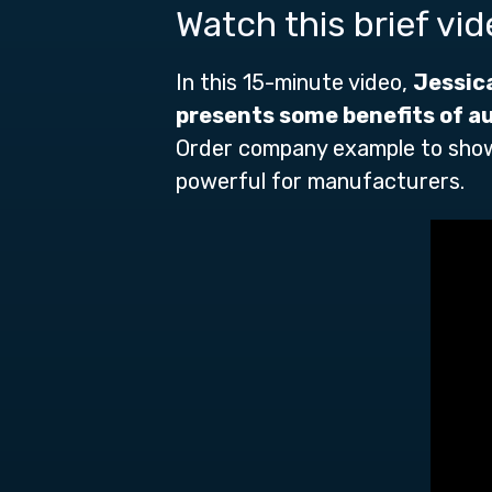
Watch this brief vi
In this 15-minute video,
Jessic
presents some benefits of
a
Order company example to show
powerful for manufacturers.