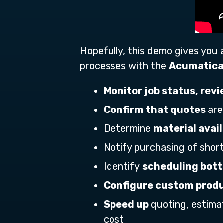
Hopefully, this demo gives you
processes with the
Acumatica
Monitor job status, rev
Confirm that quotes
are
Determine
material avail
Notify purchasing of shor
Identify
scheduling bot
Configure custom produ
Speed up
quoting, estima
cost