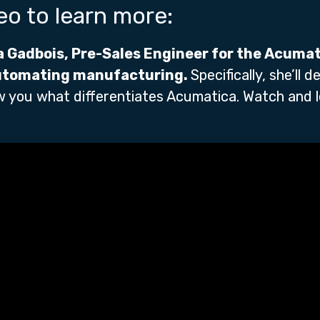
deo to learn more:
a Gadbois, Pre-Sales Engineer for the Acuma
utomating manufacturing.
Specifically, she’ll
 you what differentiates Acumatica. Watch and 