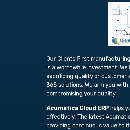
Our Clients First manufacturing
is a worthwhile investment. We
sacrificing quality or custome
365 solutions. We arm you with 
compromising your quality.
Acumatica Cloud ERP
helps y
effectively. The latest Acumati
providing continuous value to 