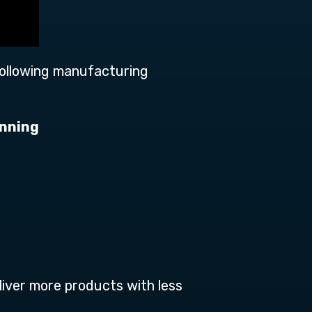
following manufacturing
anning
liver more products with less