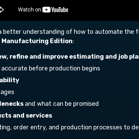
 a better understanding of how to automate the 
 Manufacturing Edition
:
iew, refine and improve estimating and job pl
 accurate before production begins
ability
tages
tlenecks
and what can be promised
cts and services
ting, order entry, and production processes to de