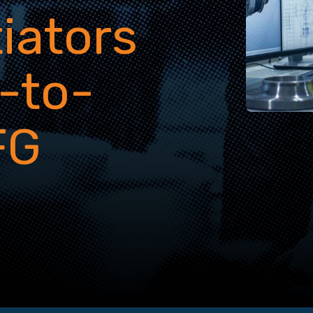
tiators
-to-
FG