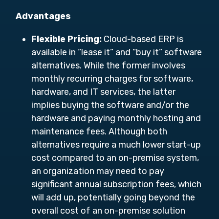
Advantages
Flexible Pricing:
Cloud-based ERP is
available in “lease it” and “buy it” software
alternatives. While the former involves
monthly recurring charges for software,
hardware, and IT services, the latter
implies buying the software and/or the
hardware and paying monthly hosting and
maintenance fees. Although both
alternatives require a much lower start-up
cost compared to an on-premise system,
an organization may need to pay
significant annual subscription fees, which
will add up, potentially going beyond the
overall cost of an on-premise solution