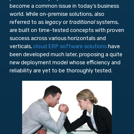
become a common issue in today’s business
world. While on-premise solutions, also
referred to as
legacy
or
traditional
systems,
are built on time-tested concepts with proven
success across various horizontals and
verticals,
cloud ERP software solutions
have
been developed much later, proposing a quite
new deployment model whose efficiency and
reliability are yet to be thoroughly tested.