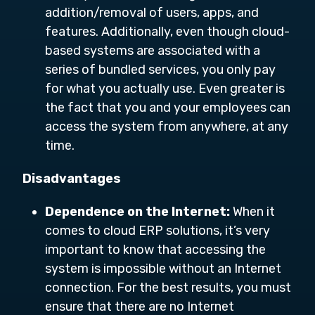
addition/removal of users, apps, and
features. Additionally, even though cloud-
based systems are associated with a
series of bundled services, you only pay
for what you actually use. Even greater is
the fact that you and your employees can
access the system from anywhere, at any
time.
Disadvantages
Dependence on the Internet:
When it
comes to cloud ERP solutions, it’s very
important to know that accessing the
system is impossible without an Internet
connection. For the best results, you must
ensure that there are no Internet