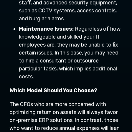
staff, and advanced security equipment,
such as CCTV systems, access controls,
and burglar alarms.
Maintenance Issues:
Regardless of how
knowledgeable and skilled your IT
employees are, they may be unable to fix
certain issues. In this case, you may need
to hire a consultant or outsource
particular tasks, which implies additional
costs.
Which Model Should You Choose?
The CFOs who are more concerned with
optimizing return on assets will always favor
on-premise ERP solutions. In contrast, those
who want to reduce annual expenses will lean