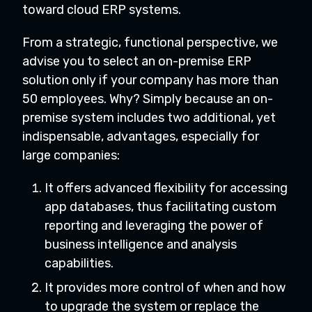
toward cloud ERP systems.
From a strategic, functional perspective, we
advise you to select an on-premise ERP
solution only if your company has more than
50 employees. Why? Simply because an on-
premise system includes two additional, yet
indispensable, advantages, especially for
large companies:
It offers advanced flexibility for accessing
app databases, thus facilitating custom
reporting and leveraging the power of
business intelligence and analysis
capabilities.
It provides more control of when and how
to upgrade the system or replace the