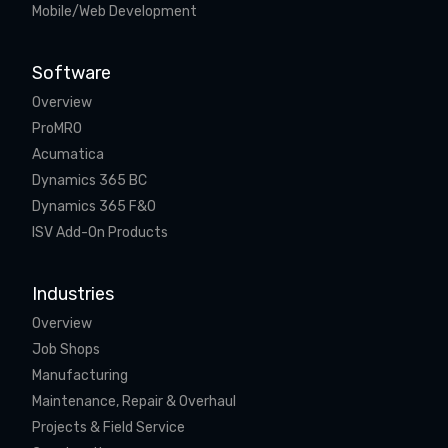
Mobile/Web Development
Software
Overview
ProMRO
Acumatica
Dynamics 365 BC
Dynamics 365 F&O
ISV Add-On Products
Industries
Overview
Job Shops
Manufacturing
Maintenance, Repair & Overhaul
Projects & Field Service