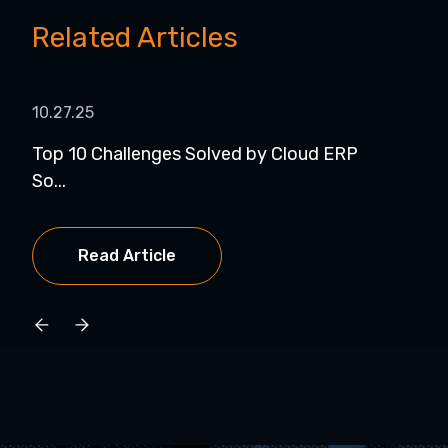
Related Articles
10.27.25
11.1
Top 10 Challenges Solved by Cloud ERP
Web
So...
wit..
Read Article