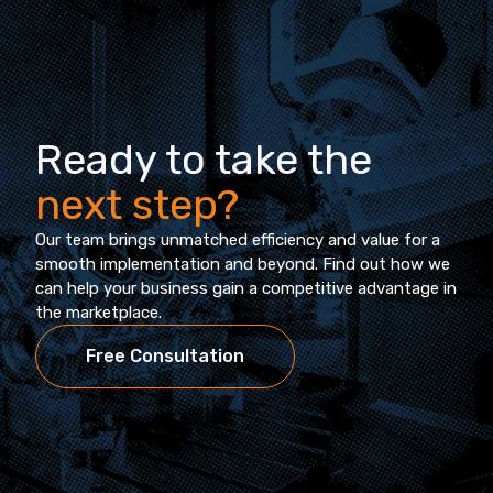
Ready to take the
next step?
Our team brings unmatched efficiency and value for a
smooth implementation and beyond. Find out how we
can help your business gain a competitive advantage in
the marketplace.
Free Consultation