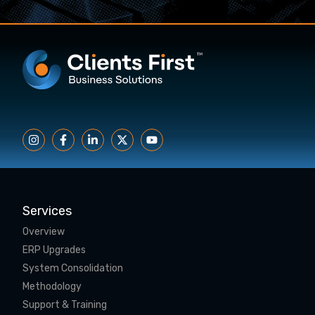
Services
Overview
ERP Upgrades
System Consolidation
Methodology
Support & Training