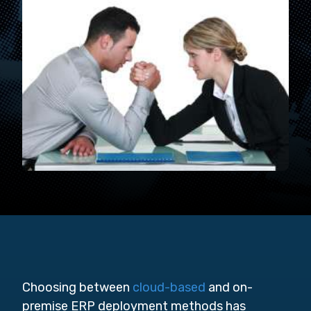
Choosing between
cloud-based
and on-
premise ERP deployment methods has