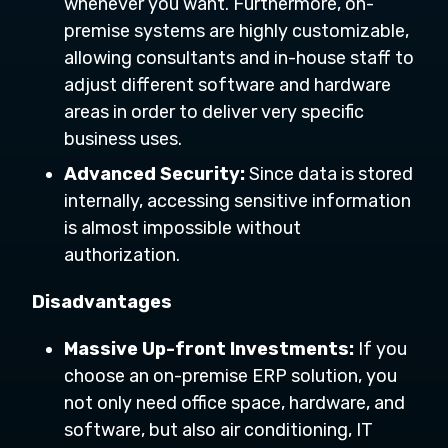
whenever you want. Furthermore, on-
premise systems are highly customizable,
allowing consultants and in-house staff to
adjust different software and hardware
areas in order to deliver very specific
business uses.
Advanced Security:
Since data is stored
internally, accessing sensitive information
is almost impossible without
authorization.
Disadvantages
Massive Up-front Investments:
If you
choose an on-premise ERP solution, you
not only need office space, hardware, and
software, but also air conditioning, IT