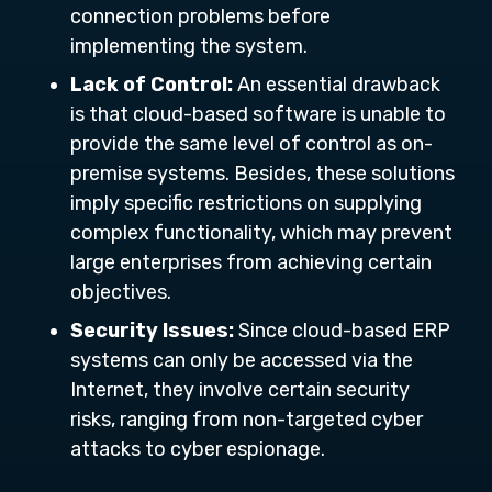
connection problems before
implementing the system.
Lack of Control:
An essential drawback
is that cloud-based software is unable to
provide the same level of control as on-
premise systems. Besides, these solutions
imply specific restrictions on supplying
complex functionality, which may prevent
large enterprises from achieving certain
objectives.
Security Issues:
Since cloud-based ERP
systems can only be accessed via the
Internet, they involve certain security
risks, ranging from non-targeted cyber
attacks to cyber espionage.