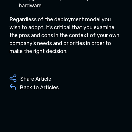
hardware.
Regardless of the deployment model you
wish to adopt, it’s critical that you examine
the pros and cons in the context of your own
company’s needs and priorities in order to
make the right decision.
Share Article
Back to Articles