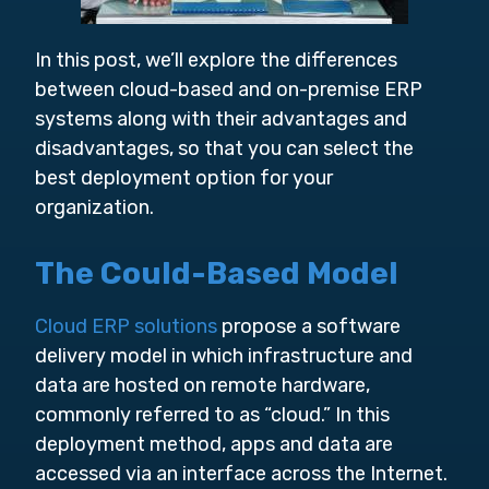
In this post, we’ll explore the differences
between cloud-based and on-premise ERP
systems along with their advantages and
disadvantages, so that you can select the
best deployment option for your
organization.
The Could-Based Model
Cloud ERP solutions
propose a software
delivery model in which infrastructure and
data are hosted on remote hardware,
commonly referred to as “cloud.” In this
deployment method, apps and data are
accessed via an interface across the Internet.