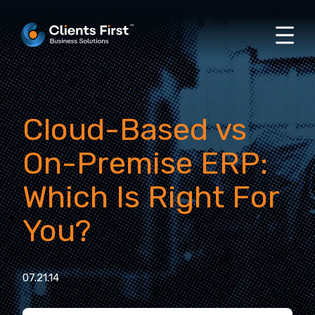
Cloud-Based vs
On-Premise ERP:
Which Is Right For
You?
07.21.14