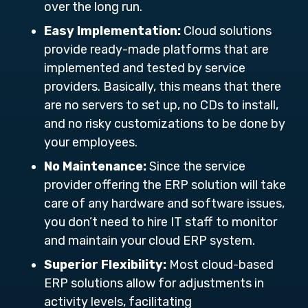
over the long run.
Easy Implementation:
Cloud solutions
provide ready-made platforms that are
implemented and tested by service
providers. Basically, this means that there
are no servers to set up, no CDs to install,
and no risky customizations to be done by
your employees.
No Maintenance:
Since the service
provider offering the ERP solution will take
care of any hardware and software issues,
you don’t need to hire IT staff to monitor
and maintain your cloud ERP system.
Superior Flexibility:
Most cloud-based
ERP solutions allow for adjustments in
activity levels, facilitating