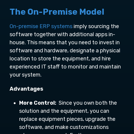
The On-Premise Model
On-premise ERP systems
imply sourcing the
software together with additional apps in-
house. This means that you need to invest in
software and hardware, designate a physical
location to store the equipment, and hire
experienced IT staff to monitor and maintain
your system.
Advantages
More Control:
Since you own both the
solution and the equipment, you can
replace equipment pieces, upgrade the
software, and make customizations