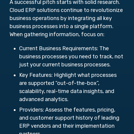
A successful pitch starts with solid research.
Cloud ERP solutions continue to revolutionize
business operations by integrating all key
business processes into a single platform.
When gathering information, focus on:
Current Business Requirements:
The
business processes you need to track, not
just your current business processes.
Key Features:
Highlight what processes
are supported “out-of-the-box”,
scalability, real-time data insights, and
advanced analytics.
Providers:
Assess the features, pricing,
and customer support history of leading
ERP vendors and their implementation