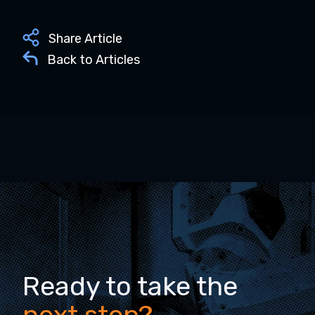
Share Article
Back to Articles
Ready to take the
next step?