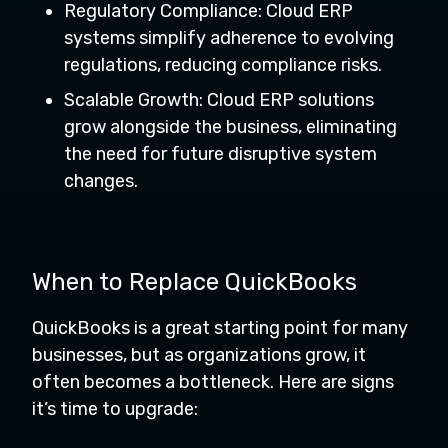
Regulatory Compliance: Cloud ERP
systems simplify adherence to evolving
regulations, reducing compliance risks.
Scalable Growth: Cloud ERP solutions
grow alongside the business, eliminating
the need for future disruptive system
changes.
When to Replace QuickBooks
QuickBooks is a great starting point for many
businesses, but as organizations grow, it
often becomes a bottleneck. Here are signs
it’s time to upgrade: