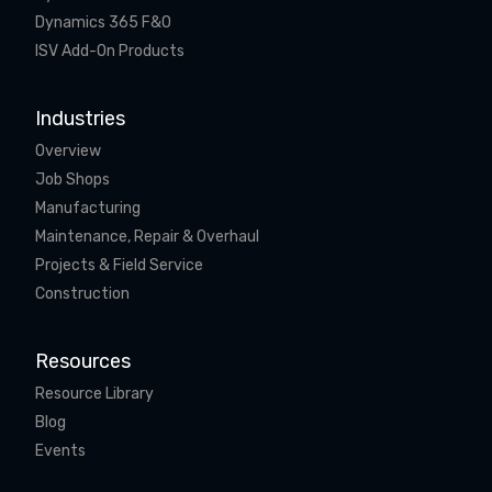
Dynamics 365 F&O
ISV Add-On Products
Industries
Overview
Job Shops
Manufacturing
Maintenance, Repair & Overhaul
Projects & Field Service
Construction
Resources
Resource Library
Blog
Events