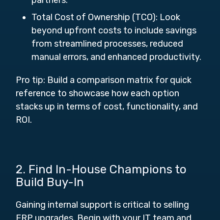
partners.
Total Cost of Ownership (TCO):
Look
beyond upfront costs to include savings
from streamlined processes, reduced
manual errors, and enhanced productivity.
Pro tip: Build a comparison matrix for quick
reference to showcase how each option
stacks up in terms of cost, functionality, and
ROI.
2. Find In-House Champions to
Build Buy-In
Gaining internal support is critical to selling
ERP upgrades. Begin with your IT team and