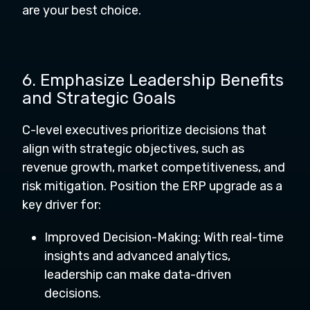
are your best choice.
6. Emphasize Leadership Benefits
and Strategic Goals
C-level executives prioritize decisions that
align with strategic objectives, such as
revenue growth, market competitiveness, and
risk mitigation. Position the ERP upgrade as a
key driver for:
Improved Decision-Making: With real-time
insights and advanced analytics,
leadership can make data-driven
decisions.