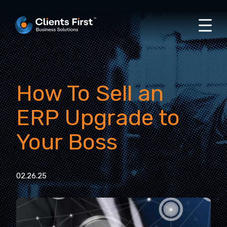
How To Sell an
ERP Upgrade to
Your Boss
02.26.25