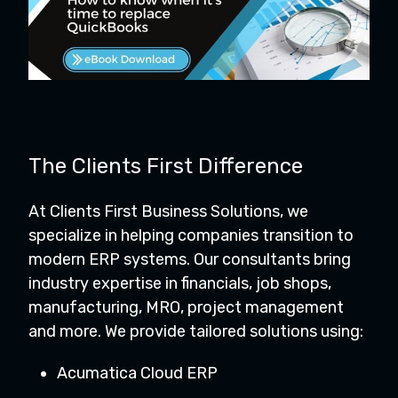
The Clients First Difference
At Clients First Business Solutions, we
specialize in helping companies transition to
modern ERP systems. Our consultants bring
industry expertise in financials, job shops,
manufacturing, MRO, project management
and more. We provide tailored solutions using:
Acumatica Cloud ERP