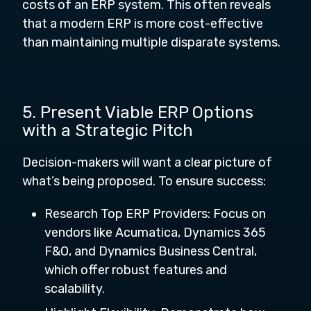
costs of an ERP system. This often reveals
that a modern ERP is more cost-effective
than maintaining multiple disparate systems.
5. Present Viable ERP Options
with a Strategic Pitch
Decision-makers will want a clear picture of
what’s being proposed. To ensure success:
Research Top ERP Providers: Focus on
vendors like Acumatica, Dynamics 365
F&O, and Dynamics Business Central,
which offer robust features and
scalability.