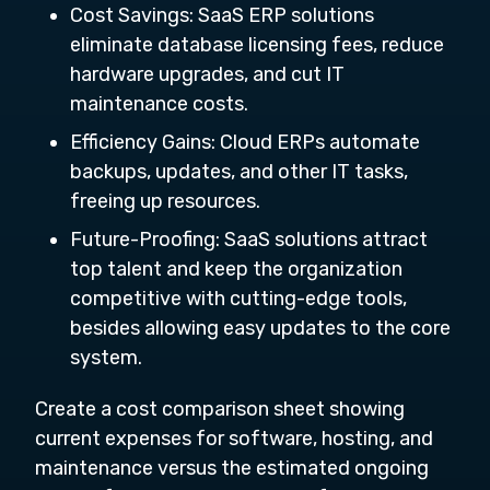
Cost Savings: SaaS ERP solutions
eliminate database licensing fees, reduce
hardware upgrades, and cut IT
maintenance costs.
Efficiency Gains: Cloud ERPs automate
backups, updates, and other IT tasks,
freeing up resources.
Future-Proofing: SaaS solutions attract
top talent and keep the organization
competitive with cutting-edge tools,
besides allowing easy updates to the core
system.
Create a cost comparison sheet showing
current expenses for software, hosting, and
maintenance versus the estimated ongoing