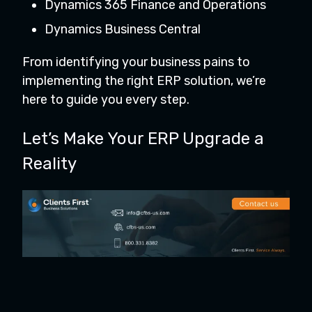
Dynamics 365 Finance and Operations
Dynamics Business Central
From identifying your business pains to
implementing the right ERP solution, we’re
here to guide you every step.
Let’s Make Your ERP Upgrade a
Reality