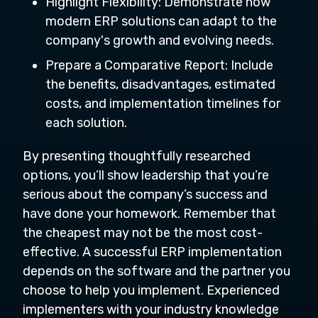
Highlight Flexibility: Demonstrate how
modern ERP solutions can adapt to the
company's growth and evolving needs.
Prepare a Comparative Report: Include
the benefits, disadvantages, estimated
costs, and implementation timelines for
each solution.
By presenting thoughtfully researched
options, you’ll show leadership that you’re
serious about the company’s success and
have done your homework. Remember that
the cheapest may not be the most cost-
effective. A successful ERP implementation
depends on the software and the partner you
choose to help you implement. Experienced
implementers with your industry knowledge