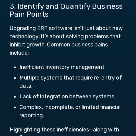
3. Identify and Quantify Business
Pain Points
Upgrading ERP software isn't just about new
technology; it’s about solving problems that
inhibit growth. Common business pains
include:
Inefficient inventory management.
Multiple systems that require re-entry of
data.
Lack of integration between systems.
Complex, incomplete, or limited financial
reporting.
Highlighting these inefficiencies—along with