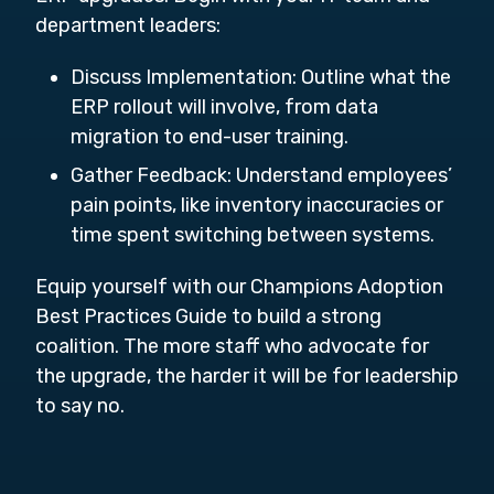
department leaders:
Discuss Implementation: Outline what the
ERP rollout will involve, from data
migration to end-user training.
Gather Feedback: Understand employees’
pain points, like inventory inaccuracies or
time spent switching between systems.
Equip yourself with our Champions Adoption
Best Practices Guide to build a strong
coalition. The more staff who advocate for
the upgrade, the harder it will be for leadership
to say no.