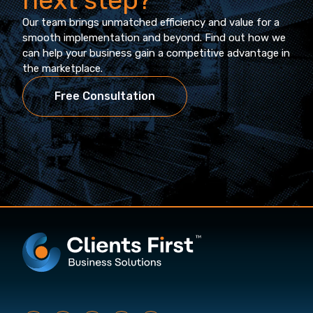
Our team brings unmatched efficiency and value for a
smooth implementation and beyond. Find out how we
can help your business gain a competitive advantage in
the marketplace.
Free Consultation