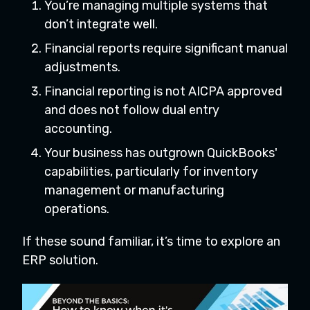
You’re managing multiple systems that
don’t integrate well.
Financial reports require significant manual
adjustments.
Financial reporting is not AICPA approved
and does not follow dual entry
accounting.
Your business has outgrown QuickBooks'
capabilities, particularly for inventory
management or manufacturing
operations.
If these sound familiar, it’s time to explore an
ERP solution.