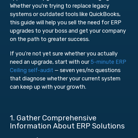
Whether you're trying to replace legacy
systems or outdated tools like QuickBooks,
this guide will help you sell the need for ERP
upgrades to your boss and get your company
on the path to greater success.
If you’re not yet sure whether you actually
need an upgrade, start with our
5-minute ERP
Ceiling self-audit
— seven yes/no questions
that diagnose whether your current system
can keep up with your growth.
1. Gather Comprehensive
Information About ERP Solutions