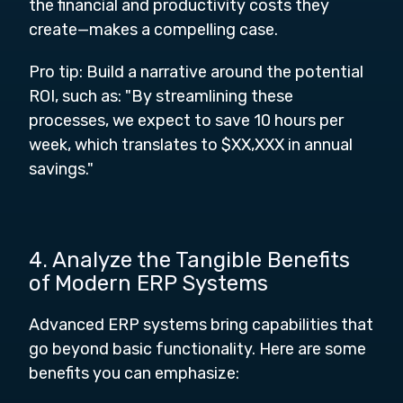
the financial and productivity costs they
create—makes a compelling case.
Pro tip: Build a narrative around the potential
ROI, such as: "By streamlining these
processes, we expect to save 10 hours per
week, which translates to $XX,XXX in annual
savings."
4. Analyze the Tangible Benefits
of Modern ERP Systems
Advanced ERP systems bring capabilities that
go beyond basic functionality. Here are some
benefits you can emphasize: