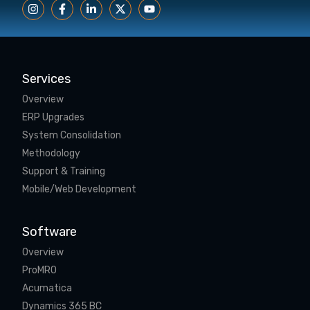
Services
Overview
ERP Upgrades
System Consolidation
Methodology
Support & Training
Mobile/Web Development
Software
Overview
ProMRO
Acumatica
Dynamics 365 BC