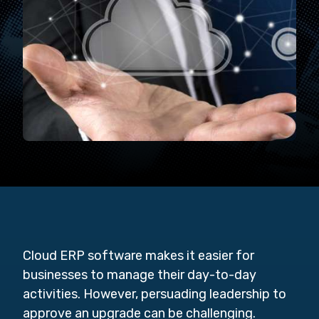
Cloud ERP software makes it easier for
businesses to manage their day-to-day
activities. However, persuading leadership to
approve an upgrade can be challenging.