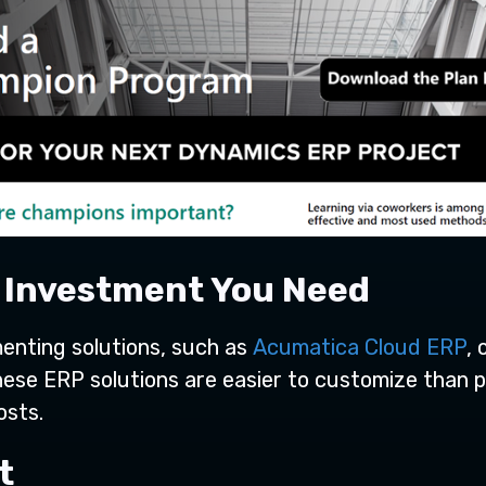
n Investment You Need
menting solutions, such as
Acumatica Cloud ERP
, 
hese ERP solutions are easier to customize than p
osts.
st