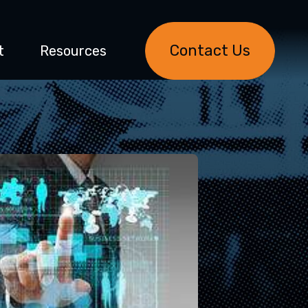
Contact Us
t
Resources