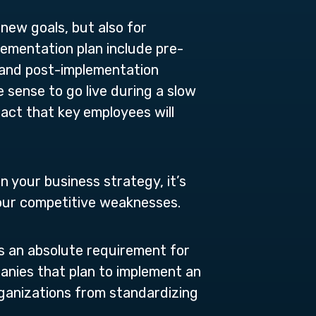
 new goals, but also for
lementation plan include pre-
, and post-implementation
e sense to go live during a slow
fact that key employees will
n your business strategy, it’s
your competitive weaknesses.
s an absolute requirement for
panies that plan to implement an
ganizations from standardizing