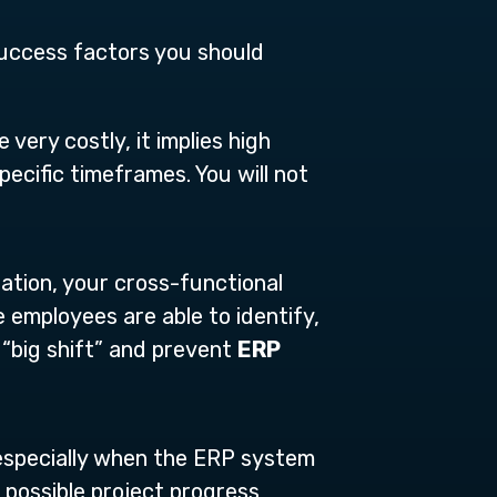
 success factors you should
very costly, it implies high
ecific timeframes. You will not
tion, your cross-functional
 employees are able to identify,
 “big shift” and prevent
ERP
 especially when the ERP system
s possible project progress