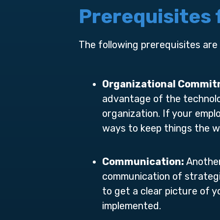
Prerequisites
The following prerequisites are
Organizational Commi
advantage of the technolo
organization. If your empl
ways to keep things the w
Communication:
Another
communication of strategi
to get a clear picture of
implemented.