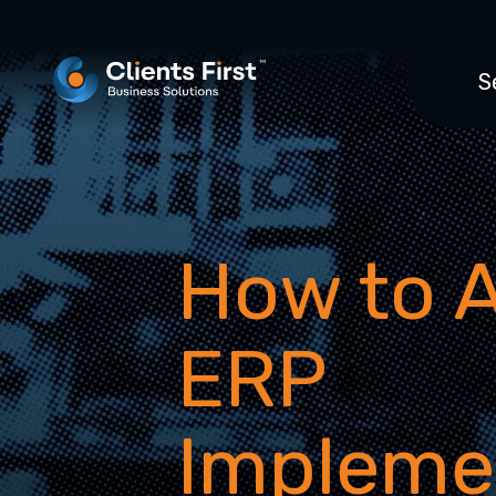
S
How to 
ERP
Impleme