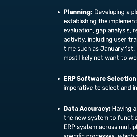
Planning:
Developing a pla
establishing the implement
evaluation, gap analysis, 
activity, including user tr
time such as January 1st, 
most likely not want to wo
ERP Software Selection
imperative to select and
Data Accuracy:
Having a
the new system to function
ERP system across multipl
specific processes, which 