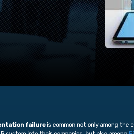
ntation failure
is common not only among the 
RP system into their companies, but also among
E