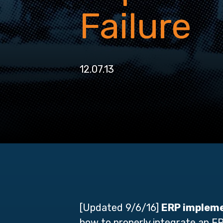
Failure
12.07.13
[Updated 9/6/16]
ERP impleme
how to properly integrate an E