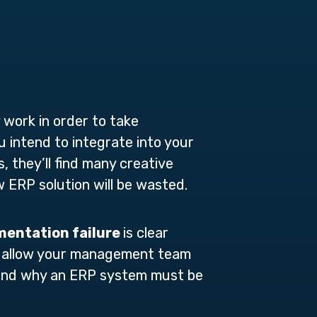
work in order to take
intend to integrate into your
, they’ll find many creative
w ERP solution will be wasted.
mentation failure
is clear
ou allow your management team
stand why an ERP system must be