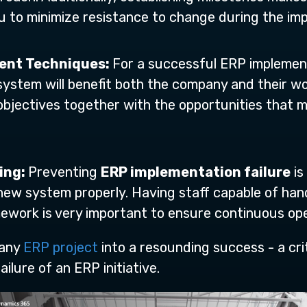
 to minimize resistance to change during the im
ent Techniques:
For a successful ERP implemen
stem will benefit both the company and their work
bjectives together with the opportunities that m
ing:
Preventing
ERP implementation failure
is
ew system properly. Having staff capable of han
ework is very important to ensure continuous ope
 any
ERP project
into a resounding success - a cri
ilure of an ERP initiative.