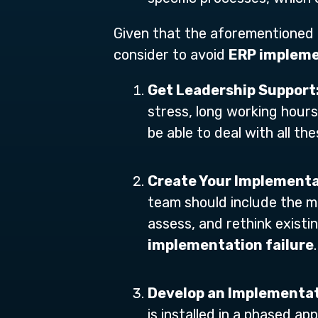
Given that the aforementioned p
consider to avoid
ERP impleme
Get Leadership Support
stress, long working hours
be able to deal with all t
Create Your Implement
team should include the mo
assess, and rethink existi
implementation failure
.
Develop an Implementa
is installed in a phased ap