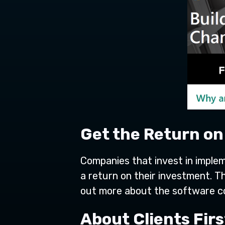
Get the Return o
Companies that invest in imple
a return on their investment. T
out more about the software c
About Clients Fir