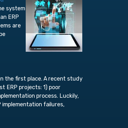
the system
 an ERP
tems are
 be
 the first place. A recent study
st ERP projects: 1) poor
plementation process. Luckily,
implementation failures,