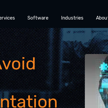
ervices
Software
Industries
Abou
Avoid
ntation