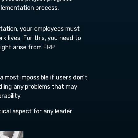
plementation process.
tation, your employees must
 lives. For this, you need to
ight arise from ERP
 almost impossible if users don’t
dling any problems that may
rability.
tical aspect for any leader