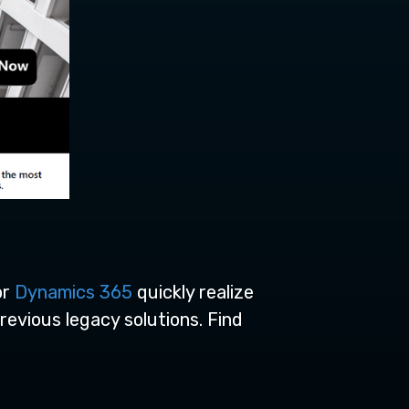
or
Dynamics 365
quickly realize
revious legacy solutions.
Find