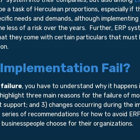
 be a task of Herculean proportions, especially if 
ecific needs and demands, although implementing
 less of a risk over the years. Further, ERP sys
that they come with certain particulars that must
on.
Implementation Fail?
failure
, you have to understand why it happens in
ighlight three main reasons for the failure of mo
 support; and 3) changes occurring during the im
 series of recommendations for how to avoid ERP 
 businesspeople choose for their organizations.