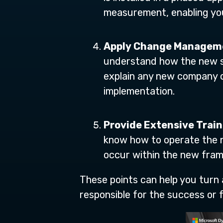
measurement, enabling you
Apply Change Managem
understand how the new sy
explain any new company o
implementation.
Provide Extensive Train
know how to operate the n
occur within the new fram
These points can help you turn
responsible for the success or fa