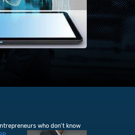
entrepreneurs who don’t
know
RP