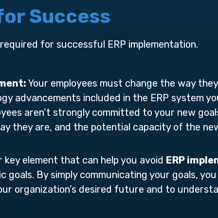
 for Success
 required for successful ERP implementation.
tment:
Your employees must change the way they 
gy advancements included in the ERP system you 
oyees aren’t strongly committed to your new goals
ay they are, and the potential capacity of the ne
 key element that can help you avoid
ERP imple
c goals. By simply communicating your goals, y
 your organization’s desired future and to under