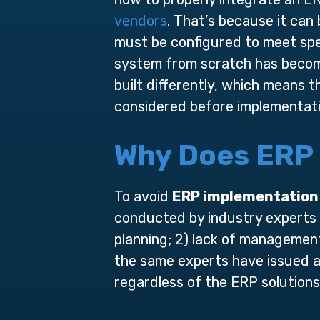
vendors
. That’s because it can
must be configured to meet sp
system from scratch has become
built differently, which means 
considered before implementati
Why Does ERP 
To avoid
ERP implementation 
conducted by industry experts h
planning; 2) lack of management
the same experts have issued a
regardless of the ERP solutions