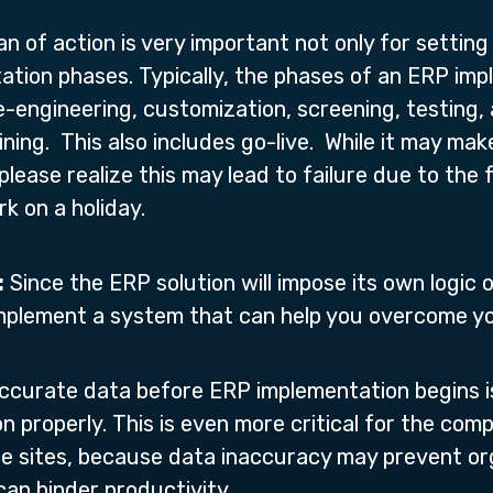
n of action is very important not only for setting
ation phases. Typically, the phases of an ERP imp
re-engineering, customization, screening, testing
aining. This also includes go-live. While it may mak
please realize this may lead to failure due to the 
rk on a holiday.
:
Since the ERP solution will impose its own logic o
 implement a system that can help you overcome 
ccurate data before ERP implementation begins i
 properly. This is even more critical for the com
e sites, because data inaccuracy may prevent or
can hinder productivity.