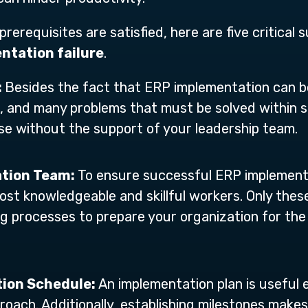
rerequisites are satisfied, here are five critical
ntation failure
.
:
Besides the fact that ERP implementation can be 
, and many problems that must be solved within sp
hese without the support of your leadership team.
ation Team:
To ensure successful ERP implementa
st knowledgeable and skillful workers. Only these
ng processes to prepare your organization for the
tion Schedule:
An implementation plan is useful
proach. Additionally, establishing milestones make