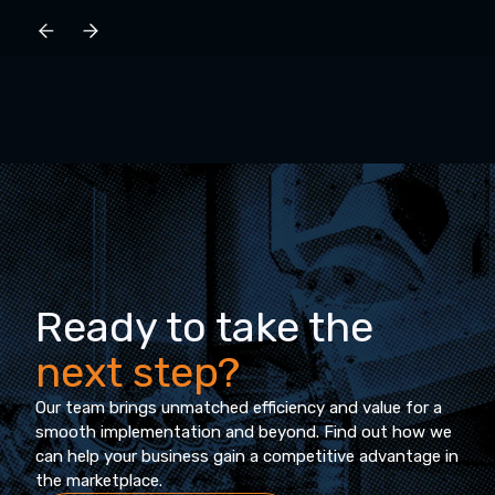
Ready to take the
next step?
Our team brings unmatched efficiency and value for a
smooth implementation and beyond. Find out how we
can help your business gain a competitive advantage in
the marketplace.