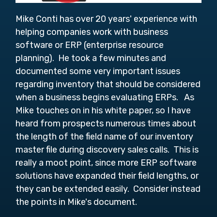
Mike Conti has over 20 years' experience with
helping companies work with business
software or ERP (enterprise resource
planning). He took a few minutes and
documented some very important issues
regarding inventory that should be considered
when a business begins evaluating ERPs. As
Mike touches on in his white paper, so I have
heard from prospects numerous times about
the length of the field name of our inventory
master file during discovery sales calls. This is
really a moot point, since more ERP software
solutions have expanded their field lengths, or
they can be extended easily. Consider instead
the points in Mike's document.