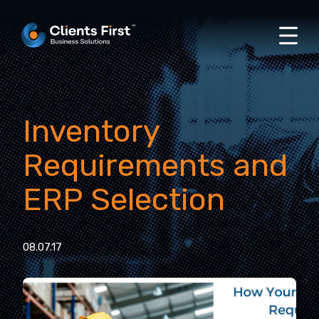
Inventory
Requirements and
ERP Selection
08.07.17