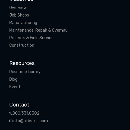
Overview
Job Shops
Manufacturing
Maintenance, Repair & Overhaul
Projects & Field Service
Construction
Resources
Resource Library
Blog
Events
Contact
800.331.8382
info@cfbs-us.com