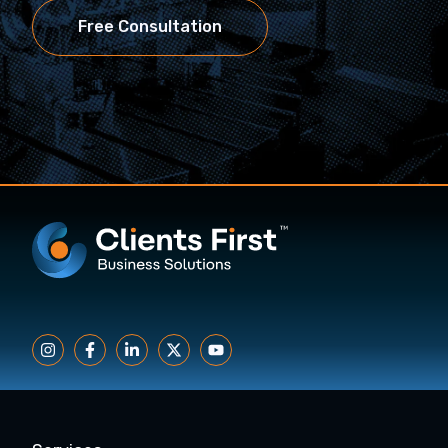
Free Consultation