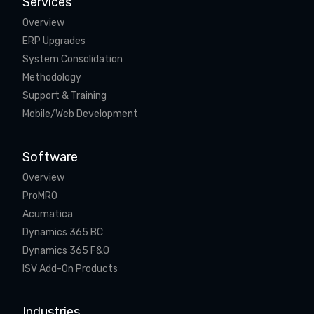
Services
Overview
ERP Upgrades
System Consolidation
Methodology
Support & Training
Mobile/Web Development
Software
Overview
ProMRO
Acumatica
Dynamics 365 BC
Dynamics 365 F&O
ISV Add-On Products
Industries