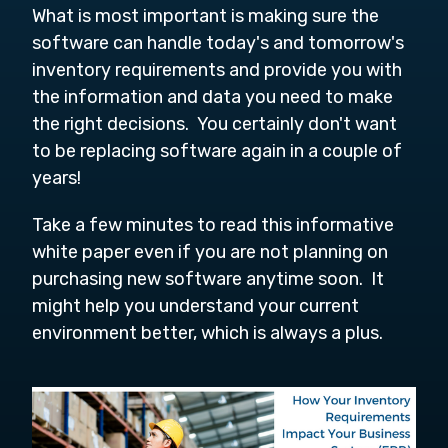
What is most important is making sure the
software can handle today's and tomorrow's
inventory requirements and provide you with
the information and data you need to make
the right decisions. You certainly don't want
to be replacing software again in a couple of
years!
Take a few minutes to read this informative
white paper even if you are not planning on
purchasing new software anytime soon. It
might help you understand your current
environment better, which is always a plus.