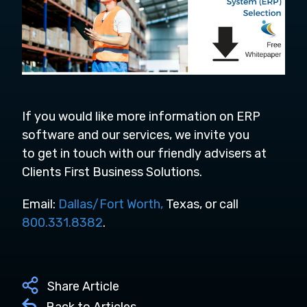
If you would like more information on ERP
software and
our services,
we invite you
to
get in touch
with our friendly advisers at
Clients First Business Solutions.
Email:
Dallas/Fort Worth,
Texas, or call
800.331.8382
.
Share Article
Back to Articles