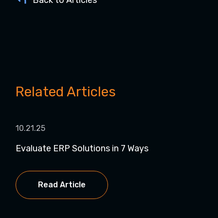
Related Articles
10.21.25
04.
Evaluate ERP Solutions in 7 Ways
Und
Imp
Read Article