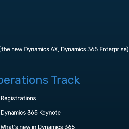
 (the new Dynamics AX, Dynamics 365 Enterprise)
y
erations Track
Registrations
Dynamics 365 Keynote
What's new in Dynamics 365