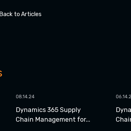
Back to Articles
s
08.14.24
06.14.
Dynamics 365 Supply
Dyna
Chain Management for...
Chain