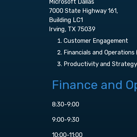
Microsoft Dallas
7000 State Highway 161,
Building LC1
Irving, TX 75039
Customer Engagement
Financials and Operations
Productivity and Strateg
Finance and Op
8:30-9:00
9:00-9:30
10:00-11:00