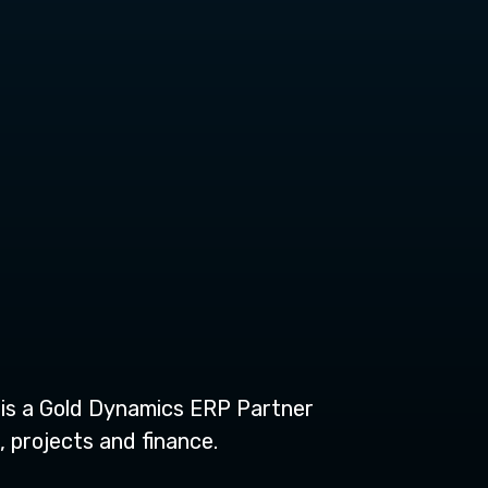
t is a Gold Dynamics ERP Partner
 projects and finance.