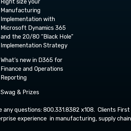
Right size your
Manufacturing
Implementation with
Microsoft Dynamics 365
and the 20/80 “Black Hole”
Implementation Strategy
What’s new in D365 for
Finance and Operations
Reporting
Swag & Prizes
ve any questions: 800.331.8382 x108. Clients Firs
prise experience in manufacturing, supply chain,