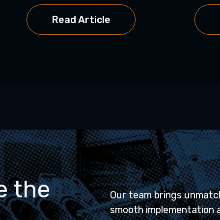
Read Article
e the
Our team brings unmatch
smooth implementation 