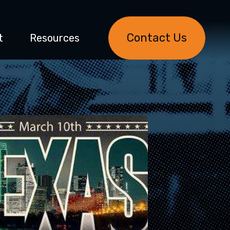
Contact Us
t
Resources