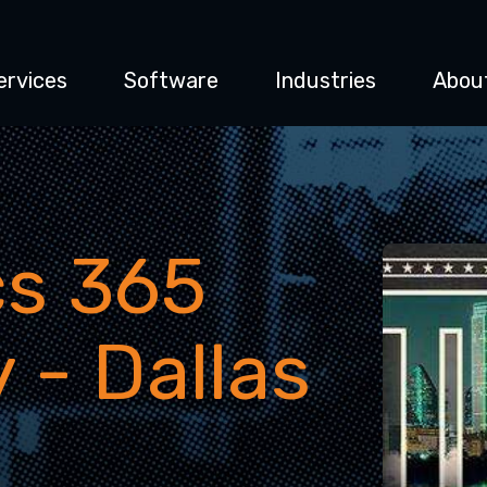
ervices
Software
Industries
Abou
s 365
 - Dallas