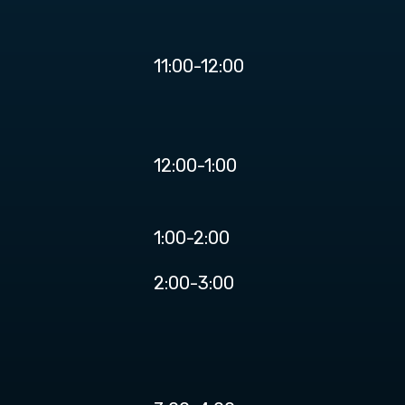
11:00-12:00
12:00-1:00
1:00-2:00
2:00-3:00