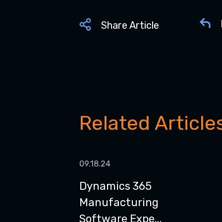
Share Article
Related Article
09.18.24
Dynamics 365
Manufacturing
Software Expe...