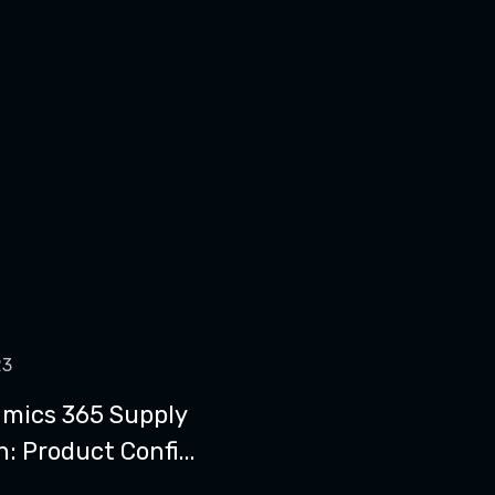
23
mics 365 Supply
: Product Confi...