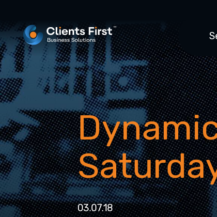
S
Dynamic
Saturday
03.07.18