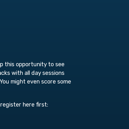
p this opportunity to see
cks with all day sessions
d. You might even score some
register here first: