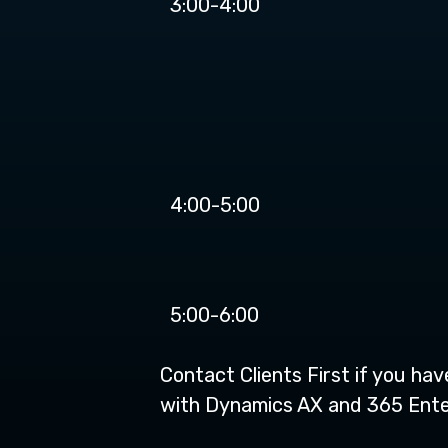
3:00-4:00
4:00-5:00
5:00-6:00
Contact Clients First if you ha
with Dynamics AX and 365 Enter