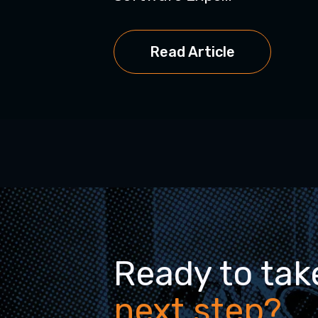
Read Article
Ready to tak
next step?