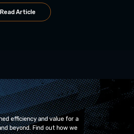
Read Article
ed efficiency and value for a
and beyond. Find out how we