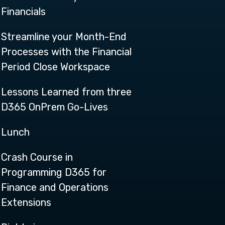
Financials
Streamline your Month-End
Processes with the Financial
Period Close Workspace
Lessons Learned from three
D365 OnPrem Go-Lives
Lunch
Crash Course in
Programming D365 for
Finance and Operations
Extensions