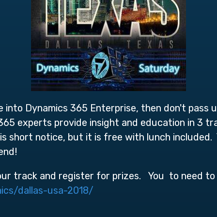
ve into Dynamics 365 Enterprise, then don't pass u
5 experts provide insight and education in 3 tra
is short notice, but it is free with lunch include
tend!
our track and register for prizes. You to need to 
ics/dallas-usa-2018/