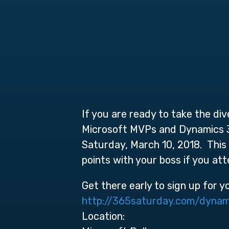
If you are ready to take the di
Microsoft MVPs and Dynamics 36
Saturday, March 10, 2018. This 
points with your boss if you at
Get there early to sign up for y
http://365saturday.com/dynam
Location: