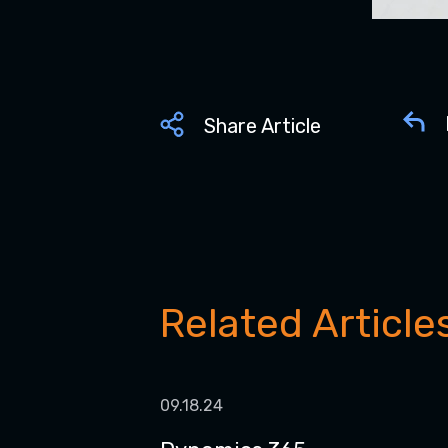
Share Article
Related Article
09.18.24