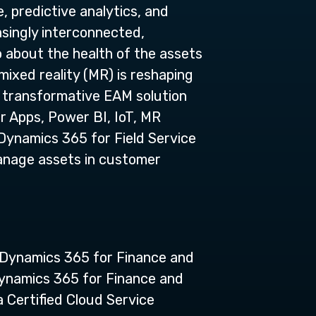
, predictive analytics, and
asingly interconnected,
o about the health of the assets
mixed reality (MR) is reshaping
d, transformative EAM solution
r Apps, Power BI, IoT, MR
Dynamics 365 for Field Service
manage assets in customer
n Dynamics 365 for Finance and
ynamics 365 for Finance and
a Certified Cloud Service