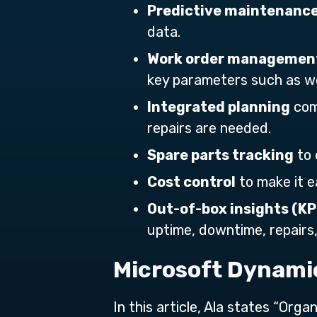
Predictive maintenanc
data.
Work order management
key parameters such as work
Integrated planning
com
repairs are needed.
Spare parts tracking
to 
Cost control
to make it e
Out-of-box insights (KP
uptime, downtime, repairs
Microsoft Dynamic
In this article, Ala states “Or