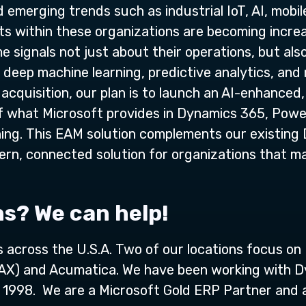
emerging trends such as industrial IoT, AI, mobile
ets within these organizations are becoming incre
e signals not just about their operations, but als
deep machine learning, predictive analytics, and 
 acquisition, our plan is to launch an AI-enhance
of what Microsoft provides in Dynamics 365, Powe
ning. This EAM solution complements our existing 
dern, connected solution for organizations that 
ns? We can help!
ns across the U.S.A. Two of our locations focus o
 AX) and Acumatica. We have been working with D
in 1998. We are a Microsoft Gold ERP Partner and 