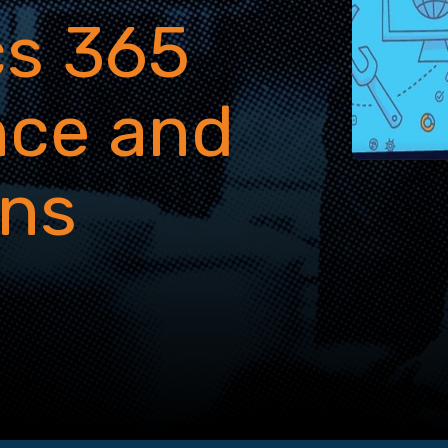
s 365
nce and
ons