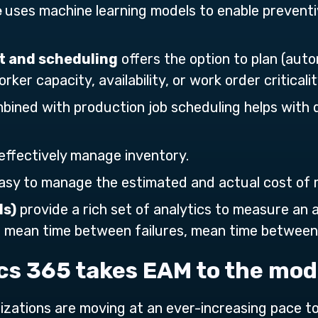
e
uses machine learning models to enable preven
 and scheduling
offers the option to plan (auto
er capacity, availability, or work order criticalit
bined with production job scheduling helps with
effectively manage inventory.
asy to manage the estimated and actual cost of
Is)
provide a rich set of analytics to measure an 
, mean time between failures, mean time between 
s 365 takes EAM to the mod
ganizations are moving at an ever-increasing pace 