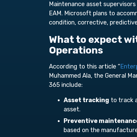
Maintenance asset supervisors 
EAM. Microsoft plans to accomm
condition, corrective, predicti
What to expect w
Operations
According to this article “
Enter
Muhammed Ala, the General Mana
365 include:
Asset tracking
to track 
asset.
Preventive maintenanc
based on the manufacture