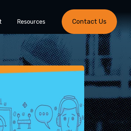
Contact Us
t
Resources