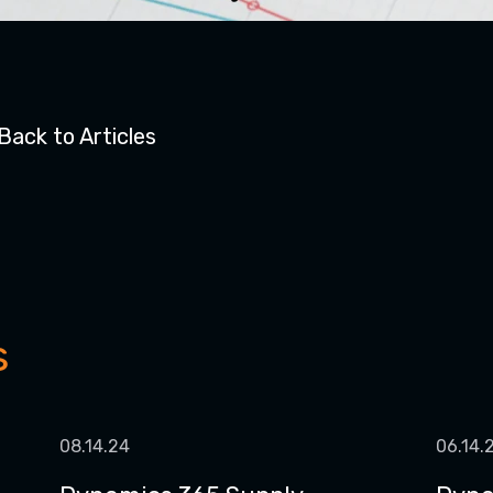
Back to Articles
s
08.14.24
06.14.