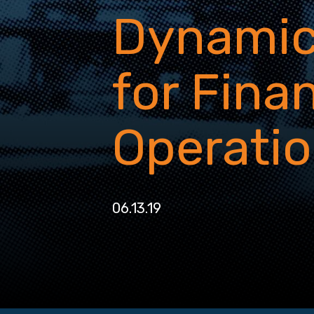
Dynamic
for Fina
Operati
06.13.19