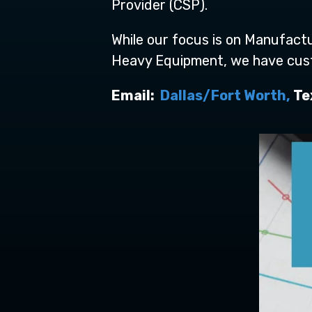
Provider (CSP).
While our focus is on Manufactu
Heavy Equipment, we have custom
Email:
Dallas/Fort Worth,
Tex