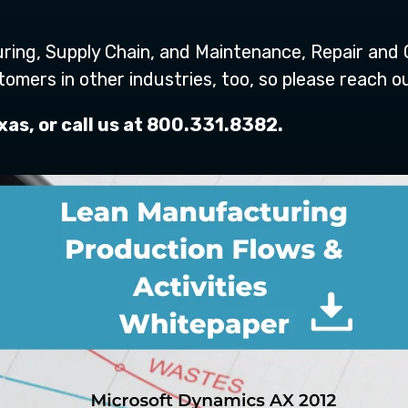
ring, Supply Chain, and Maintenance, Repair and 
ers in other industries, too, so please reach ou
as, or call us at 800.331.8382.