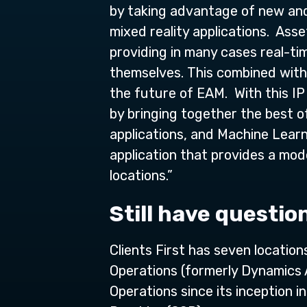
by taking advantage of new and 
mixed reality applications. Ass
providing in many cases real-tim
themselves. This combined with 
the future of EAM. With this IP
by bringing together the best 
applications, and Machine Lear
application that provides a mo
locations.”
Still have questio
Clients First has seven locatio
Operations (formerly Dynamics
Operations since its inception 