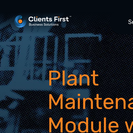
S
Plant
Mainten
Module 