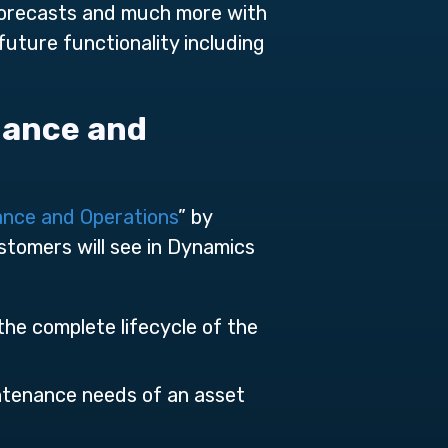
 forecasts and much more with
ture functionality including
nance and
ance and Operations
” by
tomers will see in Dynamics
the complete lifecycle of the
ntenance needs of an asset