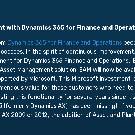
t with Dynamics 365 for Finance and Opera
rom
Dynamics 365 for Finance and Operations
beca
rocesses. In the spirit of continuous improvement
ement for Dynamics 365 Finance and Operations.
sset Management solution. EAM will now be avai
ported by Microsoft. This Microsoft investment 
emendous value for those customers who need to 
ing this functionality for several years since it's 
5 (formerly Dynamics AX) has been missing! If you
AX 2009 or 2012, the addition of Asset and Plan
.