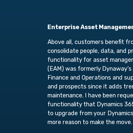
Enterprise Asset Managemen
Above all, customers benefit f
consolidate people, data, and p
functionality for asset manag
(EAM) was formerly Dynaway’s A
Finance and Operations and sup
and prospects since it adds tr
maintenance. I have been request
functionality that Dynamics 36
to upgrade from your Dynamics 
more reason to make the move