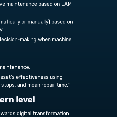
tive maintenance based on EAM
matically or manually) based on
y.
 decision-making when machine
 maintenance.
asset’s effectiveness using
stops, and mean repair time.”
ern level
towards digital transformation