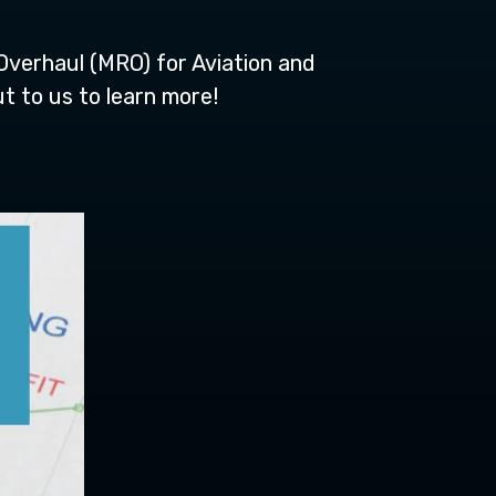
Overhaul (MRO) for Aviation and
t to us to learn more!