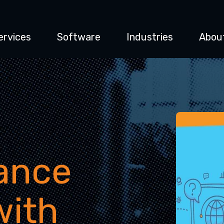
ervices
Software
Industries
Abou
ance
with