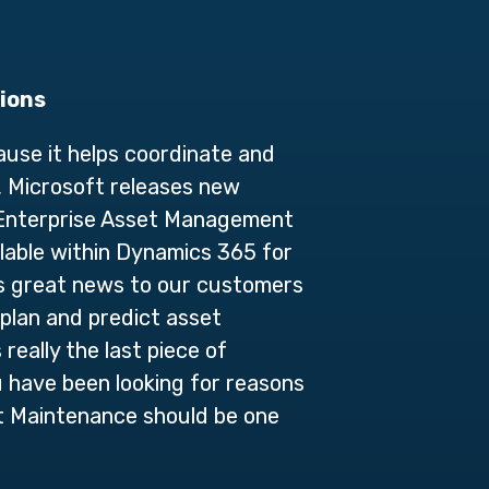
tions
use it helps coordinate and
, Microsoft releases new
 Enterprise Asset Management
lable within Dynamics 365 for
is great news to our customers
plan and predict asset
really the last piece of
 have been looking for reasons
t Maintenance should be one