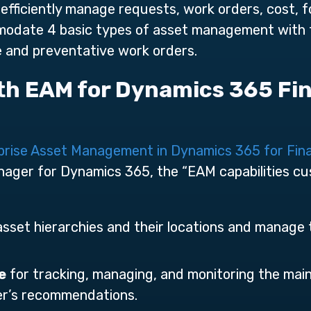
efficiently manage requests, work orders, cost,
odate 4 basic types of asset management with fu
ve and preventative work orders.
ith EAM for Dynamics 365 Fi
prise Asset Management in Dynamics 365 for Fin
ger for Dynamics 365, the “EAM capabilities cus
asset hierarchies and their locations and manage 
e
for tracking, managing, and monitoring the mai
r’s recommendations.