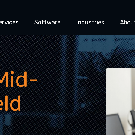
ervices
Software
Industries
Abou
Mid-
eld