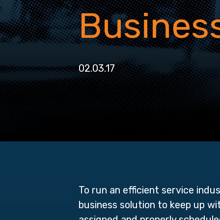
Busines
02.03.17
To run an efficient service indu
business solution to keep up wi
assigned and properly schedul