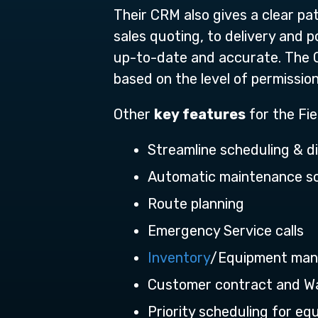
Their CRM also gives a clear pa
sales quoting, to delivery and 
up-to-date and accurate. The 
based on the level of permission
Other
key features
for the Fie
Streamline scheduling & d
Automatic maintenance s
Route planning
Emergency Service calls
Inventory
/Equipment ma
Customer contract and 
Priority scheduling for e