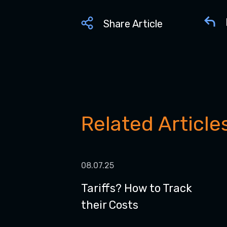
Share Article
Related Article
08.07.25
Tariffs? How to Track
their Costs