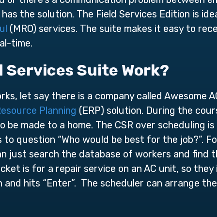
has the solution. The Field Services Edition is ide
ul
(MRO) services. The suite makes it easy to rece
al-time.
d Services Suite Work?
orks, let say there is a company called Awesome AC
Resource Planning
(ERP) solution. During the cour
 to be made to a home. The CSR over scheduling is 
s to question “Who would be best for the job?”. Fo
n just search the database of workers and find t
icket is for a repair service on an AC unit, so the
on and hits “Enter”. The scheduler can arrange the