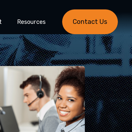
Contact Us
t
Resources