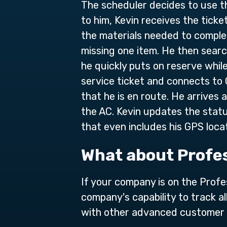
The scheduler decides to use th
to him, Kevin receives the ticke
the materials needed to complete
missing one item. He then sear
he quickly puts on reserve while
service ticket and connects to
that he is en route. He arrives
the AC. Kevin updates the statu
that even includes his GPS locat
What about Profes
If your company is on the Prof
company's capability to track a
with other advanced customer 