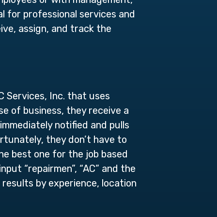
al for professional services and
ive, assign, and track the
 Services, Inc. that uses
se of business, they receive a
immediately notified and pulls
rtunately, they don’t have to
he best one for the job based
y input “repairmen”, “AC” and the
 results by experience, location