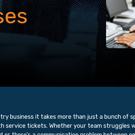
ses
stry business it takes more than just a bunch of s
th service tickets. Whether your team struggles 
ed or there’s a communication problem between 