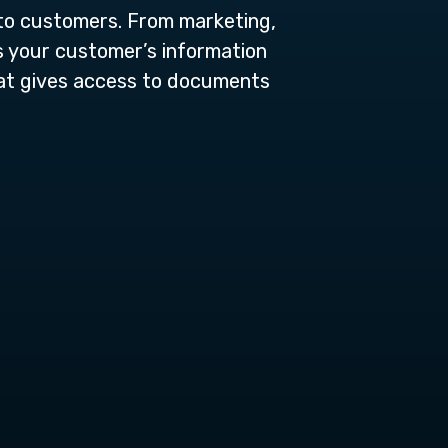
 to customers. From marketing,
s your customer’s information
at gives access to documents