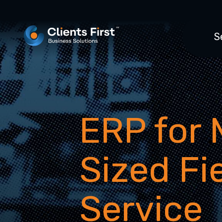
S
ERP for 
Sized Fi
Service