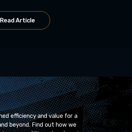
Read Artic
Read Article
ed efficiency and value for a
and beyond. Find out how we