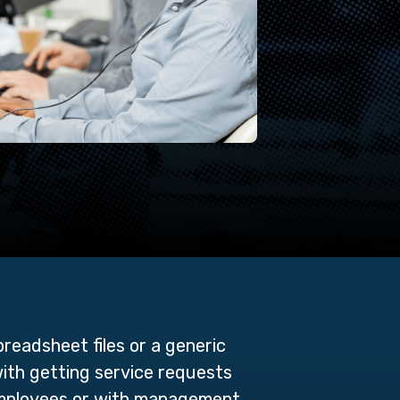
preadsheet files or a generic
with getting service requests
employees or with management,