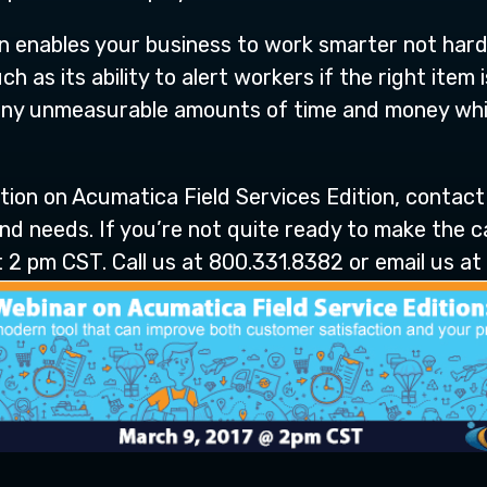
n enables your business to work smarter not hard
h as its ability to alert workers if the right item
any unmeasurable amounts of time and money whil
ation on Acumatica Field Services Edition, contact
d needs. If you’re not quite ready to make the ca
 2 pm CST. Call us at 800.331.8382 or email us at