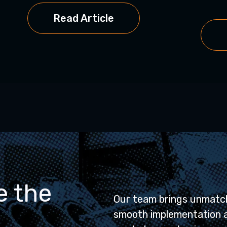
Read Article
e the
Our team brings unmatch
smooth implementation 