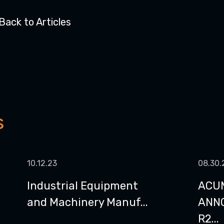
Back to Articles
s
10.12.23
08.30.
Industrial Equipment
ACU
and Machinery Manuf...
ANN
R2...