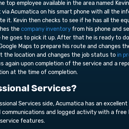
e top employee available in the area named Kevin.
t via Acumatica on his smart phone with all the inf
 it. Kevin then checks to see if he has all the e
ches the
company inventory
from his phone and see
 he goes to pick it up. After that he is ready to d
 Google Maps to prepare his route and changes th
 at the location and changes the job status to
in p
s again upon completion of the service and a rep
ion at the time of completion.
sional Services?
essional Services side, Acumatica has an excelle
ll communications and logged activity with a free
service features.