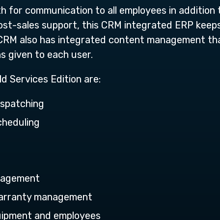
th for communication to all employees in addition
post-sales support, this CRM integrated ERP keep
CRM also has integrated content management th
s given to each user.
ld Services Edition are:
ispatching
cheduling
nagement
Warranty management
quipment and employees