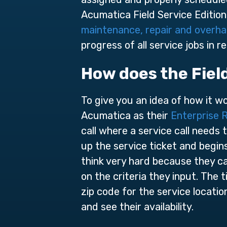
Acumatica Field Service Edition 
maintenance, repair and overha
progress of all service jobs in re
How does the Fiel
To give you an idea of how it w
Acumatica as their
Enterprise 
call where a service call needs
up the service ticket and begin
think very hard because they ca
on the criteria they input. The t
zip code for the service locati
and see their availability.