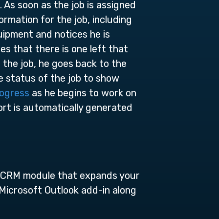
 As soon as the job is assigned
ormation for the job, including
quipment and notices he is
s that there is one left that
o the job, he goes back to the
e status of the job to show
rogress
as he begins to work on
ort is automatically generated
nt CRM module that expands your
 Microsoft Outlook add-in along