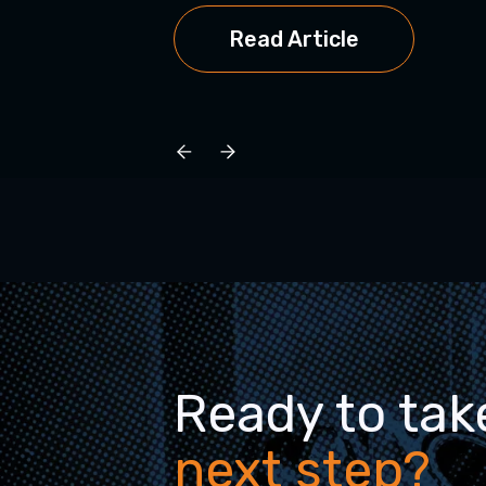
Read Article
Ready to tak
next step?