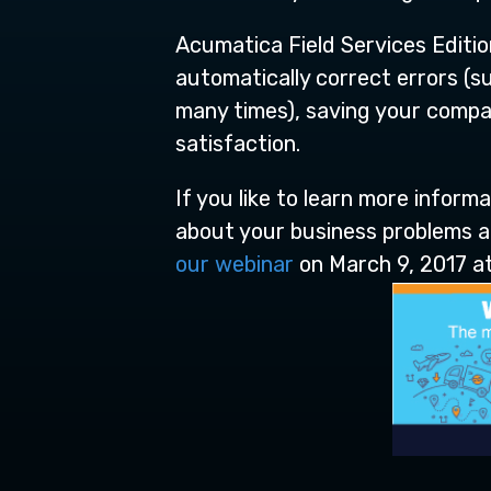
Acumatica Field Services Editio
automatically correct errors (suc
many times), saving your comp
satisfaction.
If you like to learn more inform
about your business problems an
our webinar
on March 9, 2017 at