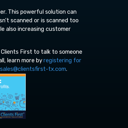
er. This powerful solution can
 isn’t scanned or is scanned too
e also increasing customer
 Clients First to talk to someone
ll, learn more by
registering for
sales@clientsfirst-tx.com
.