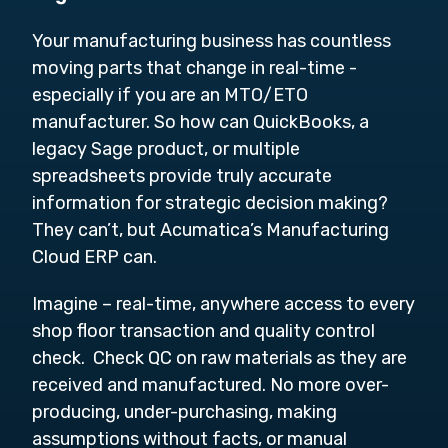
Your manufacturing business has countless
moving parts that change in real-time -
especially if you are an MTO/ETO
manufacturer. So how can QuickBooks, a
legacy Sage product, or multiple
spreadsheets provide truly accurate
information for strategic decision making?
They can’t, but Acumatica’s Manufacturing
Cloud ERP can.
Imagine – real-time, anywhere access to every
shop floor transaction and quality control
check. Check QC on raw materials as they are
received and manufactured. No more over-
producing, under-purchasing, making
assumptions without facts, or manual