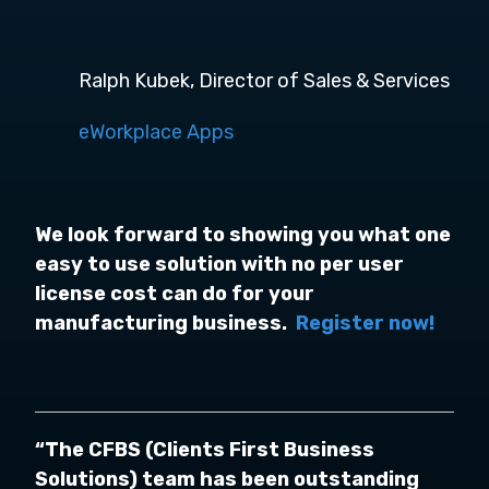
Ralph Kubek, Director of Sales & Services
eWorkplace Apps
We look forward to showing you what one
easy to use solution with no per user
license cost can do for your
manufacturing business.
Register now!
“The CFBS (Clients First Business
Solutions) team has been outstanding