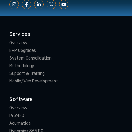
Services
Overview
ERP Upgrades
System Consolidation
Methodology
Support & Training
Mobile/Web Development
Software
Overview
ProMRO
Acumatica
Dynamics 365 BC