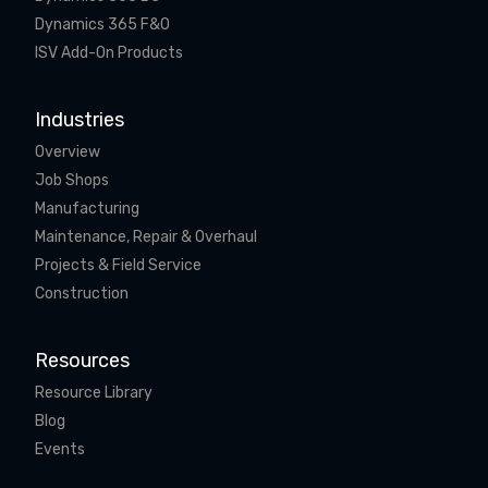
Dynamics 365 F&O
ISV Add-On Products
Industries
Overview
Job Shops
Manufacturing
Maintenance, Repair & Overhaul
Projects & Field Service
Construction
Resources
Resource Library
Blog
Events