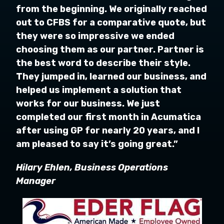
from the beginning. We originally reached
out to CFBS for a comparative quote, but
they were so impressive we ended
choosing them as our partner. Partner is
the best word to describe their style.
They jumped in, learned our business, and
helped us implement a solution that
works for our business. We just
completed our first month in Acumatica
after using GP for nearly 20 years, and I
am pleased to say it’s going great.”
Hilary Ehlen, Business Operations
Manager