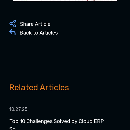
Share Article
Back to Articles
Related Articles
10.27.25
11.1
Top 10 Challenges Solved by Cloud ERP
Web
So...
wit..