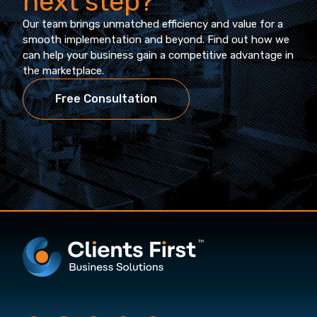
next step?
Our team brings unmatched efficiency and value for a
smooth implementation and beyond. Find out how we
can help your business gain a competitive advantage in
the marketplace.
Free Consultation