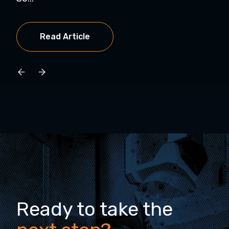
Read Article
Ready to take the