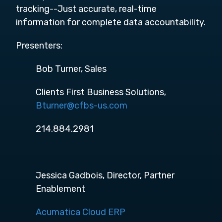
tracking--Just accurate, real-time
information for complete data accountability.
Presenters:
Bob Turner, Sales
Clients First Business Solutions,
Bturner@cfbs-us.com
214.884.2981
Jessica Gadbois, Director, Partner
Enablement
Acumatica Cloud ERP