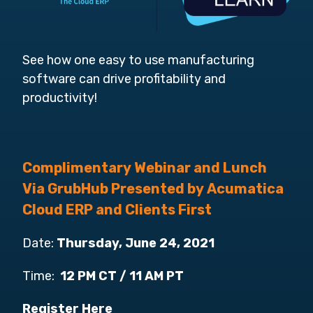
See how one easy to use manufacturing
software can drive profitability and
productivity!
Complimentary Webinar and Lunch
Via GrubHub Presented by Acumatica
Cloud ERP and Clients First
Date:
Thursday, June 24, 2021
Time:
12 PM CT / 11 AM PT
Register Here