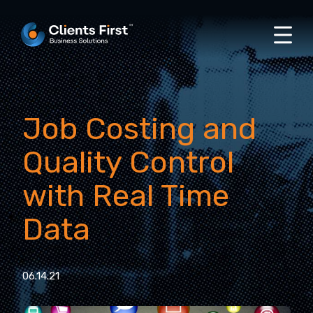
Job Costing and
Quality Control
with Real Time
Data
06.14.21