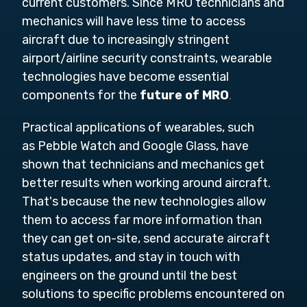
current customers. Since MRO technicians and
mechanics will have less time to access
aircraft due to increasingly stringent
airport/airline security constraints, wearable
technologies have become essential
components for the
future of MRO
.
Practical applications of wearables, such
as Pebble Watch and Google Glass, have
shown that technicians and mechanics get
better results when working around aircraft.
That's because the new technologies allow
them to access far more information than
they can get on-site, send accurate aircraft
status updates, and stay in touch with
engineers on the ground until the best
solutions to specific problems encountered on