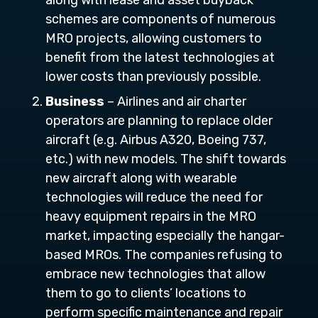
along with lease and asset buyback
schemes are components of numerous
MRO projects, allowing customers to
benefit from the latest technologies at
lower costs than previously possible.
Business
– Airlines and air charter
operators are planning to replace older
aircraft (e.g. Airbus A320, Boeing 737,
etc.) with new models. The shift towards
new aircraft along with wearable
technologies will reduce the need for
heavy equipment repairs in the MRO
market, impacting especially the hangar-
based MROs. The companies refusing to
embrace new technologies that allow
them to go to clients’ locations to
perform specific maintenance and repair