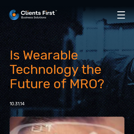
Is Wearable
Technology the
Future of MRO?
10.31.14