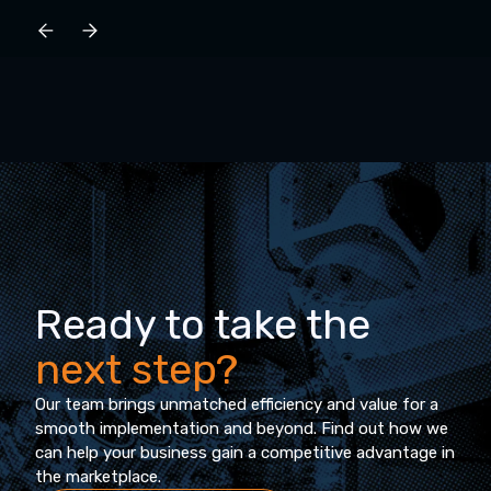
Ready to take the
next step?
Our team brings unmatched efficiency and value for a
smooth implementation and beyond. Find out how we
can help your business gain a competitive advantage in
the marketplace.