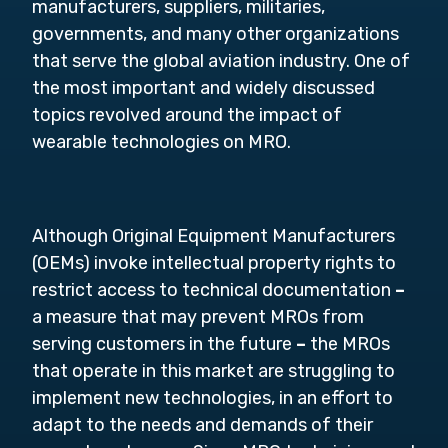
manufacturers, suppliers, militaries,
governments, and many other organizations
that serve the global aviation industry. One of
the most important and widely discussed
topics revolved around the impact of
wearable technologies on MRO.
Although Original Equipment Manufacturers
(OEMs) invoke intellectual property rights to
restrict access to technical documentation
–
a measure that may prevent MROs from
serving customers in the future
–
the MROs
that operate in this market are struggling to
implement new technologies, in an effort to
adapt to the needs and demands of their