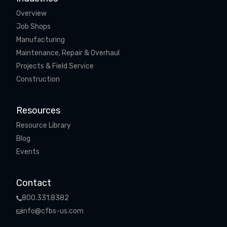
Overview
Job Shops
Manufacturing
Maintenance, Repair & Overhaul
Projects & Field Service
Construction
Resources
Resource Library
Blog
Events
Contact
800.331.8382
info@cfbs-us.com