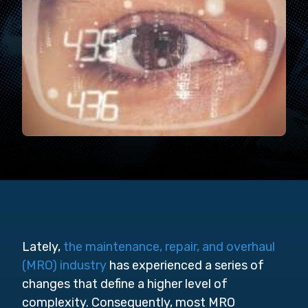
Lately,
the maintenance, repair, and overhaul
(MRO) industry
has experienced a series of
changes that define a higher level of
complexity. Consequently, most MRO