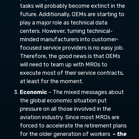
tasks will probably become extinct in the
future. Additionally, OEMs are starting to
play a major role as technical data
centers. However, turning technical-
minded manufacturers into customer-
focused service providers is no easy job.
Therefore, the good news is that OEMs
will need to team up with MROs to
execute most of their service contracts,
at least for the moment.
Economic
– The mixed messages about
the global economic situation put
pressure on all those involved in the
aviation industry. Since most MROs are
forced to accelerate the retirement plans
for the older generation of workers
–
the