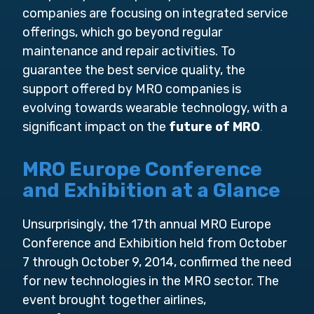
companies are focusing on integrated service
offerings, which go beyond regular
maintenance and repair activities. To
guarantee the best service quality, the
support offered by MRO companies is
evolving towards wearable technology, with a
significant impact on the
future of MRO
.
MRO Europe Conference
and Exhibition at a Glance
Unsurprisingly, the 17th annual MRO Europe
Conference and Exhibition held from October
7 through October 9, 2014, confirmed the need
for new technologies in the MRO sector. The
event brought together airlines,