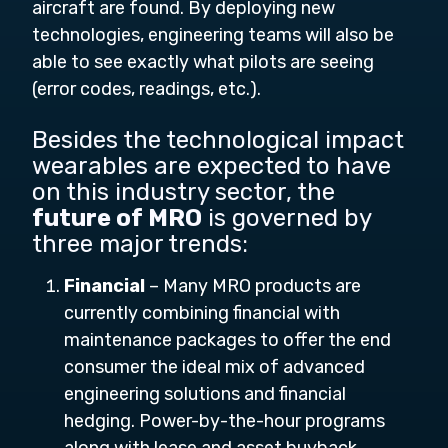
aircraft are found. By deploying new
technologies, engineering teams will also be
able to see exactly what pilots are seeing
(error codes, readings, etc.).
Besides the technological impact
wearables are expected to have
on this industry sector, the
future of MRO
is governed by
three major trends:
Financial
– Many MRO products are
currently combining financial with
maintenance packages to offer the end
consumer the ideal mix of advanced
engineering solutions and financial
hedging. Power-by-the-hour programs