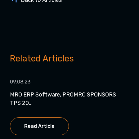
Back to Articles
Related Articles
09.08.23
04.
MRO ERP Software, PROMRO SPONSORS
Pro
TPS 20...
Read Article