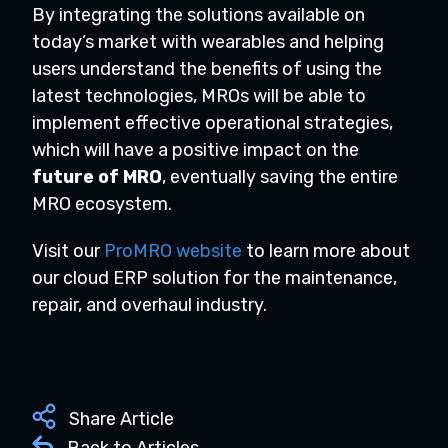
By integrating the solutions available on
today’s market with wearables and helping
users understand the benefits of using the
latest technologies, MROs will be able to
implement effective operational strategies,
which will have a positive impact on the
future of MRO
, eventually saving the entire
MRO ecosystem.
Visit our
ProMRO website
to learn more about
our cloud ERP solution for the maintenance,
repair, and overhaul industry.
Share Article