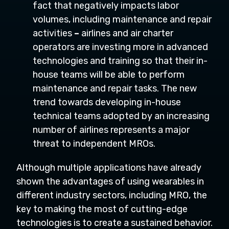
fact that negatively impacts labor
volumes, including maintenance and repair
activities
–
airlines and air charter
operators are investing more in advanced
technologies and training so that their in-
house teams will be able to perform
maintenance and repair tasks. The new
trend towards developing in-house
technical teams adopted by an increasing
number of airlines represents a major
threat to independent MROs.
Although multiple applications have already
shown the advantages of using wearables in
different industry sectors, including MRO, the
key to making the most of cutting-edge
technologies is to create a sustained behavior.