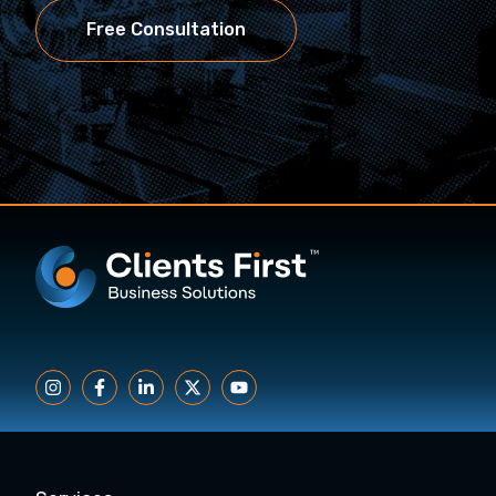
Free Consultation