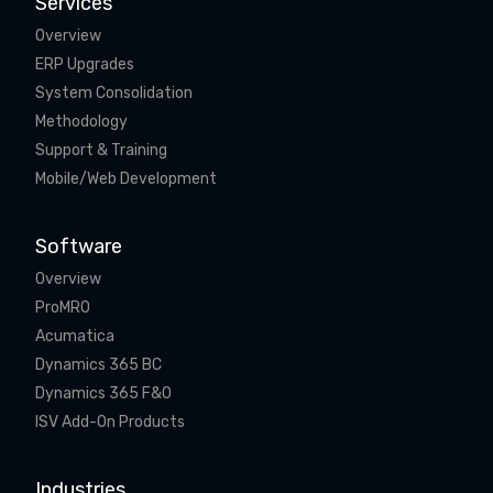
Services
Overview
ERP Upgrades
System Consolidation
Methodology
Support & Training
Mobile/Web Development
Software
Overview
ProMRO
Acumatica
Dynamics 365 BC
Dynamics 365 F&O
ISV Add-On Products
Industries