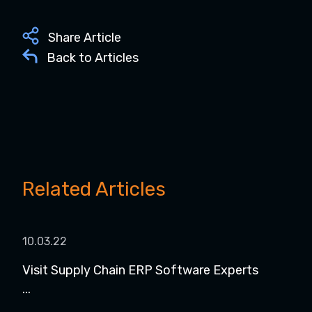
Share Article
Back to Articles
Related Articles
10.03.22
Visit Supply Chain ERP Software Experts
...