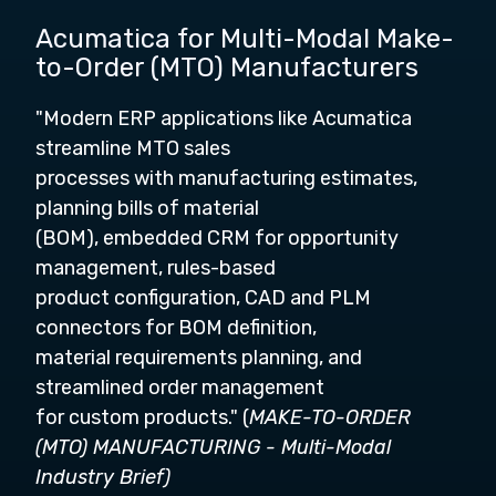
Acumatica for Multi-Modal Make-
to-Order (MTO) Manufacturers
"Modern ERP applications like Acumatica
streamline MTO sales
processes with manufacturing estimates,
planning bills of material
(BOM), embedded CRM for opportunity
management, rules-based
product configuration, CAD and PLM
connectors for BOM definition,
material requirements planning, and
streamlined order management
for custom products." (
MAKE-TO-ORDER
(MTO) MANUFACTURING - Multi-Modal
Industry Brief)