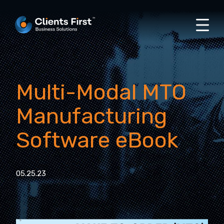
Multi-Modal MTO
Manufacturing
Software eBook
05.25.23