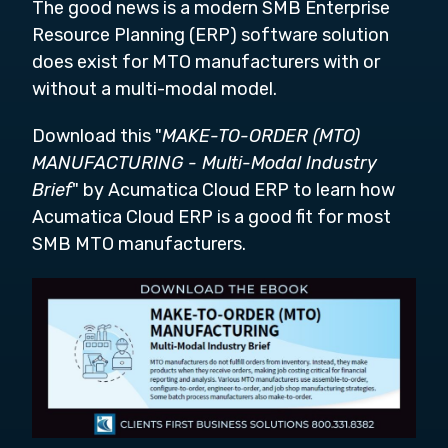
The good news is a modern SMB Enterprise
Resource Planning (ERP) software solution
does exist for MTO manufacturers with or
without a multi-modal model.
Download this "
MAKE-TO-ORDER (MTO)
MANUFACTURING - Multi-Modal Industry
Brief
" by Acumatica Cloud ERP to learn how
Acumatica Cloud ERP is a good fit for most
SMB MTO manufacturers.