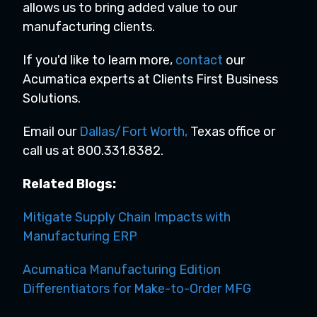
allows us to bring added value to our
manufacturing clients.
If you'd like to learn more,
contact
our
Acumatica experts at Clients First Business
Solutions.
Email our
Dallas/Fort Worth
,
Texas office or
call us at 800.331.8382.
Related Blogs:
Mitigate Supply Chain Impacts with
Manufacturing ERP
Acumatica Manufacturing Edition
Differentiators for Make-to-Order MFG