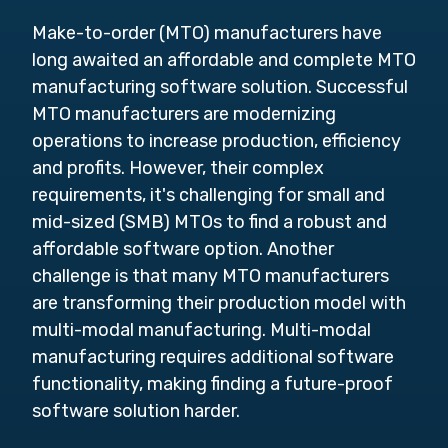
Make-to-order (MTO) manufacturers have
long awaited an affordable and complete MTO
manufacturing software solution. Successful
MTO manufacturers are modernizing
operations to increase production, efficiency
and profits. However, their complex
requirements, it's challenging for small and
mid-sized (SMB) MTOs to find a robust and
affordable software option. Another
challenge is that many MTO manufacturers
are transforming their production model with
multi-modal manufacturing. Multi-modal
manufacturing requires additional software
functionality, making finding a future-proof
software solution harder.