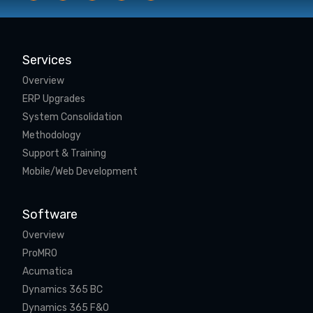
Services
Overview
ERP Upgrades
System Consolidation
Methodology
Support & Training
Mobile/Web Development
Software
Overview
ProMRO
Acumatica
Dynamics 365 BC
Dynamics 365 F&O