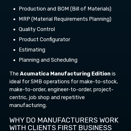
Production and BOM (Bill of Materials)
MRP (Material Requirements Planning)
Quality Control
Product Configurator
Estimating
Planning and Scheduling
The
Acumatica Manufacturing Edition
is
ideal for SMB operations for make-to-stock,
make-to-order, engineer-to-order, project-
centric, job shop and repetitive
manufacturing.
WHY DO MANUFACTURERS WORK
WITH CLIENTS FIRST BUSINESS