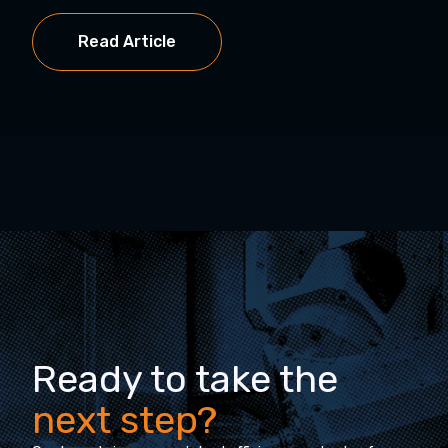
Read Article
Ready to take the
next step?