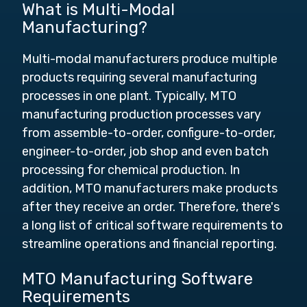
What is Multi-Modal
Manufacturing?
Multi-modal manufacturers produce multiple
products requiring several manufacturing
processes in one plant. Typically, MTO
manufacturing production processes vary
from assemble-to-order, configure-to-order,
engineer-to-order, job shop and even batch
processing for chemical production. In
addition,
MTO manufacturers make products
after they receive an order.
Therefore, there's
a long list of critical software requirements to
streamline operations and financial reporting.
MTO Manufacturing Software
Requirements