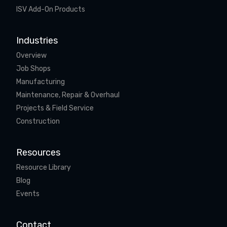
ISV Add-On Products
Industries
Overview
Job Shops
Manufacturing
Maintenance, Repair & Overhaul
Projects & Field Service
Construction
Resources
Resource Library
Blog
Events
Contact