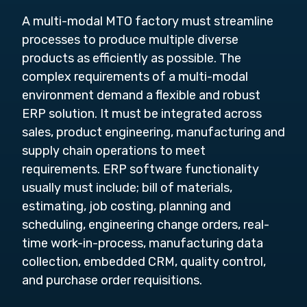
A multi-modal MTO factory must streamline
processes to produce multiple diverse
products as efficiently as possible. The
complex requirements of a multi-modal
environment demand a flexible and robust
ERP solution. It must be integrated across
sales, product engineering, manufacturing and
supply chain operations to meet
requirements. ERP software functionality
usually must include; bill of materials,
estimating, job costing, planning and
scheduling, engineering change orders, real-
time work-in-process, manufacturing data
collection, embedded CRM, quality control,
and purchase order requisitions.