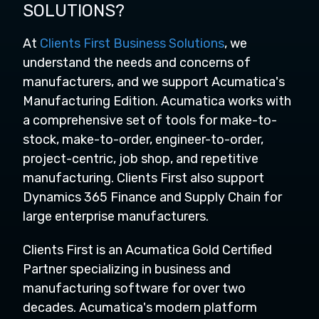
SOLUTIONS?
At
Clients First Business Solutions
, we
understand the needs and concerns of
manufacturers, and we support Acumatica's
Manufacturing Edition. Acumatica works with
a comprehensive set of tools for make-to-
stock, make-to-order, engineer-to-order,
project-centric, job shop, and repetitive
manufacturing. Clients First also support
Dynamics 365 Finance and Supply Chain for
large enterprise manufacturers.
Clients First is an Acumatica Gold Certified
Partner specializing in business and
manufacturing software for over two
decades. Acumatica's modern platform