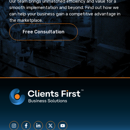
Our team brings unmatched efficiency and value for a
smooth implementation and beyond. Find out how we
can help your business gain a competitive advantage in
the marketplace.
Free Consultation