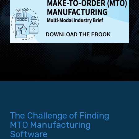
The Challenge of Finding
MTO Manufacturing
Software