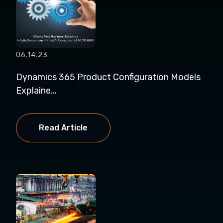
06.14.23
Dynamics 365 Product Configuration Models
Explaine...
Read Article