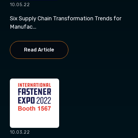
10.05.22
Six Supply Chain Transformation Trends for
Manufac...
Read Article
10.03.22