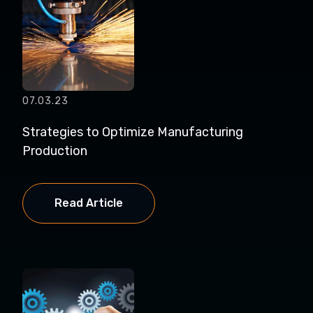
07.03.23
Strategies to Optimize Manufacturing
Production
Read Article