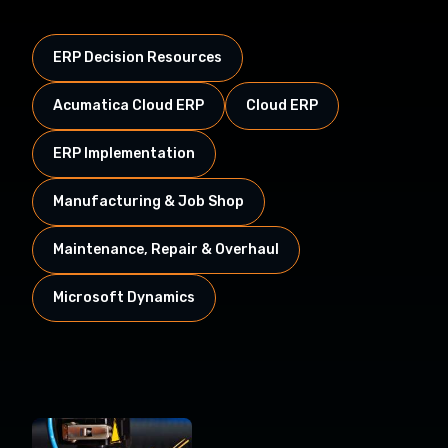
ERP Decision Resources
Acumatica Cloud ERP
Cloud ERP
ERP Implementation
Manufacturing & Job Shop
Maintenance, Repair & Overhaul
Microsoft Dynamics