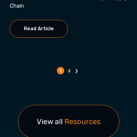
Chain
Read Article
1
2
❯
View all
Resources