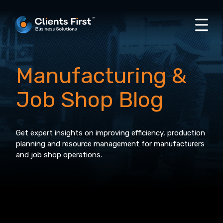
Manufacturing &
Job Shop Blog
Get expert insights on improving efficiency, production
planning and resource management for manufacturers
and job shop operations.