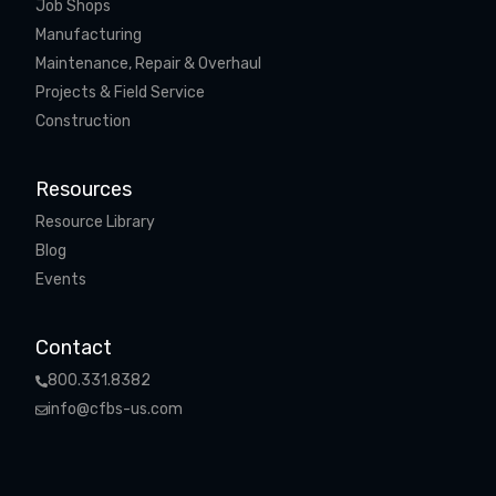
Job Shops
Manufacturing
Maintenance, Repair & Overhaul
Projects & Field Service
Construction
Resources
Resource Library
Blog
Events
Contact
800.331.8382
info@cfbs-us.com