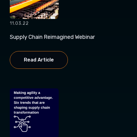
11.03.22
Supply Chain Reimagined Webinar
Read Article