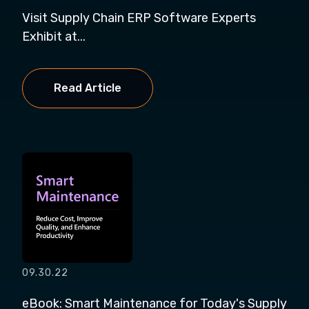
Visit Supply Chain ERP Software Experts
Exhibit at...
Read Article
09.30.22
eBook: Smart Maintenance for Today's Supply