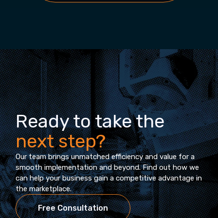
Ready to take the
next step?
Our team brings unmatched efficiency and value for a
smooth implementation and beyond. Find out how we
can help your business gain a competitive advantage in
the marketplace.
Free Consultation