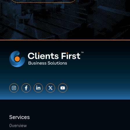
Services
Overview