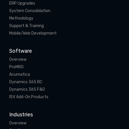
ERP Upgrades
System Consolidation
Methodology
Support & Training
Mobile/Web Development
Software
Overview
ProMRO
Acumatica
Dynamics 365 BC
Dynamics 365 F&O
ISV Add-On Products
Industries
Overview