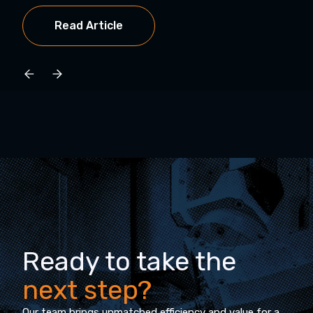
Read Article
Ready to take the
next step?
Our team brings unmatched efficiency and value for a