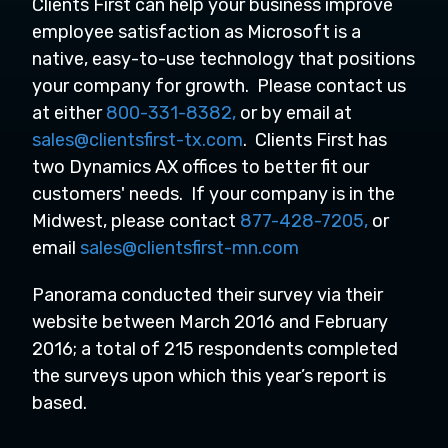
Clients First can help your business improve
employee satisfaction as Microsoft is a
native, easy-to-use technology that positions
your company for growth. Please contact us
at either
800-331-8382,
or by email at
sales@clientsfirst-tx.com
. Clients First has
two Dynamics AX offices to better fit our
customers' needs. If your company is in the
Midwest, please contact
877-428-7205,
or
email
sales@clientsfirst-mn.com
Panorama conducted their survey via their
website between March 2016 and February
2016; a total of 215 respondents completed
the surveys upon which this year’s report is
based.