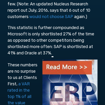
few. (Note:
An updated Nucleus Research
report out July, 2016, says that 6 out of 10
customers
would not choose SAP
again.)
This statistic is further compounded as
Microsoft is only shortlisted 27% of the time
as opposed to other competitors being
shortlisted more often: SAP is shortlisted at
41% and Oracle at 37%.
These numbers
are no surprise
to us at Clients
First,
a VAR
rated in the
top 1% of all
the value