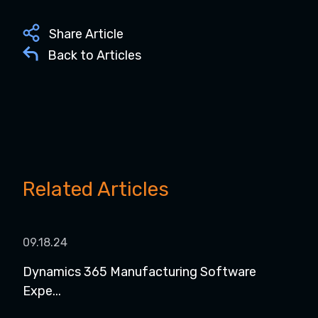
Share Article
Back to Articles
Related Articles
09.18.24
08.1
Dynamics 365 Manufacturing Software
Dyn
Expe...
for..