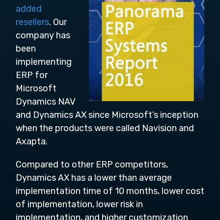
added
resellers
. Our
company has
been
implementing
ERP for
Microsoft
Dynamics NAV
and Dynamics AX since Microsoft’s inception
when the products were called Navision and
Axapta.
Compared to other ERP competitors,
Dynamics AX has a lower than average
implementation time of 10 months, lower cost
of implementation, lower risk in
implementation, and higher customization