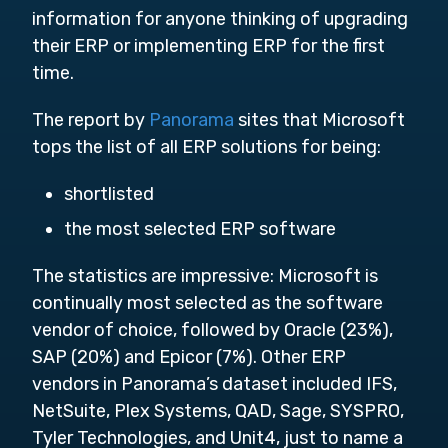
information for anyone thinking of upgrading
their ERP or implementing ERP for the first
time.
The report by
Panorama
sites that Microsoft
tops the list of all ERP solutions for being:
shortlisted
the most selected ERP software
The statistics are impressive: Microsoft is
continually most selected as the software
vendor of choice, followed by Oracle (23%),
SAP (20%) and Epicor (7%). Other ERP
vendors in Panorama’s dataset included IFS,
NetSuite, Plex Systems, QAD, Sage, SYSPRO,
Tyler Technologies, and Unit4, just to name a