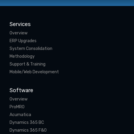
Services
Overview
ERP Upgrades
System Consolidation
Methodology
Support & Training
Mobile/Web Development
Software
Overview
ProMRO
Acumatica
Dynamics 365 BC
Dynamics 365 F&O