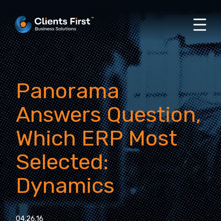
Panorama
Answers Question,
Which ERP Most
Selected:
Dynamics
04.26.16