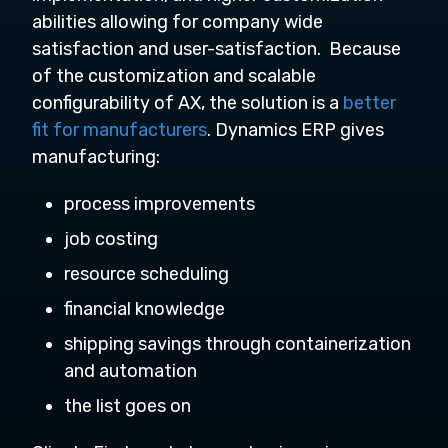
abilities allowing for company wide
satisfaction and user-satisfaction. Because
of the customization and scalable
configurability of AX, the solution is a
better
fit for manufacturers
. Dynamics ERP gives
manufacturing:
process improvements
job costing
resource scheduling
financial knowledge
shipping savings through containerization
and automation
the list goes on