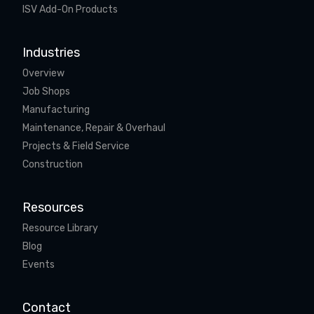
ISV Add-On Products
Industries
Overview
Job Shops
Manufacturing
Maintenance, Repair & Overhaul
Projects & Field Service
Construction
Resources
Resource Library
Blog
Events
Contact