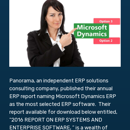
Panorama, an independent ERP solutions
consulting company, published their annual
ERP report naming Microsoft Dynamics ERP
as the most selected ERP software. Their
report available for download below entitled,
“2016 REPORT ON ERP SYSTEMS AND
ENTERPRISE SOFTWARE, ” is a wealth of