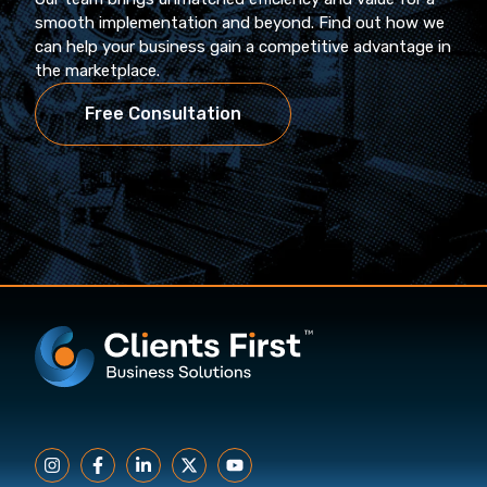
smooth implementation and beyond. Find out how we
can help your business gain a competitive advantage in
the marketplace.
Free Consultation