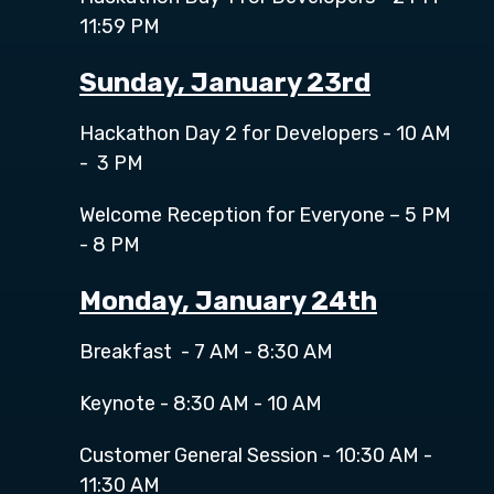
11:59 PM
Sunday, January 23rd
Hackathon Day 2 for Developers - 10 AM
- 3 PM
Welcome Reception for Everyone – 5 PM
- 8 PM
Monday, January 24th
Breakfast - 7 AM - 8:30 AM
Keynote - 8:30 AM - 10 AM
Customer General Session - 10:30 AM -
11:30 AM