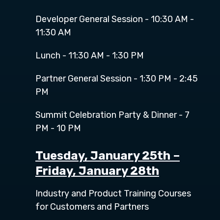
Developer General Session - 10:30 AM -
11:30 AM
Lunch - 11:30 AM - 1:30 PM
Partner General Session - 1:30 PM - 2:45
PM
Summit Celebration Party & Dinner - 7
PM - 10 PM
Tuesday, January 25
t
h
–
Friday, January 28th
Industry and Product Training Courses
for Customers and Partners