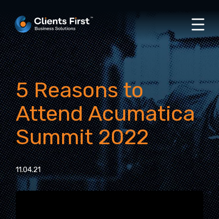
5 Reasons to
Attend Acumatica
Summit 2022
11.04.21