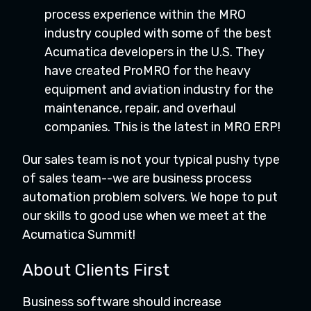
process experience within the MRO
industry coupled with some of the best
Acumatica developers in the U.S. They
have created ProMRO for the heavy
equipment and aviation industry for the
maintenance, repair, and overhaul
companies. This is the latest in MRO ERP!
Our sales team is not your typical pushy type
of sales team--we are business process
automation problem solvers. We hope to put
our skills to good use when we meet at the
Acumatica Summit!
About Clients First
Business software should increase