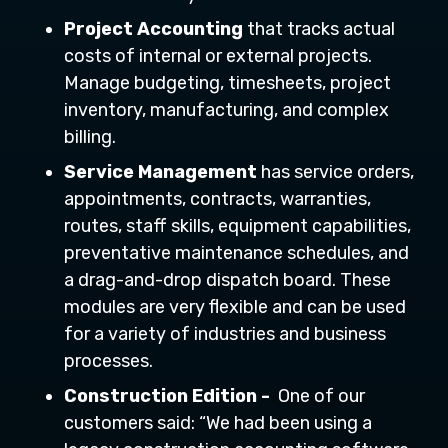
Project Accounting
that tracks actual
costs of internal or external projects.
Manage budgeting, timesheets, project
inventory, manufacturing, and complex
billing.
Service Management
has service orders,
appointments, contracts, warranties,
routes, staff skills, equipment capabilities,
preventative maintenance schedules, and
a drag-and-drop dispatch board. These
modules are very flexible and can be used
for a variety of industries and business
processes.
Construction Edition -
One of our
customers said: “We had been using a