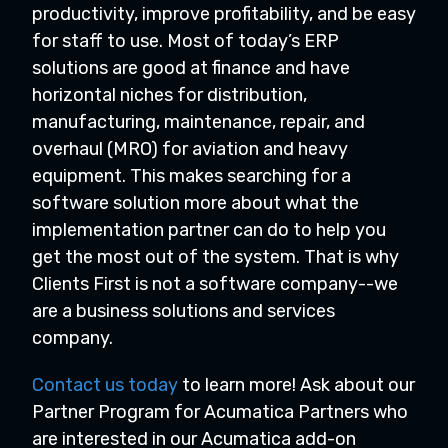
productivity, improve profitability, and be easy
for staff to use. Most of today’s ERP
solutions are good at finance and have
horizontal niches for distribution,
manufacturing, maintenance, repair, and
overhaul (MRO) for aviation and heavy
equipment. This makes searching for a
software solution more about what the
implementation partner can do to help you
get the most out of the system. That is why
Clients First is not a software company--we
are a business solutions and services
company.
Contact us today
to learn more! Ask about our
Partner Program for Acumatica Partners who
are interested in our Acumatica add-on