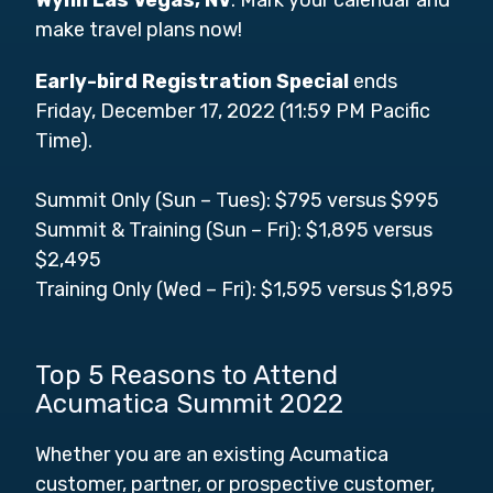
make travel plans now!
Early-bird Registration Special
ends
Friday, December 17, 2022 (11:59 PM Pacific
Time).
Summit Only (Sun – Tues): $795 versus $995
Summit & Training (Sun – Fri): $1,895 versus
$2,495
Training Only (Wed – Fri): $1,595 versus $1,895
Top 5 Reasons to Attend
Acumatica Summit 2022
Whether you are an existing Acumatica
customer, partner, or prospective customer,