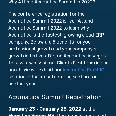
Why Attend Acumatica Summit in 2022?
The conference registration for the
Acumatica Summit 2022 is live! Attend
Acumatica Summit 2022 to learn why
Acumatica is the fastest-growing cloud ERP
company. Below are 5 benefits for your
professional growth and your company's
growth initiatives. Bet on Acumatica in Vegas
for a win-win. Visit our Clients First team in our
booth! We will exhibit our
Acumatica ProMRO
solution in the manufacturing section for
another year.
Acumatica Summit Registration
January 23 - January 28, 2022
at the
Wynn Las Vegas, NV
. Mark your calendar and