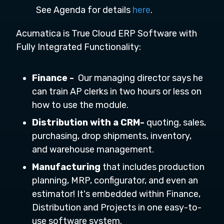
See Agenda for details
here
.
Acumatica is True Cloud ERP Software with
Fully Integrated Functionality:
Finance -
Our managing director says he
can train AP clerks in two hours or less on
how to use the module.
Distribution with a CRM-
quoting, sales,
purchasing, drop shipments, inventory,
and warehouse management.
Manufacturing
that includes production
planning, MRP, configurator, and even an
estimator! It's embedded within Finance,
Distribution and Projects in one easy-to-
use software system.