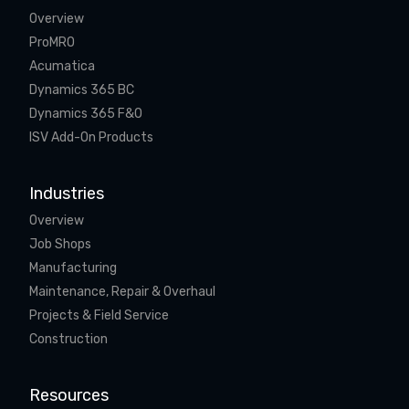
Overview
ProMRO
Acumatica
Dynamics 365 BC
Dynamics 365 F&O
ISV Add-On Products
Industries
Overview
Job Shops
Manufacturing
Maintenance, Repair & Overhaul
Projects & Field Service
Construction
Resources