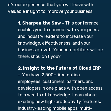
it's our experience that you will leave with
valuable insight to improve your business.
1. Sharpen the Saw
-
This conference
enables you to connect with your peers
and industry leaders to increase your
knowledge, effectiveness, and your
business growth. Your competitors will be
there, shouldn't you?
2. Insight to the Future of Cloud ERP
-
You have 2,500+ Acumatica
employees, customers, partners, and
developers in one place with open access
to a wealth of knowledge. Learn about
exciting new high-productivity features,
industry-leading mobile apps, multi-