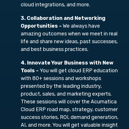
cloud integrations, and more.
3. Collaboration and Networking
Opportunities -
We always have
amazing outcomes
when we meet in real
life and share new ideas, past successes,
and best business practices.
4. Innovate Your Business with New
Tools -
You will get cloud ERP education
with 80+ sessions and workshops
presented by the
leading industry,
product, sales, and marketing experts.
These sessions will cover the Acumatica
Cloud ERP road map, strategy, customer
success stories, ROI, demand generation,
AI, and more. You will get valuable insight