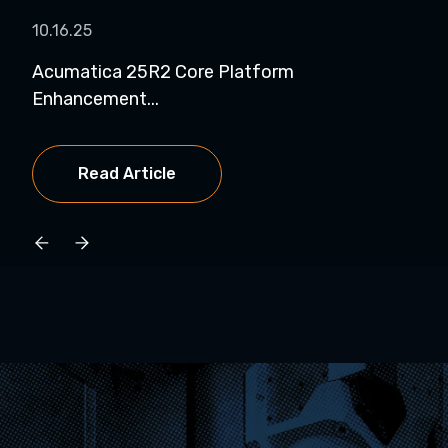
10.16.25
01.1
Acumatica 25R2 Core Platform
Pro
Enhancement...
Spo.
Read Article