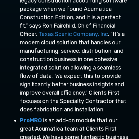
legacy construction accounting software
package when we found Acumatica
Construction Edition, and it is a perfect
fit,” says Ron Fairchild, Chief Financial
Officer,
Texas Scenic Company, Inc
. “It’s a
modern cloud solution that handles our
manufacturing, service, distribution, and
construction business in one cohesive
integrated solution allowing a seamless
flow of data. We expect this to provide
significantly better business insights and
improve overall efficiency.” Clients First
focuses on the Specialty Contractor that
does fabrication and installation.
ProMRO
is an add-on module that our
great Acumatica team at Clients First
created. We have some fantastic business