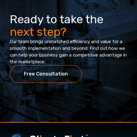
Ready to take the
next step?
Our team brings unmatched efficiency and value for a
smooth implementation and beyond. Find out how we
can help your business gain a competitive advantage in
the marketplace.
Free Consultation