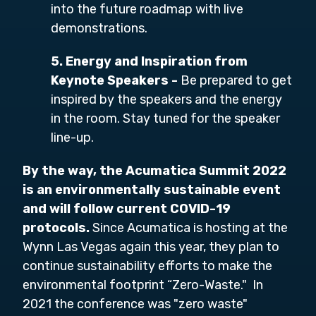
into the future roadmap with live
demonstrations.
5. Energy and Inspiration from
Keynote Speakers -
Be prepared to get
inspired by the speakers and the energy
in the room. Stay tuned for the speaker
line-up.
By the way, the Acumatica Summit 2022
is an environmentally sustainable event
and will follow current COVID-19
protocols.
Since Acumatica is hosting at the
Wynn Las Vegas again this year, they plan to
continue sustainability efforts to make the
environmental footprint “Zero-Waste." In
2021 the conference was "zero waste"