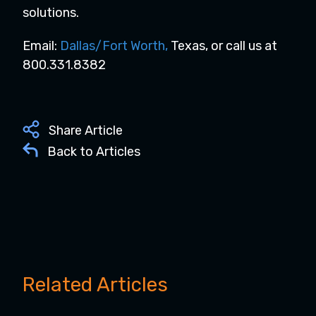
solutions.
Email:
Dallas/Fort Worth
,
Texas, or call us at
800.331.8382
Share Article
Back to Articles
Related Articles