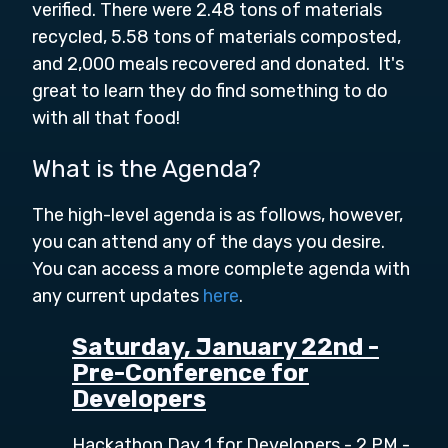
verified. There were 2.48 tons of materials
recycled, 5.58 tons of materials composted,
and 2,000 meals recovered and donated. It's
great to learn they do find something to do
with all that food!
What is the Agenda?
The high-level agenda is as follows, however,
you can attend any of the days you desire.
You can access a more
complete agenda with
any current updates
here
.
Saturday, January 22nd -
Pre-Conference for
Developers
Hackathon Day 1 for Developers - 2 PM -