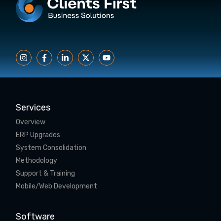
Services
Overview
ERP Upgrades
System Consolidation
Methodology
Support & Training
Mobile/Web Development
Software