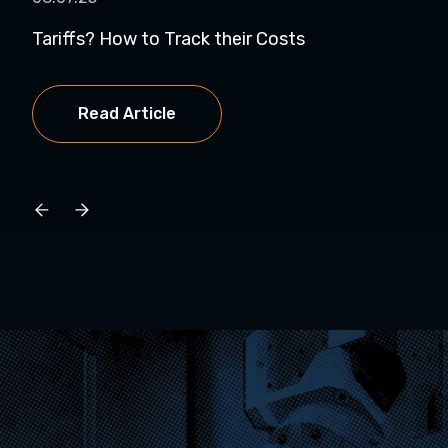
Tariffs? How to Track their Costs
Is 
a...
Read Article