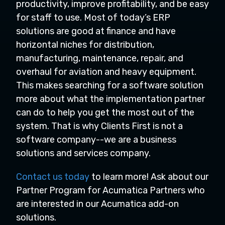
productivity, improve profitability, and be easy
for staff to use. Most of today’s ERP
solutions are good at finance and have
horizontal niches for distribution,
manufacturing, maintenance, repair, and
overhaul for aviation and heavy equipment.
This makes searching for a software solution
more about what the implementation partner
can do to help you get the most out of the
system. That is why Clients First is not a
software company--we are a business
solutions and services company.
Contact us today
to learn more! Ask about our
Partner Program for Acumatica Partners who
are interested in our Acumatica add-on
solutions.