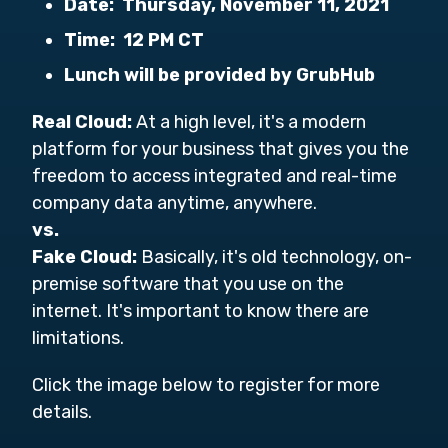
Date:
Thursday, November 11, 2021
Time:
12 PM CT
Lunch will be provided by GrubHub
Real Cloud:
At a high level, i
t's a modern
platform for your business that gives you the
freedom to access integrated and real-time
company data anytime, anywhere.
vs.
Fake Cloud:
Basically, it's old technology, on-
premise software that you use on the
internet. It's important to know there are
limitations.
Click the image below to register for more
details.