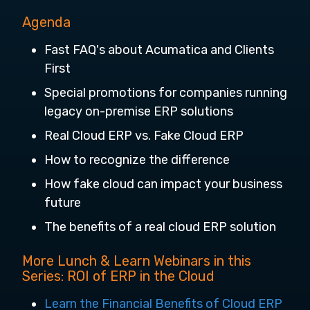
Agenda
Fast FAQ's about Acumatica and Clients
First
Special promotions for companies running
legacy on-premise ERP solutions
Real Cloud ERP vs. Fake Cloud ERP
How to recognize the difference
How fake cloud can impact your business
future
The benefits of a real cloud ERP solution
More Lunch & Learn Webinars in this
Series: ROI of ERP in the Cloud
Learn the Financial Benefits of Cloud ERP