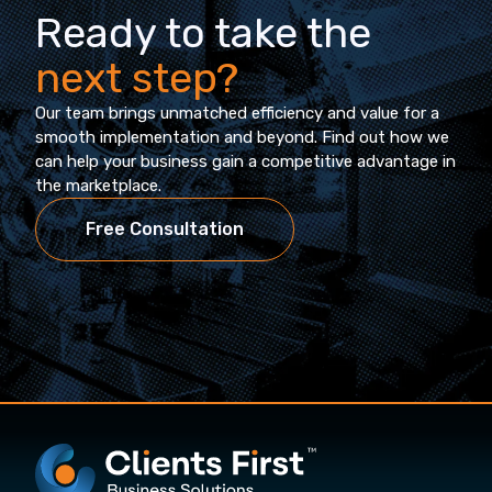
Ready to take the
next step?
Our team brings unmatched efficiency and value for a
smooth implementation and beyond. Find out how we
can help your business gain a competitive advantage in
the marketplace.
Free Consultation