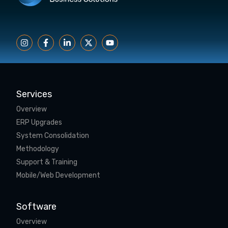
Services
Overview
ERP Upgrades
System Consolidation
Methodology
Support & Training
Mobile/Web Development
Software
Overview