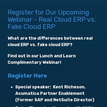
Register for Our Upcoming
Webinar - Real Cloud ERP vs.
Fake Cloud ERP
What are the differences between real
cloud ERP vs. fake cloud ERP?
Find out in our Lunch and Learn
Complimentary Webinar!
Register Here
Special speaker: Kent Richeson,
Acumatica Partner Enablement
(Former SAP and NetSuite Director)