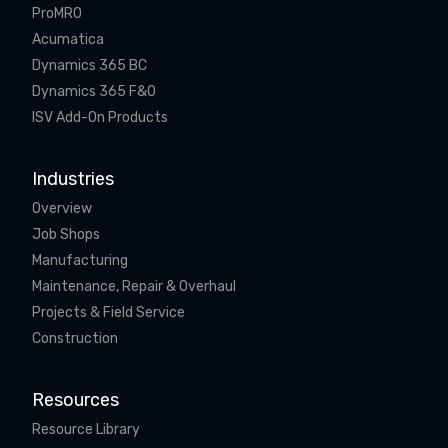
ProMRO
Acumatica
Dynamics 365 BC
Dynamics 365 F&O
ISV Add-On Products
Industries
Overview
Job Shops
Manufacturing
Maintenance, Repair & Overhaul
Projects & Field Service
Construction
Resources
Resource Library