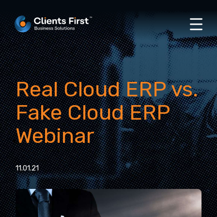
Real Cloud ERP vs.
Fake Cloud ERP
Webinar
11.01.21