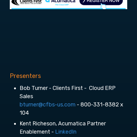
Presenters
Bob Turner - Clients First - Cloud ERP
Sales
bturner@cfbs-us.com
- 800-331-8382 x
104
Kent Richeson, Acumatica Partner
Enablement -
LinkedIn