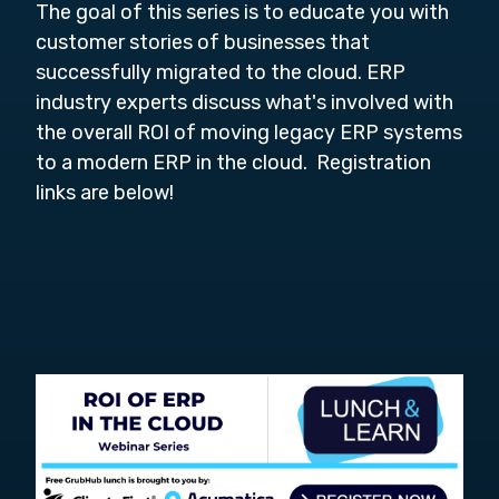
The goal of this series is to educate you with
customer stories of businesses that
successfully migrated to the cloud. ERP
industry experts discuss what's involved with
the overall ROI of moving legacy ERP systems
to a modern ERP in the cloud. Registration
links are below!