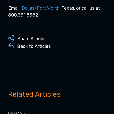
Email:
Dallas/Fort Worth
,
Texas, or call us at
800.331.8382
Share Article
Back to Articles
Related Articles
08.07.25
05.