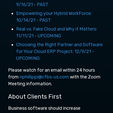
9/16/21 - PAST
Empowering your Hybrid WorkForce:
10/14/21 - PAST
Real vs. Fake Cloud and Why it Matters:
11/11/21 - UPCOMING
Choosing the Right Partner and Software
for Your Cloud ERP Project: 12/9/21 -
UPCOMING
Please watch for an email within 24 hours
from
nphillippi@cfbs-us.com
with the Zoom
Meeting information.
About Clients First
Business software should increase